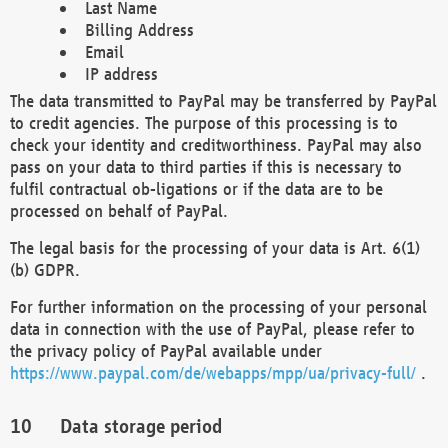
Last Name
Billing Address
Email
IP address
The data transmitted to PayPal may be transferred by PayPal
to credit agencies. The purpose of this processing is to
check your identity and creditworthiness. PayPal may also
pass on your data to third parties if this is necessary to
fulfil contractual ob-ligations or if the data are to be
processed on behalf of PayPal.
The legal basis for the processing of your data is Art. 6(1)
(b) GDPR.
For further information on the processing of your personal
data in connection with the use of PayPal, please refer to
the privacy policy of PayPal available under
https://www.paypal.com/de/webapps/mpp/ua/privacy-full/
.
Data storage period