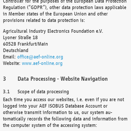
Controller for the purposes of the European Data Protection
Regulation (“GDPR”), other data protection laws applicable
in Member states of the European Union and other
provisions related to data protection is:
Agricultural Industry Electronics Foundation e.V.
Lyoner Straße 18
60528 Frankfurt/Main
Deutschland
Email:
office@aef-online.org
Website:
www.aef-online.org
Data Processing - Website Navigation
Scope of data processing
Each time you access our websites, i.e. even if you are not
logged into your AEF ISOBUS Database Account or
otherwise transmit information to us, our system au-
tomatically records the following data and information from
the computer system of the accessing system: