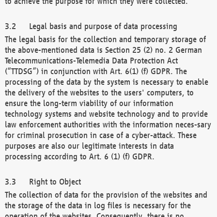
to achieve the purpose for which they were collected.
Legal basis and purpose of data processing
The legal basis for the collection and temporary storage of
the above-mentioned data is Section 25 (2) no. 2 German
Telecommunications-Telemedia Data Protection Act
(“TTDSG”) in conjunction with Art. 6(1) (f) GDPR. The
processing of the data by the system is necessary to enable
the delivery of the websites to the users' computers, to
ensure the long-term viability of our information
technology systems and website technology and to provide
law enforcement authorities with the information neces-sary
for criminal prosecution in case of a cyber-attack. These
purposes are also our legitimate interests in data
processing according to Art. 6 (1) (f) GDPR.
Right to Object
The collection of data for the provision of the websites and
the storage of the data in log files is necessary for the
operation of the websites. Consequently, there is no