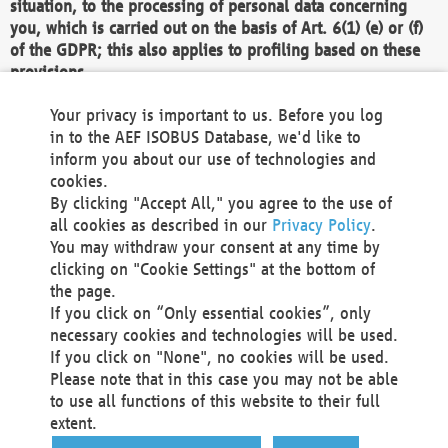
situation, to the processing of personal data concerning
you, which is carried out on the basis of Art. 6(1) (e) or (f)
of the GDPR; this also applies to profiling based on these
provisions.
We as the Controller shall then no longer process personal
Your privacy is important to us. Before you log
data unless we can demonstrate compelling legitimate
in to the AEF ISOBUS Database, we'd like to
grounds for the processing which override your interests,
inform you about our use of technologies and
rights and freedoms, or the processing serves to assert,
cookies.
exercise or defend legal claims.
By clicking "Accept All," you agree to the use of
all cookies as described in our
Privacy Policy
.
We do not use automatic decision-making or profiling
You may withdraw your consent at any time by
clicking on "Cookie Settings" at the bottom of
You also have the right to complain to a data
the page.
protection supervisory authority about our
If you click on “Only essential cookies”, only
processing of your personal data.
necessary cookies and technologies will be used.
If you click on "None", no cookies will be used.
Please note that in this case you may not be able
Your request can be submitted via email to
to use all functions of this website to their full
office@aef-online.org
or via the above mentioned
extent.
contact details.