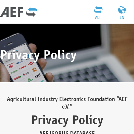
AEF
EN
Privacy Policy
Agricultural Industry Electronics Foundation “AEF
e.V.”
Privacy Policy
AEF ISOBUS DATABASE