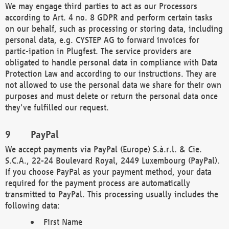
We may engage third parties to act as our Processors
according to Art. 4 no. 8 GDPR and perform certain tasks
on our behalf, such as processing or storing data, including
personal data, e.g. CYSTEP AG to forward invoices for
partic-ipation in Plugfest. The service providers are
obligated to handle personal data in compliance with Data
Protection Law and according to our instructions. They are
not allowed to use the personal data we share for their own
purposes and must delete or return the personal data once
they've fulfilled our request.
PayPal
We accept payments via PayPal (Europe) S.à.r.l. & Cie.
S.C.A., 22-24 Boulevard Royal, 2449 Luxembourg (PayPal).
If you choose PayPal as your payment method, your data
required for the payment process are automatically
transmitted to PayPal. This processing usually includes the
following data:
First Name