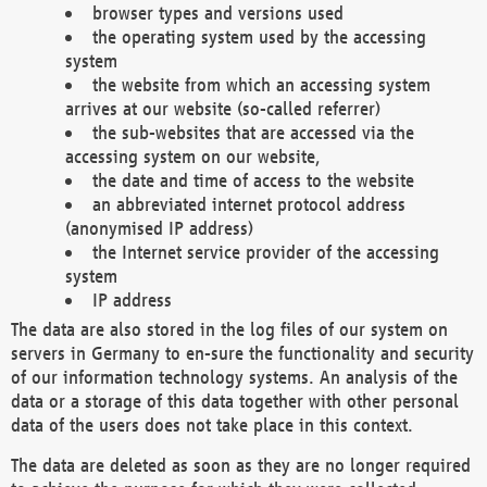
browser types and versions used
the operating system used by the accessing
system
the website from which an accessing system
arrives at our website (so-called referrer)
the sub-websites that are accessed via the
accessing system on our website,
the date and time of access to the website
an abbreviated internet protocol address
(anonymised IP address)
the Internet service provider of the accessing
system
IP address
The data are also stored in the log files of our system on
servers in Germany to en-sure the functionality and security
of our information technology systems. An analysis of the
data or a storage of this data together with other personal
data of the users does not take place in this context.
The data are deleted as soon as they are no longer required