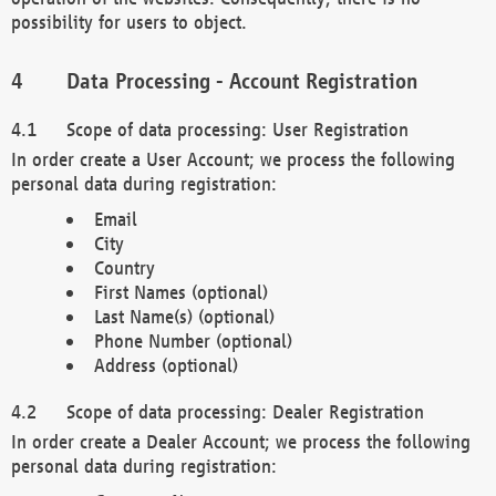
possibility for users to object.
Data Processing - Account Registration
Scope of data processing: User Registration
In order create a User Account; we process the following
personal data during registration:
Email
City
Country
First Names (optional)
Last Name(s) (optional)
Phone Number (optional)
Address (optional)
Scope of data processing: Dealer Registration
In order create a Dealer Account; we process the following
personal data during registration: