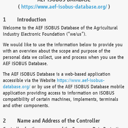
(
https://www.aef-isobus-database.org/
)
Introduction
Welcome to the AEF ISOBUS Database of the Agricultural
Industry Electronic Foundation (“we/us”).
We would like to use the information below to provide you
with an overview about the scope and purpose of the
personal data we collect, use and process when you use the
AEF ISOBUS Database.
The AEF ISOBUS Database is a web-based application
accessible via the Website
https://www.aef-isobus-
database.org/
or by use of the AEF ISOBUS Database mobile
application providing access to information on ISOBUS
compatibility of certain machines, implements, terminals
and other components.
Name and Address of the Controller