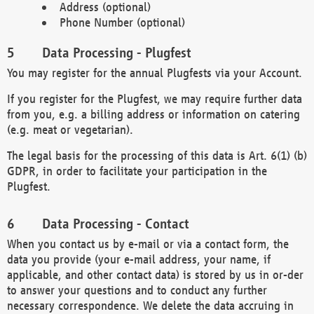
Address (optional)
Phone Number (optional)
Data Processing - Plugfest
You may register for the annual Plugfests via your Account.
If you register for the Plugfest, we may require further data
from you, e.g. a billing address or information on catering
(e.g. meat or vegetarian).
The legal basis for the processing of this data is Art. 6(1) (b)
GDPR, in order to facilitate your participation in the
Plugfest.
Data Processing - Contact
When you contact us by e-mail or via a contact form, the
data you provide (your e-mail address, your name, if
applicable, and other contact data) is stored by us in or-der
to answer your questions and to conduct any further
necessary correspondence. We delete the data accruing in