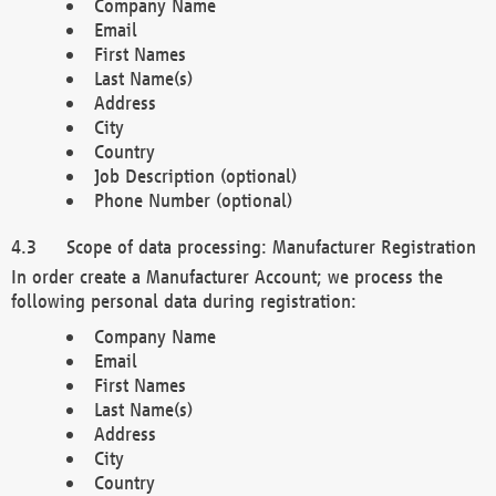
Company Name
Email
First Names
Last Name(s)
Address
City
Country
Job Description (optional)
Phone Number (optional)
Scope of data processing: Manufacturer Registration
In order create a Manufacturer Account; we process the
following personal data during registration:
Company Name
Email
First Names
Last Name(s)
Address
City
Country