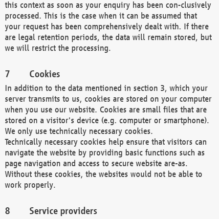
this context as soon as your enquiry has been con-clusively
processed. This is the case when it can be assumed that
your request has been comprehensively dealt with. If there
are legal retention periods, the data will remain stored, but
we will restrict the processing.
Cookies
In addition to the data mentioned in section 3, which your
server transmits to us, cookies are stored on your computer
when you use our website. Cookies are small files that are
stored on a visitor's device (e.g. computer or smartphone).
We only use technically necessary cookies.
Technically necessary cookies help ensure that visitors can
navigate the website by providing basic functions such as
page navigation and access to secure website are-as.
Without these cookies, the websites would not be able to
work properly.
Service providers