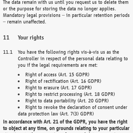
The data remain with us until you request us to delete them
or the purpose for storing the data no longer applies.
Mandatory legal provisions – in particular retention periods
– remain unaffected.
Your rights
You have the following rights vis-à-vis us as the
Controller in respect of the personal data relating to
you if the legal requirements are met:
Right of access (Art. 15 GDPR)
Right of rectification (Art. 16 GDPR)
Right to erasure (Art. 17 GDPR)
Right to restrict processing (Art. 18 GDPR)
Right to data portability (Art. 20 GDPR)
Right to revoke the declaration of consent under
data protection law (Art. 7(3) GDPR)
In accordance with Art. 21 of the GDPR, you have the right
to object at any time, on grounds relating to your particular