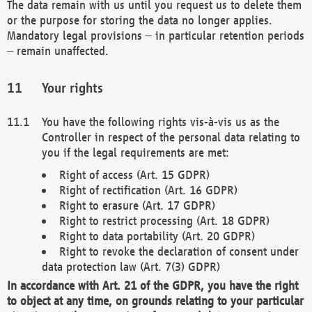
The data remain with us until you request us to delete them
or the purpose for storing the data no longer applies.
Mandatory legal provisions – in particular retention periods
– remain unaffected.
Your rights
You have the following rights vis-à-vis us as the
Controller in respect of the personal data relating to
you if the legal requirements are met:
Right of access (Art. 15 GDPR)
Right of rectification (Art. 16 GDPR)
Right to erasure (Art. 17 GDPR)
Right to restrict processing (Art. 18 GDPR)
Right to data portability (Art. 20 GDPR)
Right to revoke the declaration of consent under
data protection law (Art. 7(3) GDPR)
In accordance with Art. 21 of the GDPR, you have the right
to object at any time, on grounds relating to your particular