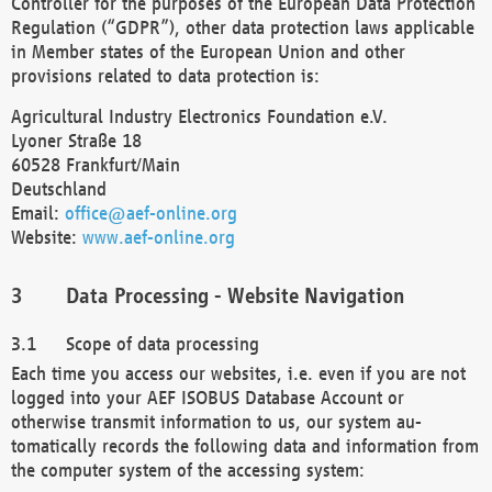
Controller for the purposes of the European Data Protection
Regulation (“GDPR”), other data protection laws applicable
in Member states of the European Union and other
provisions related to data protection is:
Agricultural Industry Electronics Foundation e.V.
Lyoner Straße 18
60528 Frankfurt/Main
Deutschland
Email:
office@aef-online.org
Website:
www.aef-online.org
Data Processing - Website Navigation
Scope of data processing
Each time you access our websites, i.e. even if you are not
logged into your AEF ISOBUS Database Account or
otherwise transmit information to us, our system au-
tomatically records the following data and information from
the computer system of the accessing system: