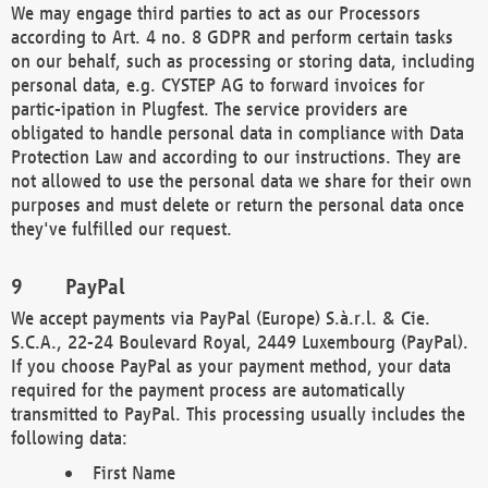
We may engage third parties to act as our Processors
according to Art. 4 no. 8 GDPR and perform certain tasks
on our behalf, such as processing or storing data, including
personal data, e.g. CYSTEP AG to forward invoices for
partic-ipation in Plugfest. The service providers are
obligated to handle personal data in compliance with Data
Protection Law and according to our instructions. They are
not allowed to use the personal data we share for their own
purposes and must delete or return the personal data once
they've fulfilled our request.
PayPal
We accept payments via PayPal (Europe) S.à.r.l. & Cie.
S.C.A., 22-24 Boulevard Royal, 2449 Luxembourg (PayPal).
If you choose PayPal as your payment method, your data
required for the payment process are automatically
transmitted to PayPal. This processing usually includes the
following data:
First Name