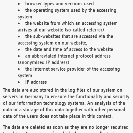
browser types and versions used
the operating system used by the accessing
system
the website from which an accessing system
arrives at our website (so-called referrer)
the sub-websites that are accessed via the
accessing system on our website,
the date and time of access to the website
an abbreviated internet protocol address
(anonymised IP address)
the Internet service provider of the accessing
system
IP address
The data are also stored in the log files of our system on
servers in Germany to en-sure the functionality and security
of our information technology systems. An analysis of the
data or a storage of this data together with other personal
data of the users does not take place in this context.
The data are deleted as soon as they are no longer required