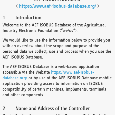
(
https://www.aef-isobus-database.org/
)
Introduction
Welcome to the AEF ISOBUS Database of the Agricultural
Industry Electronic Foundation (“we/us”).
We would like to use the information below to provide you
with an overview about the scope and purpose of the
personal data we collect, use and process when you use the
AEF ISOBUS Database.
The AEF ISOBUS Database is a web-based application
accessible via the Website
https://www.aef-isobus-
database.org/
or by use of the AEF ISOBUS Database mobile
application providing access to information on ISOBUS
compatibility of certain machines, implements, terminals
and other components.
Name and Address of the Controller