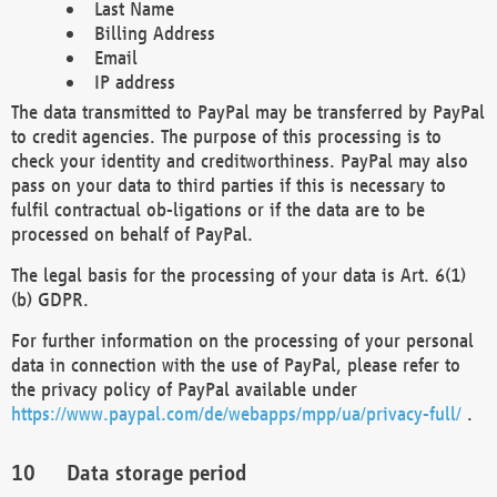
Last Name
Billing Address
Email
IP address
The data transmitted to PayPal may be transferred by PayPal
to credit agencies. The purpose of this processing is to
check your identity and creditworthiness. PayPal may also
pass on your data to third parties if this is necessary to
fulfil contractual ob-ligations or if the data are to be
processed on behalf of PayPal.
The legal basis for the processing of your data is Art. 6(1)
(b) GDPR.
For further information on the processing of your personal
data in connection with the use of PayPal, please refer to
the privacy policy of PayPal available under
https://www.paypal.com/de/webapps/mpp/ua/privacy-full/
.
Data storage period