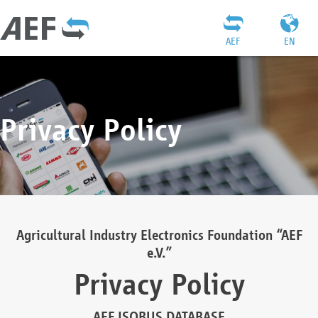
AEF
EN
Privacy Policy
Agricultural Industry Electronics Foundation “AEF
e.V.”
Privacy Policy
AEF ISOBUS DATABASE