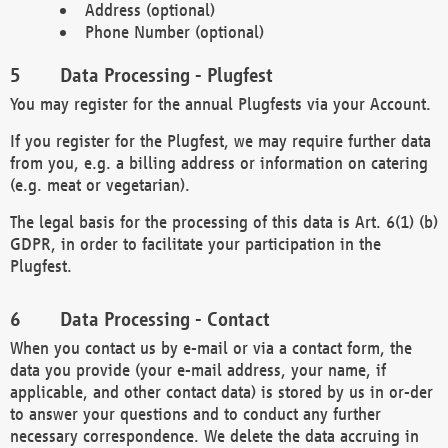
Address (optional)
Phone Number (optional)
Data Processing - Plugfest
You may register for the annual Plugfests via your Account.
If you register for the Plugfest, we may require further data
from you, e.g. a billing address or information on catering
(e.g. meat or vegetarian).
The legal basis for the processing of this data is Art. 6(1) (b)
GDPR, in order to facilitate your participation in the
Plugfest.
Data Processing - Contact
When you contact us by e-mail or via a contact form, the
data you provide (your e-mail address, your name, if
applicable, and other contact data) is stored by us in or-der
to answer your questions and to conduct any further
necessary correspondence. We delete the data accruing in