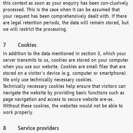
this context as soon as your enquiry has been con-clusively
processed. This is the case when it can be assumed that
your request has been comprehensively dealt with. If there
are legal retention periods, the data will remain stored, but
we will restrict the processing.
Cookies
In addition to the data mentioned in section 3, which your
server transmits to us, cookies are stored on your computer
when you use our website. Cookies are small files that are
stored on a visitor's device (e.g. computer or smartphone).
We only use technically necessary cookies.
Technically necessary cookies help ensure that visitors can
navigate the website by providing basic functions such as
page navigation and access to secure website are-as.
Without these cookies, the websites would not be able to
work properly.
Service providers