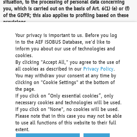
situation, to the processing of personal data concerning
you, which is carried out on the basis of Art. 6(1) (e) or (f)
of the GDPR; this also applies to profiling based on these
provisions.
We as the Controller shall then no longer process personal
Your privacy is important to us. Before you log
data unless we can demonstrate compelling legitimate
in to the AEF ISOBUS Database, we'd like to
grounds for the processing which override your interests,
inform you about our use of technologies and
rights and freedoms, or the processing serves to assert,
cookies.
exercise or defend legal claims.
By clicking "Accept All," you agree to the use of
all cookies as described in our
Privacy Policy
.
We do not use automatic decision-making or profiling
You may withdraw your consent at any time by
clicking on "Cookie Settings" at the bottom of
You also have the right to complain to a data
the page.
protection supervisory authority about our
If you click on “Only essential cookies”, only
processing of your personal data.
necessary cookies and technologies will be used.
If you click on "None", no cookies will be used.
Please note that in this case you may not be able
Your request can be submitted via email to
to use all functions of this website to their full
office@aef-online.org
or via the above mentioned
extent.
contact details.