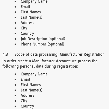
Company Name
Email
First Names
Last Name(s)
Address
City
Country
Job Description (optional)
Phone Number (optional)
Scope of data processing: Manufacturer Registration
In order create a Manufacturer Account; we process the
following personal data during registration:
Company Name
Email
First Names
Last Name(s)
Address
City
Country