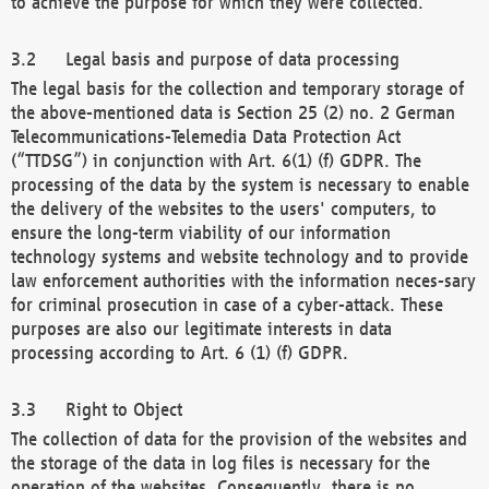
to achieve the purpose for which they were collected.
Legal basis and purpose of data processing
The legal basis for the collection and temporary storage of
the above-mentioned data is Section 25 (2) no. 2 German
Telecommunications-Telemedia Data Protection Act
(“TTDSG”) in conjunction with Art. 6(1) (f) GDPR. The
processing of the data by the system is necessary to enable
the delivery of the websites to the users' computers, to
ensure the long-term viability of our information
technology systems and website technology and to provide
law enforcement authorities with the information neces-sary
for criminal prosecution in case of a cyber-attack. These
purposes are also our legitimate interests in data
processing according to Art. 6 (1) (f) GDPR.
Right to Object
The collection of data for the provision of the websites and
the storage of the data in log files is necessary for the
operation of the websites. Consequently, there is no