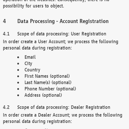
possibility for users to object.
Data Processing - Account Registration
Scope of data processing: User Registration
In order create a User Account; we process the following
personal data during registration:
Email
City
Country
First Names (optional)
Last Name(s) (optional)
Phone Number (optional)
Address (optional)
Scope of data processing: Dealer Registration
In order create a Dealer Account; we process the following
personal data during registration: