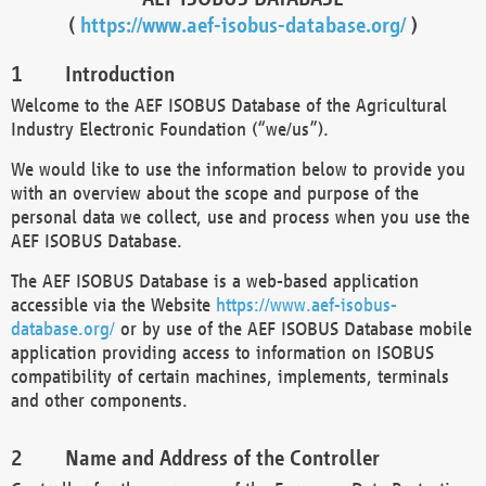
(
https://www.aef-isobus-database.org/
)
Introduction
Welcome to the AEF ISOBUS Database of the Agricultural
Industry Electronic Foundation (“we/us”).
We would like to use the information below to provide you
with an overview about the scope and purpose of the
personal data we collect, use and process when you use the
AEF ISOBUS Database.
The AEF ISOBUS Database is a web-based application
accessible via the Website
https://www.aef-isobus-
database.org/
or by use of the AEF ISOBUS Database mobile
application providing access to information on ISOBUS
compatibility of certain machines, implements, terminals
and other components.
Name and Address of the Controller