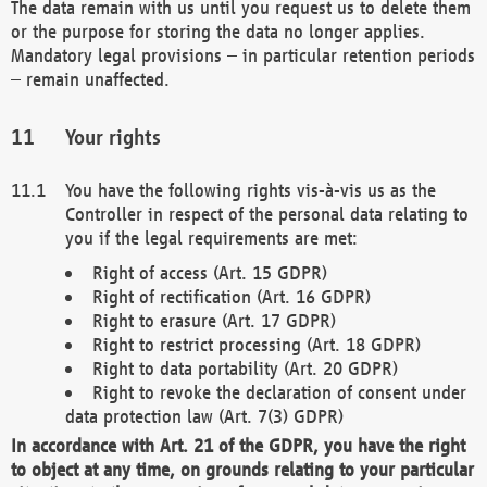
The data remain with us until you request us to delete them
or the purpose for storing the data no longer applies.
Mandatory legal provisions – in particular retention periods
– remain unaffected.
Your rights
You have the following rights vis-à-vis us as the
Controller in respect of the personal data relating to
you if the legal requirements are met:
Right of access (Art. 15 GDPR)
Right of rectification (Art. 16 GDPR)
Right to erasure (Art. 17 GDPR)
Right to restrict processing (Art. 18 GDPR)
Right to data portability (Art. 20 GDPR)
Right to revoke the declaration of consent under
data protection law (Art. 7(3) GDPR)
In accordance with Art. 21 of the GDPR, you have the right
to object at any time, on grounds relating to your particular