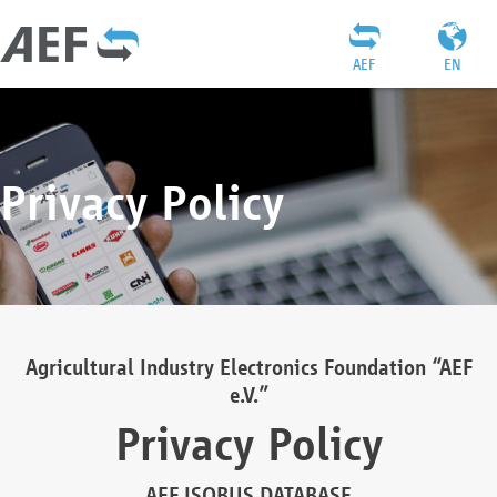
AEF
EN
Privacy Policy
Agricultural Industry Electronics Foundation “AEF
e.V.”
Privacy Policy
AEF ISOBUS DATABASE