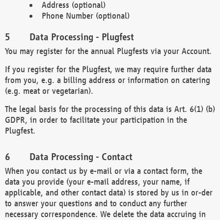
Address (optional)
Phone Number (optional)
Data Processing - Plugfest
You may register for the annual Plugfests via your Account.
If you register for the Plugfest, we may require further data
from you, e.g. a billing address or information on catering
(e.g. meat or vegetarian).
The legal basis for the processing of this data is Art. 6(1) (b)
GDPR, in order to facilitate your participation in the
Plugfest.
Data Processing - Contact
When you contact us by e-mail or via a contact form, the
data you provide (your e-mail address, your name, if
applicable, and other contact data) is stored by us in or-der
to answer your questions and to conduct any further
necessary correspondence. We delete the data accruing in