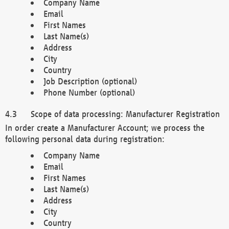
Company Name
Email
First Names
Last Name(s)
Address
City
Country
Job Description (optional)
Phone Number (optional)
Scope of data processing: Manufacturer Registration
In order create a Manufacturer Account; we process the
following personal data during registration:
Company Name
Email
First Names
Last Name(s)
Address
City
Country