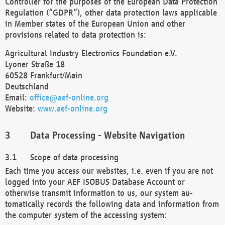
Controller for the purposes of the European Data Protection
Regulation (“GDPR”), other data protection laws applicable
in Member states of the European Union and other
provisions related to data protection is:
Agricultural Industry Electronics Foundation e.V.
Lyoner Straße 18
60528 Frankfurt/Main
Deutschland
Email:
office@aef-online.org
Website:
www.aef-online.org
Data Processing - Website Navigation
Scope of data processing
Each time you access our websites, i.e. even if you are not
logged into your AEF ISOBUS Database Account or
otherwise transmit information to us, our system au-
tomatically records the following data and information from
the computer system of the accessing system: