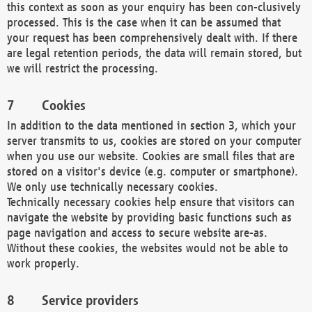
this context as soon as your enquiry has been con-clusively
processed. This is the case when it can be assumed that
your request has been comprehensively dealt with. If there
are legal retention periods, the data will remain stored, but
we will restrict the processing.
Cookies
In addition to the data mentioned in section 3, which your
server transmits to us, cookies are stored on your computer
when you use our website. Cookies are small files that are
stored on a visitor's device (e.g. computer or smartphone).
We only use technically necessary cookies.
Technically necessary cookies help ensure that visitors can
navigate the website by providing basic functions such as
page navigation and access to secure website are-as.
Without these cookies, the websites would not be able to
work properly.
Service providers