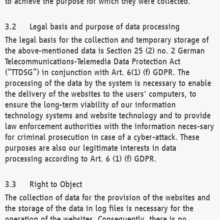
to achieve the purpose for which they were collected.
Legal basis and purpose of data processing
The legal basis for the collection and temporary storage of
the above-mentioned data is Section 25 (2) no. 2 German
Telecommunications-Telemedia Data Protection Act
(“TTDSG”) in conjunction with Art. 6(1) (f) GDPR. The
processing of the data by the system is necessary to enable
the delivery of the websites to the users' computers, to
ensure the long-term viability of our information
technology systems and website technology and to provide
law enforcement authorities with the information neces-sary
for criminal prosecution in case of a cyber-attack. These
purposes are also our legitimate interests in data
processing according to Art. 6 (1) (f) GDPR.
Right to Object
The collection of data for the provision of the websites and
the storage of the data in log files is necessary for the
operation of the websites. Consequently, there is no