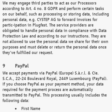
We may engage third parties to act as our Processors
according to Art. 4 no. 8 GDPR and perform certain tasks
on our behalf, such as processing or storing data, including
personal data, e.g. CYSTEP AG to forward invoices for
partic-ipation in Plugfest. The service providers are
obligated to handle personal data in compliance with Data
Protection Law and according to our instructions. They are
not allowed to use the personal data we share for their own
purposes and must delete or return the personal data once
they've fulfilled our request.
PayPal
We accept payments via PayPal (Europe) S.à.r.l. & Cie.
S.C.A., 22-24 Boulevard Royal, 2449 Luxembourg (PayPal).
If you choose PayPal as your payment method, your data
required for the payment process are automatically
transmitted to PayPal. This processing usually includes the
following data:
First Name