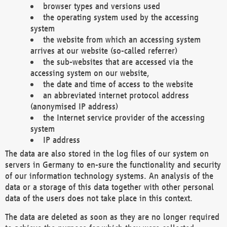
browser types and versions used
the operating system used by the accessing
system
the website from which an accessing system
arrives at our website (so-called referrer)
the sub-websites that are accessed via the
accessing system on our website,
the date and time of access to the website
an abbreviated internet protocol address
(anonymised IP address)
the Internet service provider of the accessing
system
IP address
The data are also stored in the log files of our system on
servers in Germany to en-sure the functionality and security
of our information technology systems. An analysis of the
data or a storage of this data together with other personal
data of the users does not take place in this context.
The data are deleted as soon as they are no longer required