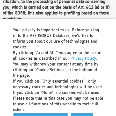
situation, to the processing of personal data concerning
you, which is carried out on the basis of Art. 6(1) (e) or (f)
of the GDPR; this also applies to profiling based on these
provisions.
We as the Controller shall then no longer process personal
Your privacy is important to us. Before you log
data unless we can demonstrate compelling legitimate
in to the AEF ISOBUS Database, we'd like to
grounds for the processing which override your interests,
inform you about our use of technologies and
rights and freedoms, or the processing serves to assert,
cookies.
exercise or defend legal claims.
By clicking "Accept All," you agree to the use of
all cookies as described in our
Privacy Policy
.
We do not use automatic decision-making or profiling
You may withdraw your consent at any time by
clicking on "Cookie Settings" at the bottom of
You also have the right to complain to a data
the page.
protection supervisory authority about our
If you click on “Only essential cookies”, only
processing of your personal data.
necessary cookies and technologies will be used.
If you click on "None", no cookies will be used.
Please note that in this case you may not be able
Your request can be submitted via email to
to use all functions of this website to their full
office@aef-online.org
or via the above mentioned
extent.
contact details.