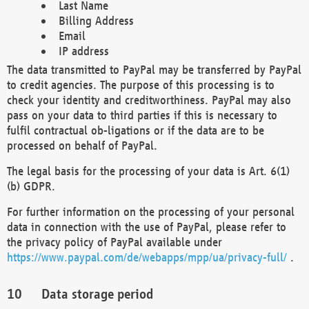
Last Name
Billing Address
Email
IP address
The data transmitted to PayPal may be transferred by PayPal
to credit agencies. The purpose of this processing is to
check your identity and creditworthiness. PayPal may also
pass on your data to third parties if this is necessary to
fulfil contractual ob-ligations or if the data are to be
processed on behalf of PayPal.
The legal basis for the processing of your data is Art. 6(1)
(b) GDPR.
For further information on the processing of your personal
data in connection with the use of PayPal, please refer to
the privacy policy of PayPal available under
https://www.paypal.com/de/webapps/mpp/ua/privacy-full/
.
Data storage period