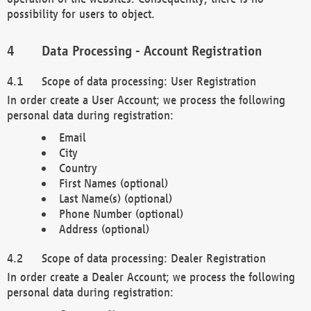
possibility for users to object.
Data Processing - Account Registration
Scope of data processing: User Registration
In order create a User Account; we process the following
personal data during registration:
Email
City
Country
First Names (optional)
Last Name(s) (optional)
Phone Number (optional)
Address (optional)
Scope of data processing: Dealer Registration
In order create a Dealer Account; we process the following
personal data during registration: