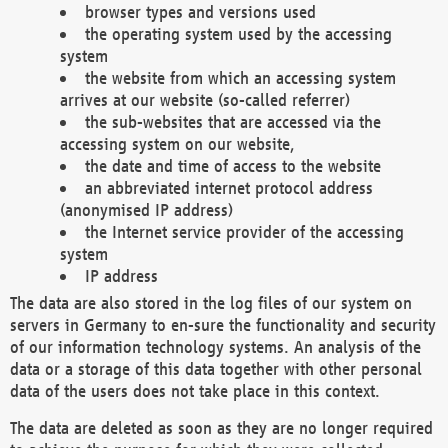
browser types and versions used
the operating system used by the accessing
system
the website from which an accessing system
arrives at our website (so-called referrer)
the sub-websites that are accessed via the
accessing system on our website,
the date and time of access to the website
an abbreviated internet protocol address
(anonymised IP address)
the Internet service provider of the accessing
system
IP address
The data are also stored in the log files of our system on
servers in Germany to en-sure the functionality and security
of our information technology systems. An analysis of the
data or a storage of this data together with other personal
data of the users does not take place in this context.
The data are deleted as soon as they are no longer required