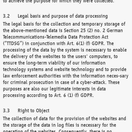
to achieve the purpose for which they were collected.
Legal basis and purpose of data processing
The legal basis for the collection and temporary storage of
the above-mentioned data is Section 25 (2) no. 2 German
Telecommunications-Telemedia Data Protection Act
(“TTDSG”) in conjunction with Art. 6(1) (f) GDPR. The
processing of the data by the system is necessary to enable
the delivery of the websites to the users' computers, to
ensure the long-term viability of our information
technology systems and website technology and to provide
law enforcement authorities with the information neces-sary
for criminal prosecution in case of a cyber-attack. These
purposes are also our legitimate interests in data
processing according to Art. 6 (1) (f) GDPR.
Right to Object
The collection of data for the provision of the websites and
the storage of the data in log files is necessary for the
operation of the websites. Consequently, there is no