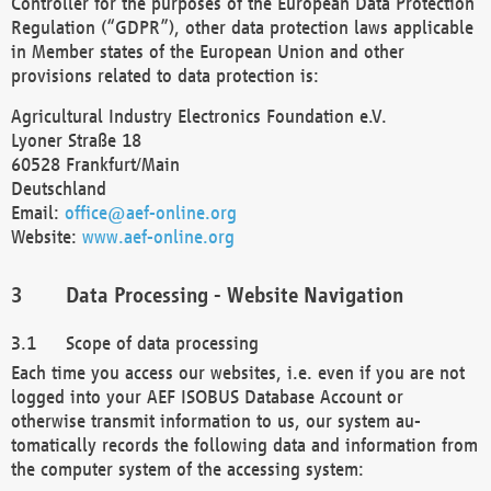
Controller for the purposes of the European Data Protection
Regulation (“GDPR”), other data protection laws applicable
in Member states of the European Union and other
provisions related to data protection is:
Agricultural Industry Electronics Foundation e.V.
Lyoner Straße 18
60528 Frankfurt/Main
Deutschland
Email:
office@aef-online.org
Website:
www.aef-online.org
Data Processing - Website Navigation
Scope of data processing
Each time you access our websites, i.e. even if you are not
logged into your AEF ISOBUS Database Account or
otherwise transmit information to us, our system au-
tomatically records the following data and information from
the computer system of the accessing system: