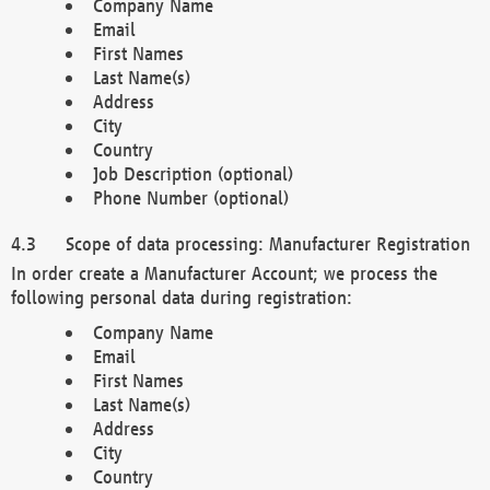
Company Name
Email
First Names
Last Name(s)
Address
City
Country
Job Description (optional)
Phone Number (optional)
Scope of data processing: Manufacturer Registration
In order create a Manufacturer Account; we process the
following personal data during registration:
Company Name
Email
First Names
Last Name(s)
Address
City
Country