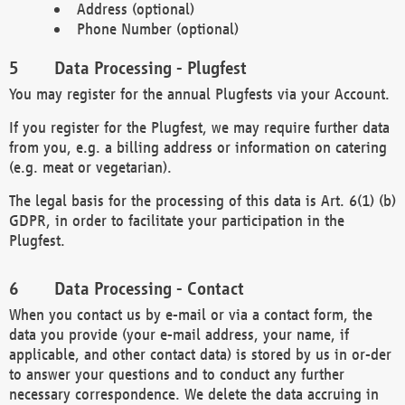
Address (optional)
Phone Number (optional)
Data Processing - Plugfest
You may register for the annual Plugfests via your Account.
If you register for the Plugfest, we may require further data
from you, e.g. a billing address or information on catering
(e.g. meat or vegetarian).
The legal basis for the processing of this data is Art. 6(1) (b)
GDPR, in order to facilitate your participation in the
Plugfest.
Data Processing - Contact
When you contact us by e-mail or via a contact form, the
data you provide (your e-mail address, your name, if
applicable, and other contact data) is stored by us in or-der
to answer your questions and to conduct any further
necessary correspondence. We delete the data accruing in