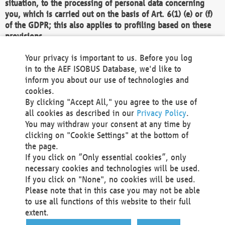
situation, to the processing of personal data concerning
you, which is carried out on the basis of Art. 6(1) (e) or (f)
of the GDPR; this also applies to profiling based on these
provisions.
We as the Controller shall then no longer process personal
Your privacy is important to us. Before you log
data unless we can demonstrate compelling legitimate
in to the AEF ISOBUS Database, we'd like to
grounds for the processing which override your interests,
inform you about our use of technologies and
rights and freedoms, or the processing serves to assert,
cookies.
exercise or defend legal claims.
By clicking "Accept All," you agree to the use of
all cookies as described in our
Privacy Policy
.
We do not use automatic decision-making or profiling
You may withdraw your consent at any time by
clicking on "Cookie Settings" at the bottom of
You also have the right to complain to a data
the page.
protection supervisory authority about our
If you click on “Only essential cookies”, only
processing of your personal data.
necessary cookies and technologies will be used.
If you click on "None", no cookies will be used.
Please note that in this case you may not be able
Your request can be submitted via email to
to use all functions of this website to their full
office@aef-online.org
or via the above mentioned
extent.
contact details.