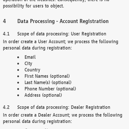
possibility for users to object.
Data Processing - Account Registration
Scope of data processing: User Registration
In order create a User Account; we process the following
personal data during registration:
Email
City
Country
First Names (optional)
Last Name(s) (optional)
Phone Number (optional)
Address (optional)
Scope of data processing: Dealer Registration
In order create a Dealer Account; we process the following
personal data during registration: