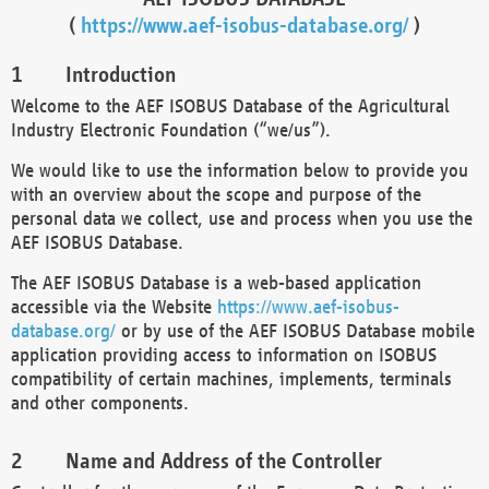
(
https://www.aef-isobus-database.org/
)
Introduction
Welcome to the AEF ISOBUS Database of the Agricultural
Industry Electronic Foundation (“we/us”).
We would like to use the information below to provide you
with an overview about the scope and purpose of the
personal data we collect, use and process when you use the
AEF ISOBUS Database.
The AEF ISOBUS Database is a web-based application
accessible via the Website
https://www.aef-isobus-
database.org/
or by use of the AEF ISOBUS Database mobile
application providing access to information on ISOBUS
compatibility of certain machines, implements, terminals
and other components.
Name and Address of the Controller