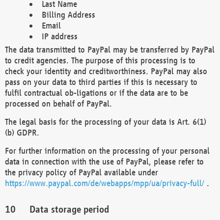
Last Name
Billing Address
Email
IP address
The data transmitted to PayPal may be transferred by PayPal
to credit agencies. The purpose of this processing is to
check your identity and creditworthiness. PayPal may also
pass on your data to third parties if this is necessary to
fulfil contractual ob-ligations or if the data are to be
processed on behalf of PayPal.
The legal basis for the processing of your data is Art. 6(1)
(b) GDPR.
For further information on the processing of your personal
data in connection with the use of PayPal, please refer to
the privacy policy of PayPal available under
https://www.paypal.com/de/webapps/mpp/ua/privacy-full/
.
Data storage period