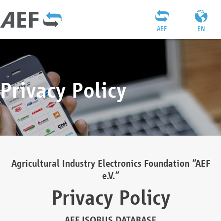
AEF
EN
Privacy Policy
Agricultural Industry Electronics Foundation “AEF
e.V.”
Privacy Policy
AEF ISOBUS DATABASE