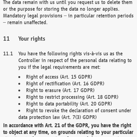
The data remain with us until you request us to delete them
or the purpose for storing the data no longer applies.
Mandatory legal provisions – in particular retention periods
– remain unaffected.
Your rights
You have the following rights vis-à-vis us as the
Controller in respect of the personal data relating to
you if the legal requirements are met:
Right of access (Art. 15 GDPR)
Right of rectification (Art. 16 GDPR)
Right to erasure (Art. 17 GDPR)
Right to restrict processing (Art. 18 GDPR)
Right to data portability (Art. 20 GDPR)
Right to revoke the declaration of consent under
data protection law (Art. 7(3) GDPR)
In accordance with Art. 21 of the GDPR, you have the right
to object at any time, on grounds relating to your particular