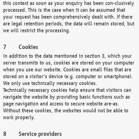
this context as soon as your enquiry has been con-clusively
processed. This is the case when it can be assumed that
your request has been comprehensively dealt with. If there
are legal retention periods, the data will remain stored, but
we will restrict the processing.
Cookies
In addition to the data mentioned in section 3, which your
server transmits to us, cookies are stored on your computer
when you use our website. Cookies are small files that are
stored on a visitor's device (e.g. computer or smartphone).
We only use technically necessary cookies.
Technically necessary cookies help ensure that visitors can
navigate the website by providing basic functions such as
page navigation and access to secure website are-as.
Without these cookies, the websites would not be able to
work properly.
Service providers