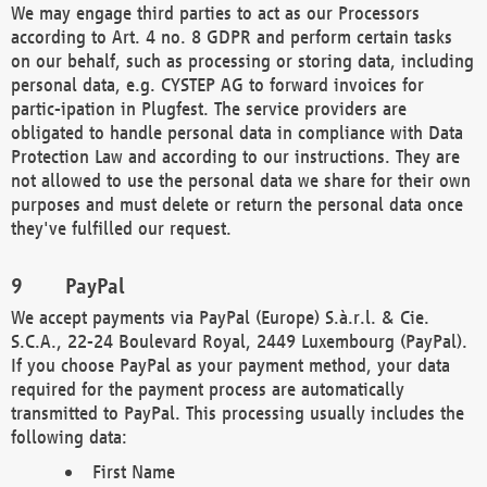
We may engage third parties to act as our Processors
according to Art. 4 no. 8 GDPR and perform certain tasks
on our behalf, such as processing or storing data, including
personal data, e.g. CYSTEP AG to forward invoices for
partic-ipation in Plugfest. The service providers are
obligated to handle personal data in compliance with Data
Protection Law and according to our instructions. They are
not allowed to use the personal data we share for their own
purposes and must delete or return the personal data once
they've fulfilled our request.
PayPal
We accept payments via PayPal (Europe) S.à.r.l. & Cie.
S.C.A., 22-24 Boulevard Royal, 2449 Luxembourg (PayPal).
If you choose PayPal as your payment method, your data
required for the payment process are automatically
transmitted to PayPal. This processing usually includes the
following data:
First Name