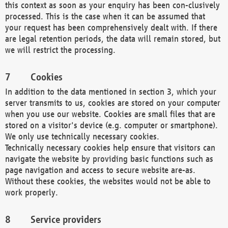
this context as soon as your enquiry has been con-clusively
processed. This is the case when it can be assumed that
your request has been comprehensively dealt with. If there
are legal retention periods, the data will remain stored, but
we will restrict the processing.
Cookies
In addition to the data mentioned in section 3, which your
server transmits to us, cookies are stored on your computer
when you use our website. Cookies are small files that are
stored on a visitor's device (e.g. computer or smartphone).
We only use technically necessary cookies.
Technically necessary cookies help ensure that visitors can
navigate the website by providing basic functions such as
page navigation and access to secure website are-as.
Without these cookies, the websites would not be able to
work properly.
Service providers