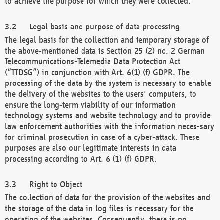
to achieve the purpose for which they were collected.
Legal basis and purpose of data processing
The legal basis for the collection and temporary storage of
the above-mentioned data is Section 25 (2) no. 2 German
Telecommunications-Telemedia Data Protection Act
(“TTDSG”) in conjunction with Art. 6(1) (f) GDPR. The
processing of the data by the system is necessary to enable
the delivery of the websites to the users' computers, to
ensure the long-term viability of our information
technology systems and website technology and to provide
law enforcement authorities with the information neces-sary
for criminal prosecution in case of a cyber-attack. These
purposes are also our legitimate interests in data
processing according to Art. 6 (1) (f) GDPR.
Right to Object
The collection of data for the provision of the websites and
the storage of the data in log files is necessary for the
operation of the websites. Consequently, there is no