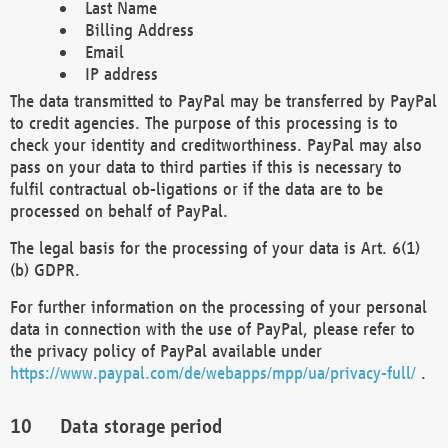
Last Name
Billing Address
Email
IP address
The data transmitted to PayPal may be transferred by PayPal
to credit agencies. The purpose of this processing is to
check your identity and creditworthiness. PayPal may also
pass on your data to third parties if this is necessary to
fulfil contractual ob-ligations or if the data are to be
processed on behalf of PayPal.
The legal basis for the processing of your data is Art. 6(1)
(b) GDPR.
For further information on the processing of your personal
data in connection with the use of PayPal, please refer to
the privacy policy of PayPal available under
https://www.paypal.com/de/webapps/mpp/ua/privacy-full/
.
Data storage period