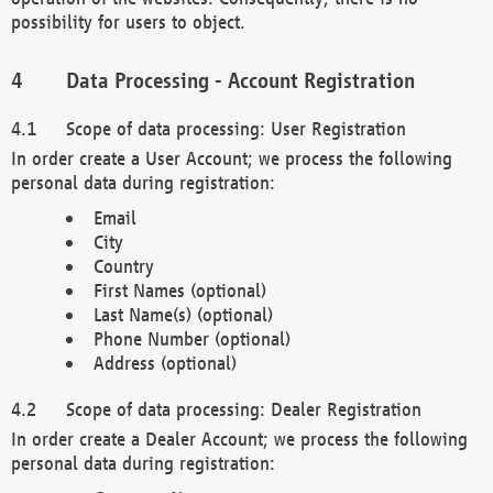
possibility for users to object.
Data Processing - Account Registration
Scope of data processing: User Registration
In order create a User Account; we process the following
personal data during registration:
Email
City
Country
First Names (optional)
Last Name(s) (optional)
Phone Number (optional)
Address (optional)
Scope of data processing: Dealer Registration
In order create a Dealer Account; we process the following
personal data during registration: