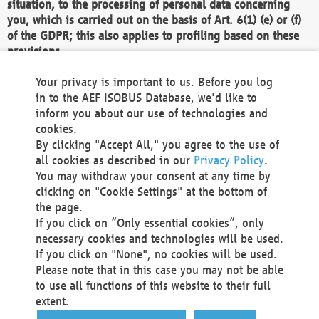
situation, to the processing of personal data concerning
you, which is carried out on the basis of Art. 6(1) (e) or (f)
of the GDPR; this also applies to profiling based on these
provisions.
We as the Controller shall then no longer process personal
Your privacy is important to us. Before you log
data unless we can demonstrate compelling legitimate
in to the AEF ISOBUS Database, we'd like to
grounds for the processing which override your interests,
inform you about our use of technologies and
rights and freedoms, or the processing serves to assert,
cookies.
exercise or defend legal claims.
By clicking "Accept All," you agree to the use of
all cookies as described in our
Privacy Policy
.
We do not use automatic decision-making or profiling
You may withdraw your consent at any time by
clicking on "Cookie Settings" at the bottom of
You also have the right to complain to a data
the page.
protection supervisory authority about our
If you click on “Only essential cookies”, only
processing of your personal data.
necessary cookies and technologies will be used.
If you click on "None", no cookies will be used.
Please note that in this case you may not be able
Your request can be submitted via email to
to use all functions of this website to their full
office@aef-online.org
or via the above mentioned
extent.
contact details.