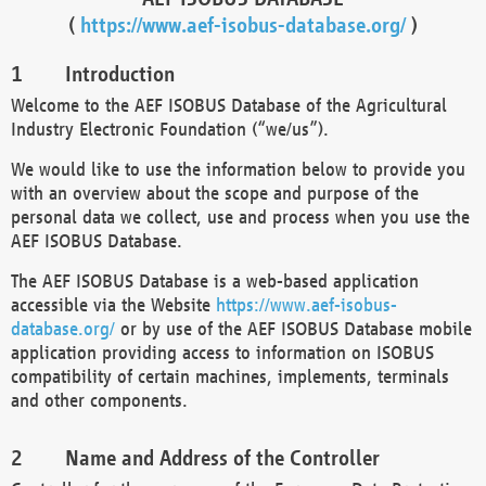
(
https://www.aef-isobus-database.org/
)
Introduction
Welcome to the AEF ISOBUS Database of the Agricultural
Industry Electronic Foundation (“we/us”).
We would like to use the information below to provide you
with an overview about the scope and purpose of the
personal data we collect, use and process when you use the
AEF ISOBUS Database.
The AEF ISOBUS Database is a web-based application
accessible via the Website
https://www.aef-isobus-
database.org/
or by use of the AEF ISOBUS Database mobile
application providing access to information on ISOBUS
compatibility of certain machines, implements, terminals
and other components.
Name and Address of the Controller