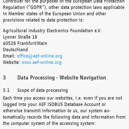
Controller for the purposes of the European Data Protection
Regulation (“GDPR”), other data protection laws applicable
in Member states of the European Union and other
provisions related to data protection is:
Agricultural Industry Electronics Foundation e.V.
Lyoner Straße 18
60528 Frankfurt/Main
Deutschland
Email:
office@aef-online.org
Website:
www.aef-online.org
Data Processing - Website Navigation
Scope of data processing
Each time you access our websites, i.e. even if you are not
logged into your AEF ISOBUS Database Account or
otherwise transmit information to us, our system au-
tomatically records the following data and information from
the computer system of the accessing system: