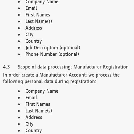
Company Name
Email
First Names
Last Name(s)
Address
City
Country
Job Description (optional)
Phone Number (optional)
Scope of data processing: Manufacturer Registration
In order create a Manufacturer Account; we process the
following personal data during registration:
Company Name
Email
First Names
Last Name(s)
Address
City
Country