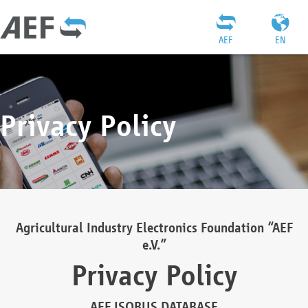
AEF
EN
Privacy Policy
Agricultural Industry Electronics Foundation “AEF
e.V.”
Privacy Policy
AEF ISOBUS DATABASE