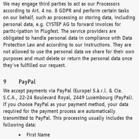
We may engage third parties to act as our Processors
according to Art. 4 no. 8 GDPR and perform certain tasks
on our behalf, such as processing or storing data, including
personal data, e.g. CYSTEP AG to forward invoices for
partic-ipation in Plugfest. The service providers are
obligated to handle personal data in compliance with Data
Protection Law and according to our instructions. They are
not allowed to use the personal data we share for their own
purposes and must delete or return the personal data once
they've fulfilled our request.
PayPal
We accept payments via PayPal (Europe) S.à.r.l. & Cie.
S.C.A., 22-24 Boulevard Royal, 2449 Luxembourg (PayPal).
If you choose PayPal as your payment method, your data
required for the payment process are automatically
transmitted to PayPal. This processing usually includes the
following data:
First Name