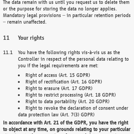
The data remain with us until you request us to delete them
or the purpose for storing the data no longer applies.
Mandatory legal provisions – in particular retention periods
– remain unaffected.
Your rights
You have the following rights vis-à-vis us as the
Controller in respect of the personal data relating to
you if the legal requirements are met:
Right of access (Art. 15 GDPR)
Right of rectification (Art. 16 GDPR)
Right to erasure (Art. 17 GDPR)
Right to restrict processing (Art. 18 GDPR)
Right to data portability (Art. 20 GDPR)
Right to revoke the declaration of consent under
data protection law (Art. 7(3) GDPR)
In accordance with Art. 21 of the GDPR, you have the right
to object at any time, on grounds relating to your particular