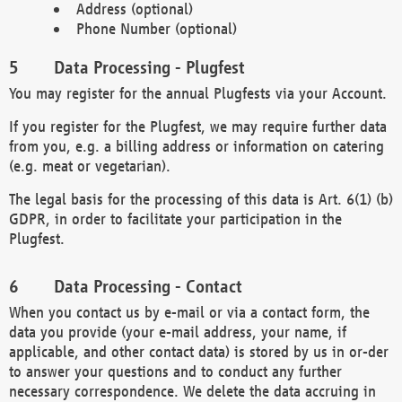
Address (optional)
Phone Number (optional)
Data Processing - Plugfest
You may register for the annual Plugfests via your Account.
If you register for the Plugfest, we may require further data
from you, e.g. a billing address or information on catering
(e.g. meat or vegetarian).
The legal basis for the processing of this data is Art. 6(1) (b)
GDPR, in order to facilitate your participation in the
Plugfest.
Data Processing - Contact
When you contact us by e-mail or via a contact form, the
data you provide (your e-mail address, your name, if
applicable, and other contact data) is stored by us in or-der
to answer your questions and to conduct any further
necessary correspondence. We delete the data accruing in