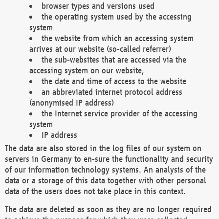
browser types and versions used
the operating system used by the accessing
system
the website from which an accessing system
arrives at our website (so-called referrer)
the sub-websites that are accessed via the
accessing system on our website,
the date and time of access to the website
an abbreviated internet protocol address
(anonymised IP address)
the Internet service provider of the accessing
system
IP address
The data are also stored in the log files of our system on
servers in Germany to en-sure the functionality and security
of our information technology systems. An analysis of the
data or a storage of this data together with other personal
data of the users does not take place in this context.
The data are deleted as soon as they are no longer required