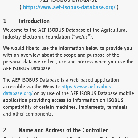
(
https://www.aef-isobus-database.org/
)
Introduction
Welcome to the AEF ISOBUS Database of the Agricultural
Industry Electronic Foundation (“we/us”).
We would like to use the information below to provide you
with an overview about the scope and purpose of the
personal data we collect, use and process when you use the
AEF ISOBUS Database.
The AEF ISOBUS Database is a web-based application
accessible via the Website
https://www.aef-isobus-
database.org/
or by use of the AEF ISOBUS Database mobile
application providing access to information on ISOBUS
compatibility of certain machines, implements, terminals
and other components.
Name and Address of the Controller