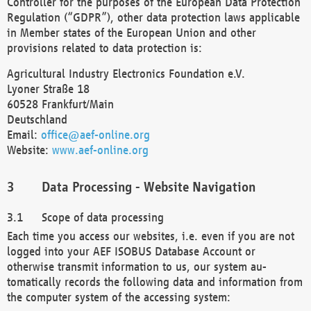
Controller for the purposes of the European Data Protection
Regulation (“GDPR”), other data protection laws applicable
in Member states of the European Union and other
provisions related to data protection is:
Agricultural Industry Electronics Foundation e.V.
Lyoner Straße 18
60528 Frankfurt/Main
Deutschland
Email:
office@aef-online.org
Website:
www.aef-online.org
Data Processing - Website Navigation
Scope of data processing
Each time you access our websites, i.e. even if you are not
logged into your AEF ISOBUS Database Account or
otherwise transmit information to us, our system au-
tomatically records the following data and information from
the computer system of the accessing system: