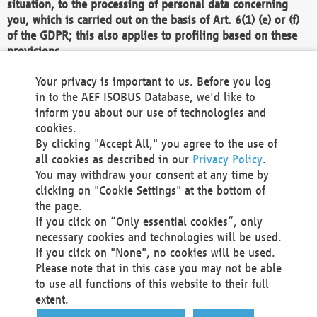
situation, to the processing of personal data concerning
you, which is carried out on the basis of Art. 6(1) (e) or (f)
of the GDPR; this also applies to profiling based on these
provisions.
We as the Controller shall then no longer process personal
Your privacy is important to us. Before you log
data unless we can demonstrate compelling legitimate
in to the AEF ISOBUS Database, we'd like to
grounds for the processing which override your interests,
inform you about our use of technologies and
rights and freedoms, or the processing serves to assert,
cookies.
exercise or defend legal claims.
By clicking "Accept All," you agree to the use of
all cookies as described in our
Privacy Policy
.
We do not use automatic decision-making or profiling
You may withdraw your consent at any time by
clicking on "Cookie Settings" at the bottom of
You also have the right to complain to a data
the page.
protection supervisory authority about our
If you click on “Only essential cookies”, only
processing of your personal data.
necessary cookies and technologies will be used.
If you click on "None", no cookies will be used.
Please note that in this case you may not be able
Your request can be submitted via email to
to use all functions of this website to their full
office@aef-online.org
or via the above mentioned
extent.
contact details.