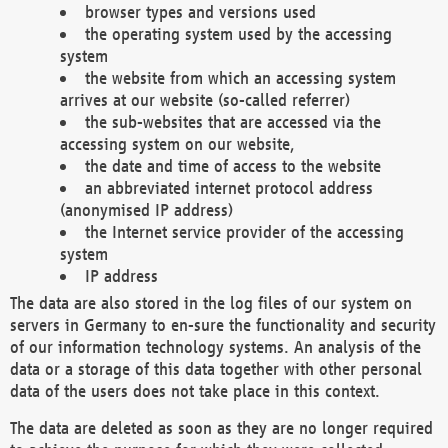
browser types and versions used
the operating system used by the accessing
system
the website from which an accessing system
arrives at our website (so-called referrer)
the sub-websites that are accessed via the
accessing system on our website,
the date and time of access to the website
an abbreviated internet protocol address
(anonymised IP address)
the Internet service provider of the accessing
system
IP address
The data are also stored in the log files of our system on
servers in Germany to en-sure the functionality and security
of our information technology systems. An analysis of the
data or a storage of this data together with other personal
data of the users does not take place in this context.
The data are deleted as soon as they are no longer required