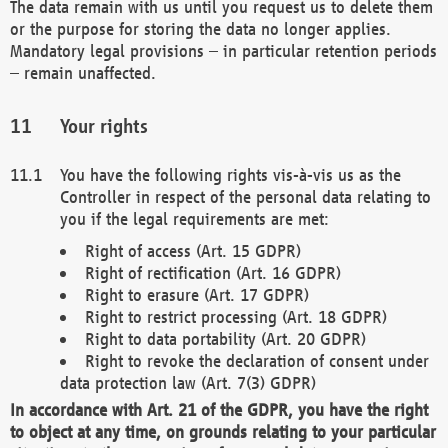
The data remain with us until you request us to delete them
or the purpose for storing the data no longer applies.
Mandatory legal provisions – in particular retention periods
– remain unaffected.
Your rights
You have the following rights vis-à-vis us as the
Controller in respect of the personal data relating to
you if the legal requirements are met:
Right of access (Art. 15 GDPR)
Right of rectification (Art. 16 GDPR)
Right to erasure (Art. 17 GDPR)
Right to restrict processing (Art. 18 GDPR)
Right to data portability (Art. 20 GDPR)
Right to revoke the declaration of consent under
data protection law (Art. 7(3) GDPR)
In accordance with Art. 21 of the GDPR, you have the right
to object at any time, on grounds relating to your particular