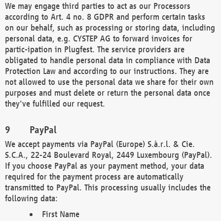
We may engage third parties to act as our Processors
according to Art. 4 no. 8 GDPR and perform certain tasks
on our behalf, such as processing or storing data, including
personal data, e.g. CYSTEP AG to forward invoices for
partic-ipation in Plugfest. The service providers are
obligated to handle personal data in compliance with Data
Protection Law and according to our instructions. They are
not allowed to use the personal data we share for their own
purposes and must delete or return the personal data once
they've fulfilled our request.
PayPal
We accept payments via PayPal (Europe) S.à.r.l. & Cie.
S.C.A., 22-24 Boulevard Royal, 2449 Luxembourg (PayPal).
If you choose PayPal as your payment method, your data
required for the payment process are automatically
transmitted to PayPal. This processing usually includes the
following data:
First Name