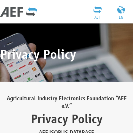
AEF
EN
Privacy Policy
Agricultural Industry Electronics Foundation “AEF
e.V.”
Privacy Policy
AEF ISOBUS DATABASE