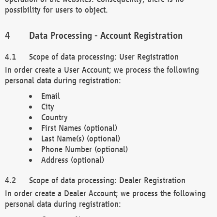
possibility for users to object.
Data Processing - Account Registration
Scope of data processing: User Registration
In order create a User Account; we process the following
personal data during registration:
Email
City
Country
First Names (optional)
Last Name(s) (optional)
Phone Number (optional)
Address (optional)
Scope of data processing: Dealer Registration
In order create a Dealer Account; we process the following
personal data during registration: