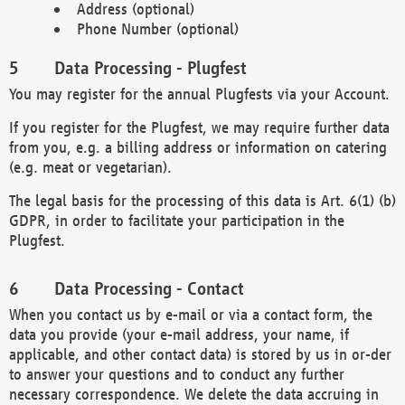
Address (optional)
Phone Number (optional)
Data Processing - Plugfest
You may register for the annual Plugfests via your Account.
If you register for the Plugfest, we may require further data
from you, e.g. a billing address or information on catering
(e.g. meat or vegetarian).
The legal basis for the processing of this data is Art. 6(1) (b)
GDPR, in order to facilitate your participation in the
Plugfest.
Data Processing - Contact
When you contact us by e-mail or via a contact form, the
data you provide (your e-mail address, your name, if
applicable, and other contact data) is stored by us in or-der
to answer your questions and to conduct any further
necessary correspondence. We delete the data accruing in