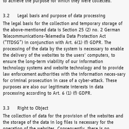
to achieve the purpose for which they were collected.
Legal basis and purpose of data processing
The legal basis for the collection and temporary storage of
the above-mentioned data is Section 25 (2) no. 2 German
Telecommunications-Telemedia Data Protection Act
(“TTDSG”) in conjunction with Art. 6(1) (f) GDPR. The
processing of the data by the system is necessary to enable
the delivery of the websites to the users' computers, to
ensure the long-term viability of our information
technology systems and website technology and to provide
law enforcement authorities with the information neces-sary
for criminal prosecution in case of a cyber-attack. These
purposes are also our legitimate interests in data
processing according to Art. 6 (1) (f) GDPR.
Right to Object
The collection of data for the provision of the websites and
the storage of the data in log files is necessary for the
operation of the websites. Consequently, there is no