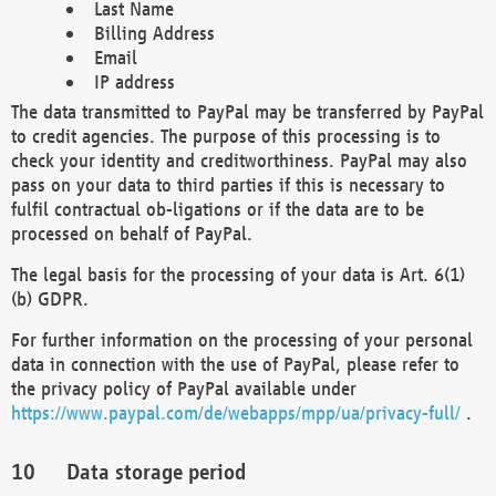
Last Name
Billing Address
Email
IP address
The data transmitted to PayPal may be transferred by PayPal
to credit agencies. The purpose of this processing is to
check your identity and creditworthiness. PayPal may also
pass on your data to third parties if this is necessary to
fulfil contractual ob-ligations or if the data are to be
processed on behalf of PayPal.
The legal basis for the processing of your data is Art. 6(1)
(b) GDPR.
For further information on the processing of your personal
data in connection with the use of PayPal, please refer to
the privacy policy of PayPal available under
https://www.paypal.com/de/webapps/mpp/ua/privacy-full/
.
Data storage period