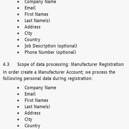
Company Name
Email
First Names
Last Name(s)
Address
City
Country
Job Description (optional)
Phone Number (optional)
Scope of data processing: Manufacturer Registration
In order create a Manufacturer Account; we process the
following personal data during registration:
Company Name
Email
First Names
Last Name(s)
Address
City
Country