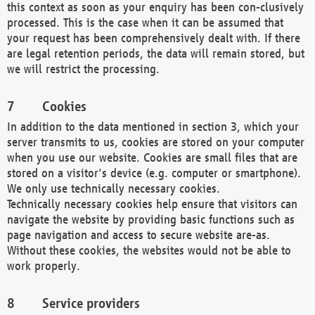
this context as soon as your enquiry has been con-clusively
processed. This is the case when it can be assumed that
your request has been comprehensively dealt with. If there
are legal retention periods, the data will remain stored, but
we will restrict the processing.
Cookies
In addition to the data mentioned in section 3, which your
server transmits to us, cookies are stored on your computer
when you use our website. Cookies are small files that are
stored on a visitor's device (e.g. computer or smartphone).
We only use technically necessary cookies.
Technically necessary cookies help ensure that visitors can
navigate the website by providing basic functions such as
page navigation and access to secure website are-as.
Without these cookies, the websites would not be able to
work properly.
Service providers