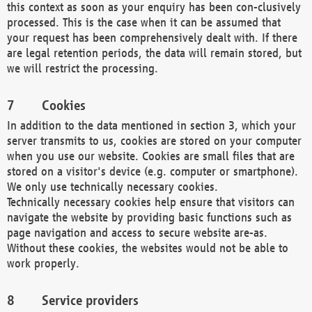
this context as soon as your enquiry has been con-clusively
processed. This is the case when it can be assumed that
your request has been comprehensively dealt with. If there
are legal retention periods, the data will remain stored, but
we will restrict the processing.
Cookies
In addition to the data mentioned in section 3, which your
server transmits to us, cookies are stored on your computer
when you use our website. Cookies are small files that are
stored on a visitor's device (e.g. computer or smartphone).
We only use technically necessary cookies.
Technically necessary cookies help ensure that visitors can
navigate the website by providing basic functions such as
page navigation and access to secure website are-as.
Without these cookies, the websites would not be able to
work properly.
Service providers