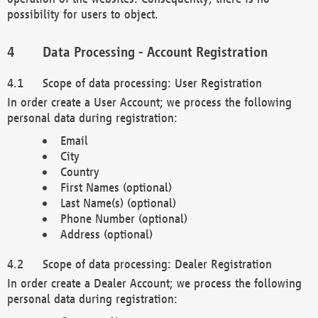
possibility for users to object.
Data Processing - Account Registration
Scope of data processing: User Registration
In order create a User Account; we process the following
personal data during registration:
Email
City
Country
First Names (optional)
Last Name(s) (optional)
Phone Number (optional)
Address (optional)
Scope of data processing: Dealer Registration
In order create a Dealer Account; we process the following
personal data during registration: