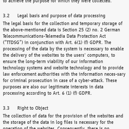
to achieve the purpose for which they were collected.
Legal basis and purpose of data processing
The legal basis for the collection and temporary storage of
the above-mentioned data is Section 25 (2) no. 2 German
Telecommunications-Telemedia Data Protection Act
(“TTDSG”) in conjunction with Art. 6(1) (f) GDPR. The
processing of the data by the system is necessary to enable
the delivery of the websites to the users' computers, to
ensure the long-term viability of our information
technology systems and website technology and to provide
law enforcement authorities with the information neces-sary
for criminal prosecution in case of a cyber-attack. These
purposes are also our legitimate interests in data
processing according to Art. 6 (1) (f) GDPR.
Right to Object
The collection of data for the provision of the websites and
the storage of the data in log files is necessary for the
operation of the websites. Consequently, there is no