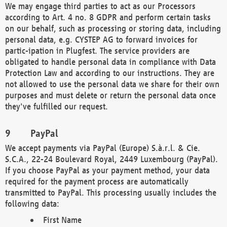
We may engage third parties to act as our Processors
according to Art. 4 no. 8 GDPR and perform certain tasks
on our behalf, such as processing or storing data, including
personal data, e.g. CYSTEP AG to forward invoices for
partic-ipation in Plugfest. The service providers are
obligated to handle personal data in compliance with Data
Protection Law and according to our instructions. They are
not allowed to use the personal data we share for their own
purposes and must delete or return the personal data once
they've fulfilled our request.
PayPal
We accept payments via PayPal (Europe) S.à.r.l. & Cie.
S.C.A., 22-24 Boulevard Royal, 2449 Luxembourg (PayPal).
If you choose PayPal as your payment method, your data
required for the payment process are automatically
transmitted to PayPal. This processing usually includes the
following data:
First Name