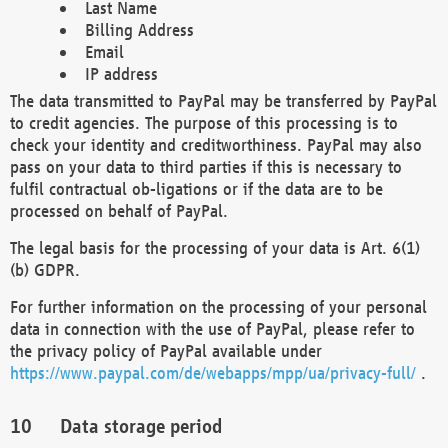
Last Name
Billing Address
Email
IP address
The data transmitted to PayPal may be transferred by PayPal
to credit agencies. The purpose of this processing is to
check your identity and creditworthiness. PayPal may also
pass on your data to third parties if this is necessary to
fulfil contractual ob-ligations or if the data are to be
processed on behalf of PayPal.
The legal basis for the processing of your data is Art. 6(1)
(b) GDPR.
For further information on the processing of your personal
data in connection with the use of PayPal, please refer to
the privacy policy of PayPal available under
https://www.paypal.com/de/webapps/mpp/ua/privacy-full/
.
Data storage period