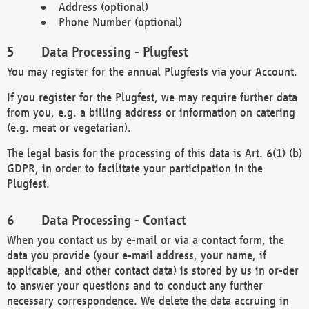
Address (optional)
Phone Number (optional)
Data Processing - Plugfest
You may register for the annual Plugfests via your Account.
If you register for the Plugfest, we may require further data
from you, e.g. a billing address or information on catering
(e.g. meat or vegetarian).
The legal basis for the processing of this data is Art. 6(1) (b)
GDPR, in order to facilitate your participation in the
Plugfest.
Data Processing - Contact
When you contact us by e-mail or via a contact form, the
data you provide (your e-mail address, your name, if
applicable, and other contact data) is stored by us in or-der
to answer your questions and to conduct any further
necessary correspondence. We delete the data accruing in