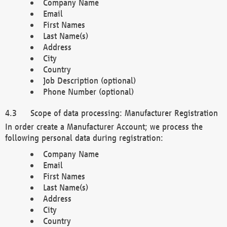
Company Name
Email
First Names
Last Name(s)
Address
City
Country
Job Description (optional)
Phone Number (optional)
Scope of data processing: Manufacturer Registration
In order create a Manufacturer Account; we process the
following personal data during registration:
Company Name
Email
First Names
Last Name(s)
Address
City
Country