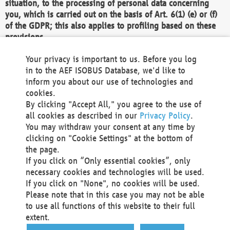
situation, to the processing of personal data concerning
you, which is carried out on the basis of Art. 6(1) (e) or (f)
of the GDPR; this also applies to profiling based on these
provisions.
We as the Controller shall then no longer process personal
Your privacy is important to us. Before you log
data unless we can demonstrate compelling legitimate
in to the AEF ISOBUS Database, we'd like to
grounds for the processing which override your interests,
inform you about our use of technologies and
rights and freedoms, or the processing serves to assert,
cookies.
exercise or defend legal claims.
By clicking "Accept All," you agree to the use of
all cookies as described in our
Privacy Policy
.
We do not use automatic decision-making or profiling
You may withdraw your consent at any time by
clicking on "Cookie Settings" at the bottom of
You also have the right to complain to a data
the page.
protection supervisory authority about our
If you click on “Only essential cookies”, only
processing of your personal data.
necessary cookies and technologies will be used.
If you click on "None", no cookies will be used.
Please note that in this case you may not be able
Your request can be submitted via email to
to use all functions of this website to their full
office@aef-online.org
or via the above mentioned
extent.
contact details.