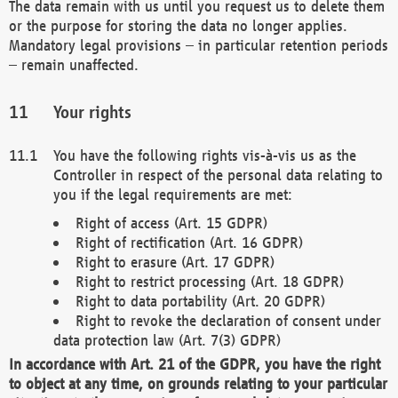
The data remain with us until you request us to delete them
or the purpose for storing the data no longer applies.
Mandatory legal provisions – in particular retention periods
– remain unaffected.
Your rights
You have the following rights vis-à-vis us as the
Controller in respect of the personal data relating to
you if the legal requirements are met:
Right of access (Art. 15 GDPR)
Right of rectification (Art. 16 GDPR)
Right to erasure (Art. 17 GDPR)
Right to restrict processing (Art. 18 GDPR)
Right to data portability (Art. 20 GDPR)
Right to revoke the declaration of consent under
data protection law (Art. 7(3) GDPR)
In accordance with Art. 21 of the GDPR, you have the right
to object at any time, on grounds relating to your particular