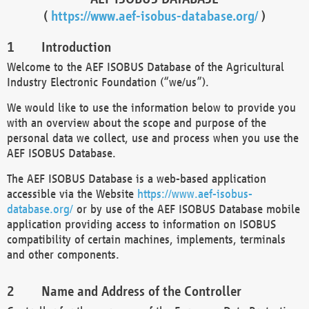
(
https://www.aef-isobus-database.org/
)
Introduction
Welcome to the AEF ISOBUS Database of the Agricultural
Industry Electronic Foundation (“we/us”).
We would like to use the information below to provide you
with an overview about the scope and purpose of the
personal data we collect, use and process when you use the
AEF ISOBUS Database.
The AEF ISOBUS Database is a web-based application
accessible via the Website
https://www.aef-isobus-
database.org/
or by use of the AEF ISOBUS Database mobile
application providing access to information on ISOBUS
compatibility of certain machines, implements, terminals
and other components.
Name and Address of the Controller