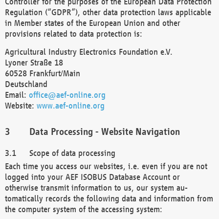
Controller for the purposes of the European Data Protection
Regulation (“GDPR”), other data protection laws applicable
in Member states of the European Union and other
provisions related to data protection is:
Agricultural Industry Electronics Foundation e.V.
Lyoner Straße 18
60528 Frankfurt/Main
Deutschland
Email:
office@aef-online.org
Website:
www.aef-online.org
Data Processing - Website Navigation
Scope of data processing
Each time you access our websites, i.e. even if you are not
logged into your AEF ISOBUS Database Account or
otherwise transmit information to us, our system au-
tomatically records the following data and information from
the computer system of the accessing system: