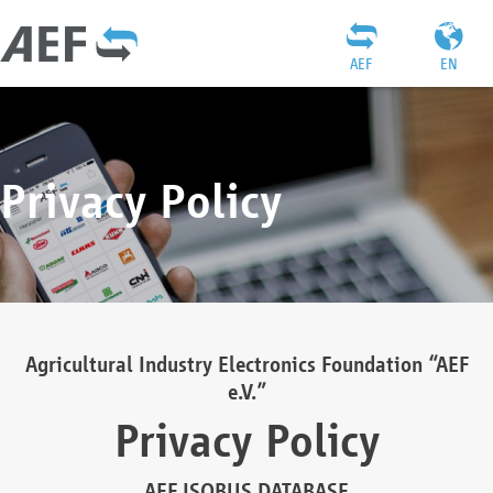
AEF
EN
Privacy Policy
Agricultural Industry Electronics Foundation “AEF
e.V.”
Privacy Policy
AEF ISOBUS DATABASE