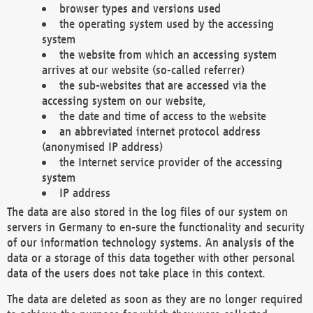
browser types and versions used
the operating system used by the accessing
system
the website from which an accessing system
arrives at our website (so-called referrer)
the sub-websites that are accessed via the
accessing system on our website,
the date and time of access to the website
an abbreviated internet protocol address
(anonymised IP address)
the Internet service provider of the accessing
system
IP address
The data are also stored in the log files of our system on
servers in Germany to en-sure the functionality and security
of our information technology systems. An analysis of the
data or a storage of this data together with other personal
data of the users does not take place in this context.
The data are deleted as soon as they are no longer required