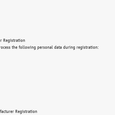
r Registration
rocess the following personal data during registration:
acturer Registration