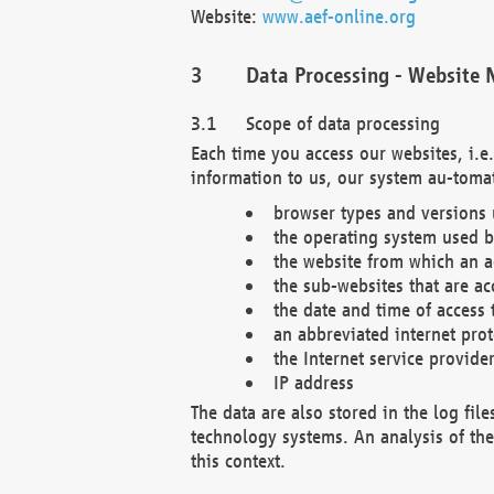
Website:
www.aef-online.org
Data Processing - Website 
Scope of data processing
Each time you access our websites, i.e
information to us, our system au-tomat
browser types and versions
the operating system used b
the website from which an ac
the sub-websites that are ac
the date and time of access 
an abbreviated internet pro
the Internet service provide
IP address
The data are also stored in the log fil
technology systems. An analysis of the 
this context.