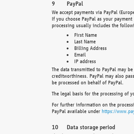
PayPal
We accept payments via PayPal (Europe
If you choose PayPal as your payment 
processing usually includes the follow
First Name
Last Name
Billing Address
Email
IP address
The data transmitted to PayPal may be 
creditworthiness. PayPal may also pass o
be processed on behalf of PayPal.
The legal basis for the processing of y
For further information on the processi
PayPal available under
https://www.pa
Data storage period