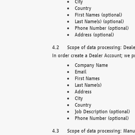
City
Country
First Names (optional)
Last Name(s) (optional)
Phone Number (optional)
Address (optional)
Scope of data processing: Deale
In order create a Dealer Account; we p
Company Name
Email
First Names
Last Name(s)
Address
City
Country
Job Description (optional)
Phone Number (optional)
Scope of data processing: Manuf