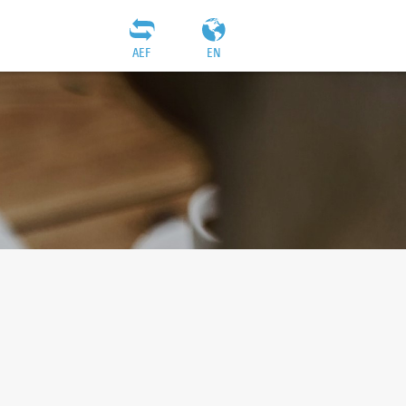
AEF
EN