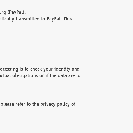
rg (PayPal).
ically transmitted to PayPal. This
ocessing is to check your identity and
ctual ob-ligations or if the data are to
please refer to the privacy policy of