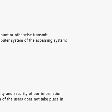
count or otherwise transmit
puter system of the accessing system:
ity and security of our information
 of the users does not take place in