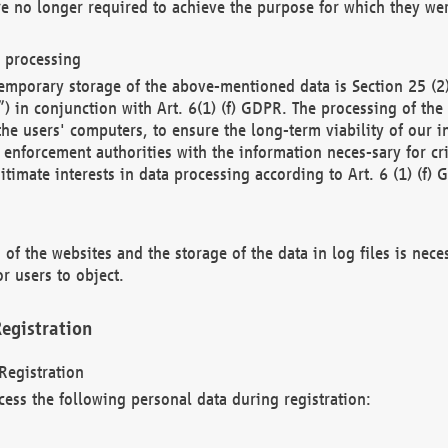
re no longer required to achieve the purpose for which they wer
a processing
d temporary storage of the above-mentioned data is Section 25 
) in conjunction with Art. 6(1) (f) GDPR. The processing of the 
 the users' computers, to ensure the long-term viability of our
enforcement authorities with the information neces-sary for cri
itimate interests in data processing according to Art. 6 (1) (f) 
 of the websites and the storage of the data in log files is nece
r users to object.
egistration
Registration
cess the following personal data during registration: