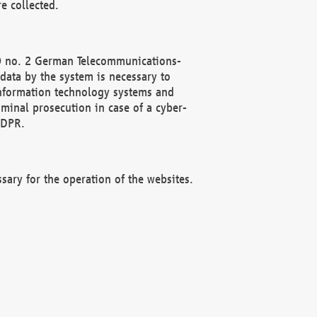
e collected.
(2) no. 2 German Telecommunications-
data by the system is necessary to
 information technology systems and
minal prosecution in case of a cyber-
GDPR.
ssary for the operation of the websites.