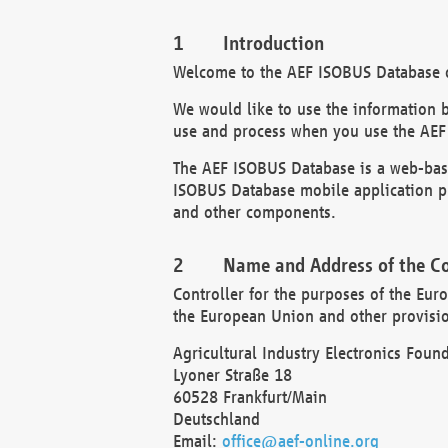
Introduction
Welcome to the AEF ISOBUS Database of
We would like to use the information 
use and process when you use the AEF
The AEF ISOBUS Database is a web-base
ISOBUS Database mobile application pr
and other components.
Name and Address of the Co
Controller for the purposes of the Eur
the European Union and other provision
Agricultural Industry Electronics Found
Lyoner Straße 18
60528 Frankfurt/Main
Deutschland
Email:
office@aef-online.org