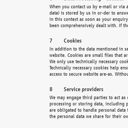
When you contact us by e-mail or via a
data) is stored by us in or-der to ans
in this context as soon as your enquir
been comprehensively dealt with. If the
Cookies
In addition to the data mentioned in s
website. Cookies are small files that a
We only use technically necessary cook
Technically necessary cookies help ens
access to secure website are-as. Witho
Service providers
We may engage third parties to act as 
processing or storing data, including p
are obligated to handle personal data 
the personal data we share for their o