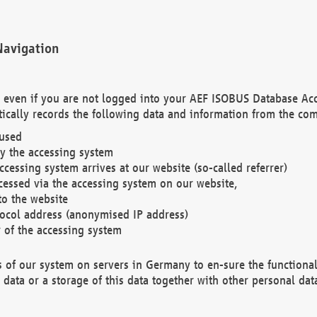
Navigation
. even if you are not logged into your AEF ISOBUS Database Ac
ically records the following data and information from the com
 used
y the accessing system
cessing system arrives at our website (so-called referrer)
cessed via the accessing system on our website,
to the website
tocol address (anonymised IP address)
r of the accessing system
es of our system on servers in Germany to en-sure the functional
data or a storage of this data together with other personal data