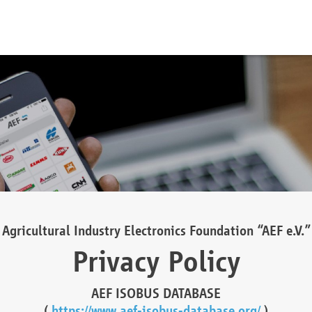
Agricultural Industry Electronics Foundation “AEF e.V.”
Privacy Policy
AEF ISOBUS DATABASE
(
https://www.aef-isobus-database.org/
)