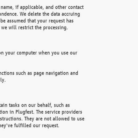
name, if applicable, and other contact
pondence. We delete the data accruing
n be assumed that your request has
we will restrict the processing.
d on your computer when you use our
unctions such as page navigation and
ly.
ain tasks on our behalf, such as
ion in Plugfest. The service providers
structions. They are not allowed to use
ey've fulfilled our request.