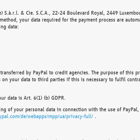
) S.à.r.l. & Cie. S.C.A., 22-24 Boulevard Royal, 2449 Luxembou
method, your data required for the payment process are automat
ing data:
transferred by PayPal to credit agencies. The purpose of this pr
n your data to third parties if this is necessary to fulfil contra
our data is Art. 6(1) (b) GDPR.
ng of your personal data in connection with the use of PayPal, 
ypal.com/de/webapps/mpp/ua/privacy-full/
.