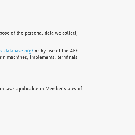
ose of the personal data we collect,
s-database.org/
or by use of the AEF
ain machines, implements, terminals
on laws applicable in Member states of