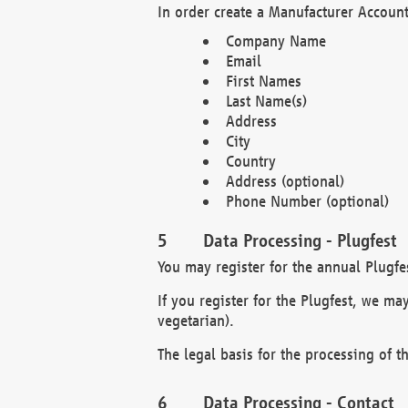
In order create a Manufacturer Account
Company Name
Email
First Names
Last Name(s)
Address
City
Country
Address (optional)
Phone Number (optional)
Data Processing - Plugfest
You may register for the annual Plugfe
If you register for the Plugfest, we ma
vegetarian).
The legal basis for the processing of th
Data Processing - Contact