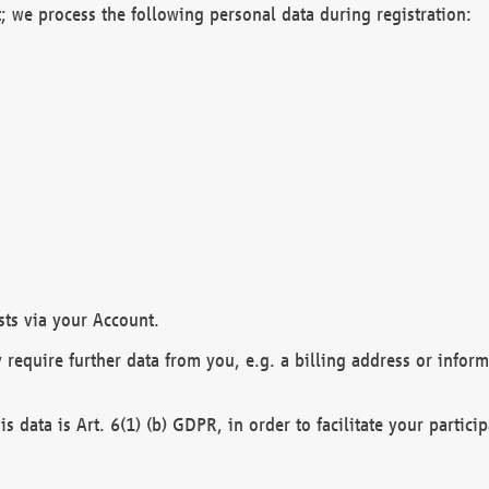
; we process the following personal data during registration:
sts via your Account.
y require further data from you, e.g. a billing address or infor
is data is Art. 6(1) (b) GDPR, in order to facilitate your particip