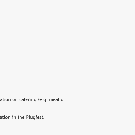
mation on catering (e.g. meat or
ation in the Plugfest.