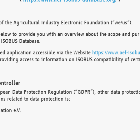
 the Agricultural Industry Electronic Foundation (“we/us”).
below to provide you with an overview about the scope and purp
 ISOBUS Database.
d application accessible via the Website
https://www.aef-isobu
oviding access to information on ISOBUS compatibility of cert
ntroller
opean Data Protection Regulation (“GDPR”), other data protecti
s related to data protection is:
ation e.V.