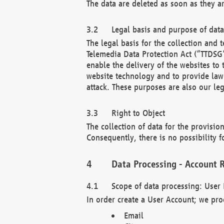
The data are deleted as soon as they a
Legal basis and purpose of dat
The legal basis for the collection an
Telemedia Data Protection Act (“TTDSG”
enable the delivery of the websites to
website technology and to provide law 
attack. These purposes are also our leg
Right to Object
The collection of data for the provision
Consequently, there is no possibility fo
Data Processing - Account R
Scope of data processing: User 
In order create a User Account; we pro
Email