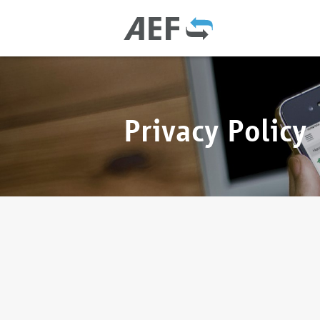
Privacy Policy