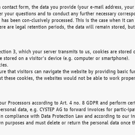
 contact form, the data you provide (your e-mail address, your 
wer your questions and to conduct any further necessary corres
y has been con-clusively processed. This is the case when it ca
re are legal retention periods, the data will remain stored, but 
ection 3, which your server transmits to us, cookies are store
re stored on a visitor's device (e.g. computer or smartphone).
ies.
ure that visitors can navigate the website by providing basic f
ut these cookies, the websites would not be able to work proper
our Processors according to Art. 4 no. 8 GDPR and perform cert
ersonal data, e.g. CYSTEP AG to forward invoices for partic-ipat
in compliance with Data Protection Law and according to our in
wn purposes and must delete or return the personal data once th