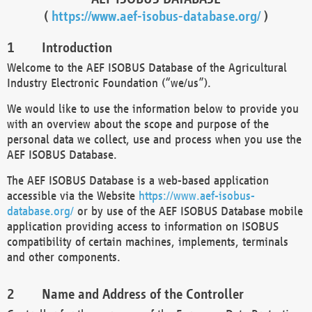
(
https://www.aef-isobus-database.org/
)
Introduction
Welcome to the AEF ISOBUS Database of the Agricultural
Industry Electronic Foundation (“we/us”).
We would like to use the information below to provide you
with an overview about the scope and purpose of the
personal data we collect, use and process when you use the
AEF ISOBUS Database.
The AEF ISOBUS Database is a web-based application
accessible via the Website
https://www.aef-isobus-
database.org/
or by use of the AEF ISOBUS Database mobile
application providing access to information on ISOBUS
compatibility of certain machines, implements, terminals
and other components.
Name and Address of the Controller