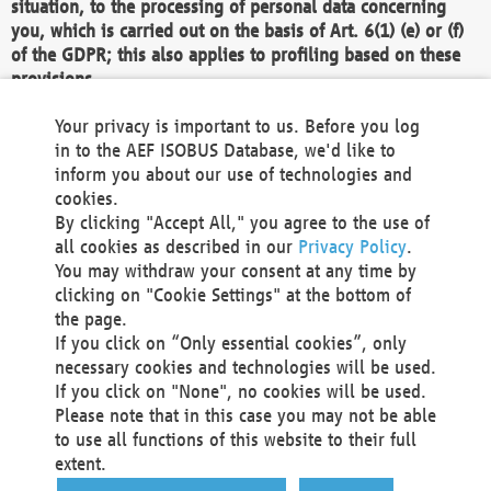
situation, to the processing of personal data concerning
you, which is carried out on the basis of Art. 6(1) (e) or (f)
of the GDPR; this also applies to profiling based on these
provisions.
We as the Controller shall then no longer process personal
Your privacy is important to us. Before you log
data unless we can demonstrate compelling legitimate
in to the AEF ISOBUS Database, we'd like to
grounds for the processing which override your interests,
inform you about our use of technologies and
rights and freedoms, or the processing serves to assert,
cookies.
exercise or defend legal claims.
By clicking "Accept All," you agree to the use of
all cookies as described in our
Privacy Policy
.
We do not use automatic decision-making or profiling
You may withdraw your consent at any time by
clicking on "Cookie Settings" at the bottom of
You also have the right to complain to a data
the page.
protection supervisory authority about our
If you click on “Only essential cookies”, only
processing of your personal data.
necessary cookies and technologies will be used.
If you click on "None", no cookies will be used.
Please note that in this case you may not be able
Your request can be submitted via email to
to use all functions of this website to their full
office@aef-online.org
or via the above mentioned
extent.
contact details.