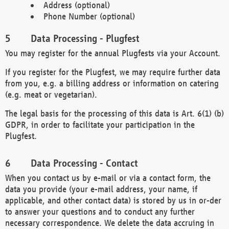
Address (optional)
Phone Number (optional)
Data Processing - Plugfest
You may register for the annual Plugfests via your Account.
If you register for the Plugfest, we may require further data
from you, e.g. a billing address or information on catering
(e.g. meat or vegetarian).
The legal basis for the processing of this data is Art. 6(1) (b)
GDPR, in order to facilitate your participation in the
Plugfest.
Data Processing - Contact
When you contact us by e-mail or via a contact form, the
data you provide (your e-mail address, your name, if
applicable, and other contact data) is stored by us in or-der
to answer your questions and to conduct any further
necessary correspondence. We delete the data accruing in