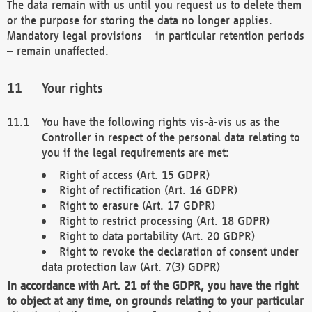
The data remain with us until you request us to delete them
or the purpose for storing the data no longer applies.
Mandatory legal provisions – in particular retention periods
– remain unaffected.
Your rights
You have the following rights vis-à-vis us as the
Controller in respect of the personal data relating to
you if the legal requirements are met:
Right of access (Art. 15 GDPR)
Right of rectification (Art. 16 GDPR)
Right to erasure (Art. 17 GDPR)
Right to restrict processing (Art. 18 GDPR)
Right to data portability (Art. 20 GDPR)
Right to revoke the declaration of consent under
data protection law (Art. 7(3) GDPR)
In accordance with Art. 21 of the GDPR, you have the right
to object at any time, on grounds relating to your particular