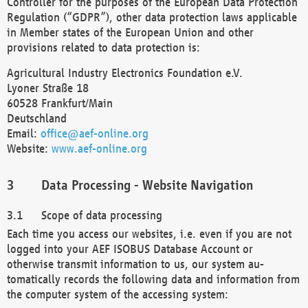
Controller for the purposes of the European Data Protection
Regulation (“GDPR”), other data protection laws applicable
in Member states of the European Union and other
provisions related to data protection is:
Agricultural Industry Electronics Foundation e.V.
Lyoner Straße 18
60528 Frankfurt/Main
Deutschland
Email:
office@aef-online.org
Website:
www.aef-online.org
Data Processing - Website Navigation
Scope of data processing
Each time you access our websites, i.e. even if you are not
logged into your AEF ISOBUS Database Account or
otherwise transmit information to us, our system au-
tomatically records the following data and information from
the computer system of the accessing system: