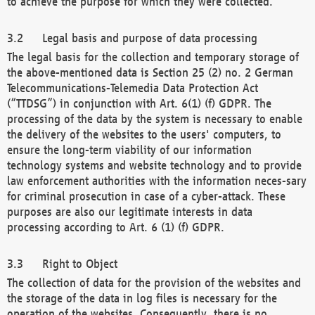
to achieve the purpose for which they were collected.
Legal basis and purpose of data processing
The legal basis for the collection and temporary storage of
the above-mentioned data is Section 25 (2) no. 2 German
Telecommunications-Telemedia Data Protection Act
(“TTDSG”) in conjunction with Art. 6(1) (f) GDPR. The
processing of the data by the system is necessary to enable
the delivery of the websites to the users' computers, to
ensure the long-term viability of our information
technology systems and website technology and to provide
law enforcement authorities with the information neces-sary
for criminal prosecution in case of a cyber-attack. These
purposes are also our legitimate interests in data
processing according to Art. 6 (1) (f) GDPR.
Right to Object
The collection of data for the provision of the websites and
the storage of the data in log files is necessary for the
operation of the websites. Consequently, there is no