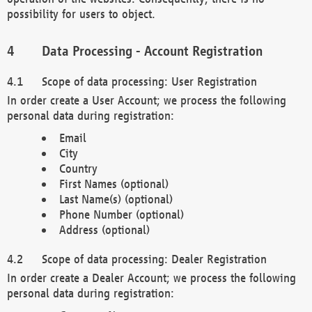
possibility for users to object.
Data Processing - Account Registration
Scope of data processing: User Registration
In order create a User Account; we process the following
personal data during registration:
Email
City
Country
First Names (optional)
Last Name(s) (optional)
Phone Number (optional)
Address (optional)
Scope of data processing: Dealer Registration
In order create a Dealer Account; we process the following
personal data during registration: