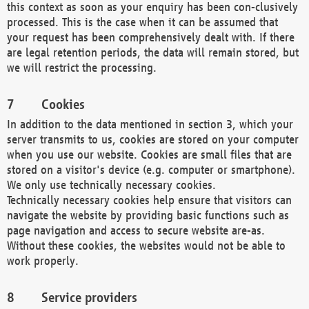
this context as soon as your enquiry has been con-clusively
processed. This is the case when it can be assumed that
your request has been comprehensively dealt with. If there
are legal retention periods, the data will remain stored, but
we will restrict the processing.
Cookies
In addition to the data mentioned in section 3, which your
server transmits to us, cookies are stored on your computer
when you use our website. Cookies are small files that are
stored on a visitor's device (e.g. computer or smartphone).
We only use technically necessary cookies.
Technically necessary cookies help ensure that visitors can
navigate the website by providing basic functions such as
page navigation and access to secure website are-as.
Without these cookies, the websites would not be able to
work properly.
Service providers