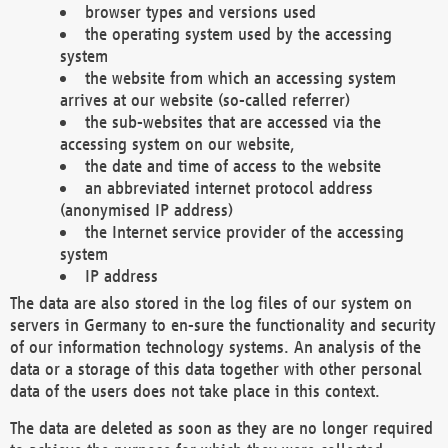
browser types and versions used
the operating system used by the accessing
system
the website from which an accessing system
arrives at our website (so-called referrer)
the sub-websites that are accessed via the
accessing system on our website,
the date and time of access to the website
an abbreviated internet protocol address
(anonymised IP address)
the Internet service provider of the accessing
system
IP address
The data are also stored in the log files of our system on
servers in Germany to en-sure the functionality and security
of our information technology systems. An analysis of the
data or a storage of this data together with other personal
data of the users does not take place in this context.
The data are deleted as soon as they are no longer required