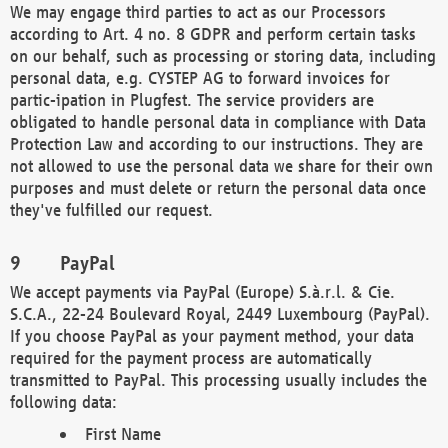
We may engage third parties to act as our Processors
according to Art. 4 no. 8 GDPR and perform certain tasks
on our behalf, such as processing or storing data, including
personal data, e.g. CYSTEP AG to forward invoices for
partic-ipation in Plugfest. The service providers are
obligated to handle personal data in compliance with Data
Protection Law and according to our instructions. They are
not allowed to use the personal data we share for their own
purposes and must delete or return the personal data once
they've fulfilled our request.
PayPal
We accept payments via PayPal (Europe) S.à.r.l. & Cie.
S.C.A., 22-24 Boulevard Royal, 2449 Luxembourg (PayPal).
If you choose PayPal as your payment method, your data
required for the payment process are automatically
transmitted to PayPal. This processing usually includes the
following data:
First Name