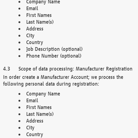
Company Name
Email
First Names
Last Name(s)
Address
City
Country
Job Description (optional)
Phone Number (optional)
Scope of data processing: Manufacturer Registration
In order create a Manufacturer Account; we process the
following personal data during registration:
Company Name
Email
First Names
Last Name(s)
Address
City
Country