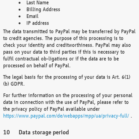
Last Name
Billing Address
Email
IP address
The data transmitted to PayPal may be transferred by PayPal
to credit agencies. The purpose of this processing is to
check your identity and creditworthiness. PayPal may also
pass on your data to third parties if this is necessary to
fulfil contractual ob-ligations or if the data are to be
processed on behalf of PayPal.
The legal basis for the processing of your data is Art. 6(1)
(b) GDPR.
For further information on the processing of your personal
data in connection with the use of PayPal, please refer to
the privacy policy of PayPal available under
https://www.paypal.com/de/webapps/mpp/ua/privacy-full/
.
Data storage period