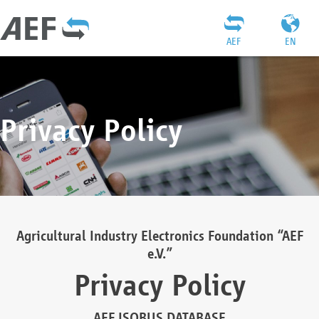
AEF
EN
Privacy Policy
Agricultural Industry Electronics Foundation “AEF
e.V.”
Privacy Policy
AEF ISOBUS DATABASE