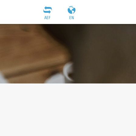
AEF
EN