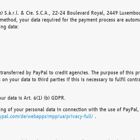
) S.à.r.l. & Cie. S.C.A., 22-24 Boulevard Royal, 2449 Luxembou
method, your data required for the payment process are automat
ing data:
transferred by PayPal to credit agencies. The purpose of this pr
n your data to third parties if this is necessary to fulfil contra
our data is Art. 6(1) (b) GDPR.
ng of your personal data in connection with the use of PayPal, 
ypal.com/de/webapps/mpp/ua/privacy-full/
.