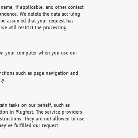
name, if applicable, and other contact
pondence. We delete the data accruing
n be assumed that your request has
we will restrict the processing.
d on your computer when you use our
unctions such as page navigation and
ly.
ain tasks on our behalf, such as
ion in Plugfest. The service providers
structions. They are not allowed to use
ey've fulfilled our request.