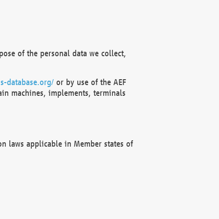
ose of the personal data we collect,
s-database.org/
or by use of the AEF
ain machines, implements, terminals
on laws applicable in Member states of