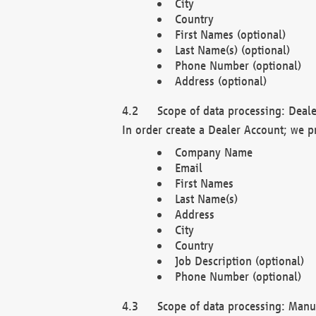
City
Country
First Names (optional)
Last Name(s) (optional)
Phone Number (optional)
Address (optional)
Scope of data processing: Deale
In order create a Dealer Account; we p
Company Name
Email
First Names
Last Name(s)
Address
City
Country
Job Description (optional)
Phone Number (optional)
Scope of data processing: Manuf