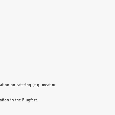
mation on catering (e.g. meat or
ation in the Plugfest.