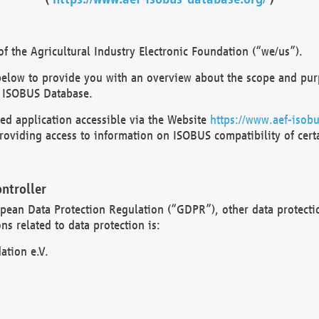
 the Agricultural Industry Electronic Foundation (“we/us”).
below to provide you with an overview about the scope and purp
 ISOBUS Database.
d application accessible via the Website
https://www.aef-isobu
oviding access to information on ISOBUS compatibility of cert
ntroller
opean Data Protection Regulation (“GDPR”), other data protecti
s related to data protection is:
ation e.V.