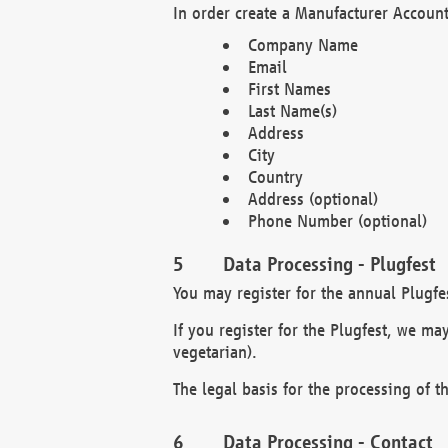
In order create a Manufacturer Account
Company Name
Email
First Names
Last Name(s)
Address
City
Country
Address (optional)
Phone Number (optional)
Data Processing - Plugfest
You may register for the annual Plugfe
If you register for the Plugfest, we ma
vegetarian).
The legal basis for the processing of th
Data Processing - Contact