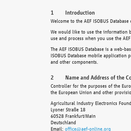
Introduction
Welcome to the AEF ISOBUS Database of
We would like to use the information 
use and process when you use the AEF
The AEF ISOBUS Database is a web-base
ISOBUS Database mobile application pr
and other components.
Name and Address of the Co
Controller for the purposes of the Eur
the European Union and other provision
Agricultural Industry Electronics Found
Lyoner Straße 18
60528 Frankfurt/Main
Deutschland
Email:
office@aef-online.org