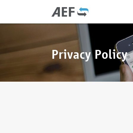
Privacy Policy