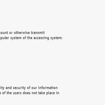
count or otherwise transmit
puter system of the accessing system:
ity and security of our information
 of the users does not take place in