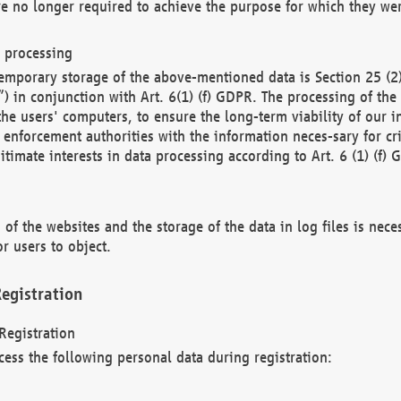
re no longer required to achieve the purpose for which they wer
a processing
d temporary storage of the above-mentioned data is Section 25 
) in conjunction with Art. 6(1) (f) GDPR. The processing of the 
 the users' computers, to ensure the long-term viability of our
enforcement authorities with the information neces-sary for cri
itimate interests in data processing according to Art. 6 (1) (f) 
 of the websites and the storage of the data in log files is nece
r users to object.
egistration
Registration
cess the following personal data during registration: