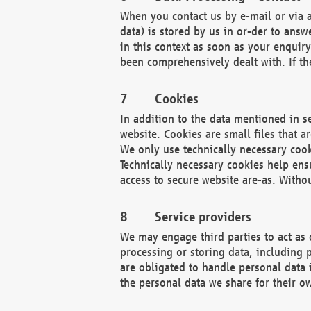
When you contact us by e-mail or via a
data) is stored by us in or-der to ans
in this context as soon as your enquir
been comprehensively dealt with. If the
Cookies
In addition to the data mentioned in s
website. Cookies are small files that a
We only use technically necessary cook
Technically necessary cookies help ens
access to secure website are-as. Witho
Service providers
We may engage third parties to act as 
processing or storing data, including p
are obligated to handle personal data 
the personal data we share for their o