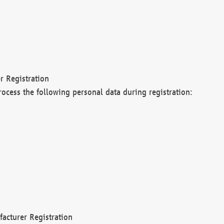
r Registration
rocess the following personal data during registration:
acturer Registration