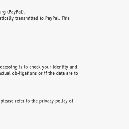
rg (PayPal).
ically transmitted to PayPal. This
ocessing is to check your identity and
ctual ob-ligations or if the data are to
please refer to the privacy policy of