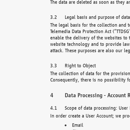
The data are deleted as soon as they a
Legal basis and purpose of dat
The legal basis for the collection an
Telemedia Data Protection Act (“TTDSG”
enable the delivery of the websites to
website technology and to provide law 
attack. These purposes are also our leg
Right to Object
The collection of data for the provision
Consequently, there is no possibility fo
Data Processing - Account R
Scope of data processing: User 
In order create a User Account; we pro
Email