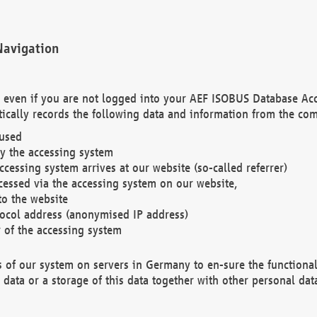
Navigation
. even if you are not logged into your AEF ISOBUS Database Ac
ically records the following data and information from the com
 used
y the accessing system
cessing system arrives at our website (so-called referrer)
cessed via the accessing system on our website,
to the website
tocol address (anonymised IP address)
r of the accessing system
es of our system on servers in Germany to en-sure the functional
data or a storage of this data together with other personal data