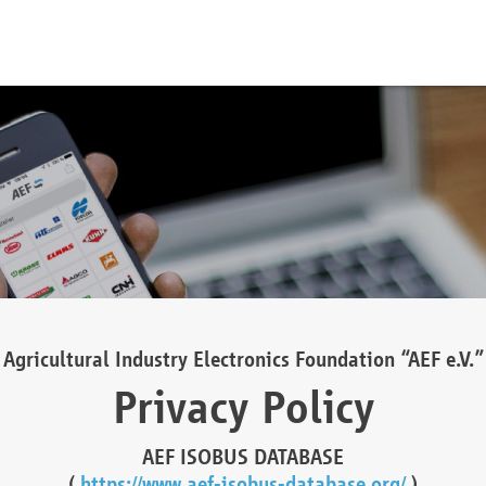
Agricultural Industry Electronics Foundation “AEF e.V.”
Privacy Policy
AEF ISOBUS DATABASE
(
https://www.aef-isobus-database.org/
)