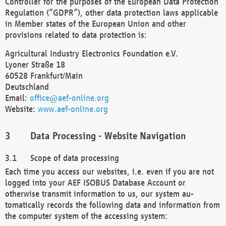
Controller for the purposes of the European Data Protection
Regulation (“GDPR”), other data protection laws applicable
in Member states of the European Union and other
provisions related to data protection is:
Agricultural Industry Electronics Foundation e.V.
Lyoner Straße 18
60528 Frankfurt/Main
Deutschland
Email:
office@aef-online.org
Website:
www.aef-online.org
Data Processing - Website Navigation
Scope of data processing
Each time you access our websites, i.e. even if you are not
logged into your AEF ISOBUS Database Account or
otherwise transmit information to us, our system au-
tomatically records the following data and information from
the computer system of the accessing system: