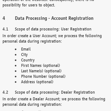
possibility for users to object.
Data Processing - Account Registration
Scope of data processing: User Registration
In order create a User Account; we process the following
personal data during registration:
Email
City
Country
First Names (optional)
Last Name(s) (optional)
Phone Number (optional)
Address (optional)
Scope of data processing: Dealer Registration
In order create a Dealer Account; we process the following
personal data during registration: