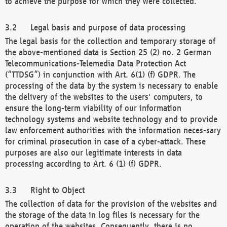
to achieve the purpose for which they were collected.
Legal basis and purpose of data processing
The legal basis for the collection and temporary storage of
the above-mentioned data is Section 25 (2) no. 2 German
Telecommunications-Telemedia Data Protection Act
(“TTDSG”) in conjunction with Art. 6(1) (f) GDPR. The
processing of the data by the system is necessary to enable
the delivery of the websites to the users' computers, to
ensure the long-term viability of our information
technology systems and website technology and to provide
law enforcement authorities with the information neces-sary
for criminal prosecution in case of a cyber-attack. These
purposes are also our legitimate interests in data
processing according to Art. 6 (1) (f) GDPR.
Right to Object
The collection of data for the provision of the websites and
the storage of the data in log files is necessary for the
operation of the websites. Consequently, there is no