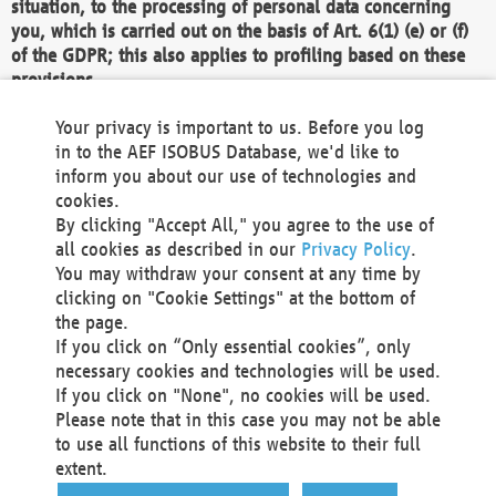
situation, to the processing of personal data concerning
you, which is carried out on the basis of Art. 6(1) (e) or (f)
of the GDPR; this also applies to profiling based on these
provisions.
We as the Controller shall then no longer process personal
Your privacy is important to us. Before you log
data unless we can demonstrate compelling legitimate
in to the AEF ISOBUS Database, we'd like to
grounds for the processing which override your interests,
inform you about our use of technologies and
rights and freedoms, or the processing serves to assert,
cookies.
exercise or defend legal claims.
By clicking "Accept All," you agree to the use of
all cookies as described in our
Privacy Policy
.
We do not use automatic decision-making or profiling
You may withdraw your consent at any time by
clicking on "Cookie Settings" at the bottom of
You also have the right to complain to a data
the page.
protection supervisory authority about our
If you click on “Only essential cookies”, only
processing of your personal data.
necessary cookies and technologies will be used.
If you click on "None", no cookies will be used.
Please note that in this case you may not be able
Your request can be submitted via email to
to use all functions of this website to their full
office@aef-online.org
or via the above mentioned
extent.
contact details.