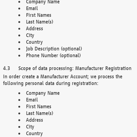
Company Name
Email
First Names
Last Name(s)
Address
City
Country
Job Description (optional)
Phone Number (optional)
Scope of data processing: Manufacturer Registration
In order create a Manufacturer Account; we process the
following personal data during registration:
Company Name
Email
First Names
Last Name(s)
Address
City
Country