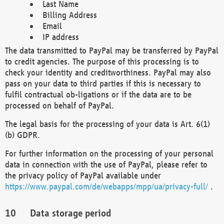
Last Name
Billing Address
Email
IP address
The data transmitted to PayPal may be transferred by PayPal
to credit agencies. The purpose of this processing is to
check your identity and creditworthiness. PayPal may also
pass on your data to third parties if this is necessary to
fulfil contractual ob-ligations or if the data are to be
processed on behalf of PayPal.
The legal basis for the processing of your data is Art. 6(1)
(b) GDPR.
For further information on the processing of your personal
data in connection with the use of PayPal, please refer to
the privacy policy of PayPal available under
https://www.paypal.com/de/webapps/mpp/ua/privacy-full/
.
Data storage period