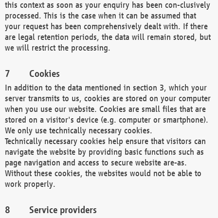
this context as soon as your enquiry has been con-clusively
processed. This is the case when it can be assumed that
your request has been comprehensively dealt with. If there
are legal retention periods, the data will remain stored, but
we will restrict the processing.
Cookies
In addition to the data mentioned in section 3, which your
server transmits to us, cookies are stored on your computer
when you use our website. Cookies are small files that are
stored on a visitor's device (e.g. computer or smartphone).
We only use technically necessary cookies.
Technically necessary cookies help ensure that visitors can
navigate the website by providing basic functions such as
page navigation and access to secure website are-as.
Without these cookies, the websites would not be able to
work properly.
Service providers