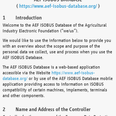
(
https://www.aef-isobus-database.org/
)
Introduction
Welcome to the AEF ISOBUS Database of the Agricultural
Industry Electronic Foundation (“we/us”).
We would like to use the information below to provide you
with an overview about the scope and purpose of the
personal data we collect, use and process when you use the
AEF ISOBUS Database.
The AEF ISOBUS Database is a web-based application
accessible via the Website
https://www.aef-isobus-
database.org/
or by use of the AEF ISOBUS Database mobile
application providing access to information on ISOBUS
compatibility of certain machines, implements, terminals
and other components.
Name and Address of the Controller