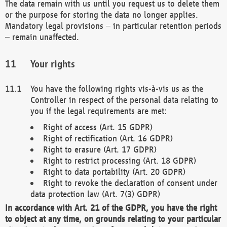
The data remain with us until you request us to delete them
or the purpose for storing the data no longer applies.
Mandatory legal provisions – in particular retention periods
– remain unaffected.
Your rights
You have the following rights vis-à-vis us as the
Controller in respect of the personal data relating to
you if the legal requirements are met:
Right of access (Art. 15 GDPR)
Right of rectification (Art. 16 GDPR)
Right to erasure (Art. 17 GDPR)
Right to restrict processing (Art. 18 GDPR)
Right to data portability (Art. 20 GDPR)
Right to revoke the declaration of consent under
data protection law (Art. 7(3) GDPR)
In accordance with Art. 21 of the GDPR, you have the right
to object at any time, on grounds relating to your particular