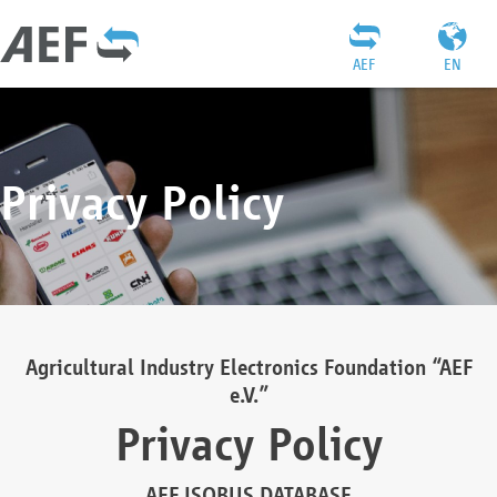
AEF
EN
Privacy Policy
Agricultural Industry Electronics Foundation “AEF
e.V.”
Privacy Policy
AEF ISOBUS DATABASE