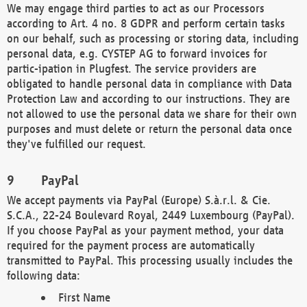
We may engage third parties to act as our Processors
according to Art. 4 no. 8 GDPR and perform certain tasks
on our behalf, such as processing or storing data, including
personal data, e.g. CYSTEP AG to forward invoices for
partic-ipation in Plugfest. The service providers are
obligated to handle personal data in compliance with Data
Protection Law and according to our instructions. They are
not allowed to use the personal data we share for their own
purposes and must delete or return the personal data once
they've fulfilled our request.
PayPal
We accept payments via PayPal (Europe) S.à.r.l. & Cie.
S.C.A., 22-24 Boulevard Royal, 2449 Luxembourg (PayPal).
If you choose PayPal as your payment method, your data
required for the payment process are automatically
transmitted to PayPal. This processing usually includes the
following data:
First Name