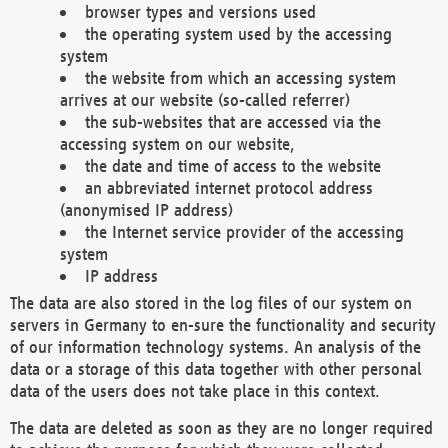
browser types and versions used
the operating system used by the accessing
system
the website from which an accessing system
arrives at our website (so-called referrer)
the sub-websites that are accessed via the
accessing system on our website,
the date and time of access to the website
an abbreviated internet protocol address
(anonymised IP address)
the Internet service provider of the accessing
system
IP address
The data are also stored in the log files of our system on
servers in Germany to en-sure the functionality and security
of our information technology systems. An analysis of the
data or a storage of this data together with other personal
data of the users does not take place in this context.
The data are deleted as soon as they are no longer required