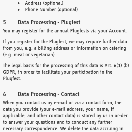
Address (optional)
Phone Number (optional)
Data Processing - Plugfest
You may register for the annual Plugfests via your Account.
If you register for the Plugfest, we may require further data
from you, e.g. a billing address or information on catering
(e.g. meat or vegetarian).
The legal basis for the processing of this data is Art. 6(1) (b)
GDPR, in order to facilitate your participation in the
Plugfest.
Data Processing - Contact
When you contact us by e-mail or via a contact form, the
data you provide (your e-mail address, your name, if
applicable, and other contact data) is stored by us in or-der
to answer your questions and to conduct any further
necessary correspondence. We delete the data accruing in