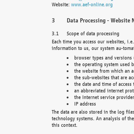
Website:
www.aef-online.org
Data Processing - Website 
Scope of data processing
Each time you access our websites, i.e
information to us, our system au-tomat
browser types and versions
the operating system used b
the website from which an ac
the sub-websites that are ac
the date and time of access 
an abbreviated internet pro
the Internet service provide
IP address
The data are also stored in the log fil
technology systems. An analysis of the 
this context.