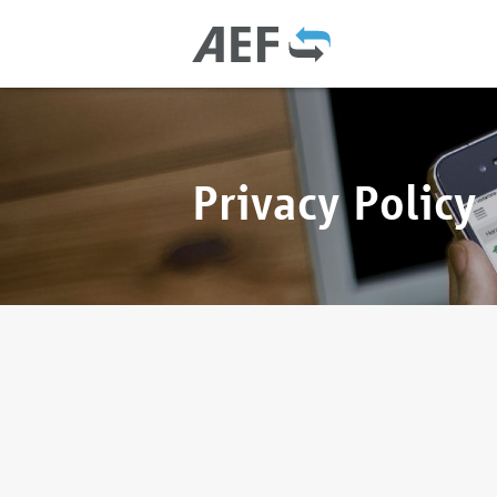
Privacy Policy