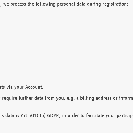
; we process the following personal data during registration:
sts via your Account.
y require further data from you, e.g. a billing address or infor
is data is Art. 6(1) (b) GDPR, in order to facilitate your particip