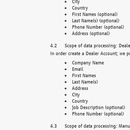
City
Country
First Names (optional)
Last Name(s) (optional)
Phone Number (optional)
Address (optional)
Scope of data processing: Deale
In order create a Dealer Account; we p
Company Name
Email
First Names
Last Name(s)
Address
City
Country
Job Description (optional)
Phone Number (optional)
Scope of data processing: Manuf