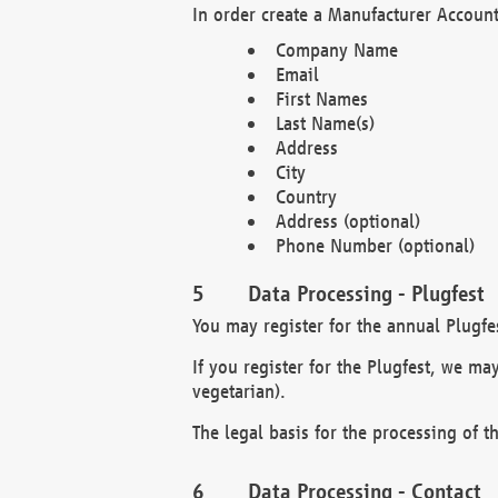
In order create a Manufacturer Account
Company Name
Email
First Names
Last Name(s)
Address
City
Country
Address (optional)
Phone Number (optional)
Data Processing - Plugfest
You may register for the annual Plugfe
If you register for the Plugfest, we ma
vegetarian).
The legal basis for the processing of th
Data Processing - Contact