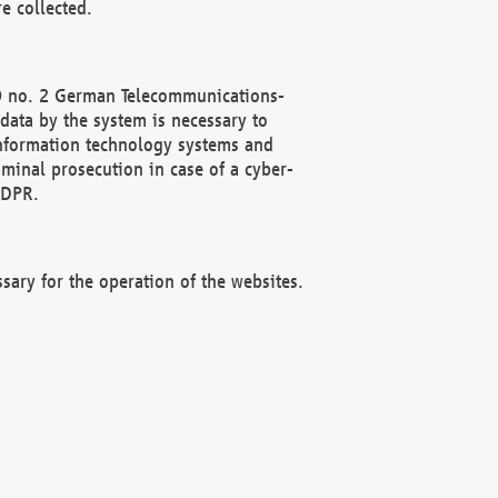
e collected.
(2) no. 2 German Telecommunications-
data by the system is necessary to
 information technology systems and
minal prosecution in case of a cyber-
GDPR.
ssary for the operation of the websites.