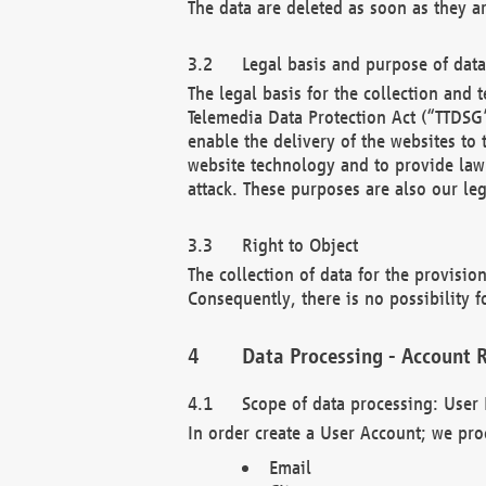
The data are deleted as soon as they a
Legal basis and purpose of dat
The legal basis for the collection an
Telemedia Data Protection Act (“TTDSG”
enable the delivery of the websites to
website technology and to provide law 
attack. These purposes are also our leg
Right to Object
The collection of data for the provision
Consequently, there is no possibility fo
Data Processing - Account R
Scope of data processing: User 
In order create a User Account; we pro
Email