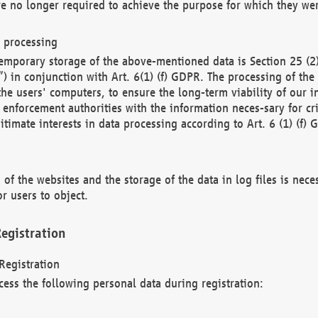
re no longer required to achieve the purpose for which they wer
a processing
d temporary storage of the above-mentioned data is Section 25 
) in conjunction with Art. 6(1) (f) GDPR. The processing of the 
 the users' computers, to ensure the long-term viability of our
enforcement authorities with the information neces-sary for cri
itimate interests in data processing according to Art. 6 (1) (f) 
 of the websites and the storage of the data in log files is nece
r users to object.
egistration
Registration
cess the following personal data during registration: