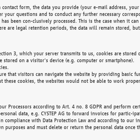
 contact form, the data you provide (your e-mail address, your 
wer your questions and to conduct any further necessary corres
y has been con-clusively processed. This is the case when it ca
re are legal retention periods, the data will remain stored, but 
ection 3, which your server transmits to us, cookies are store
re stored on a visitor's device (e.g. computer or smartphone).
ies.
ure that visitors can navigate the website by providing basic f
ut these cookies, the websites would not be able to work proper
our Processors according to Art. 4 no. 8 GDPR and perform cert
ersonal data, e.g. CYSTEP AG to forward invoices for partic-ipat
in compliance with Data Protection Law and according to our in
wn purposes and must delete or return the personal data once th