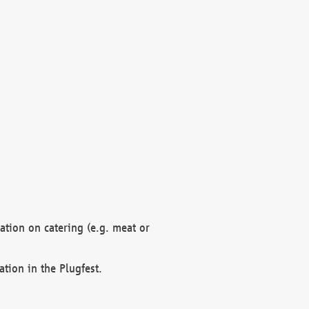
mation on catering (e.g. meat or
ation in the Plugfest.