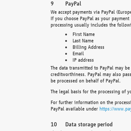
PayPal
We accept payments via PayPal (Europe
If you choose PayPal as your payment 
processing usually includes the follow
First Name
Last Name
Billing Address
Email
IP address
The data transmitted to PayPal may be 
creditworthiness. PayPal may also pass o
be processed on behalf of PayPal.
The legal basis for the processing of y
For further information on the processi
PayPal available under
https://www.pa
Data storage period