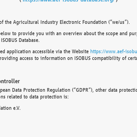
 the Agricultural Industry Electronic Foundation (“we/us”).
below to provide you with an overview about the scope and purp
 ISOBUS Database.
d application accessible via the Website
https://www.aef-isobu
oviding access to information on ISOBUS compatibility of cert
ntroller
opean Data Protection Regulation (“GDPR”), other data protecti
s related to data protection is:
ation e.V.