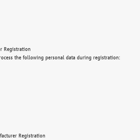
r Registration
rocess the following personal data during registration:
acturer Registration