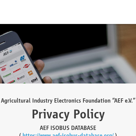
Agricultural Industry Electronics Foundation “AEF e.V.”
Privacy Policy
AEF ISOBUS DATABASE
(
https://www.aef-isobus-database.org/
)