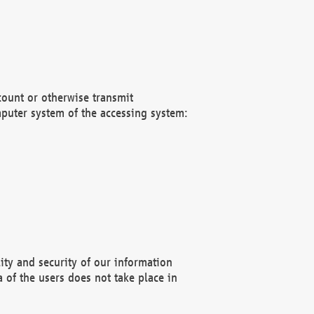
count or otherwise transmit
puter system of the accessing system:
ity and security of our information
 of the users does not take place in