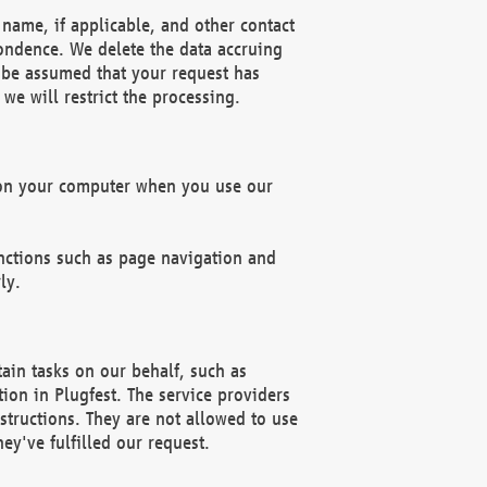
name, if applicable, and other contact
pondence. We delete the data accruing
n be assumed that your request has
we will restrict the processing.
d on your computer when you use our
unctions such as page navigation and
ly.
ain tasks on our behalf, such as
ion in Plugfest. The service providers
structions. They are not allowed to use
ey've fulfilled our request.