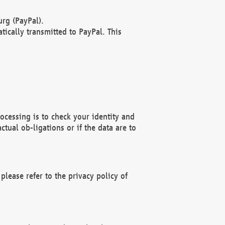
rg (PayPal).
ically transmitted to PayPal. This
ocessing is to check your identity and
ctual ob-ligations or if the data are to
please refer to the privacy policy of