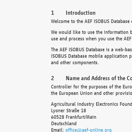
Introduction
Welcome to the AEF ISOBUS Database of
We would like to use the information 
use and process when you use the AEF
The AEF ISOBUS Database is a web-base
ISOBUS Database mobile application pr
and other components.
Name and Address of the Co
Controller for the purposes of the Eur
the European Union and other provision
Agricultural Industry Electronics Found
Lyoner Straße 18
60528 Frankfurt/Main
Deutschland
Email:
office@aef-online.org