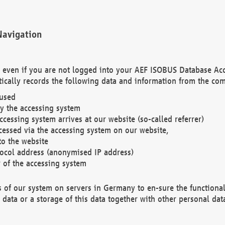
Navigation
. even if you are not logged into your AEF ISOBUS Database Ac
ically records the following data and information from the com
 used
y the accessing system
cessing system arrives at our website (so-called referrer)
cessed via the accessing system on our website,
to the website
tocol address (anonymised IP address)
r of the accessing system
es of our system on servers in Germany to en-sure the functional
data or a storage of this data together with other personal data