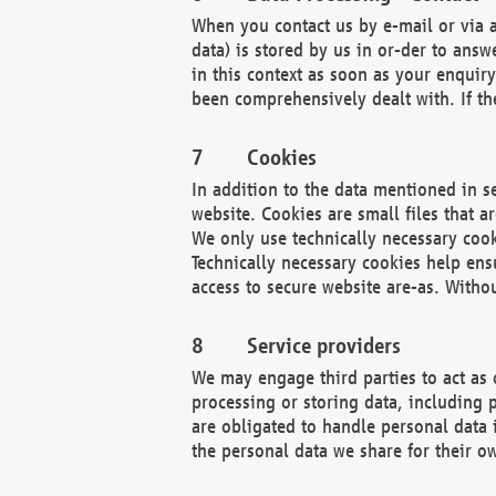
When you contact us by e-mail or via a
data) is stored by us in or-der to ans
in this context as soon as your enquir
been comprehensively dealt with. If the
Cookies
In addition to the data mentioned in s
website. Cookies are small files that a
We only use technically necessary cook
Technically necessary cookies help ens
access to secure website are-as. Witho
Service providers
We may engage third parties to act as 
processing or storing data, including p
are obligated to handle personal data 
the personal data we share for their o