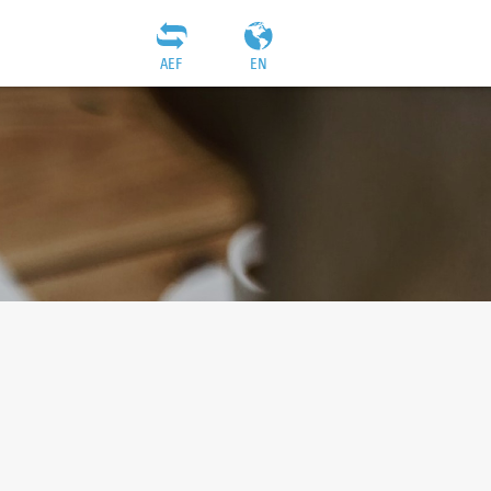
AEF
EN