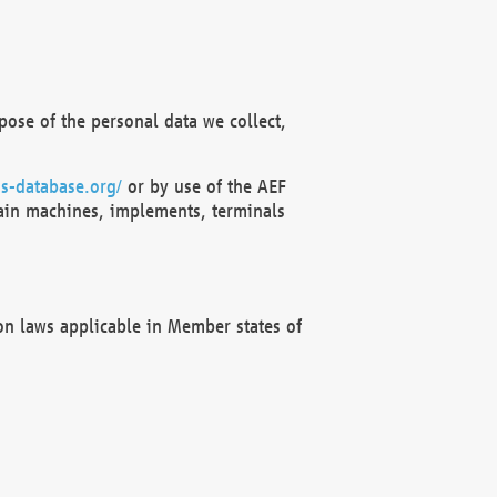
ose of the personal data we collect,
s-database.org/
or by use of the AEF
ain machines, implements, terminals
on laws applicable in Member states of