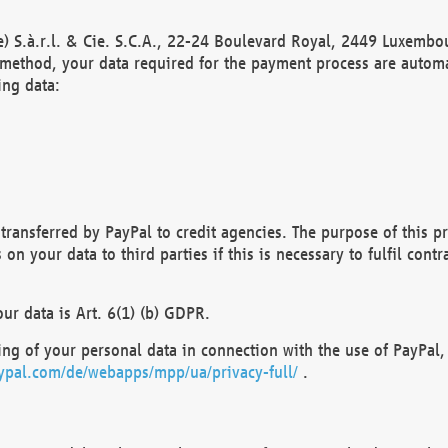
) S.à.r.l. & Cie. S.C.A., 22-24 Boulevard Royal, 2449 Luxembou
method, your data required for the payment process are automat
ing data:
transferred by PayPal to credit agencies. The purpose of this pr
n your data to third parties if this is necessary to fulfil contra
our data is Art. 6(1) (b) GDPR.
ng of your personal data in connection with the use of PayPal, 
ypal.com/de/webapps/mpp/ua/privacy-full/
.