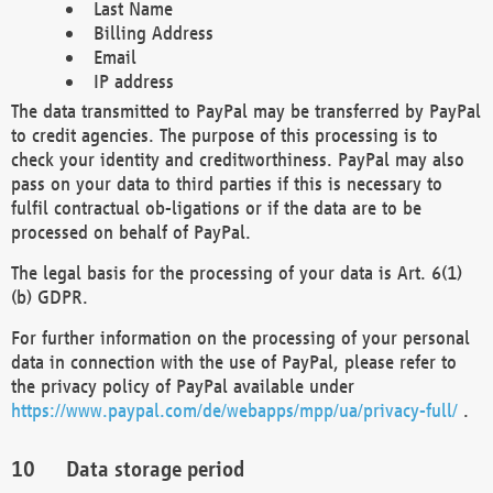
Last Name
Billing Address
Email
IP address
The data transmitted to PayPal may be transferred by PayPal
to credit agencies. The purpose of this processing is to
check your identity and creditworthiness. PayPal may also
pass on your data to third parties if this is necessary to
fulfil contractual ob-ligations or if the data are to be
processed on behalf of PayPal.
The legal basis for the processing of your data is Art. 6(1)
(b) GDPR.
For further information on the processing of your personal
data in connection with the use of PayPal, please refer to
the privacy policy of PayPal available under
https://www.paypal.com/de/webapps/mpp/ua/privacy-full/
.
Data storage period