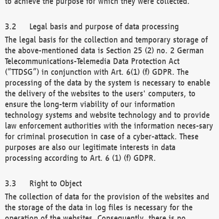
to achieve the purpose for which they were collected.
Legal basis and purpose of data processing
The legal basis for the collection and temporary storage of
the above-mentioned data is Section 25 (2) no. 2 German
Telecommunications-Telemedia Data Protection Act
(“TTDSG”) in conjunction with Art. 6(1) (f) GDPR. The
processing of the data by the system is necessary to enable
the delivery of the websites to the users' computers, to
ensure the long-term viability of our information
technology systems and website technology and to provide
law enforcement authorities with the information neces-sary
for criminal prosecution in case of a cyber-attack. These
purposes are also our legitimate interests in data
processing according to Art. 6 (1) (f) GDPR.
Right to Object
The collection of data for the provision of the websites and
the storage of the data in log files is necessary for the
operation of the websites. Consequently, there is no