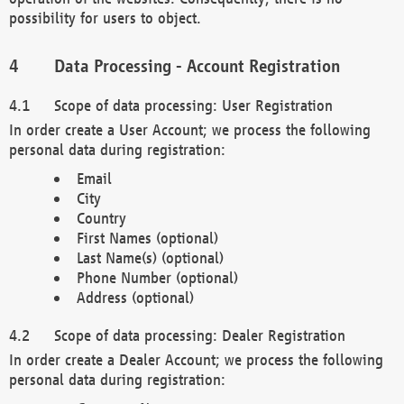
possibility for users to object.
Data Processing - Account Registration
Scope of data processing: User Registration
In order create a User Account; we process the following
personal data during registration:
Email
City
Country
First Names (optional)
Last Name(s) (optional)
Phone Number (optional)
Address (optional)
Scope of data processing: Dealer Registration
In order create a Dealer Account; we process the following
personal data during registration: