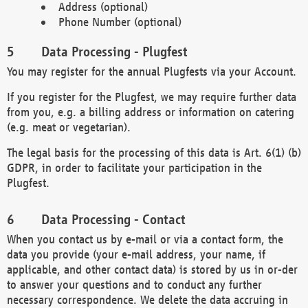
Address (optional)
Phone Number (optional)
Data Processing - Plugfest
You may register for the annual Plugfests via your Account.
If you register for the Plugfest, we may require further data
from you, e.g. a billing address or information on catering
(e.g. meat or vegetarian).
The legal basis for the processing of this data is Art. 6(1) (b)
GDPR, in order to facilitate your participation in the
Plugfest.
Data Processing - Contact
When you contact us by e-mail or via a contact form, the
data you provide (your e-mail address, your name, if
applicable, and other contact data) is stored by us in or-der
to answer your questions and to conduct any further
necessary correspondence. We delete the data accruing in