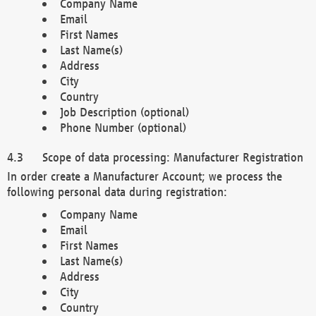
Company Name
Email
First Names
Last Name(s)
Address
City
Country
Job Description (optional)
Phone Number (optional)
Scope of data processing: Manufacturer Registration
In order create a Manufacturer Account; we process the
following personal data during registration:
Company Name
Email
First Names
Last Name(s)
Address
City
Country