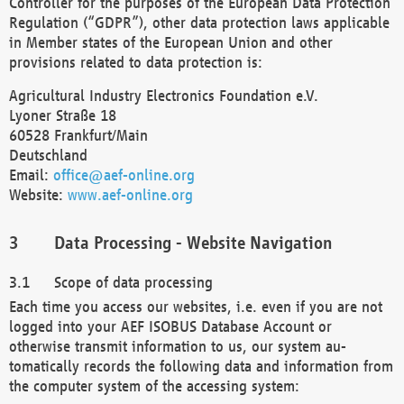
Controller for the purposes of the European Data Protection
Regulation (“GDPR”), other data protection laws applicable
in Member states of the European Union and other
provisions related to data protection is:
Agricultural Industry Electronics Foundation e.V.
Lyoner Straße 18
60528 Frankfurt/Main
Deutschland
Email:
office@aef-online.org
Website:
www.aef-online.org
Data Processing - Website Navigation
Scope of data processing
Each time you access our websites, i.e. even if you are not
logged into your AEF ISOBUS Database Account or
otherwise transmit information to us, our system au-
tomatically records the following data and information from
the computer system of the accessing system: