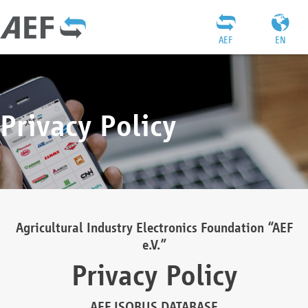
AEF
EN
Privacy Policy
Agricultural Industry Electronics Foundation “AEF
e.V.”
Privacy Policy
AEF ISOBUS DATABASE