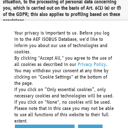
situation, to the processing of personal data concerning
you, which is carried out on the basis of Art. 6(1) (e) or (f)
of the GDPR; this also applies to profiling based on these
provisions.
We as the Controller shall then no longer process personal
Your privacy is important to us. Before you log
data unless we can demonstrate compelling legitimate
in to the AEF ISOBUS Database, we'd like to
grounds for the processing which override your interests,
inform you about our use of technologies and
rights and freedoms, or the processing serves to assert,
cookies.
exercise or defend legal claims.
By clicking "Accept All," you agree to the use of
all cookies as described in our
Privacy Policy
.
We do not use automatic decision-making or profiling
You may withdraw your consent at any time by
clicking on "Cookie Settings" at the bottom of
You also have the right to complain to a data
the page.
protection supervisory authority about our
If you click on “Only essential cookies”, only
processing of your personal data.
necessary cookies and technologies will be used.
If you click on "None", no cookies will be used.
Please note that in this case you may not be able
Your request can be submitted via email to
to use all functions of this website to their full
office@aef-online.org
or via the above mentioned
extent.
contact details.