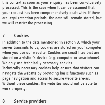
this context as soon as your enquiry has been con-clusively
processed. This is the case when it can be assumed that
your request has been comprehensively dealt with. If there
are legal retention periods, the data will remain stored, but
we will restrict the processing.
Cookies
In addition to the data mentioned in section 3, which your
server transmits to us, cookies are stored on your computer
when you use our website. Cookies are small files that are
stored on a visitor's device (e.g. computer or smartphone).
We only use technically necessary cookies.
Technically necessary cookies help ensure that visitors can
navigate the website by providing basic functions such as
page navigation and access to secure website are-as.
Without these cookies, the websites would not be able to
work properly.
Service providers