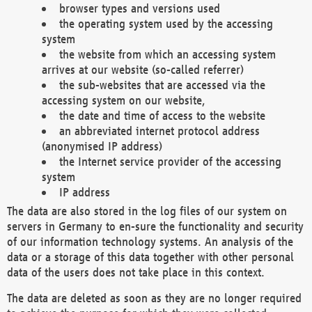
browser types and versions used
the operating system used by the accessing
system
the website from which an accessing system
arrives at our website (so-called referrer)
the sub-websites that are accessed via the
accessing system on our website,
the date and time of access to the website
an abbreviated internet protocol address
(anonymised IP address)
the Internet service provider of the accessing
system
IP address
The data are also stored in the log files of our system on
servers in Germany to en-sure the functionality and security
of our information technology systems. An analysis of the
data or a storage of this data together with other personal
data of the users does not take place in this context.
The data are deleted as soon as they are no longer required