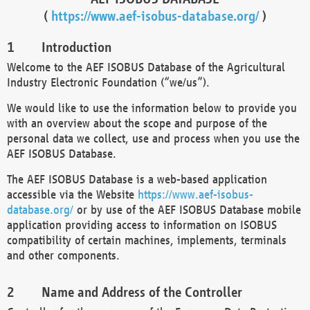
(
https://www.aef-isobus-database.org/
)
Introduction
Welcome to the AEF ISOBUS Database of the Agricultural
Industry Electronic Foundation (“we/us”).
We would like to use the information below to provide you
with an overview about the scope and purpose of the
personal data we collect, use and process when you use the
AEF ISOBUS Database.
The AEF ISOBUS Database is a web-based application
accessible via the Website
https://www.aef-isobus-
database.org/
or by use of the AEF ISOBUS Database mobile
application providing access to information on ISOBUS
compatibility of certain machines, implements, terminals
and other components.
Name and Address of the Controller