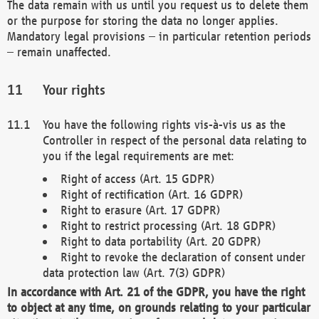
The data remain with us until you request us to delete them
or the purpose for storing the data no longer applies.
Mandatory legal provisions – in particular retention periods
– remain unaffected.
Your rights
You have the following rights vis-à-vis us as the
Controller in respect of the personal data relating to
you if the legal requirements are met:
Right of access (Art. 15 GDPR)
Right of rectification (Art. 16 GDPR)
Right to erasure (Art. 17 GDPR)
Right to restrict processing (Art. 18 GDPR)
Right to data portability (Art. 20 GDPR)
Right to revoke the declaration of consent under
data protection law (Art. 7(3) GDPR)
In accordance with Art. 21 of the GDPR, you have the right
to object at any time, on grounds relating to your particular