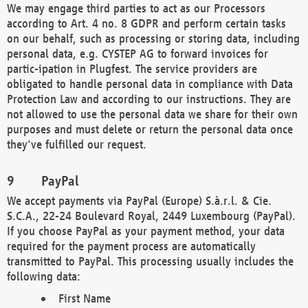
We may engage third parties to act as our Processors
according to Art. 4 no. 8 GDPR and perform certain tasks
on our behalf, such as processing or storing data, including
personal data, e.g. CYSTEP AG to forward invoices for
partic-ipation in Plugfest. The service providers are
obligated to handle personal data in compliance with Data
Protection Law and according to our instructions. They are
not allowed to use the personal data we share for their own
purposes and must delete or return the personal data once
they've fulfilled our request.
PayPal
We accept payments via PayPal (Europe) S.à.r.l. & Cie.
S.C.A., 22-24 Boulevard Royal, 2449 Luxembourg (PayPal).
If you choose PayPal as your payment method, your data
required for the payment process are automatically
transmitted to PayPal. This processing usually includes the
following data:
First Name