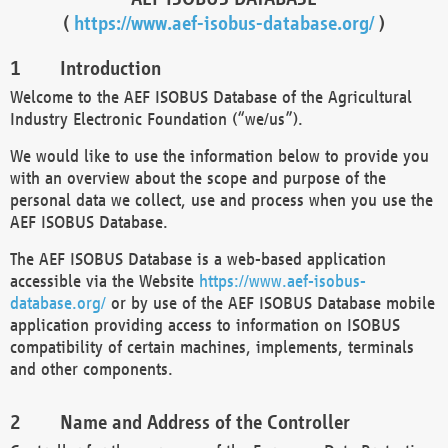
(
https://www.aef-isobus-database.org/
)
Introduction
Welcome to the AEF ISOBUS Database of the Agricultural
Industry Electronic Foundation (“we/us”).
We would like to use the information below to provide you
with an overview about the scope and purpose of the
personal data we collect, use and process when you use the
AEF ISOBUS Database.
The AEF ISOBUS Database is a web-based application
accessible via the Website
https://www.aef-isobus-
database.org/
or by use of the AEF ISOBUS Database mobile
application providing access to information on ISOBUS
compatibility of certain machines, implements, terminals
and other components.
Name and Address of the Controller