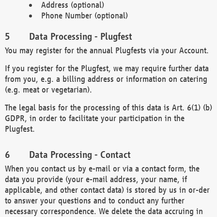
Address (optional)
Phone Number (optional)
Data Processing - Plugfest
You may register for the annual Plugfests via your Account.
If you register for the Plugfest, we may require further data
from you, e.g. a billing address or information on catering
(e.g. meat or vegetarian).
The legal basis for the processing of this data is Art. 6(1) (b)
GDPR, in order to facilitate your participation in the
Plugfest.
Data Processing - Contact
When you contact us by e-mail or via a contact form, the
data you provide (your e-mail address, your name, if
applicable, and other contact data) is stored by us in or-der
to answer your questions and to conduct any further
necessary correspondence. We delete the data accruing in