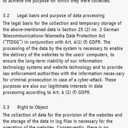
to achieve the purpose for which they were collected.
Legal basis and purpose of data processing
The legal basis for the collection and temporary storage of
the above-mentioned data is Section 25 (2) no. 2 German
Telecommunications-Telemedia Data Protection Act
(“TTDSG”) in conjunction with Art. 6(1) (f) GDPR. The
processing of the data by the system is necessary to enable
the delivery of the websites to the users' computers, to
ensure the long-term viability of our information
technology systems and website technology and to provide
law enforcement authorities with the information neces-sary
for criminal prosecution in case of a cyber-attack. These
purposes are also our legitimate interests in data
processing according to Art. 6 (1) (f) GDPR.
Right to Object
The collection of data for the provision of the websites and
the storage of the data in log files is necessary for the
operation of the websites. Consequently, there is no