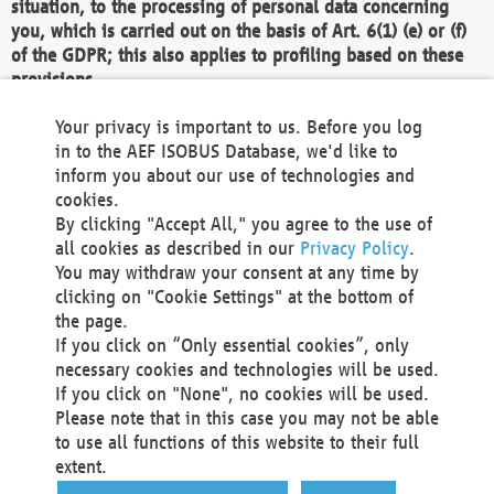
situation, to the processing of personal data concerning
you, which is carried out on the basis of Art. 6(1) (e) or (f)
of the GDPR; this also applies to profiling based on these
provisions.
We as the Controller shall then no longer process personal
Your privacy is important to us. Before you log
data unless we can demonstrate compelling legitimate
in to the AEF ISOBUS Database, we'd like to
grounds for the processing which override your interests,
inform you about our use of technologies and
rights and freedoms, or the processing serves to assert,
cookies.
exercise or defend legal claims.
By clicking "Accept All," you agree to the use of
all cookies as described in our
Privacy Policy
.
We do not use automatic decision-making or profiling
You may withdraw your consent at any time by
clicking on "Cookie Settings" at the bottom of
You also have the right to complain to a data
the page.
protection supervisory authority about our
If you click on “Only essential cookies”, only
processing of your personal data.
necessary cookies and technologies will be used.
If you click on "None", no cookies will be used.
Please note that in this case you may not be able
Your request can be submitted via email to
to use all functions of this website to their full
office@aef-online.org
or via the above mentioned
extent.
contact details.