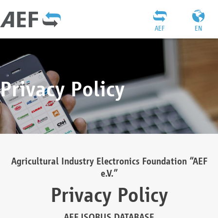
AEF
EN
Privacy Policy
Agricultural Industry Electronics Foundation “AEF
e.V.”
Privacy Policy
AEF ISOBUS DATABASE