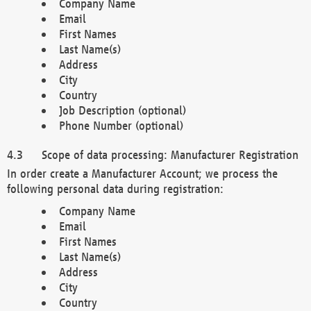
Company Name
Email
First Names
Last Name(s)
Address
City
Country
Job Description (optional)
Phone Number (optional)
Scope of data processing: Manufacturer Registration
In order create a Manufacturer Account; we process the
following personal data during registration:
Company Name
Email
First Names
Last Name(s)
Address
City
Country