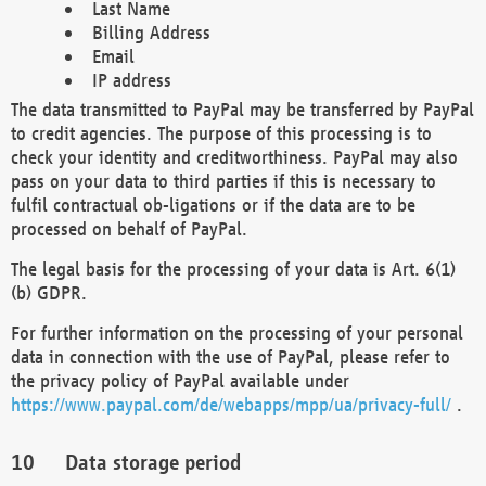
Last Name
Billing Address
Email
IP address
The data transmitted to PayPal may be transferred by PayPal
to credit agencies. The purpose of this processing is to
check your identity and creditworthiness. PayPal may also
pass on your data to third parties if this is necessary to
fulfil contractual ob-ligations or if the data are to be
processed on behalf of PayPal.
The legal basis for the processing of your data is Art. 6(1)
(b) GDPR.
For further information on the processing of your personal
data in connection with the use of PayPal, please refer to
the privacy policy of PayPal available under
https://www.paypal.com/de/webapps/mpp/ua/privacy-full/
.
Data storage period