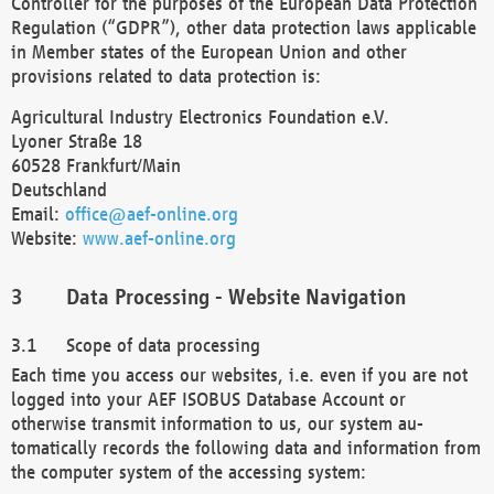
Controller for the purposes of the European Data Protection
Regulation (“GDPR”), other data protection laws applicable
in Member states of the European Union and other
provisions related to data protection is:
Agricultural Industry Electronics Foundation e.V.
Lyoner Straße 18
60528 Frankfurt/Main
Deutschland
Email:
office@aef-online.org
Website:
www.aef-online.org
Data Processing - Website Navigation
Scope of data processing
Each time you access our websites, i.e. even if you are not
logged into your AEF ISOBUS Database Account or
otherwise transmit information to us, our system au-
tomatically records the following data and information from
the computer system of the accessing system: