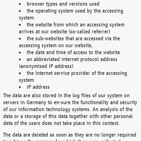
browser types and versions used
the operating system used by the accessing
system
the website from which an accessing system
arrives at our website (so-called referrer)
the sub-websites that are accessed via the
accessing system on our website,
the date and time of access to the website
an abbreviated internet protocol address
(anonymised IP address)
the Internet service provider of the accessing
system
IP address
The data are also stored in the log files of our system on
servers in Germany to en-sure the functionality and security
of our information technology systems. An analysis of the
data or a storage of this data together with other personal
data of the users does not take place in this context.
The data are deleted as soon as they are no longer required