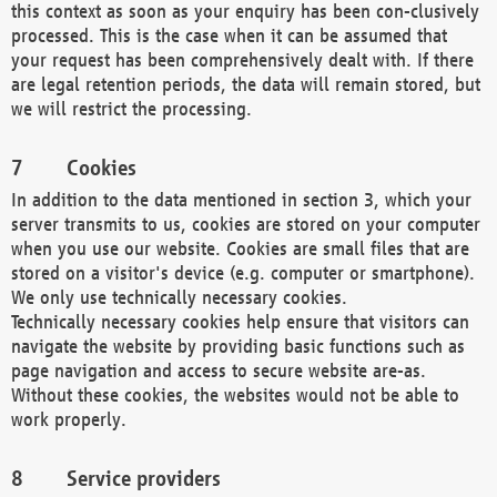
this context as soon as your enquiry has been con-clusively
processed. This is the case when it can be assumed that
your request has been comprehensively dealt with. If there
are legal retention periods, the data will remain stored, but
we will restrict the processing.
Cookies
In addition to the data mentioned in section 3, which your
server transmits to us, cookies are stored on your computer
when you use our website. Cookies are small files that are
stored on a visitor's device (e.g. computer or smartphone).
We only use technically necessary cookies.
Technically necessary cookies help ensure that visitors can
navigate the website by providing basic functions such as
page navigation and access to secure website are-as.
Without these cookies, the websites would not be able to
work properly.
Service providers