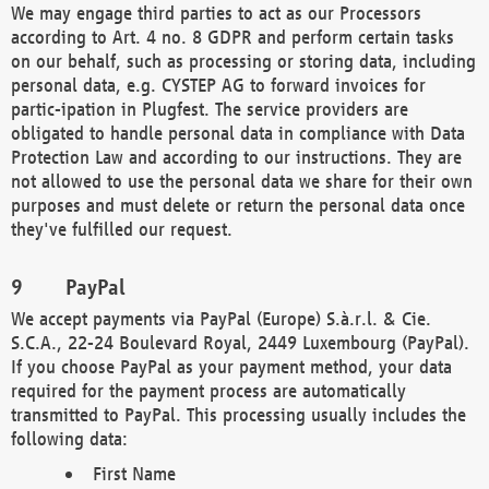
We may engage third parties to act as our Processors
according to Art. 4 no. 8 GDPR and perform certain tasks
on our behalf, such as processing or storing data, including
personal data, e.g. CYSTEP AG to forward invoices for
partic-ipation in Plugfest. The service providers are
obligated to handle personal data in compliance with Data
Protection Law and according to our instructions. They are
not allowed to use the personal data we share for their own
purposes and must delete or return the personal data once
they've fulfilled our request.
PayPal
We accept payments via PayPal (Europe) S.à.r.l. & Cie.
S.C.A., 22-24 Boulevard Royal, 2449 Luxembourg (PayPal).
If you choose PayPal as your payment method, your data
required for the payment process are automatically
transmitted to PayPal. This processing usually includes the
following data:
First Name