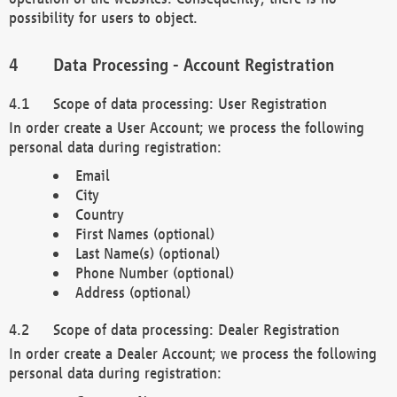
possibility for users to object.
Data Processing - Account Registration
Scope of data processing: User Registration
In order create a User Account; we process the following
personal data during registration:
Email
City
Country
First Names (optional)
Last Name(s) (optional)
Phone Number (optional)
Address (optional)
Scope of data processing: Dealer Registration
In order create a Dealer Account; we process the following
personal data during registration: