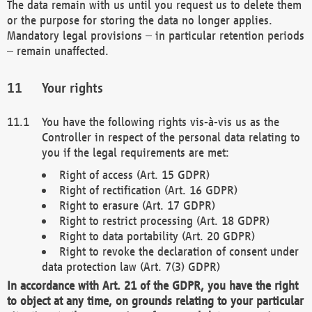
The data remain with us until you request us to delete them
or the purpose for storing the data no longer applies.
Mandatory legal provisions – in particular retention periods
– remain unaffected.
Your rights
You have the following rights vis-à-vis us as the
Controller in respect of the personal data relating to
you if the legal requirements are met:
Right of access (Art. 15 GDPR)
Right of rectification (Art. 16 GDPR)
Right to erasure (Art. 17 GDPR)
Right to restrict processing (Art. 18 GDPR)
Right to data portability (Art. 20 GDPR)
Right to revoke the declaration of consent under
data protection law (Art. 7(3) GDPR)
In accordance with Art. 21 of the GDPR, you have the right
to object at any time, on grounds relating to your particular