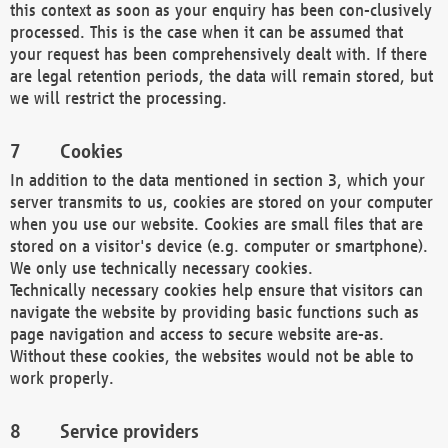
this context as soon as your enquiry has been con-clusively
processed. This is the case when it can be assumed that
your request has been comprehensively dealt with. If there
are legal retention periods, the data will remain stored, but
we will restrict the processing.
Cookies
In addition to the data mentioned in section 3, which your
server transmits to us, cookies are stored on your computer
when you use our website. Cookies are small files that are
stored on a visitor's device (e.g. computer or smartphone).
We only use technically necessary cookies.
Technically necessary cookies help ensure that visitors can
navigate the website by providing basic functions such as
page navigation and access to secure website are-as.
Without these cookies, the websites would not be able to
work properly.
Service providers