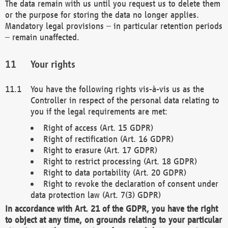
The data remain with us until you request us to delete them
or the purpose for storing the data no longer applies.
Mandatory legal provisions – in particular retention periods
– remain unaffected.
Your rights
You have the following rights vis-à-vis us as the
Controller in respect of the personal data relating to
you if the legal requirements are met:
Right of access (Art. 15 GDPR)
Right of rectification (Art. 16 GDPR)
Right to erasure (Art. 17 GDPR)
Right to restrict processing (Art. 18 GDPR)
Right to data portability (Art. 20 GDPR)
Right to revoke the declaration of consent under
data protection law (Art. 7(3) GDPR)
In accordance with Art. 21 of the GDPR, you have the right
to object at any time, on grounds relating to your particular