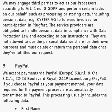
We may engage third parties to act as our Processors
according to Art. 4 no. 8 GDPR and perform certain tasks
on our behalf, such as processing or storing data, including
personal data, e.g. CYSTEP AG to forward invoices for
partic-ipation in Plugfest. The service providers are
obligated to handle personal data in compliance with Data
Protection Law and according to our instructions. They are
not allowed to use the personal data we share for their own
purposes and must delete or return the personal data once
they've fulfilled our request.
PayPal
We accept payments via PayPal (Europe) S.à.r.l. & Cie.
S.C.A., 22-24 Boulevard Royal, 2449 Luxembourg (PayPal).
If you choose PayPal as your payment method, your data
required for the payment process are automatically
transmitted to PayPal. This processing usually includes the
following data:
First Name