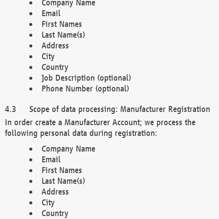
Company Name
Email
First Names
Last Name(s)
Address
City
Country
Job Description (optional)
Phone Number (optional)
Scope of data processing: Manufacturer Registration
In order create a Manufacturer Account; we process the
following personal data during registration:
Company Name
Email
First Names
Last Name(s)
Address
City
Country