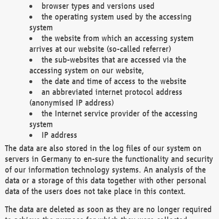
browser types and versions used
the operating system used by the accessing
system
the website from which an accessing system
arrives at our website (so-called referrer)
the sub-websites that are accessed via the
accessing system on our website,
the date and time of access to the website
an abbreviated internet protocol address
(anonymised IP address)
the Internet service provider of the accessing
system
IP address
The data are also stored in the log files of our system on
servers in Germany to en-sure the functionality and security
of our information technology systems. An analysis of the
data or a storage of this data together with other personal
data of the users does not take place in this context.
The data are deleted as soon as they are no longer required