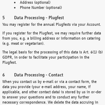
Address (optional)
Phone Number (optional)
Data Processing - Plugfest
You may register for the annual Plugfests via your Account.
If you register for the Plugfest, we may require further data
from you, e.g. a billing address or information on catering
(e.g. meat or vegetarian).
The legal basis for the processing of this data is Art. 6(1) (b)
GDPR, in order to facilitate your participation in the
Plugfest.
Data Processing - Contact
When you contact us by e-mail or via a contact form, the
data you provide (your e-mail address, your name, if
applicable, and other contact data) is stored by us in or-der
to answer your questions and to conduct any further
necessary correspondence. We delete the data accruing in