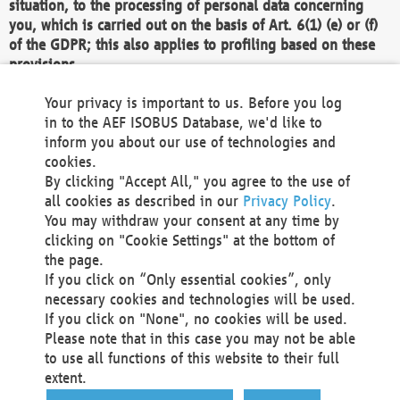
situation, to the processing of personal data concerning
you, which is carried out on the basis of Art. 6(1) (e) or (f)
of the GDPR; this also applies to profiling based on these
provisions.
We as the Controller shall then no longer process personal
Your privacy is important to us. Before you log
data unless we can demonstrate compelling legitimate
in to the AEF ISOBUS Database, we'd like to
grounds for the processing which override your interests,
inform you about our use of technologies and
rights and freedoms, or the processing serves to assert,
cookies.
exercise or defend legal claims.
By clicking "Accept All," you agree to the use of
all cookies as described in our
Privacy Policy
.
We do not use automatic decision-making or profiling
You may withdraw your consent at any time by
clicking on "Cookie Settings" at the bottom of
You also have the right to complain to a data
the page.
protection supervisory authority about our
If you click on “Only essential cookies”, only
processing of your personal data.
necessary cookies and technologies will be used.
If you click on "None", no cookies will be used.
Please note that in this case you may not be able
Your request can be submitted via email to
to use all functions of this website to their full
office@aef-online.org
or via the above mentioned
extent.
contact details.