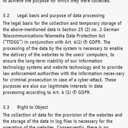
to achieve the purpose for which they were collected.
Legal basis and purpose of data processing
The legal basis for the collection and temporary storage of
the above-mentioned data is Section 25 (2) no. 2 German
Telecommunications-Telemedia Data Protection Act
(“TTDSG”) in conjunction with Art. 6(1) (f) GDPR. The
processing of the data by the system is necessary to enable
the delivery of the websites to the users' computers, to
ensure the long-term viability of our information
technology systems and website technology and to provide
law enforcement authorities with the information neces-sary
for criminal prosecution in case of a cyber-attack. These
purposes are also our legitimate interests in data
processing according to Art. 6 (1) (f) GDPR.
Right to Object
The collection of data for the provision of the websites and
the storage of the data in log files is necessary for the
operation of the websites. Consequently, there is no