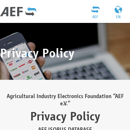
AEF
EN
Privacy Policy
Agricultural Industry Electronics Foundation “AEF
e.V.”
Privacy Policy
AEF ISOBUS DATABASE