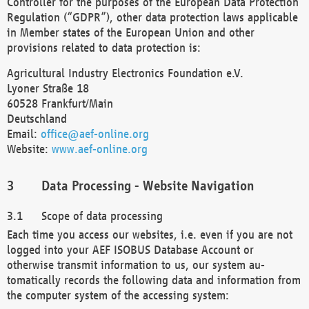
Controller for the purposes of the European Data Protection
Regulation (“GDPR”), other data protection laws applicable
in Member states of the European Union and other
provisions related to data protection is:
Agricultural Industry Electronics Foundation e.V.
Lyoner Straße 18
60528 Frankfurt/Main
Deutschland
Email:
office@aef-online.org
Website:
www.aef-online.org
Data Processing - Website Navigation
Scope of data processing
Each time you access our websites, i.e. even if you are not
logged into your AEF ISOBUS Database Account or
otherwise transmit information to us, our system au-
tomatically records the following data and information from
the computer system of the accessing system: