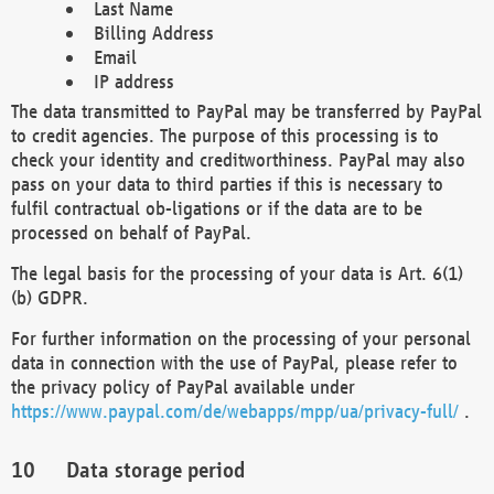
Last Name
Billing Address
Email
IP address
The data transmitted to PayPal may be transferred by PayPal
to credit agencies. The purpose of this processing is to
check your identity and creditworthiness. PayPal may also
pass on your data to third parties if this is necessary to
fulfil contractual ob-ligations or if the data are to be
processed on behalf of PayPal.
The legal basis for the processing of your data is Art. 6(1)
(b) GDPR.
For further information on the processing of your personal
data in connection with the use of PayPal, please refer to
the privacy policy of PayPal available under
https://www.paypal.com/de/webapps/mpp/ua/privacy-full/
.
Data storage period