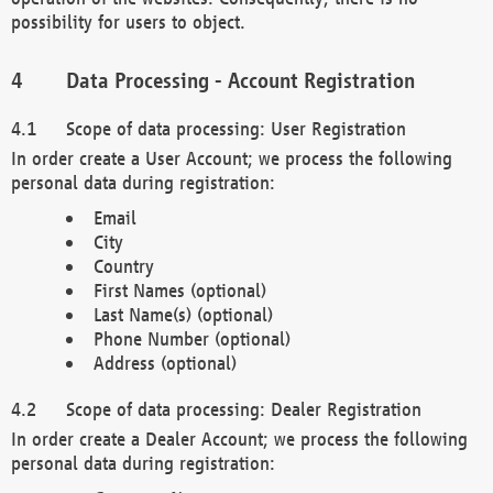
possibility for users to object.
Data Processing - Account Registration
Scope of data processing: User Registration
In order create a User Account; we process the following
personal data during registration:
Email
City
Country
First Names (optional)
Last Name(s) (optional)
Phone Number (optional)
Address (optional)
Scope of data processing: Dealer Registration
In order create a Dealer Account; we process the following
personal data during registration: