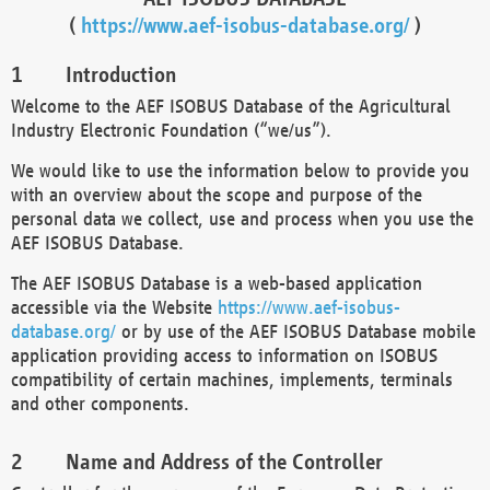
(
https://www.aef-isobus-database.org/
)
Introduction
Welcome to the AEF ISOBUS Database of the Agricultural
Industry Electronic Foundation (“we/us”).
We would like to use the information below to provide you
with an overview about the scope and purpose of the
personal data we collect, use and process when you use the
AEF ISOBUS Database.
The AEF ISOBUS Database is a web-based application
accessible via the Website
https://www.aef-isobus-
database.org/
or by use of the AEF ISOBUS Database mobile
application providing access to information on ISOBUS
compatibility of certain machines, implements, terminals
and other components.
Name and Address of the Controller