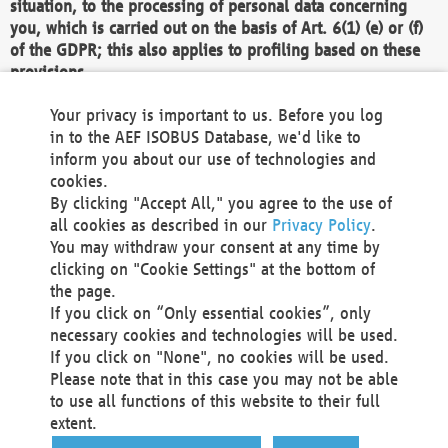
situation, to the processing of personal data concerning
you, which is carried out on the basis of Art. 6(1) (e) or (f)
of the GDPR; this also applies to profiling based on these
provisions.
We as the Controller shall then no longer process personal
Your privacy is important to us. Before you log
data unless we can demonstrate compelling legitimate
in to the AEF ISOBUS Database, we'd like to
grounds for the processing which override your interests,
inform you about our use of technologies and
rights and freedoms, or the processing serves to assert,
cookies.
exercise or defend legal claims.
By clicking "Accept All," you agree to the use of
all cookies as described in our
Privacy Policy
.
We do not use automatic decision-making or profiling
You may withdraw your consent at any time by
clicking on "Cookie Settings" at the bottom of
You also have the right to complain to a data
the page.
protection supervisory authority about our
If you click on “Only essential cookies”, only
processing of your personal data.
necessary cookies and technologies will be used.
If you click on "None", no cookies will be used.
Please note that in this case you may not be able
Your request can be submitted via email to
to use all functions of this website to their full
office@aef-online.org
or via the above mentioned
extent.
contact details.