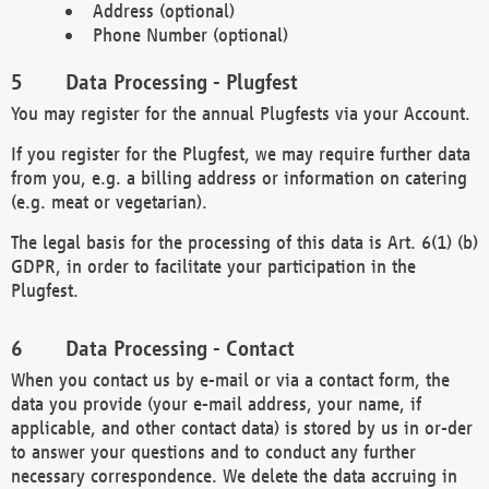
Address (optional)
Phone Number (optional)
Data Processing - Plugfest
You may register for the annual Plugfests via your Account.
If you register for the Plugfest, we may require further data
from you, e.g. a billing address or information on catering
(e.g. meat or vegetarian).
The legal basis for the processing of this data is Art. 6(1) (b)
GDPR, in order to facilitate your participation in the
Plugfest.
Data Processing - Contact
When you contact us by e-mail or via a contact form, the
data you provide (your e-mail address, your name, if
applicable, and other contact data) is stored by us in or-der
to answer your questions and to conduct any further
necessary correspondence. We delete the data accruing in