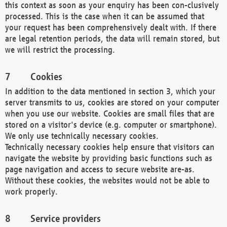
this context as soon as your enquiry has been con-clusively
processed. This is the case when it can be assumed that
your request has been comprehensively dealt with. If there
are legal retention periods, the data will remain stored, but
we will restrict the processing.
Cookies
In addition to the data mentioned in section 3, which your
server transmits to us, cookies are stored on your computer
when you use our website. Cookies are small files that are
stored on a visitor's device (e.g. computer or smartphone).
We only use technically necessary cookies.
Technically necessary cookies help ensure that visitors can
navigate the website by providing basic functions such as
page navigation and access to secure website are-as.
Without these cookies, the websites would not be able to
work properly.
Service providers