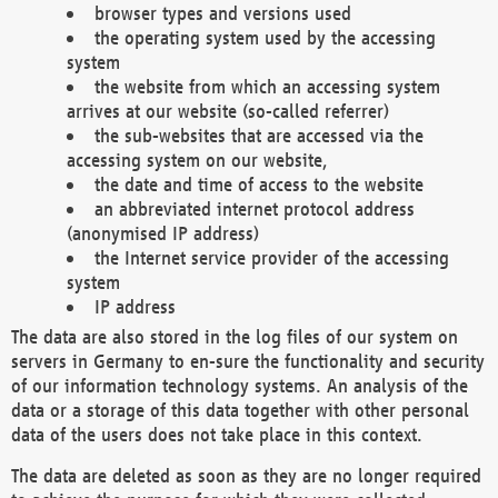
browser types and versions used
the operating system used by the accessing
system
the website from which an accessing system
arrives at our website (so-called referrer)
the sub-websites that are accessed via the
accessing system on our website,
the date and time of access to the website
an abbreviated internet protocol address
(anonymised IP address)
the Internet service provider of the accessing
system
IP address
The data are also stored in the log files of our system on
servers in Germany to en-sure the functionality and security
of our information technology systems. An analysis of the
data or a storage of this data together with other personal
data of the users does not take place in this context.
The data are deleted as soon as they are no longer required