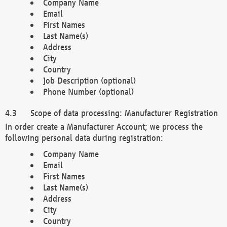
Company Name
Email
First Names
Last Name(s)
Address
City
Country
Job Description (optional)
Phone Number (optional)
Scope of data processing: Manufacturer Registration
In order create a Manufacturer Account; we process the
following personal data during registration:
Company Name
Email
First Names
Last Name(s)
Address
City
Country