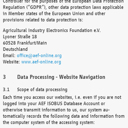
Controller for the purposes of the European Data Protection
Regulation (“GDPR”), other data protection laws applicable
in Member states of the European Union and other
provisions related to data protection is:
Agricultural Industry Electronics Foundation e.V.
Lyoner Straße 18
60528 Frankfurt/Main
Deutschland
Email:
office@aef-online.org
Website:
www.aef-online.org
Data Processing - Website Navigation
Scope of data processing
Each time you access our websites, i.e. even if you are not
logged into your AEF ISOBUS Database Account or
otherwise transmit information to us, our system au-
tomatically records the following data and information from
the computer system of the accessing system: