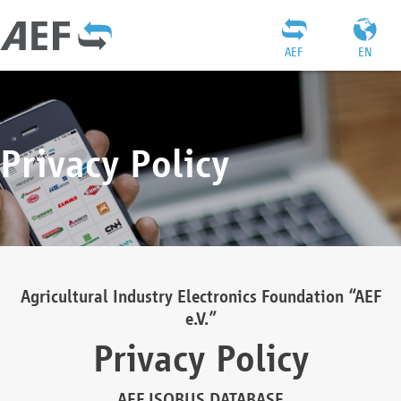
AEF
EN
Privacy Policy
Agricultural Industry Electronics Foundation “AEF
e.V.”
Privacy Policy
AEF ISOBUS DATABASE