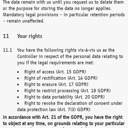
The data remain with us until you request us to delete them
or the purpose for storing the data no longer applies.
Mandatory legal provisions – in particular retention periods
– remain unaffected.
Your rights
You have the following rights vis-à-vis us as the
Controller in respect of the personal data relating to
you if the legal requirements are met:
Right of access (Art. 15 GDPR)
Right of rectification (Art. 16 GDPR)
Right to erasure (Art. 17 GDPR)
Right to restrict processing (Art. 18 GDPR)
Right to data portability (Art. 20 GDPR)
Right to revoke the declaration of consent under
data protection law (Art. 7(3) GDPR)
In accordance with Art. 21 of the GDPR, you have the right
to object at any time, on grounds relating to your particular