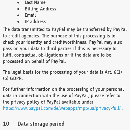
Last Name
Billing Address
Email
IP address
The data transmitted to PayPal may be transferred by PayPal
to credit agencies. The purpose of this processing is to
check your identity and creditworthiness. PayPal may also
pass on your data to third parties if this is necessary to
fulfil contractual ob-ligations or if the data are to be
processed on behalf of PayPal.
The legal basis for the processing of your data is Art. 6(1)
(b) GDPR.
For further information on the processing of your personal
data in connection with the use of PayPal, please refer to
the privacy policy of PayPal available under
https://www.paypal.com/de/webapps/mpp/ua/privacy-full/
.
Data storage period