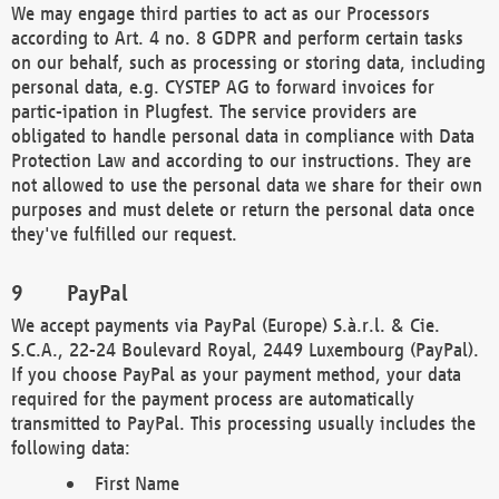
We may engage third parties to act as our Processors
according to Art. 4 no. 8 GDPR and perform certain tasks
on our behalf, such as processing or storing data, including
personal data, e.g. CYSTEP AG to forward invoices for
partic-ipation in Plugfest. The service providers are
obligated to handle personal data in compliance with Data
Protection Law and according to our instructions. They are
not allowed to use the personal data we share for their own
purposes and must delete or return the personal data once
they've fulfilled our request.
PayPal
We accept payments via PayPal (Europe) S.à.r.l. & Cie.
S.C.A., 22-24 Boulevard Royal, 2449 Luxembourg (PayPal).
If you choose PayPal as your payment method, your data
required for the payment process are automatically
transmitted to PayPal. This processing usually includes the
following data:
First Name