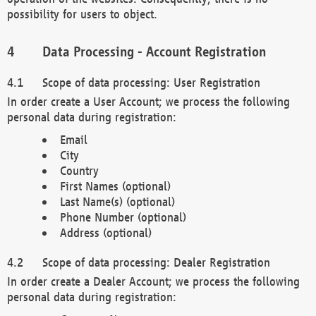
possibility for users to object.
Data Processing - Account Registration
Scope of data processing: User Registration
In order create a User Account; we process the following
personal data during registration:
Email
City
Country
First Names (optional)
Last Name(s) (optional)
Phone Number (optional)
Address (optional)
Scope of data processing: Dealer Registration
In order create a Dealer Account; we process the following
personal data during registration: