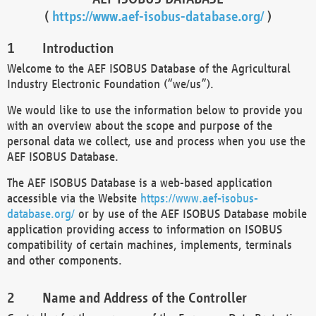
(
https://www.aef-isobus-database.org/
)
Introduction
Welcome to the AEF ISOBUS Database of the Agricultural
Industry Electronic Foundation (“we/us”).
We would like to use the information below to provide you
with an overview about the scope and purpose of the
personal data we collect, use and process when you use the
AEF ISOBUS Database.
The AEF ISOBUS Database is a web-based application
accessible via the Website
https://www.aef-isobus-
database.org/
or by use of the AEF ISOBUS Database mobile
application providing access to information on ISOBUS
compatibility of certain machines, implements, terminals
and other components.
Name and Address of the Controller