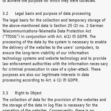
to achieve the purpose for which they were collected.
Legal basis and purpose of data processing
The legal basis for the collection and temporary storage of
the above-mentioned data is Section 25 (2) no. 2 German
Telecommunications-Telemedia Data Protection Act
(“TTDSG”) in conjunction with Art. 6(1) (f) GDPR. The
processing of the data by the system is necessary to enable
the delivery of the websites to the users' computers, to
ensure the long-term viability of our information
technology systems and website technology and to provide
law enforcement authorities with the information neces-sary
for criminal prosecution in case of a cyber-attack. These
purposes are also our legitimate interests in data
processing according to Art. 6 (1) (f) GDPR.
Right to Object
The collection of data for the provision of the websites and
the storage of the data in log files is necessary for the
operation of the websites. Consequently, there is no