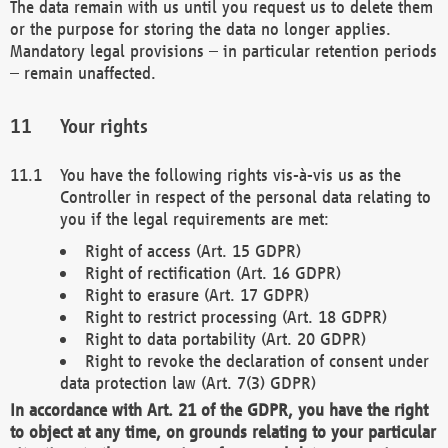
The data remain with us until you request us to delete them
or the purpose for storing the data no longer applies.
Mandatory legal provisions – in particular retention periods
– remain unaffected.
Your rights
You have the following rights vis-à-vis us as the
Controller in respect of the personal data relating to
you if the legal requirements are met:
Right of access (Art. 15 GDPR)
Right of rectification (Art. 16 GDPR)
Right to erasure (Art. 17 GDPR)
Right to restrict processing (Art. 18 GDPR)
Right to data portability (Art. 20 GDPR)
Right to revoke the declaration of consent under
data protection law (Art. 7(3) GDPR)
In accordance with Art. 21 of the GDPR, you have the right
to object at any time, on grounds relating to your particular