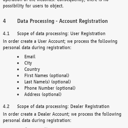
possibility for users to object.
Data Processing - Account Registration
Scope of data processing: User Registration
In order create a User Account; we process the following
personal data during registration:
Email
City
Country
First Names (optional)
Last Name(s) (optional)
Phone Number (optional)
Address (optional)
Scope of data processing: Dealer Registration
In order create a Dealer Account; we process the following
personal data during registration: