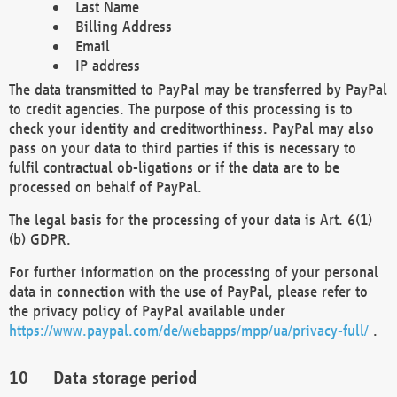
Last Name
Billing Address
Email
IP address
The data transmitted to PayPal may be transferred by PayPal
to credit agencies. The purpose of this processing is to
check your identity and creditworthiness. PayPal may also
pass on your data to third parties if this is necessary to
fulfil contractual ob-ligations or if the data are to be
processed on behalf of PayPal.
The legal basis for the processing of your data is Art. 6(1)
(b) GDPR.
For further information on the processing of your personal
data in connection with the use of PayPal, please refer to
the privacy policy of PayPal available under
https://www.paypal.com/de/webapps/mpp/ua/privacy-full/
.
Data storage period