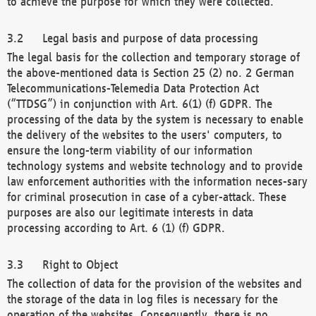
to achieve the purpose for which they were collected.
Legal basis and purpose of data processing
The legal basis for the collection and temporary storage of
the above-mentioned data is Section 25 (2) no. 2 German
Telecommunications-Telemedia Data Protection Act
(“TTDSG”) in conjunction with Art. 6(1) (f) GDPR. The
processing of the data by the system is necessary to enable
the delivery of the websites to the users' computers, to
ensure the long-term viability of our information
technology systems and website technology and to provide
law enforcement authorities with the information neces-sary
for criminal prosecution in case of a cyber-attack. These
purposes are also our legitimate interests in data
processing according to Art. 6 (1) (f) GDPR.
Right to Object
The collection of data for the provision of the websites and
the storage of the data in log files is necessary for the
operation of the websites. Consequently, there is no