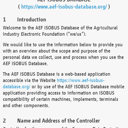
(
https://www.aef-isobus-database.org/
)
Introduction
Welcome to the AEF ISOBUS Database of the Agricultural
Industry Electronic Foundation (“we/us”).
We would like to use the information below to provide you
with an overview about the scope and purpose of the
personal data we collect, use and process when you use the
AEF ISOBUS Database.
The AEF ISOBUS Database is a web-based application
accessible via the Website
https://www.aef-isobus-
database.org/
or by use of the AEF ISOBUS Database mobile
application providing access to information on ISOBUS
compatibility of certain machines, implements, terminals
and other components.
Name and Address of the Controller