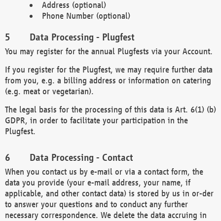
Address (optional)
Phone Number (optional)
Data Processing - Plugfest
You may register for the annual Plugfests via your Account.
If you register for the Plugfest, we may require further data
from you, e.g. a billing address or information on catering
(e.g. meat or vegetarian).
The legal basis for the processing of this data is Art. 6(1) (b)
GDPR, in order to facilitate your participation in the
Plugfest.
Data Processing - Contact
When you contact us by e-mail or via a contact form, the
data you provide (your e-mail address, your name, if
applicable, and other contact data) is stored by us in or-der
to answer your questions and to conduct any further
necessary correspondence. We delete the data accruing in