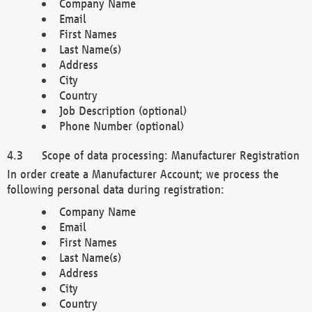
Company Name
Email
First Names
Last Name(s)
Address
City
Country
Job Description (optional)
Phone Number (optional)
Scope of data processing: Manufacturer Registration
In order create a Manufacturer Account; we process the
following personal data during registration:
Company Name
Email
First Names
Last Name(s)
Address
City
Country