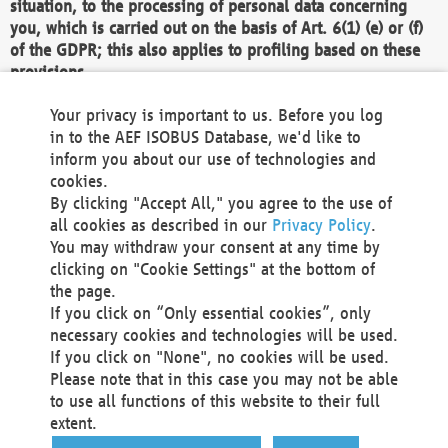
situation, to the processing of personal data concerning
you, which is carried out on the basis of Art. 6(1) (e) or (f)
of the GDPR; this also applies to profiling based on these
provisions.
We as the Controller shall then no longer process personal
Your privacy is important to us. Before you log
data unless we can demonstrate compelling legitimate
in to the AEF ISOBUS Database, we'd like to
grounds for the processing which override your interests,
inform you about our use of technologies and
rights and freedoms, or the processing serves to assert,
cookies.
exercise or defend legal claims.
By clicking "Accept All," you agree to the use of
all cookies as described in our
Privacy Policy
.
We do not use automatic decision-making or profiling
You may withdraw your consent at any time by
clicking on "Cookie Settings" at the bottom of
You also have the right to complain to a data
the page.
protection supervisory authority about our
If you click on “Only essential cookies”, only
processing of your personal data.
necessary cookies and technologies will be used.
If you click on "None", no cookies will be used.
Please note that in this case you may not be able
Your request can be submitted via email to
to use all functions of this website to their full
office@aef-online.org
or via the above mentioned
extent.
contact details.