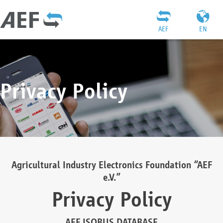
AEF
EN
Privacy Policy
Agricultural Industry Electronics Foundation “AEF
e.V.”
Privacy Policy
AEF ISOBUS DATABASE