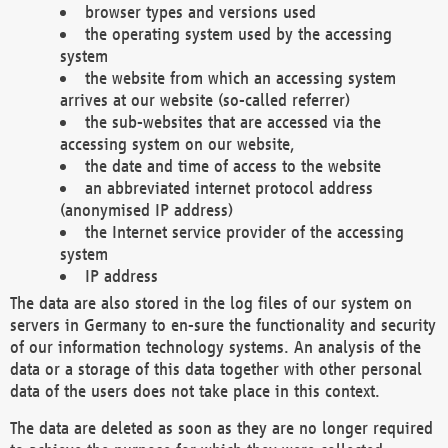
browser types and versions used
the operating system used by the accessing
system
the website from which an accessing system
arrives at our website (so-called referrer)
the sub-websites that are accessed via the
accessing system on our website,
the date and time of access to the website
an abbreviated internet protocol address
(anonymised IP address)
the Internet service provider of the accessing
system
IP address
The data are also stored in the log files of our system on
servers in Germany to en-sure the functionality and security
of our information technology systems. An analysis of the
data or a storage of this data together with other personal
data of the users does not take place in this context.
The data are deleted as soon as they are no longer required