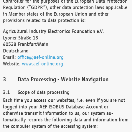
Controller for the purposes of the European Data Protection
Regulation (“GDPR”), other data protection laws applicable
in Member states of the European Union and other
provisions related to data protection is:
Agricultural Industry Electronics Foundation e.V.
Lyoner Straße 18
60528 Frankfurt/Main
Deutschland
Email:
office@aef-online.org
Website:
www.aef-online.org
Data Processing - Website Navigation
Scope of data processing
Each time you access our websites, i.e. even if you are not
logged into your AEF ISOBUS Database Account or
otherwise transmit information to us, our system au-
tomatically records the following data and information from
the computer system of the accessing system: