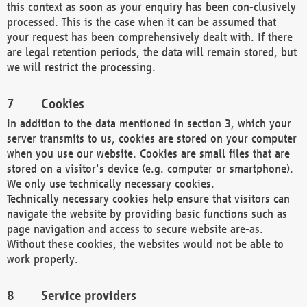
this context as soon as your enquiry has been con-clusively
processed. This is the case when it can be assumed that
your request has been comprehensively dealt with. If there
are legal retention periods, the data will remain stored, but
we will restrict the processing.
Cookies
In addition to the data mentioned in section 3, which your
server transmits to us, cookies are stored on your computer
when you use our website. Cookies are small files that are
stored on a visitor's device (e.g. computer or smartphone).
We only use technically necessary cookies.
Technically necessary cookies help ensure that visitors can
navigate the website by providing basic functions such as
page navigation and access to secure website are-as.
Without these cookies, the websites would not be able to
work properly.
Service providers