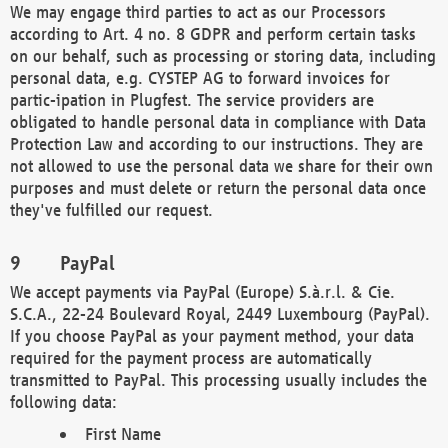
We may engage third parties to act as our Processors
according to Art. 4 no. 8 GDPR and perform certain tasks
on our behalf, such as processing or storing data, including
personal data, e.g. CYSTEP AG to forward invoices for
partic-ipation in Plugfest. The service providers are
obligated to handle personal data in compliance with Data
Protection Law and according to our instructions. They are
not allowed to use the personal data we share for their own
purposes and must delete or return the personal data once
they've fulfilled our request.
PayPal
We accept payments via PayPal (Europe) S.à.r.l. & Cie.
S.C.A., 22-24 Boulevard Royal, 2449 Luxembourg (PayPal).
If you choose PayPal as your payment method, your data
required for the payment process are automatically
transmitted to PayPal. This processing usually includes the
following data:
First Name