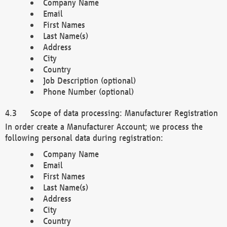
Company Name
Email
First Names
Last Name(s)
Address
City
Country
Job Description (optional)
Phone Number (optional)
Scope of data processing: Manufacturer Registration
In order create a Manufacturer Account; we process the
following personal data during registration:
Company Name
Email
First Names
Last Name(s)
Address
City
Country