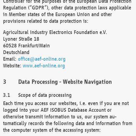
Controller for the purposes of the European Data Protection
Regulation (“GDPR”), other data protection laws applicable
in Member states of the European Union and other
provisions related to data protection is:
Agricultural Industry Electronics Foundation e.V.
Lyoner Straße 18
60528 Frankfurt/Main
Deutschland
Email:
office@aef-online.org
Website:
www.aef-online.org
Data Processing - Website Navigation
Scope of data processing
Each time you access our websites, i.e. even if you are not
logged into your AEF ISOBUS Database Account or
otherwise transmit information to us, our system au-
tomatically records the following data and information from
the computer system of the accessing system: