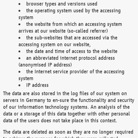
browser types and versions used
the operating system used by the accessing
system
the website from which an accessing system
arrives at our website (so-called referrer)
the sub-websites that are accessed via the
accessing system on our website,
the date and time of access to the website
an abbreviated internet protocol address
(anonymised IP address)
the Internet service provider of the accessing
system
IP address
The data are also stored in the log files of our system on
servers in Germany to en-sure the functionality and security
of our information technology systems. An analysis of the
data or a storage of this data together with other personal
data of the users does not take place in this context.
The data are deleted as soon as they are no longer required