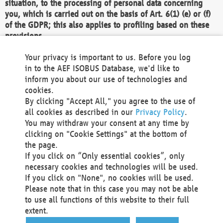
situation, to the processing of personal data concerning
you, which is carried out on the basis of Art. 6(1) (e) or (f)
of the GDPR; this also applies to profiling based on these
provisions.
We as the Controller shall then no longer process personal
Your privacy is important to us. Before you log
data unless we can demonstrate compelling legitimate
in to the AEF ISOBUS Database, we'd like to
grounds for the processing which override your interests,
inform you about our use of technologies and
rights and freedoms, or the processing serves to assert,
cookies.
exercise or defend legal claims.
By clicking "Accept All," you agree to the use of
all cookies as described in our
Privacy Policy
.
We do not use automatic decision-making or profiling
You may withdraw your consent at any time by
clicking on "Cookie Settings" at the bottom of
You also have the right to complain to a data
the page.
protection supervisory authority about our
If you click on “Only essential cookies”, only
processing of your personal data.
necessary cookies and technologies will be used.
If you click on "None", no cookies will be used.
Please note that in this case you may not be able
Your request can be submitted via email to
to use all functions of this website to their full
office@aef-online.org
or via the above mentioned
extent.
contact details.