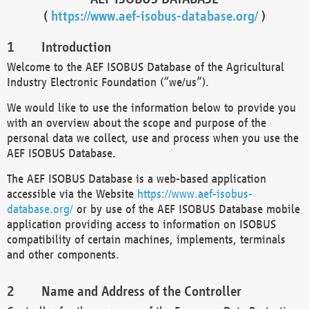
(
https://www.aef-isobus-database.org/
)
Introduction
Welcome to the AEF ISOBUS Database of the Agricultural
Industry Electronic Foundation (“we/us”).
We would like to use the information below to provide you
with an overview about the scope and purpose of the
personal data we collect, use and process when you use the
AEF ISOBUS Database.
The AEF ISOBUS Database is a web-based application
accessible via the Website
https://www.aef-isobus-
database.org/
or by use of the AEF ISOBUS Database mobile
application providing access to information on ISOBUS
compatibility of certain machines, implements, terminals
and other components.
Name and Address of the Controller