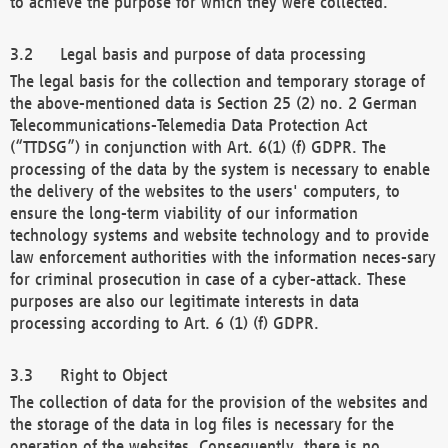
to achieve the purpose for which they were collected.
Legal basis and purpose of data processing
The legal basis for the collection and temporary storage of
the above-mentioned data is Section 25 (2) no. 2 German
Telecommunications-Telemedia Data Protection Act
(“TTDSG”) in conjunction with Art. 6(1) (f) GDPR. The
processing of the data by the system is necessary to enable
the delivery of the websites to the users' computers, to
ensure the long-term viability of our information
technology systems and website technology and to provide
law enforcement authorities with the information neces-sary
for criminal prosecution in case of a cyber-attack. These
purposes are also our legitimate interests in data
processing according to Art. 6 (1) (f) GDPR.
Right to Object
The collection of data for the provision of the websites and
the storage of the data in log files is necessary for the
operation of the websites. Consequently, there is no