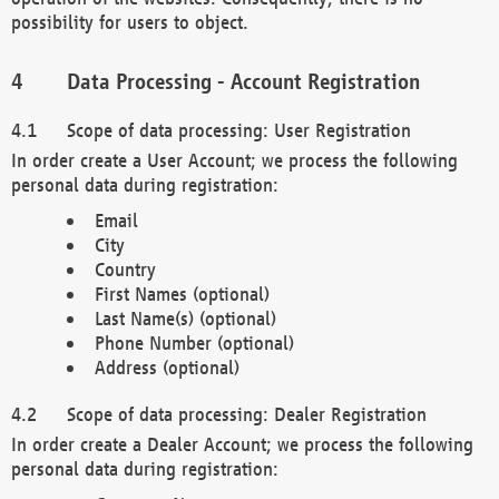
possibility for users to object.
Data Processing - Account Registration
Scope of data processing: User Registration
In order create a User Account; we process the following
personal data during registration:
Email
City
Country
First Names (optional)
Last Name(s) (optional)
Phone Number (optional)
Address (optional)
Scope of data processing: Dealer Registration
In order create a Dealer Account; we process the following
personal data during registration: