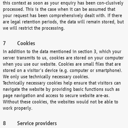
this context as soon as your enquiry has been con-clusively
processed. This is the case when it can be assumed that
your request has been comprehensively dealt with. If there
are legal retention periods, the data will remain stored, but
we will restrict the processing.
Cookies
In addition to the data mentioned in section 3, which your
server transmits to us, cookies are stored on your computer
when you use our website. Cookies are small files that are
stored on a visitor's device (e.g. computer or smartphone).
We only use technically necessary cookies.
Technically necessary cookies help ensure that visitors can
navigate the website by providing basic functions such as
page navigation and access to secure website are-as.
Without these cookies, the websites would not be able to
work properly.
Service providers