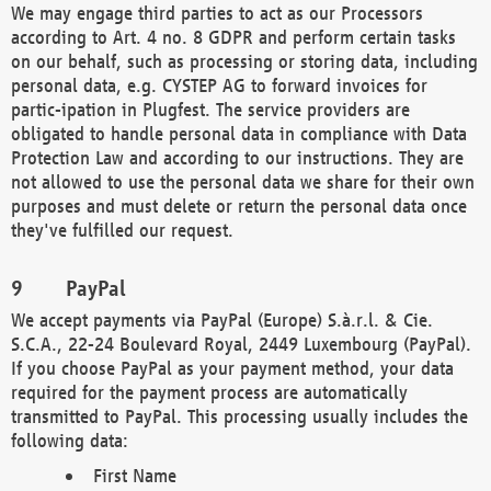
We may engage third parties to act as our Processors
according to Art. 4 no. 8 GDPR and perform certain tasks
on our behalf, such as processing or storing data, including
personal data, e.g. CYSTEP AG to forward invoices for
partic-ipation in Plugfest. The service providers are
obligated to handle personal data in compliance with Data
Protection Law and according to our instructions. They are
not allowed to use the personal data we share for their own
purposes and must delete or return the personal data once
they've fulfilled our request.
PayPal
We accept payments via PayPal (Europe) S.à.r.l. & Cie.
S.C.A., 22-24 Boulevard Royal, 2449 Luxembourg (PayPal).
If you choose PayPal as your payment method, your data
required for the payment process are automatically
transmitted to PayPal. This processing usually includes the
following data:
First Name