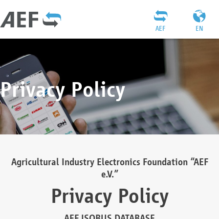
AEF
EN
Privacy Policy
Agricultural Industry Electronics Foundation “AEF
e.V.”
Privacy Policy
AEF ISOBUS DATABASE