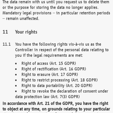
The data remain with us until you request us to delete them
or the purpose for storing the data no longer applies.
Mandatory legal provisions – in particular retention periods
– remain unaffected.
Your rights
You have the following rights vis-à-vis us as the
Controller in respect of the personal data relating to
you if the legal requirements are met:
Right of access (Art. 15 GDPR)
Right of rectification (Art. 16 GDPR)
Right to erasure (Art. 17 GDPR)
Right to restrict processing (Art. 18 GDPR)
Right to data portability (Art. 20 GDPR)
Right to revoke the declaration of consent under
data protection law (Art. 7(3) GDPR)
In accordance with Art. 21 of the GDPR, you have the right
to object at any time, on grounds relating to your particular