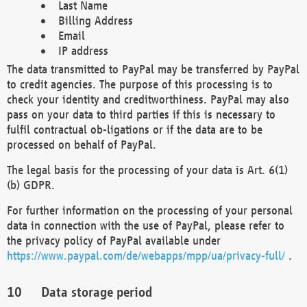
Last Name
Billing Address
Email
IP address
The data transmitted to PayPal may be transferred by PayPal
to credit agencies. The purpose of this processing is to
check your identity and creditworthiness. PayPal may also
pass on your data to third parties if this is necessary to
fulfil contractual ob-ligations or if the data are to be
processed on behalf of PayPal.
The legal basis for the processing of your data is Art. 6(1)
(b) GDPR.
For further information on the processing of your personal
data in connection with the use of PayPal, please refer to
the privacy policy of PayPal available under
https://www.paypal.com/de/webapps/mpp/ua/privacy-full/
.
Data storage period