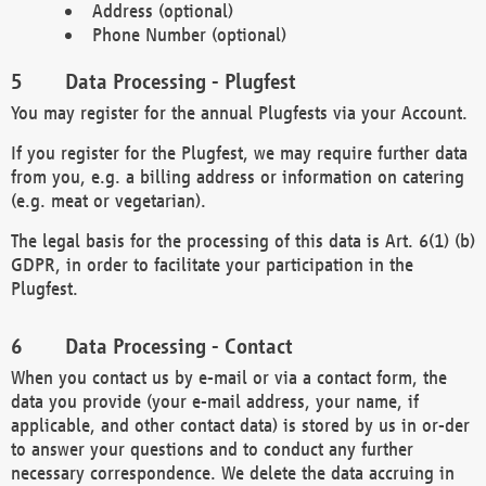
Address (optional)
Phone Number (optional)
Data Processing - Plugfest
You may register for the annual Plugfests via your Account.
If you register for the Plugfest, we may require further data
from you, e.g. a billing address or information on catering
(e.g. meat or vegetarian).
The legal basis for the processing of this data is Art. 6(1) (b)
GDPR, in order to facilitate your participation in the
Plugfest.
Data Processing - Contact
When you contact us by e-mail or via a contact form, the
data you provide (your e-mail address, your name, if
applicable, and other contact data) is stored by us in or-der
to answer your questions and to conduct any further
necessary correspondence. We delete the data accruing in