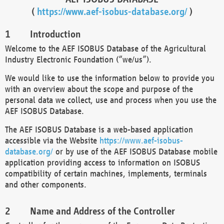
(
https://www.aef-isobus-database.org/
)
Introduction
Welcome to the AEF ISOBUS Database of the Agricultural
Industry Electronic Foundation (“we/us”).
We would like to use the information below to provide you
with an overview about the scope and purpose of the
personal data we collect, use and process when you use the
AEF ISOBUS Database.
The AEF ISOBUS Database is a web-based application
accessible via the Website
https://www.aef-isobus-
database.org/
or by use of the AEF ISOBUS Database mobile
application providing access to information on ISOBUS
compatibility of certain machines, implements, terminals
and other components.
Name and Address of the Controller