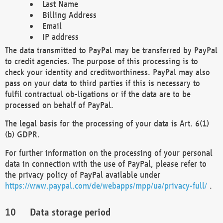
Last Name
Billing Address
Email
IP address
The data transmitted to PayPal may be transferred by PayPal
to credit agencies. The purpose of this processing is to
check your identity and creditworthiness. PayPal may also
pass on your data to third parties if this is necessary to
fulfil contractual ob-ligations or if the data are to be
processed on behalf of PayPal.
The legal basis for the processing of your data is Art. 6(1)
(b) GDPR.
For further information on the processing of your personal
data in connection with the use of PayPal, please refer to
the privacy policy of PayPal available under
https://www.paypal.com/de/webapps/mpp/ua/privacy-full/
.
Data storage period