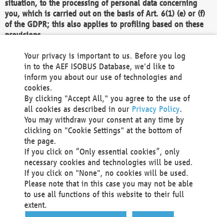
situation, to the processing of personal data concerning
you, which is carried out on the basis of Art. 6(1) (e) or (f)
of the GDPR; this also applies to profiling based on these
provisions.
We as the Controller shall then no longer process personal
Your privacy is important to us. Before you log
data unless we can demonstrate compelling legitimate
in to the AEF ISOBUS Database, we'd like to
grounds for the processing which override your interests,
inform you about our use of technologies and
rights and freedoms, or the processing serves to assert,
cookies.
exercise or defend legal claims.
By clicking "Accept All," you agree to the use of
all cookies as described in our
Privacy Policy
.
We do not use automatic decision-making or profiling
You may withdraw your consent at any time by
clicking on "Cookie Settings" at the bottom of
You also have the right to complain to a data
the page.
protection supervisory authority about our
If you click on “Only essential cookies”, only
processing of your personal data.
necessary cookies and technologies will be used.
If you click on "None", no cookies will be used.
Please note that in this case you may not be able
Your request can be submitted via email to
to use all functions of this website to their full
office@aef-online.org
or via the above mentioned
extent.
contact details.