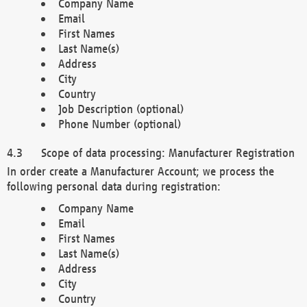
Company Name
Email
First Names
Last Name(s)
Address
City
Country
Job Description (optional)
Phone Number (optional)
Scope of data processing: Manufacturer Registration
In order create a Manufacturer Account; we process the
following personal data during registration:
Company Name
Email
First Names
Last Name(s)
Address
City
Country