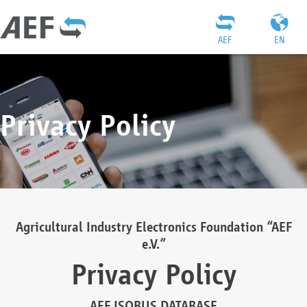
AEF
EN
Privacy Policy
Agricultural Industry Electronics Foundation “AEF
e.V.”
Privacy Policy
AEF ISOBUS DATABASE