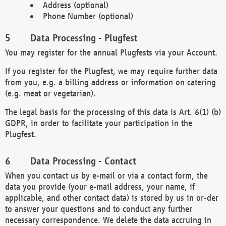
Address (optional)
Phone Number (optional)
Data Processing - Plugfest
You may register for the annual Plugfests via your Account.
If you register for the Plugfest, we may require further data
from you, e.g. a billing address or information on catering
(e.g. meat or vegetarian).
The legal basis for the processing of this data is Art. 6(1) (b)
GDPR, in order to facilitate your participation in the
Plugfest.
Data Processing - Contact
When you contact us by e-mail or via a contact form, the
data you provide (your e-mail address, your name, if
applicable, and other contact data) is stored by us in or-der
to answer your questions and to conduct any further
necessary correspondence. We delete the data accruing in