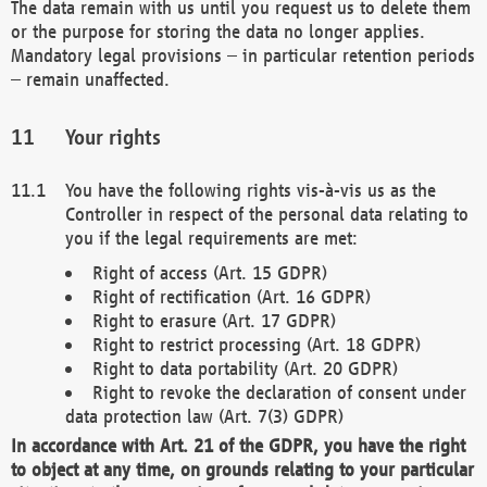
The data remain with us until you request us to delete them
or the purpose for storing the data no longer applies.
Mandatory legal provisions – in particular retention periods
– remain unaffected.
Your rights
You have the following rights vis-à-vis us as the
Controller in respect of the personal data relating to
you if the legal requirements are met:
Right of access (Art. 15 GDPR)
Right of rectification (Art. 16 GDPR)
Right to erasure (Art. 17 GDPR)
Right to restrict processing (Art. 18 GDPR)
Right to data portability (Art. 20 GDPR)
Right to revoke the declaration of consent under
data protection law (Art. 7(3) GDPR)
In accordance with Art. 21 of the GDPR, you have the right
to object at any time, on grounds relating to your particular