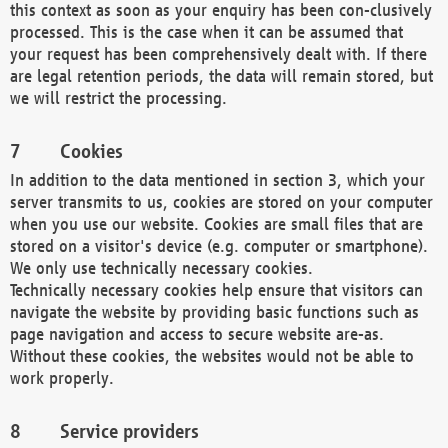
this context as soon as your enquiry has been con-clusively
processed. This is the case when it can be assumed that
your request has been comprehensively dealt with. If there
are legal retention periods, the data will remain stored, but
we will restrict the processing.
Cookies
In addition to the data mentioned in section 3, which your
server transmits to us, cookies are stored on your computer
when you use our website. Cookies are small files that are
stored on a visitor's device (e.g. computer or smartphone).
We only use technically necessary cookies.
Technically necessary cookies help ensure that visitors can
navigate the website by providing basic functions such as
page navigation and access to secure website are-as.
Without these cookies, the websites would not be able to
work properly.
Service providers