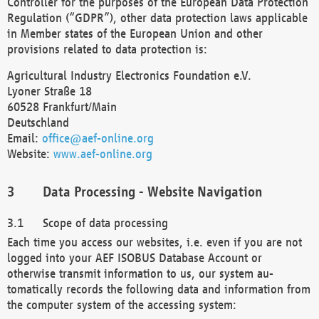
Controller for the purposes of the European Data Protection
Regulation (“GDPR”), other data protection laws applicable
in Member states of the European Union and other
provisions related to data protection is:
Agricultural Industry Electronics Foundation e.V.
Lyoner Straße 18
60528 Frankfurt/Main
Deutschland
Email:
office@aef-online.org
Website:
www.aef-online.org
Data Processing - Website Navigation
Scope of data processing
Each time you access our websites, i.e. even if you are not
logged into your AEF ISOBUS Database Account or
otherwise transmit information to us, our system au-
tomatically records the following data and information from
the computer system of the accessing system: