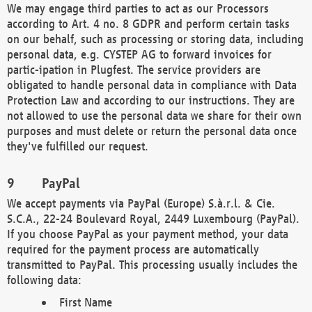
We may engage third parties to act as our Processors
according to Art. 4 no. 8 GDPR and perform certain tasks
on our behalf, such as processing or storing data, including
personal data, e.g. CYSTEP AG to forward invoices for
partic-ipation in Plugfest. The service providers are
obligated to handle personal data in compliance with Data
Protection Law and according to our instructions. They are
not allowed to use the personal data we share for their own
purposes and must delete or return the personal data once
they've fulfilled our request.
PayPal
We accept payments via PayPal (Europe) S.à.r.l. & Cie.
S.C.A., 22-24 Boulevard Royal, 2449 Luxembourg (PayPal).
If you choose PayPal as your payment method, your data
required for the payment process are automatically
transmitted to PayPal. This processing usually includes the
following data:
First Name