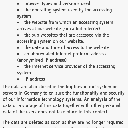
browser types and versions used
the operating system used by the accessing
system
the website from which an accessing system
arrives at our website (so-called referrer)
the sub-websites that are accessed via the
accessing system on our website,
the date and time of access to the website
an abbreviated internet protocol address
(anonymised IP address)
the Internet service provider of the accessing
system
IP address
The data are also stored in the log files of our system on
servers in Germany to en-sure the functionality and security
of our information technology systems. An analysis of the
data or a storage of this data together with other personal
data of the users does not take place in this context.
The data are deleted as soon as they are no longer required