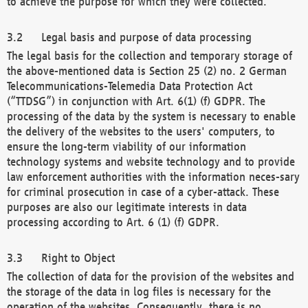
to achieve the purpose for which they were collected.
Legal basis and purpose of data processing
The legal basis for the collection and temporary storage of
the above-mentioned data is Section 25 (2) no. 2 German
Telecommunications-Telemedia Data Protection Act
(“TTDSG”) in conjunction with Art. 6(1) (f) GDPR. The
processing of the data by the system is necessary to enable
the delivery of the websites to the users' computers, to
ensure the long-term viability of our information
technology systems and website technology and to provide
law enforcement authorities with the information neces-sary
for criminal prosecution in case of a cyber-attack. These
purposes are also our legitimate interests in data
processing according to Art. 6 (1) (f) GDPR.
Right to Object
The collection of data for the provision of the websites and
the storage of the data in log files is necessary for the
operation of the websites. Consequently, there is no