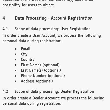
possibility for users to object.
Data Processing - Account Registration
Scope of data processing: User Registration
In order create a User Account; we process the following
personal data during registration:
Email
City
Country
First Names (optional)
Last Name(s) (optional)
Phone Number (optional)
Address (optional)
Scope of data processing: Dealer Registration
In order create a Dealer Account; we process the following
personal data during registration: