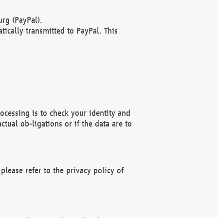
rg (PayPal).
ically transmitted to PayPal. This
ocessing is to check your identity and
ctual ob-ligations or if the data are to
please refer to the privacy policy of