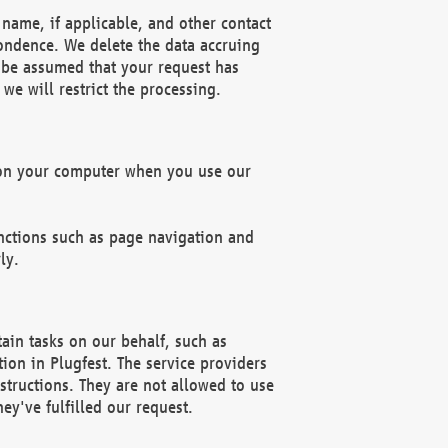
name, if applicable, and other contact
pondence. We delete the data accruing
n be assumed that your request has
we will restrict the processing.
d on your computer when you use our
unctions such as page navigation and
ly.
ain tasks on our behalf, such as
ion in Plugfest. The service providers
structions. They are not allowed to use
ey've fulfilled our request.