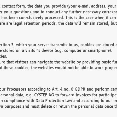
 contact form, the data you provide (your e-mail address, your 
wer your questions and to conduct any further necessary corres
y has been con-clusively processed. This is the case when it ca
re are legal retention periods, the data will remain stored, but 
ection 3, which your server transmits to us, cookies are store
re stored on a visitor's device (e.g. computer or smartphone).
ies.
ure that visitors can navigate the website by providing basic f
ut these cookies, the websites would not be able to work proper
our Processors according to Art. 4 no. 8 GDPR and perform cert
ersonal data, e.g. CYSTEP AG to forward invoices for partic-ipat
in compliance with Data Protection Law and according to our in
wn purposes and must delete or return the personal data once th