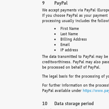
PayPal
We accept payments via PayPal (Europe
If you choose PayPal as your payment 
processing usually includes the follow
First Name
Last Name
Billing Address
Email
IP address
The data transmitted to PayPal may be 
creditworthiness. PayPal may also pass o
be processed on behalf of PayPal.
The legal basis for the processing of y
For further information on the processi
PayPal available under
https://www.pa
Data storage period