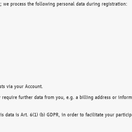
; we process the following personal data during registration:
sts via your Account.
y require further data from you, e.g. a billing address or infor
is data is Art. 6(1) (b) GDPR, in order to facilitate your particip