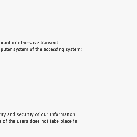
count or otherwise transmit
puter system of the accessing system:
ity and security of our information
 of the users does not take place in