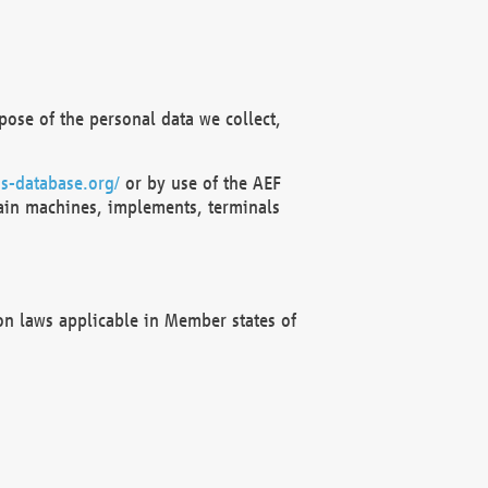
ose of the personal data we collect,
s-database.org/
or by use of the AEF
ain machines, implements, terminals
on laws applicable in Member states of