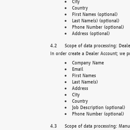
City
Country
First Names (optional)
Last Name(s) (optional)
Phone Number (optional)
Address (optional)
Scope of data processing: Deale
In order create a Dealer Account; we p
Company Name
Email
First Names
Last Name(s)
Address
City
Country
Job Description (optional)
Phone Number (optional)
Scope of data processing: Manuf