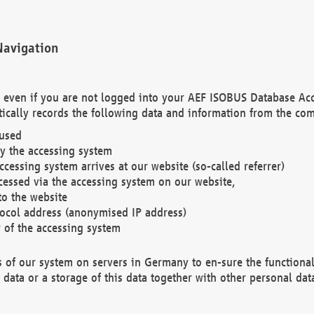
Navigation
. even if you are not logged into your AEF ISOBUS Database Ac
ically records the following data and information from the com
 used
y the accessing system
cessing system arrives at our website (so-called referrer)
cessed via the accessing system on our website,
to the website
tocol address (anonymised IP address)
r of the accessing system
es of our system on servers in Germany to en-sure the functional
data or a storage of this data together with other personal data