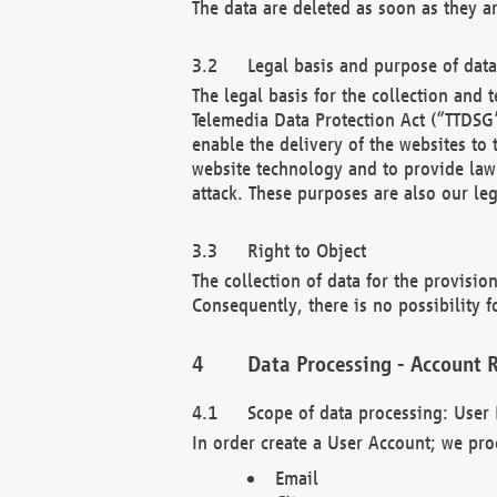
The data are deleted as soon as they a
Legal basis and purpose of dat
The legal basis for the collection an
Telemedia Data Protection Act (“TTDSG”
enable the delivery of the websites to
website technology and to provide law 
attack. These purposes are also our leg
Right to Object
The collection of data for the provision
Consequently, there is no possibility fo
Data Processing - Account R
Scope of data processing: User 
In order create a User Account; we pro
Email