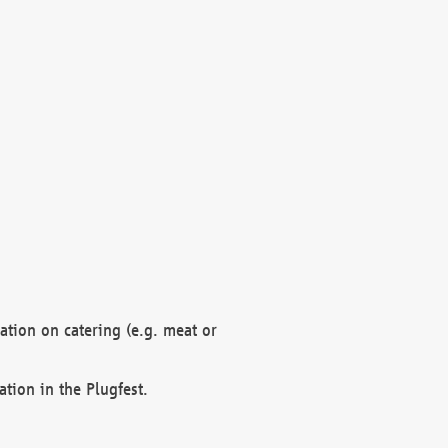
mation on catering (e.g. meat or
ation in the Plugfest.