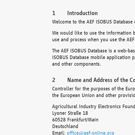
Introduction
Welcome to the AEF ISOBUS Database of
We would like to use the information 
use and process when you use the AEF
The AEF ISOBUS Database is a web-base
ISOBUS Database mobile application pr
and other components.
Name and Address of the Co
Controller for the purposes of the Eur
the European Union and other provision
Agricultural Industry Electronics Found
Lyoner Straße 18
60528 Frankfurt/Main
Deutschland
Email:
office@aef-online.org