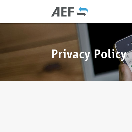
Privacy Policy