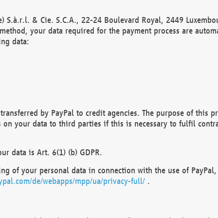
) S.à.r.l. & Cie. S.C.A., 22-24 Boulevard Royal, 2449 Luxembou
method, your data required for the payment process are automat
ing data:
transferred by PayPal to credit agencies. The purpose of this pr
n your data to third parties if this is necessary to fulfil contra
our data is Art. 6(1) (b) GDPR.
ng of your personal data in connection with the use of PayPal, 
ypal.com/de/webapps/mpp/ua/privacy-full/
.