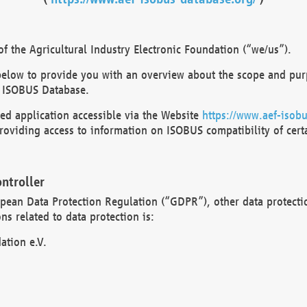
 the Agricultural Industry Electronic Foundation (“we/us”).
below to provide you with an overview about the scope and purp
 ISOBUS Database.
d application accessible via the Website
https://www.aef-isobu
oviding access to information on ISOBUS compatibility of cert
ntroller
opean Data Protection Regulation (“GDPR”), other data protecti
s related to data protection is:
ation e.V.