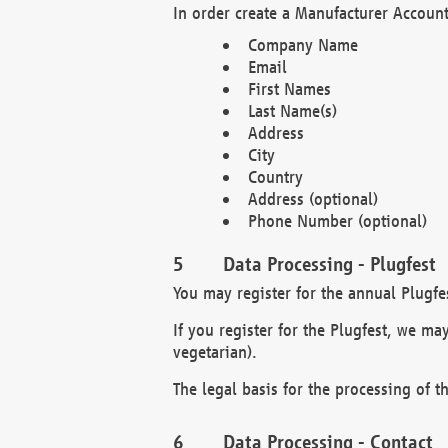
In order create a Manufacturer Account
Company Name
Email
First Names
Last Name(s)
Address
City
Country
Address (optional)
Phone Number (optional)
Data Processing - Plugfest
You may register for the annual Plugfe
If you register for the Plugfest, we ma
vegetarian).
The legal basis for the processing of th
Data Processing - Contact