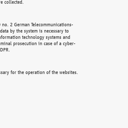
e collected.
(2) no. 2 German Telecommunications-
data by the system is necessary to
 information technology systems and
minal prosecution in case of a cyber-
GDPR.
ssary for the operation of the websites.