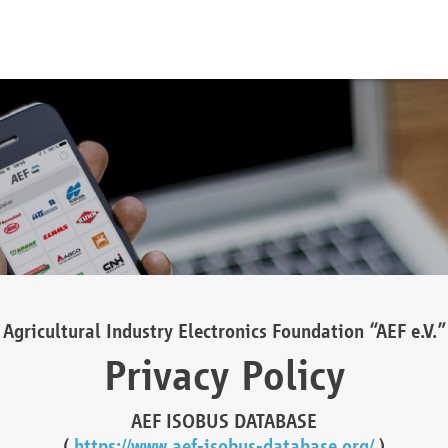
Agricultural Industry Electronics Foundation “AEF e.V.”
Privacy Policy
AEF ISOBUS DATABASE
(
https://www.aef-isobus-database.org/
)