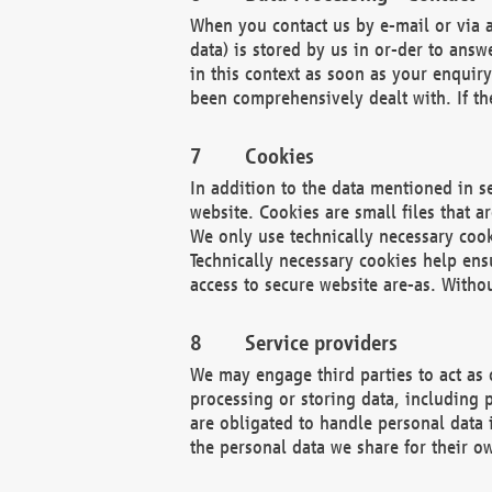
When you contact us by e-mail or via a
data) is stored by us in or-der to ans
in this context as soon as your enquir
been comprehensively dealt with. If the
Cookies
In addition to the data mentioned in s
website. Cookies are small files that a
We only use technically necessary cook
Technically necessary cookies help ens
access to secure website are-as. Witho
Service providers
We may engage third parties to act as 
processing or storing data, including p
are obligated to handle personal data 
the personal data we share for their o