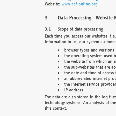
Website:
www.aef-online.org
Data Processing - Website 
Scope of data processing
Each time you access our websites, i.e
information to us, our system au-tomat
browser types and versions
the operating system used b
the website from which an ac
the sub-websites that are ac
the date and time of access 
an abbreviated internet pro
the Internet service provide
IP address
The data are also stored in the log fil
technology systems. An analysis of the 
this context.