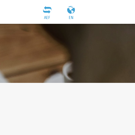
AEF
EN