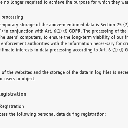
re no longer required to achieve the purpose for which they wer
a processing
d temporary storage of the above-mentioned data is Section 25 
) in conjunction with Art. 6(1) (f) GDPR. The processing of the 
 the users' computers, to ensure the long-term viability of our
enforcement authorities with the information neces-sary for cri
itimate interests in data processing according to Art. 6 (1) (f) 
 of the websites and the storage of the data in log files is nece
r users to object.
egistration
Registration
cess the following personal data during registration: