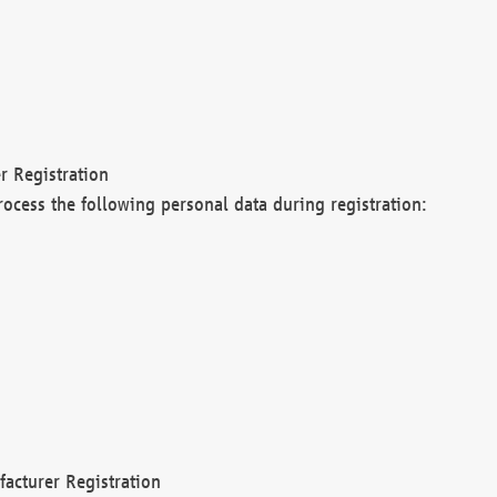
r Registration
rocess the following personal data during registration:
acturer Registration