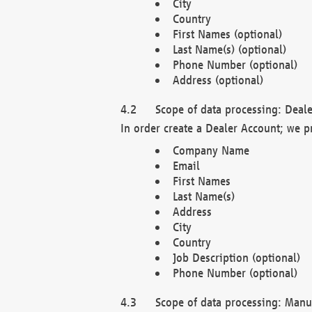
City
Country
First Names (optional)
Last Name(s) (optional)
Phone Number (optional)
Address (optional)
Scope of data processing: Deale
In order create a Dealer Account; we p
Company Name
Email
First Names
Last Name(s)
Address
City
Country
Job Description (optional)
Phone Number (optional)
Scope of data processing: Manuf