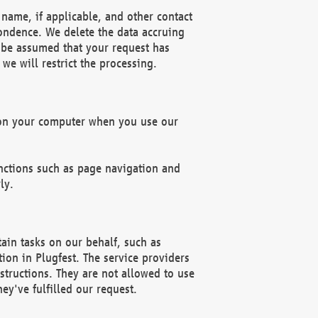
name, if applicable, and other contact
pondence. We delete the data accruing
n be assumed that your request has
we will restrict the processing.
d on your computer when you use our
unctions such as page navigation and
ly.
ain tasks on our behalf, such as
ion in Plugfest. The service providers
structions. They are not allowed to use
ey've fulfilled our request.