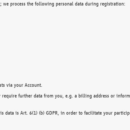
; we process the following personal data during registration:
sts via your Account.
y require further data from you, e.g. a billing address or infor
is data is Art. 6(1) (b) GDPR, in order to facilitate your particip