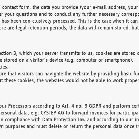
 contact form, the data you provide (your e-mail address, your 
wer your questions and to conduct any further necessary corres
y has been con-clusively processed. This is the case when it ca
re are legal retention periods, the data will remain stored, but 
ection 3, which your server transmits to us, cookies are store
re stored on a visitor's device (e.g. computer or smartphone).
ies.
ure that visitors can navigate the website by providing basic f
ut these cookies, the websites would not be able to work proper
our Processors according to Art. 4 no. 8 GDPR and perform cert
ersonal data, e.g. CYSTEP AG to forward invoices for partic-ipat
in compliance with Data Protection Law and according to our in
wn purposes and must delete or return the personal data once th