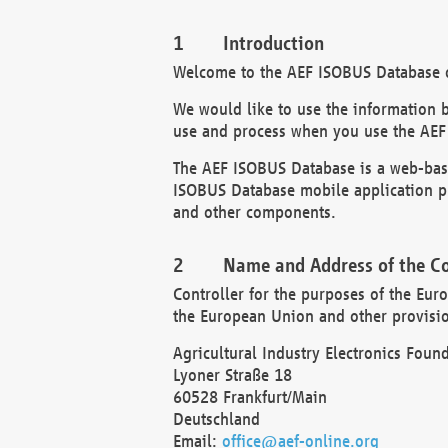
Introduction
Welcome to the AEF ISOBUS Database of
We would like to use the information 
use and process when you use the AEF
The AEF ISOBUS Database is a web-base
ISOBUS Database mobile application pr
and other components.
Name and Address of the Co
Controller for the purposes of the Eur
the European Union and other provision
Agricultural Industry Electronics Found
Lyoner Straße 18
60528 Frankfurt/Main
Deutschland
Email:
office@aef-online.org