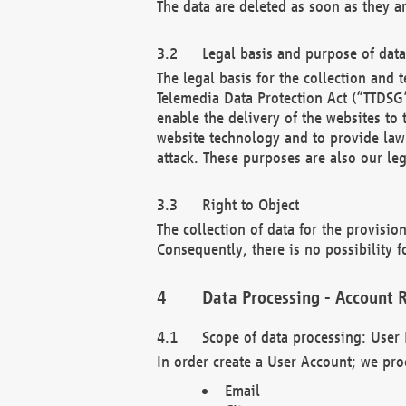
The data are deleted as soon as they a
Legal basis and purpose of dat
The legal basis for the collection an
Telemedia Data Protection Act (“TTDSG”
enable the delivery of the websites to
website technology and to provide law 
attack. These purposes are also our leg
Right to Object
The collection of data for the provision
Consequently, there is no possibility fo
Data Processing - Account R
Scope of data processing: User 
In order create a User Account; we pro
Email