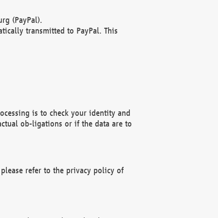
rg (PayPal).
ically transmitted to PayPal. This
ocessing is to check your identity and
ctual ob-ligations or if the data are to
please refer to the privacy policy of