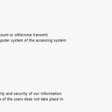
count or otherwise transmit
puter system of the accessing system:
ity and security of our information
 of the users does not take place in