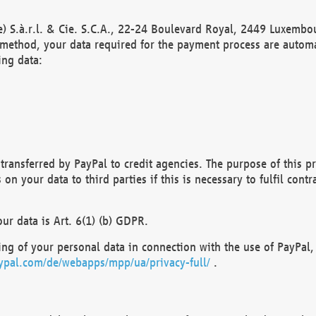
) S.à.r.l. & Cie. S.C.A., 22-24 Boulevard Royal, 2449 Luxembou
method, your data required for the payment process are automat
ing data:
transferred by PayPal to credit agencies. The purpose of this pr
n your data to third parties if this is necessary to fulfil contra
our data is Art. 6(1) (b) GDPR.
ng of your personal data in connection with the use of PayPal, 
ypal.com/de/webapps/mpp/ua/privacy-full/
.