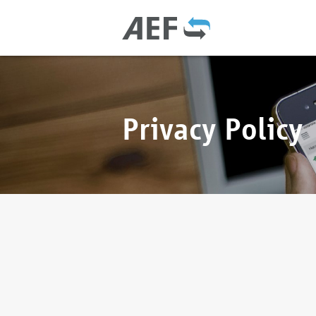
Privacy Policy