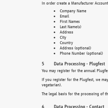
In order create a Manufacturer Account
Company Name
Email
First Names
Last Name(s)
Address
City
Country
Address (optional)
Phone Number (optional)
Data Processing - Plugfest
You may register for the annual Plugfe
If you register for the Plugfest, we ma
vegetarian).
The legal basis for the processing of th
Data Processing - Contact