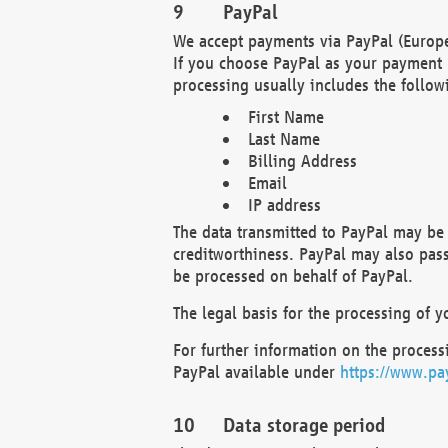
PayPal
We accept payments via PayPal (Europe
If you choose PayPal as your payment 
processing usually includes the follow
First Name
Last Name
Billing Address
Email
IP address
The data transmitted to PayPal may be 
creditworthiness. PayPal may also pass o
be processed on behalf of PayPal.
The legal basis for the processing of y
For further information on the processi
PayPal available under
https://www.pa
Data storage period