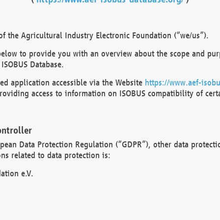
 the Agricultural Industry Electronic Foundation (“we/us”).
below to provide you with an overview about the scope and purp
 ISOBUS Database.
d application accessible via the Website
https://www.aef-isobu
oviding access to information on ISOBUS compatibility of cert
ntroller
opean Data Protection Regulation (“GDPR”), other data protecti
s related to data protection is:
ation e.V.