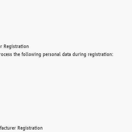
r Registration
rocess the following personal data during registration:
acturer Registration