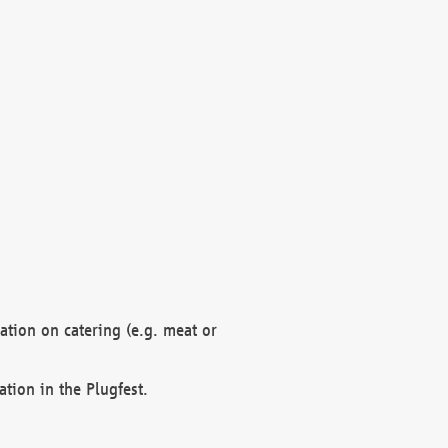
mation on catering (e.g. meat or
ation in the Plugfest.