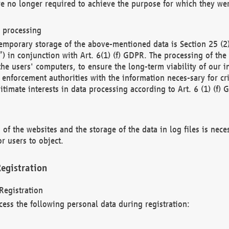
re no longer required to achieve the purpose for which they wer
a processing
d temporary storage of the above-mentioned data is Section 25 
) in conjunction with Art. 6(1) (f) GDPR. The processing of the 
 the users' computers, to ensure the long-term viability of our
enforcement authorities with the information neces-sary for cri
itimate interests in data processing according to Art. 6 (1) (f) 
 of the websites and the storage of the data in log files is nece
r users to object.
egistration
Registration
cess the following personal data during registration: