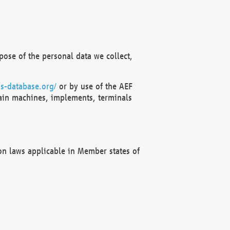
ose of the personal data we collect,
s-database.org/
or by use of the AEF
ain machines, implements, terminals
on laws applicable in Member states of