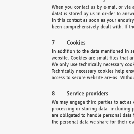
When you contact us by e-mail or via a
data) is stored by us in or-der to ans
in this context as soon as your enquir
been comprehensively dealt with. If the
Cookies
In addition to the data mentioned in s
website. Cookies are small files that a
We only use technically necessary cook
Technically necessary cookies help ens
access to secure website are-as. Witho
Service providers
We may engage third parties to act as 
processing or storing data, including p
are obligated to handle personal data 
the personal data we share for their o