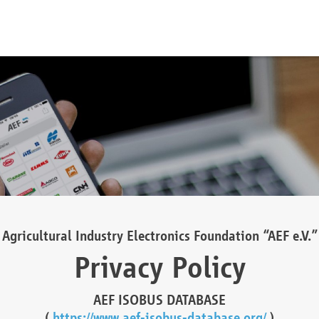
Agricultural Industry Electronics Foundation “AEF e.V.”
Privacy Policy
AEF ISOBUS DATABASE
(
https://www.aef-isobus-database.org/
)