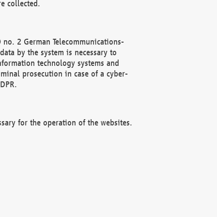
e collected.
(2) no. 2 German Telecommunications-
data by the system is necessary to
 information technology systems and
minal prosecution in case of a cyber-
GDPR.
ssary for the operation of the websites.