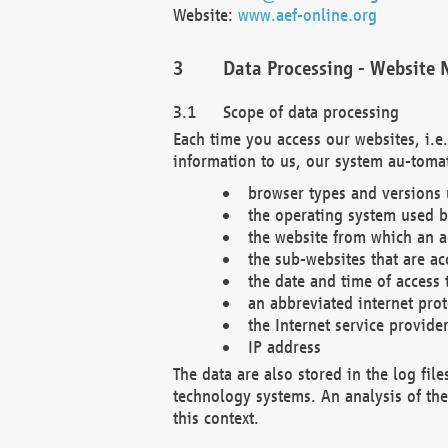
Website:
www.aef-online.org
Data Processing - Website 
Scope of data processing
Each time you access our websites, i.e
information to us, our system au-tomat
browser types and versions
the operating system used b
the website from which an ac
the sub-websites that are ac
the date and time of access 
an abbreviated internet pro
the Internet service provide
IP address
The data are also stored in the log fil
technology systems. An analysis of the 
this context.