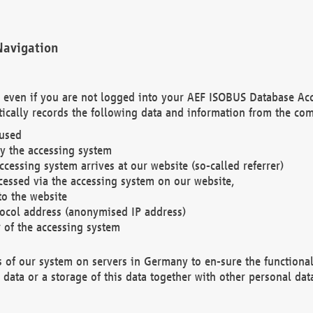
Navigation
. even if you are not logged into your AEF ISOBUS Database Ac
ically records the following data and information from the com
 used
y the accessing system
cessing system arrives at our website (so-called referrer)
cessed via the accessing system on our website,
to the website
tocol address (anonymised IP address)
r of the accessing system
es of our system on servers in Germany to en-sure the functional
data or a storage of this data together with other personal data