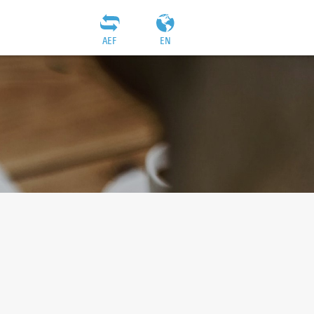
AEF
EN