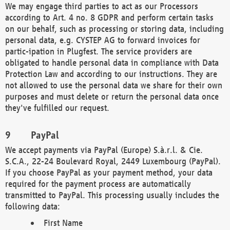
We may engage third parties to act as our Processors
according to Art. 4 no. 8 GDPR and perform certain tasks
on our behalf, such as processing or storing data, including
personal data, e.g. CYSTEP AG to forward invoices for
partic-ipation in Plugfest. The service providers are
obligated to handle personal data in compliance with Data
Protection Law and according to our instructions. They are
not allowed to use the personal data we share for their own
purposes and must delete or return the personal data once
they've fulfilled our request.
PayPal
We accept payments via PayPal (Europe) S.à.r.l. & Cie.
S.C.A., 22-24 Boulevard Royal, 2449 Luxembourg (PayPal).
If you choose PayPal as your payment method, your data
required for the payment process are automatically
transmitted to PayPal. This processing usually includes the
following data:
First Name