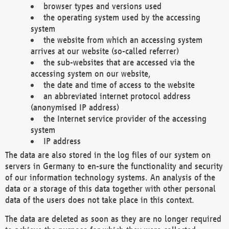
browser types and versions used
the operating system used by the accessing
system
the website from which an accessing system
arrives at our website (so-called referrer)
the sub-websites that are accessed via the
accessing system on our website,
the date and time of access to the website
an abbreviated internet protocol address
(anonymised IP address)
the Internet service provider of the accessing
system
IP address
The data are also stored in the log files of our system on
servers in Germany to en-sure the functionality and security
of our information technology systems. An analysis of the
data or a storage of this data together with other personal
data of the users does not take place in this context.
The data are deleted as soon as they are no longer required