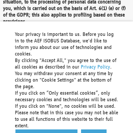
situation, to the processing of personal data concerning
you, which is carried out on the basis of Art. 6(1) (e) or (f)
of the GDPR; this also applies to profiling based on these
provisions.
We as the Controller shall then no longer process personal
Your privacy is important to us. Before you log
data unless we can demonstrate compelling legitimate
in to the AEF ISOBUS Database, we'd like to
grounds for the processing which override your interests,
inform you about our use of technologies and
rights and freedoms, or the processing serves to assert,
cookies.
exercise or defend legal claims.
By clicking "Accept All," you agree to the use of
all cookies as described in our
Privacy Policy
.
We do not use automatic decision-making or profiling
You may withdraw your consent at any time by
clicking on "Cookie Settings" at the bottom of
You also have the right to complain to a data
the page.
protection supervisory authority about our
If you click on “Only essential cookies”, only
processing of your personal data.
necessary cookies and technologies will be used.
If you click on "None", no cookies will be used.
Please note that in this case you may not be able
Your request can be submitted via email to
to use all functions of this website to their full
office@aef-online.org
or via the above mentioned
extent.
contact details.