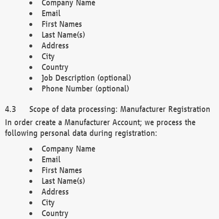
Company Name
Email
First Names
Last Name(s)
Address
City
Country
Job Description (optional)
Phone Number (optional)
Scope of data processing: Manufacturer Registration
In order create a Manufacturer Account; we process the
following personal data during registration:
Company Name
Email
First Names
Last Name(s)
Address
City
Country