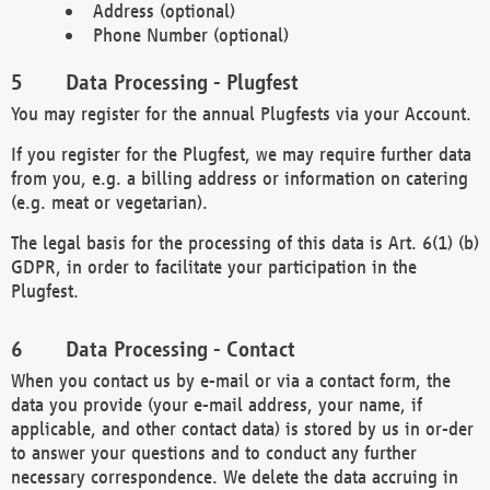
Address (optional)
Phone Number (optional)
Data Processing - Plugfest
You may register for the annual Plugfests via your Account.
If you register for the Plugfest, we may require further data
from you, e.g. a billing address or information on catering
(e.g. meat or vegetarian).
The legal basis for the processing of this data is Art. 6(1) (b)
GDPR, in order to facilitate your participation in the
Plugfest.
Data Processing - Contact
When you contact us by e-mail or via a contact form, the
data you provide (your e-mail address, your name, if
applicable, and other contact data) is stored by us in or-der
to answer your questions and to conduct any further
necessary correspondence. We delete the data accruing in