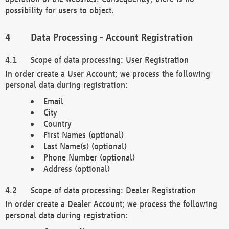
possibility for users to object.
Data Processing - Account Registration
Scope of data processing: User Registration
In order create a User Account; we process the following
personal data during registration:
Email
City
Country
First Names (optional)
Last Name(s) (optional)
Phone Number (optional)
Address (optional)
Scope of data processing: Dealer Registration
In order create a Dealer Account; we process the following
personal data during registration: