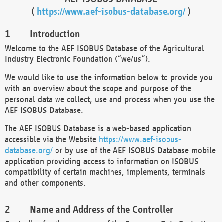
(
https://www.aef-isobus-database.org/
)
Introduction
Welcome to the AEF ISOBUS Database of the Agricultural
Industry Electronic Foundation (“we/us”).
We would like to use the information below to provide you
with an overview about the scope and purpose of the
personal data we collect, use and process when you use the
AEF ISOBUS Database.
The AEF ISOBUS Database is a web-based application
accessible via the Website
https://www.aef-isobus-
database.org/
or by use of the AEF ISOBUS Database mobile
application providing access to information on ISOBUS
compatibility of certain machines, implements, terminals
and other components.
Name and Address of the Controller