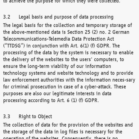
to achieve the purpose for which they were collected.
Legal basis and purpose of data processing
The legal basis for the collection and temporary storage of
the above-mentioned data is Section 25 (2) no. 2 German
Telecommunications-Telemedia Data Protection Act
(“TTDSG”) in conjunction with Art. 6(1) (f) GDPR. The
processing of the data by the system is necessary to enable
the delivery of the websites to the users' computers, to
ensure the long-term viability of our information
technology systems and website technology and to provide
law enforcement authorities with the information neces-sary
for criminal prosecution in case of a cyber-attack. These
purposes are also our legitimate interests in data
processing according to Art. 6 (1) (f) GDPR.
Right to Object
The collection of data for the provision of the websites and
the storage of the data in log files is necessary for the
operation of the websites. Consequently, there is no