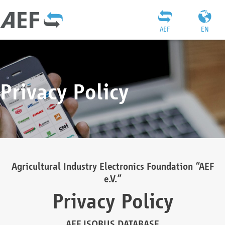
AEF
EN
Privacy Policy
Agricultural Industry Electronics Foundation “AEF
e.V.”
Privacy Policy
AEF ISOBUS DATABASE