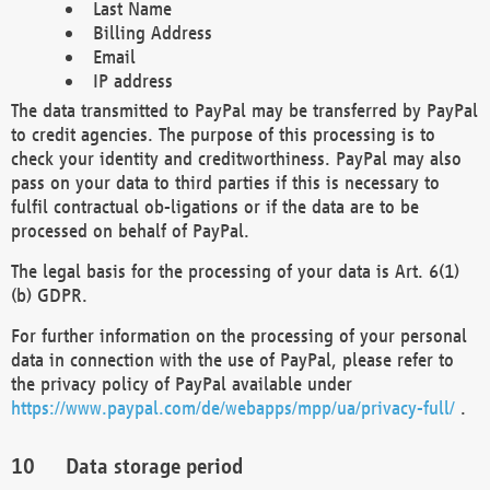
Last Name
Billing Address
Email
IP address
The data transmitted to PayPal may be transferred by PayPal
to credit agencies. The purpose of this processing is to
check your identity and creditworthiness. PayPal may also
pass on your data to third parties if this is necessary to
fulfil contractual ob-ligations or if the data are to be
processed on behalf of PayPal.
The legal basis for the processing of your data is Art. 6(1)
(b) GDPR.
For further information on the processing of your personal
data in connection with the use of PayPal, please refer to
the privacy policy of PayPal available under
https://www.paypal.com/de/webapps/mpp/ua/privacy-full/
.
Data storage period