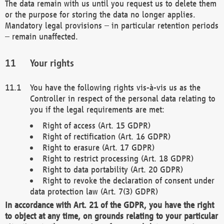
The data remain with us until you request us to delete them
or the purpose for storing the data no longer applies.
Mandatory legal provisions – in particular retention periods
– remain unaffected.
Your rights
You have the following rights vis-à-vis us as the
Controller in respect of the personal data relating to
you if the legal requirements are met:
Right of access (Art. 15 GDPR)
Right of rectification (Art. 16 GDPR)
Right to erasure (Art. 17 GDPR)
Right to restrict processing (Art. 18 GDPR)
Right to data portability (Art. 20 GDPR)
Right to revoke the declaration of consent under
data protection law (Art. 7(3) GDPR)
In accordance with Art. 21 of the GDPR, you have the right
to object at any time, on grounds relating to your particular