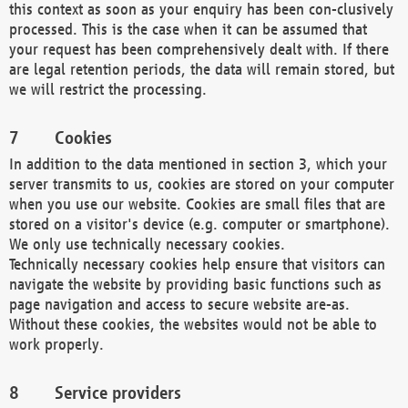
this context as soon as your enquiry has been con-clusively
processed. This is the case when it can be assumed that
your request has been comprehensively dealt with. If there
are legal retention periods, the data will remain stored, but
we will restrict the processing.
Cookies
In addition to the data mentioned in section 3, which your
server transmits to us, cookies are stored on your computer
when you use our website. Cookies are small files that are
stored on a visitor's device (e.g. computer or smartphone).
We only use technically necessary cookies.
Technically necessary cookies help ensure that visitors can
navigate the website by providing basic functions such as
page navigation and access to secure website are-as.
Without these cookies, the websites would not be able to
work properly.
Service providers