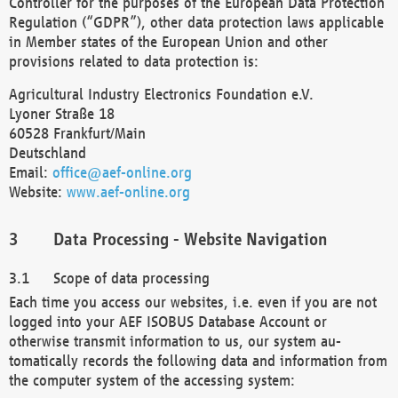
Controller for the purposes of the European Data Protection
Regulation (“GDPR”), other data protection laws applicable
in Member states of the European Union and other
provisions related to data protection is:
Agricultural Industry Electronics Foundation e.V.
Lyoner Straße 18
60528 Frankfurt/Main
Deutschland
Email:
office@aef-online.org
Website:
www.aef-online.org
Data Processing - Website Navigation
Scope of data processing
Each time you access our websites, i.e. even if you are not
logged into your AEF ISOBUS Database Account or
otherwise transmit information to us, our system au-
tomatically records the following data and information from
the computer system of the accessing system: