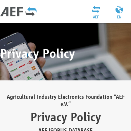
AEF
EN
Privacy Policy
Agricultural Industry Electronics Foundation “AEF
e.V.”
Privacy Policy
AEF ISOBUS DATABASE