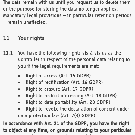
The data remain with us until you request us to delete them
or the purpose for storing the data no longer applies.
Mandatory legal provisions – in particular retention periods
– remain unaffected.
Your rights
You have the following rights vis-à-vis us as the
Controller in respect of the personal data relating to
you if the legal requirements are met:
Right of access (Art. 15 GDPR)
Right of rectification (Art. 16 GDPR)
Right to erasure (Art. 17 GDPR)
Right to restrict processing (Art. 18 GDPR)
Right to data portability (Art. 20 GDPR)
Right to revoke the declaration of consent under
data protection law (Art. 7(3) GDPR)
In accordance with Art. 21 of the GDPR, you have the right
to object at any time, on grounds relating to your particular