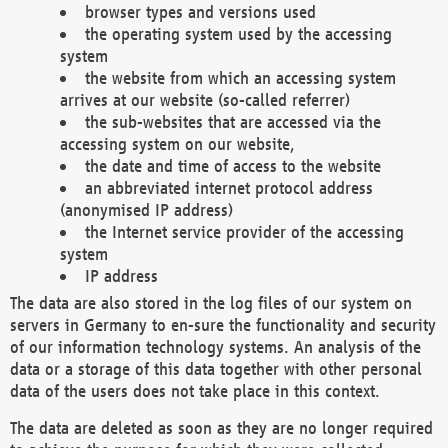
browser types and versions used
the operating system used by the accessing
system
the website from which an accessing system
arrives at our website (so-called referrer)
the sub-websites that are accessed via the
accessing system on our website,
the date and time of access to the website
an abbreviated internet protocol address
(anonymised IP address)
the Internet service provider of the accessing
system
IP address
The data are also stored in the log files of our system on
servers in Germany to en-sure the functionality and security
of our information technology systems. An analysis of the
data or a storage of this data together with other personal
data of the users does not take place in this context.
The data are deleted as soon as they are no longer required