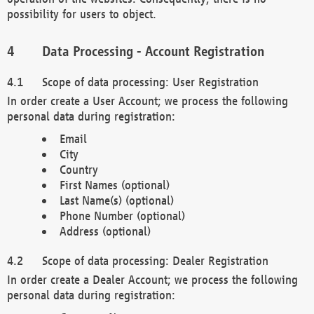
possibility for users to object.
Data Processing - Account Registration
Scope of data processing: User Registration
In order create a User Account; we process the following
personal data during registration:
Email
City
Country
First Names (optional)
Last Name(s) (optional)
Phone Number (optional)
Address (optional)
Scope of data processing: Dealer Registration
In order create a Dealer Account; we process the following
personal data during registration: