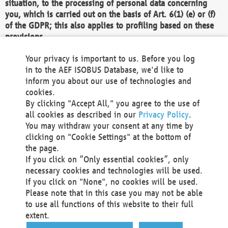
situation, to the processing of personal data concerning
you, which is carried out on the basis of Art. 6(1) (e) or (f)
of the GDPR; this also applies to profiling based on these
provisions.
We as the Controller shall then no longer process personal
Your privacy is important to us. Before you log
data unless we can demonstrate compelling legitimate
in to the AEF ISOBUS Database, we'd like to
grounds for the processing which override your interests,
inform you about our use of technologies and
rights and freedoms, or the processing serves to assert,
cookies.
exercise or defend legal claims.
By clicking "Accept All," you agree to the use of
all cookies as described in our
Privacy Policy
.
We do not use automatic decision-making or profiling
You may withdraw your consent at any time by
clicking on "Cookie Settings" at the bottom of
You also have the right to complain to a data
the page.
protection supervisory authority about our
If you click on “Only essential cookies”, only
processing of your personal data.
necessary cookies and technologies will be used.
If you click on "None", no cookies will be used.
Please note that in this case you may not be able
Your request can be submitted via email to
to use all functions of this website to their full
office@aef-online.org
or via the above mentioned
extent.
contact details.