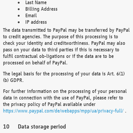
Last Name
Billing Address
Email
IP address
The data transmitted to PayPal may be transferred by PayPal
to credit agencies. The purpose of this processing is to
check your identity and creditworthiness. PayPal may also
pass on your data to third parties if this is necessary to
fulfil contractual ob-ligations or if the data are to be
processed on behalf of PayPal.
The legal basis for the processing of your data is Art. 6(1)
(b) GDPR.
For further information on the processing of your personal
data in connection with the use of PayPal, please refer to
the privacy policy of PayPal available under
https://www.paypal.com/de/webapps/mpp/ua/privacy-full/
.
Data storage period