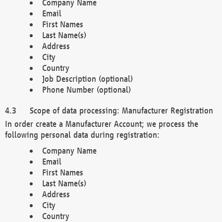
Company Name
Email
First Names
Last Name(s)
Address
City
Country
Job Description (optional)
Phone Number (optional)
Scope of data processing: Manufacturer Registration
In order create a Manufacturer Account; we process the
following personal data during registration:
Company Name
Email
First Names
Last Name(s)
Address
City
Country