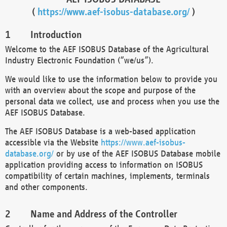
(
https://www.aef-isobus-database.org/
)
Introduction
Welcome to the AEF ISOBUS Database of the Agricultural
Industry Electronic Foundation (“we/us”).
We would like to use the information below to provide you
with an overview about the scope and purpose of the
personal data we collect, use and process when you use the
AEF ISOBUS Database.
The AEF ISOBUS Database is a web-based application
accessible via the Website
https://www.aef-isobus-
database.org/
or by use of the AEF ISOBUS Database mobile
application providing access to information on ISOBUS
compatibility of certain machines, implements, terminals
and other components.
Name and Address of the Controller