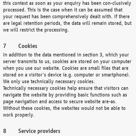
this context as soon as your enquiry has been con-clusively
processed. This is the case when it can be assumed that
your request has been comprehensively dealt with. If there
are legal retention periods, the data will remain stored, but
we will restrict the processing.
Cookies
In addition to the data mentioned in section 3, which your
server transmits to us, cookies are stored on your computer
when you use our website. Cookies are small files that are
stored on a visitor's device (e.g. computer or smartphone).
We only use technically necessary cookies.
Technically necessary cookies help ensure that visitors can
navigate the website by providing basic functions such as
page navigation and access to secure website are-as.
Without these cookies, the websites would not be able to
work properly.
Service providers