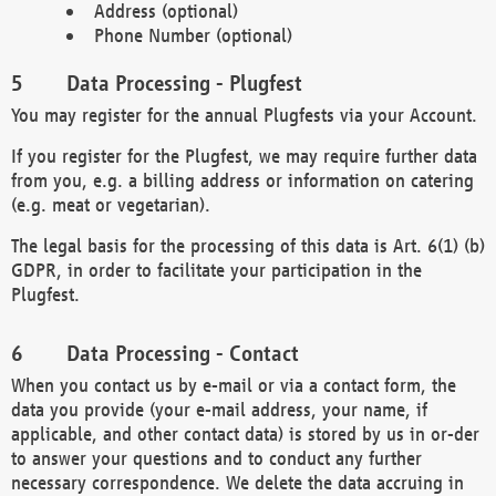
Address (optional)
Phone Number (optional)
Data Processing - Plugfest
You may register for the annual Plugfests via your Account.
If you register for the Plugfest, we may require further data
from you, e.g. a billing address or information on catering
(e.g. meat or vegetarian).
The legal basis for the processing of this data is Art. 6(1) (b)
GDPR, in order to facilitate your participation in the
Plugfest.
Data Processing - Contact
When you contact us by e-mail or via a contact form, the
data you provide (your e-mail address, your name, if
applicable, and other contact data) is stored by us in or-der
to answer your questions and to conduct any further
necessary correspondence. We delete the data accruing in