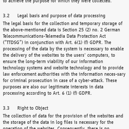
to achieve the purpose for which they were collected.
Legal basis and purpose of data processing
The legal basis for the collection and temporary storage of
the above-mentioned data is Section 25 (2) no. 2 German
Telecommunications-Telemedia Data Protection Act
(“TTDSG”) in conjunction with Art. 6(1) (f) GDPR. The
processing of the data by the system is necessary to enable
the delivery of the websites to the users' computers, to
ensure the long-term viability of our information
technology systems and website technology and to provide
law enforcement authorities with the information neces-sary
for criminal prosecution in case of a cyber-attack. These
purposes are also our legitimate interests in data
processing according to Art. 6 (1) (f) GDPR.
Right to Object
The collection of data for the provision of the websites and
the storage of the data in log files is necessary for the
operation of the websites. Consequently, there is no