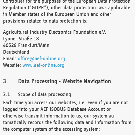
Controller for the purposes of the European Data Protection
Regulation (“GDPR”), other data protection laws applicable
in Member states of the European Union and other
provisions related to data protection is:
Agricultural Industry Electronics Foundation e.V.
Lyoner Straße 18
60528 Frankfurt/Main
Deutschland
Email:
office@aef-online.org
Website:
www.aef-online.org
Data Processing - Website Navigation
Scope of data processing
Each time you access our websites, i.e. even if you are not
logged into your AEF ISOBUS Database Account or
otherwise transmit information to us, our system au-
tomatically records the following data and information from
the computer system of the accessing system: