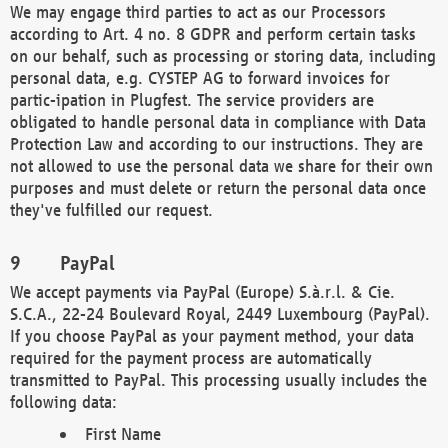
We may engage third parties to act as our Processors
according to Art. 4 no. 8 GDPR and perform certain tasks
on our behalf, such as processing or storing data, including
personal data, e.g. CYSTEP AG to forward invoices for
partic-ipation in Plugfest. The service providers are
obligated to handle personal data in compliance with Data
Protection Law and according to our instructions. They are
not allowed to use the personal data we share for their own
purposes and must delete or return the personal data once
they've fulfilled our request.
PayPal
We accept payments via PayPal (Europe) S.à.r.l. & Cie.
S.C.A., 22-24 Boulevard Royal, 2449 Luxembourg (PayPal).
If you choose PayPal as your payment method, your data
required for the payment process are automatically
transmitted to PayPal. This processing usually includes the
following data:
First Name