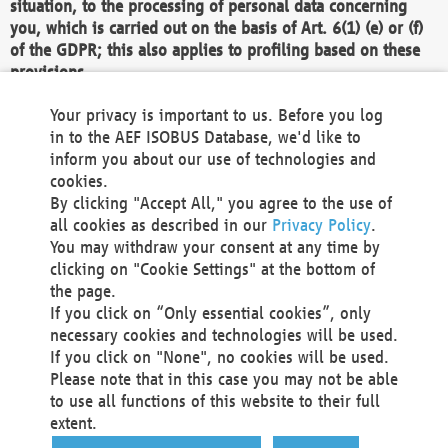
situation, to the processing of personal data concerning
you, which is carried out on the basis of Art. 6(1) (e) or (f)
of the GDPR; this also applies to profiling based on these
provisions.
We as the Controller shall then no longer process personal
Your privacy is important to us. Before you log
data unless we can demonstrate compelling legitimate
in to the AEF ISOBUS Database, we'd like to
grounds for the processing which override your interests,
inform you about our use of technologies and
rights and freedoms, or the processing serves to assert,
cookies.
exercise or defend legal claims.
By clicking "Accept All," you agree to the use of
all cookies as described in our
Privacy Policy
.
We do not use automatic decision-making or profiling
You may withdraw your consent at any time by
clicking on "Cookie Settings" at the bottom of
You also have the right to complain to a data
the page.
protection supervisory authority about our
If you click on “Only essential cookies”, only
processing of your personal data.
necessary cookies and technologies will be used.
If you click on "None", no cookies will be used.
Please note that in this case you may not be able
Your request can be submitted via email to
to use all functions of this website to their full
office@aef-online.org
or via the above mentioned
extent.
contact details.