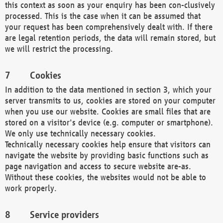
this context as soon as your enquiry has been con-clusively
processed. This is the case when it can be assumed that
your request has been comprehensively dealt with. If there
are legal retention periods, the data will remain stored, but
we will restrict the processing.
Cookies
In addition to the data mentioned in section 3, which your
server transmits to us, cookies are stored on your computer
when you use our website. Cookies are small files that are
stored on a visitor's device (e.g. computer or smartphone).
We only use technically necessary cookies.
Technically necessary cookies help ensure that visitors can
navigate the website by providing basic functions such as
page navigation and access to secure website are-as.
Without these cookies, the websites would not be able to
work properly.
Service providers