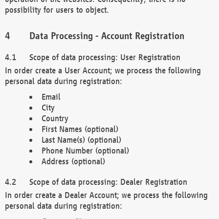
possibility for users to object.
Data Processing - Account Registration
Scope of data processing: User Registration
In order create a User Account; we process the following
personal data during registration:
Email
City
Country
First Names (optional)
Last Name(s) (optional)
Phone Number (optional)
Address (optional)
Scope of data processing: Dealer Registration
In order create a Dealer Account; we process the following
personal data during registration: