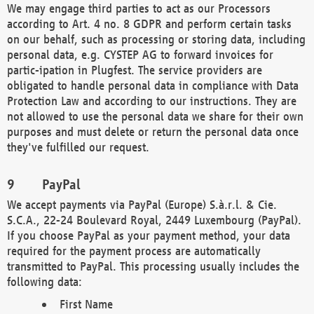
We may engage third parties to act as our Processors
according to Art. 4 no. 8 GDPR and perform certain tasks
on our behalf, such as processing or storing data, including
personal data, e.g. CYSTEP AG to forward invoices for
partic-ipation in Plugfest. The service providers are
obligated to handle personal data in compliance with Data
Protection Law and according to our instructions. They are
not allowed to use the personal data we share for their own
purposes and must delete or return the personal data once
they've fulfilled our request.
PayPal
We accept payments via PayPal (Europe) S.à.r.l. & Cie.
S.C.A., 22-24 Boulevard Royal, 2449 Luxembourg (PayPal).
If you choose PayPal as your payment method, your data
required for the payment process are automatically
transmitted to PayPal. This processing usually includes the
following data:
First Name