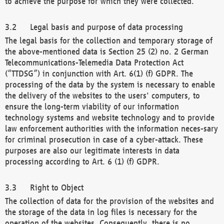
to achieve the purpose for which they were collected.
Legal basis and purpose of data processing
The legal basis for the collection and temporary storage of
the above-mentioned data is Section 25 (2) no. 2 German
Telecommunications-Telemedia Data Protection Act
(“TTDSG”) in conjunction with Art. 6(1) (f) GDPR. The
processing of the data by the system is necessary to enable
the delivery of the websites to the users' computers, to
ensure the long-term viability of our information
technology systems and website technology and to provide
law enforcement authorities with the information neces-sary
for criminal prosecution in case of a cyber-attack. These
purposes are also our legitimate interests in data
processing according to Art. 6 (1) (f) GDPR.
Right to Object
The collection of data for the provision of the websites and
the storage of the data in log files is necessary for the
operation of the websites. Consequently, there is no