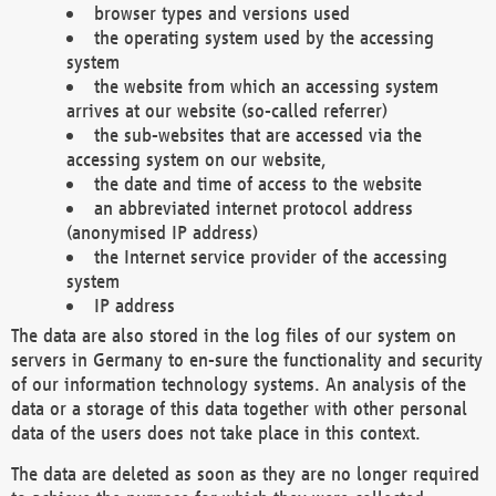
browser types and versions used
the operating system used by the accessing
system
the website from which an accessing system
arrives at our website (so-called referrer)
the sub-websites that are accessed via the
accessing system on our website,
the date and time of access to the website
an abbreviated internet protocol address
(anonymised IP address)
the Internet service provider of the accessing
system
IP address
The data are also stored in the log files of our system on
servers in Germany to en-sure the functionality and security
of our information technology systems. An analysis of the
data or a storage of this data together with other personal
data of the users does not take place in this context.
The data are deleted as soon as they are no longer required