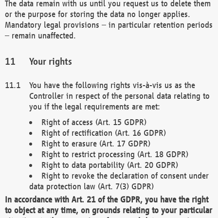
The data remain with us until you request us to delete them
or the purpose for storing the data no longer applies.
Mandatory legal provisions – in particular retention periods
– remain unaffected.
Your rights
You have the following rights vis-à-vis us as the
Controller in respect of the personal data relating to
you if the legal requirements are met:
Right of access (Art. 15 GDPR)
Right of rectification (Art. 16 GDPR)
Right to erasure (Art. 17 GDPR)
Right to restrict processing (Art. 18 GDPR)
Right to data portability (Art. 20 GDPR)
Right to revoke the declaration of consent under
data protection law (Art. 7(3) GDPR)
In accordance with Art. 21 of the GDPR, you have the right
to object at any time, on grounds relating to your particular