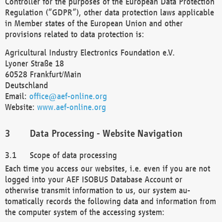
Controller for the purposes of the European Data Protection
Regulation (“GDPR”), other data protection laws applicable
in Member states of the European Union and other
provisions related to data protection is:
Agricultural Industry Electronics Foundation e.V.
Lyoner Straße 18
60528 Frankfurt/Main
Deutschland
Email:
office@aef-online.org
Website:
www.aef-online.org
Data Processing - Website Navigation
Scope of data processing
Each time you access our websites, i.e. even if you are not
logged into your AEF ISOBUS Database Account or
otherwise transmit information to us, our system au-
tomatically records the following data and information from
the computer system of the accessing system: