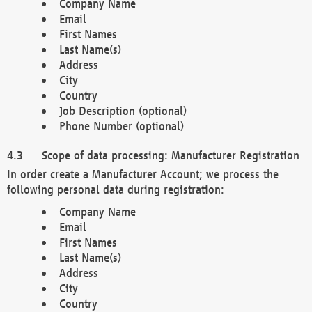
Company Name
Email
First Names
Last Name(s)
Address
City
Country
Job Description (optional)
Phone Number (optional)
Scope of data processing: Manufacturer Registration
In order create a Manufacturer Account; we process the
following personal data during registration:
Company Name
Email
First Names
Last Name(s)
Address
City
Country