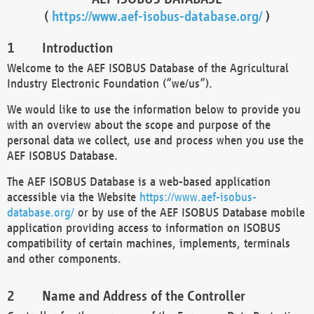
(
https://www.aef-isobus-database.org/
)
Introduction
Welcome to the AEF ISOBUS Database of the Agricultural
Industry Electronic Foundation (“we/us”).
We would like to use the information below to provide you
with an overview about the scope and purpose of the
personal data we collect, use and process when you use the
AEF ISOBUS Database.
The AEF ISOBUS Database is a web-based application
accessible via the Website
https://www.aef-isobus-
database.org/
or by use of the AEF ISOBUS Database mobile
application providing access to information on ISOBUS
compatibility of certain machines, implements, terminals
and other components.
Name and Address of the Controller