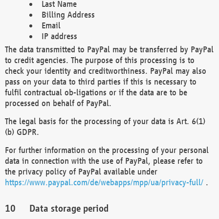
Last Name
Billing Address
Email
IP address
The data transmitted to PayPal may be transferred by PayPal
to credit agencies. The purpose of this processing is to
check your identity and creditworthiness. PayPal may also
pass on your data to third parties if this is necessary to
fulfil contractual ob-ligations or if the data are to be
processed on behalf of PayPal.
The legal basis for the processing of your data is Art. 6(1)
(b) GDPR.
For further information on the processing of your personal
data in connection with the use of PayPal, please refer to
the privacy policy of PayPal available under
https://www.paypal.com/de/webapps/mpp/ua/privacy-full/
.
Data storage period