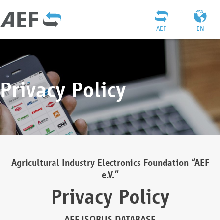
AEF
EN
Privacy Policy
Agricultural Industry Electronics Foundation “AEF
e.V.”
Privacy Policy
AEF ISOBUS DATABASE