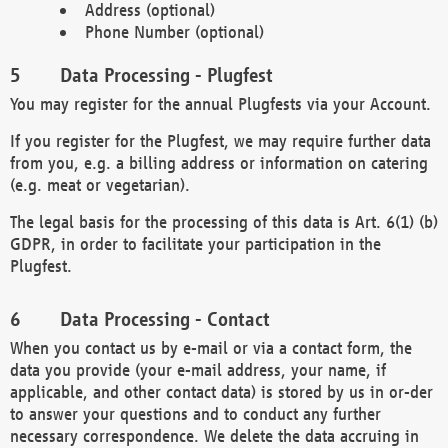
Address (optional)
Phone Number (optional)
Data Processing - Plugfest
You may register for the annual Plugfests via your Account.
If you register for the Plugfest, we may require further data
from you, e.g. a billing address or information on catering
(e.g. meat or vegetarian).
The legal basis for the processing of this data is Art. 6(1) (b)
GDPR, in order to facilitate your participation in the
Plugfest.
Data Processing - Contact
When you contact us by e-mail or via a contact form, the
data you provide (your e-mail address, your name, if
applicable, and other contact data) is stored by us in or-der
to answer your questions and to conduct any further
necessary correspondence. We delete the data accruing in