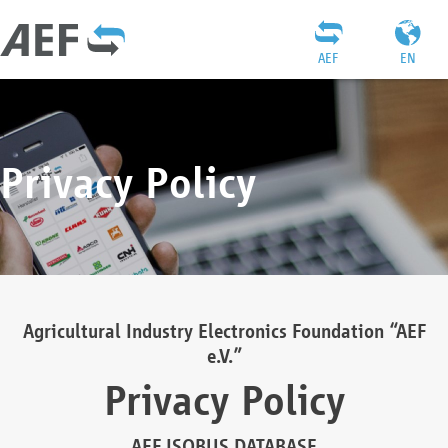
AEF
EN
Privacy Policy
Agricultural Industry Electronics Foundation “AEF
e.V.”
Privacy Policy
AEF ISOBUS DATABASE