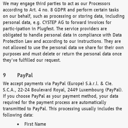
We may engage third parties to act as our Processors
according to Art. 4 no. 8 GDPR and perform certain tasks
on our behalf, such as processing or storing data, including
personal data, e.g. CYSTEP AG to forward invoices for
partic-ipation in Plugfest. The service providers are
obligated to handle personal data in compliance with Data
Protection Law and according to our instructions. They are
not allowed to use the personal data we share for their own
purposes and must delete or return the personal data once
they've fulfilled our request.
PayPal
We accept payments via PayPal (Europe) S.à.r.l. & Cie.
S.C.A., 22-24 Boulevard Royal, 2449 Luxembourg (PayPal).
If you choose PayPal as your payment method, your data
required for the payment process are automatically
transmitted to PayPal. This processing usually includes the
following data:
First Name