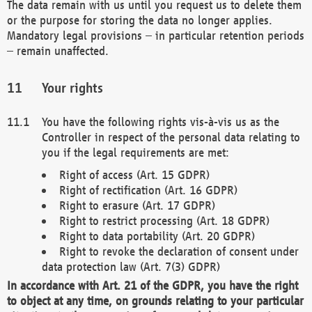
The data remain with us until you request us to delete them
or the purpose for storing the data no longer applies.
Mandatory legal provisions – in particular retention periods
– remain unaffected.
Your rights
You have the following rights vis-à-vis us as the
Controller in respect of the personal data relating to
you if the legal requirements are met:
Right of access (Art. 15 GDPR)
Right of rectification (Art. 16 GDPR)
Right to erasure (Art. 17 GDPR)
Right to restrict processing (Art. 18 GDPR)
Right to data portability (Art. 20 GDPR)
Right to revoke the declaration of consent under
data protection law (Art. 7(3) GDPR)
In accordance with Art. 21 of the GDPR, you have the right
to object at any time, on grounds relating to your particular