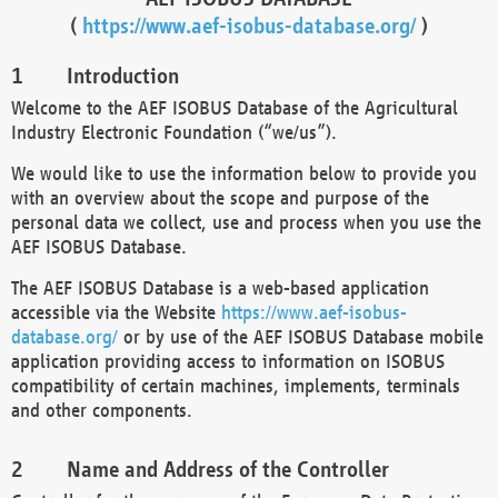
(
https://www.aef-isobus-database.org/
)
Introduction
Welcome to the AEF ISOBUS Database of the Agricultural
Industry Electronic Foundation (“we/us”).
We would like to use the information below to provide you
with an overview about the scope and purpose of the
personal data we collect, use and process when you use the
AEF ISOBUS Database.
The AEF ISOBUS Database is a web-based application
accessible via the Website
https://www.aef-isobus-
database.org/
or by use of the AEF ISOBUS Database mobile
application providing access to information on ISOBUS
compatibility of certain machines, implements, terminals
and other components.
Name and Address of the Controller