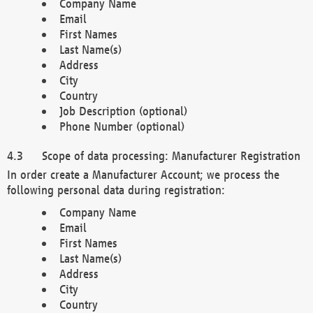
Company Name
Email
First Names
Last Name(s)
Address
City
Country
Job Description (optional)
Phone Number (optional)
Scope of data processing: Manufacturer Registration
In order create a Manufacturer Account; we process the
following personal data during registration:
Company Name
Email
First Names
Last Name(s)
Address
City
Country