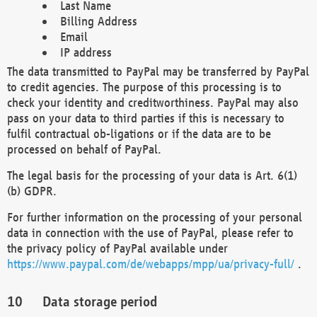
Last Name
Billing Address
Email
IP address
The data transmitted to PayPal may be transferred by PayPal
to credit agencies. The purpose of this processing is to
check your identity and creditworthiness. PayPal may also
pass on your data to third parties if this is necessary to
fulfil contractual ob-ligations or if the data are to be
processed on behalf of PayPal.
The legal basis for the processing of your data is Art. 6(1)
(b) GDPR.
For further information on the processing of your personal
data in connection with the use of PayPal, please refer to
the privacy policy of PayPal available under
https://www.paypal.com/de/webapps/mpp/ua/privacy-full/
.
Data storage period