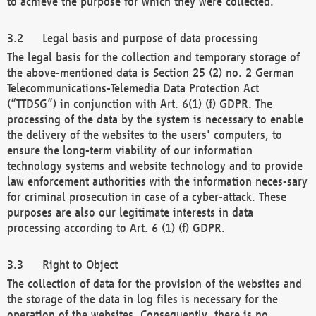
to achieve the purpose for which they were collected.
Legal basis and purpose of data processing
The legal basis for the collection and temporary storage of
the above-mentioned data is Section 25 (2) no. 2 German
Telecommunications-Telemedia Data Protection Act
(“TTDSG”) in conjunction with Art. 6(1) (f) GDPR. The
processing of the data by the system is necessary to enable
the delivery of the websites to the users' computers, to
ensure the long-term viability of our information
technology systems and website technology and to provide
law enforcement authorities with the information neces-sary
for criminal prosecution in case of a cyber-attack. These
purposes are also our legitimate interests in data
processing according to Art. 6 (1) (f) GDPR.
Right to Object
The collection of data for the provision of the websites and
the storage of the data in log files is necessary for the
operation of the websites. Consequently, there is no