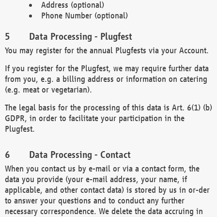
Address (optional)
Phone Number (optional)
Data Processing - Plugfest
You may register for the annual Plugfests via your Account.
If you register for the Plugfest, we may require further data
from you, e.g. a billing address or information on catering
(e.g. meat or vegetarian).
The legal basis for the processing of this data is Art. 6(1) (b)
GDPR, in order to facilitate your participation in the
Plugfest.
Data Processing - Contact
When you contact us by e-mail or via a contact form, the
data you provide (your e-mail address, your name, if
applicable, and other contact data) is stored by us in or-der
to answer your questions and to conduct any further
necessary correspondence. We delete the data accruing in