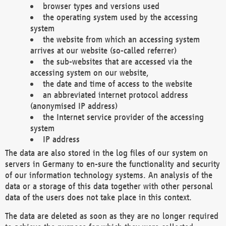
browser types and versions used
the operating system used by the accessing
system
the website from which an accessing system
arrives at our website (so-called referrer)
the sub-websites that are accessed via the
accessing system on our website,
the date and time of access to the website
an abbreviated internet protocol address
(anonymised IP address)
the Internet service provider of the accessing
system
IP address
The data are also stored in the log files of our system on
servers in Germany to en-sure the functionality and security
of our information technology systems. An analysis of the
data or a storage of this data together with other personal
data of the users does not take place in this context.
The data are deleted as soon as they are no longer required