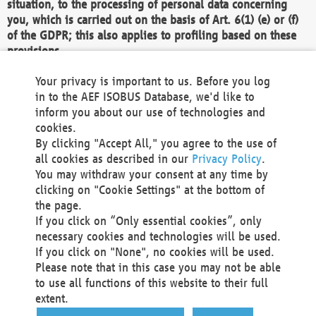
situation, to the processing of personal data concerning
you, which is carried out on the basis of Art. 6(1) (e) or (f)
of the GDPR; this also applies to profiling based on these
provisions.
We as the Controller shall then no longer process personal
Your privacy is important to us. Before you log
data unless we can demonstrate compelling legitimate
in to the AEF ISOBUS Database, we'd like to
grounds for the processing which override your interests,
inform you about our use of technologies and
rights and freedoms, or the processing serves to assert,
cookies.
exercise or defend legal claims.
By clicking "Accept All," you agree to the use of
all cookies as described in our
Privacy Policy
.
We do not use automatic decision-making or profiling
You may withdraw your consent at any time by
clicking on "Cookie Settings" at the bottom of
You also have the right to complain to a data
the page.
protection supervisory authority about our
If you click on “Only essential cookies”, only
processing of your personal data.
necessary cookies and technologies will be used.
If you click on "None", no cookies will be used.
Please note that in this case you may not be able
Your request can be submitted via email to
to use all functions of this website to their full
office@aef-online.org
or via the above mentioned
extent.
contact details.