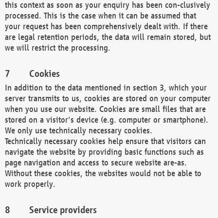
this context as soon as your enquiry has been con-clusively
processed. This is the case when it can be assumed that
your request has been comprehensively dealt with. If there
are legal retention periods, the data will remain stored, but
we will restrict the processing.
Cookies
In addition to the data mentioned in section 3, which your
server transmits to us, cookies are stored on your computer
when you use our website. Cookies are small files that are
stored on a visitor's device (e.g. computer or smartphone).
We only use technically necessary cookies.
Technically necessary cookies help ensure that visitors can
navigate the website by providing basic functions such as
page navigation and access to secure website are-as.
Without these cookies, the websites would not be able to
work properly.
Service providers