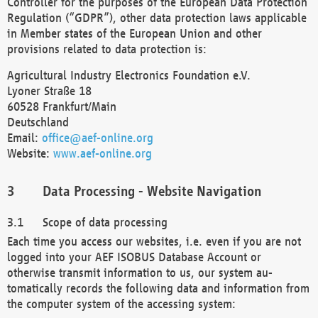
Controller for the purposes of the European Data Protection
Regulation (“GDPR”), other data protection laws applicable
in Member states of the European Union and other
provisions related to data protection is:
Agricultural Industry Electronics Foundation e.V.
Lyoner Straße 18
60528 Frankfurt/Main
Deutschland
Email:
office@aef-online.org
Website:
www.aef-online.org
Data Processing - Website Navigation
Scope of data processing
Each time you access our websites, i.e. even if you are not
logged into your AEF ISOBUS Database Account or
otherwise transmit information to us, our system au-
tomatically records the following data and information from
the computer system of the accessing system: