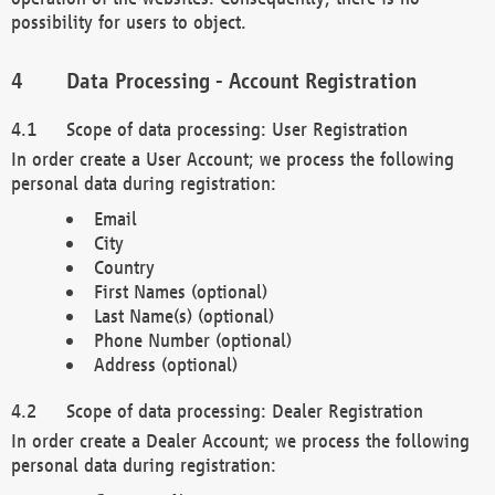
possibility for users to object.
Data Processing - Account Registration
Scope of data processing: User Registration
In order create a User Account; we process the following
personal data during registration:
Email
City
Country
First Names (optional)
Last Name(s) (optional)
Phone Number (optional)
Address (optional)
Scope of data processing: Dealer Registration
In order create a Dealer Account; we process the following
personal data during registration: