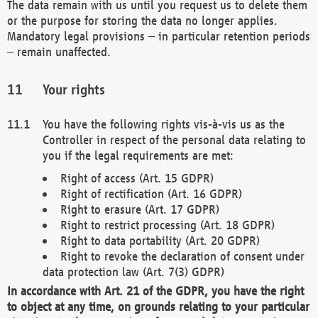
The data remain with us until you request us to delete them
or the purpose for storing the data no longer applies.
Mandatory legal provisions – in particular retention periods
– remain unaffected.
Your rights
You have the following rights vis-à-vis us as the
Controller in respect of the personal data relating to
you if the legal requirements are met:
Right of access (Art. 15 GDPR)
Right of rectification (Art. 16 GDPR)
Right to erasure (Art. 17 GDPR)
Right to restrict processing (Art. 18 GDPR)
Right to data portability (Art. 20 GDPR)
Right to revoke the declaration of consent under
data protection law (Art. 7(3) GDPR)
In accordance with Art. 21 of the GDPR, you have the right
to object at any time, on grounds relating to your particular