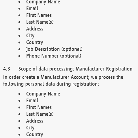
Company Name
Email
First Names
Last Name(s)
Address
City
Country
Job Description (optional)
Phone Number (optional)
Scope of data processing: Manufacturer Registration
In order create a Manufacturer Account; we process the
following personal data during registration:
Company Name
Email
First Names
Last Name(s)
Address
City
Country