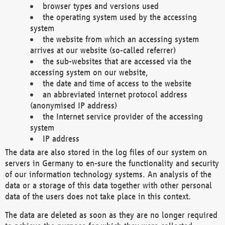
browser types and versions used
the operating system used by the accessing
system
the website from which an accessing system
arrives at our website (so-called referrer)
the sub-websites that are accessed via the
accessing system on our website,
the date and time of access to the website
an abbreviated internet protocol address
(anonymised IP address)
the Internet service provider of the accessing
system
IP address
The data are also stored in the log files of our system on
servers in Germany to en-sure the functionality and security
of our information technology systems. An analysis of the
data or a storage of this data together with other personal
data of the users does not take place in this context.
The data are deleted as soon as they are no longer required