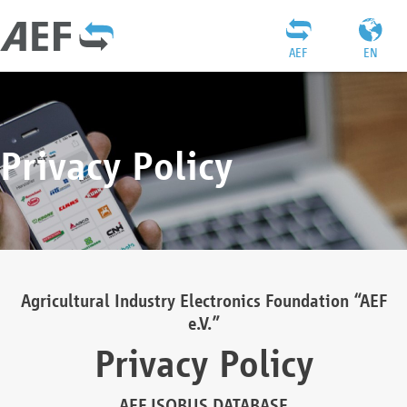
AEF
EN
Privacy Policy
Agricultural Industry Electronics Foundation “AEF
e.V.”
Privacy Policy
AEF ISOBUS DATABASE