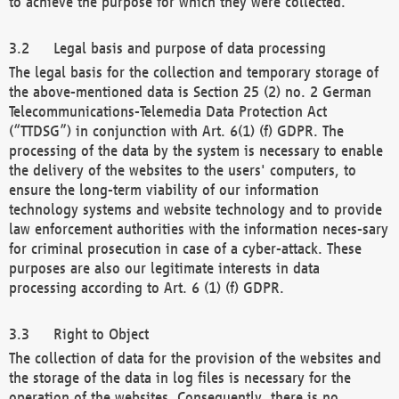
to achieve the purpose for which they were collected.
Legal basis and purpose of data processing
The legal basis for the collection and temporary storage of
the above-mentioned data is Section 25 (2) no. 2 German
Telecommunications-Telemedia Data Protection Act
(“TTDSG”) in conjunction with Art. 6(1) (f) GDPR. The
processing of the data by the system is necessary to enable
the delivery of the websites to the users' computers, to
ensure the long-term viability of our information
technology systems and website technology and to provide
law enforcement authorities with the information neces-sary
for criminal prosecution in case of a cyber-attack. These
purposes are also our legitimate interests in data
processing according to Art. 6 (1) (f) GDPR.
Right to Object
The collection of data for the provision of the websites and
the storage of the data in log files is necessary for the
operation of the websites. Consequently, there is no