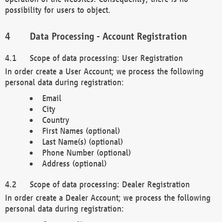
possibility for users to object.
Data Processing - Account Registration
Scope of data processing: User Registration
In order create a User Account; we process the following
personal data during registration:
Email
City
Country
First Names (optional)
Last Name(s) (optional)
Phone Number (optional)
Address (optional)
Scope of data processing: Dealer Registration
In order create a Dealer Account; we process the following
personal data during registration: