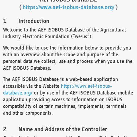
(
https://www.aef-isobus-database.org/
)
Introduction
Welcome to the AEF ISOBUS Database of the Agricultural
Industry Electronic Foundation (“we/us”).
We would like to use the information below to provide you
with an overview about the scope and purpose of the
personal data we collect, use and process when you use the
AEF ISOBUS Database.
The AEF ISOBUS Database is a web-based application
accessible via the Website
https://www.aef-isobus-
database.org/
or by use of the AEF ISOBUS Database mobile
application providing access to information on ISOBUS
compatibility of certain machines, implements, terminals
and other components.
Name and Address of the Controller