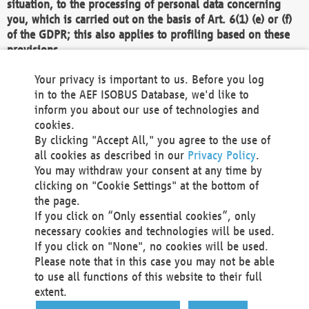
situation, to the processing of personal data concerning
you, which is carried out on the basis of Art. 6(1) (e) or (f)
of the GDPR; this also applies to profiling based on these
provisions.
We as the Controller shall then no longer process personal
Your privacy is important to us. Before you log
data unless we can demonstrate compelling legitimate
in to the AEF ISOBUS Database, we'd like to
grounds for the processing which override your interests,
inform you about our use of technologies and
rights and freedoms, or the processing serves to assert,
cookies.
exercise or defend legal claims.
By clicking "Accept All," you agree to the use of
all cookies as described in our
Privacy Policy
.
We do not use automatic decision-making or profiling
You may withdraw your consent at any time by
clicking on "Cookie Settings" at the bottom of
You also have the right to complain to a data
the page.
protection supervisory authority about our
If you click on “Only essential cookies”, only
processing of your personal data.
necessary cookies and technologies will be used.
If you click on "None", no cookies will be used.
Please note that in this case you may not be able
Your request can be submitted via email to
to use all functions of this website to their full
office@aef-online.org
or via the above mentioned
extent.
contact details.