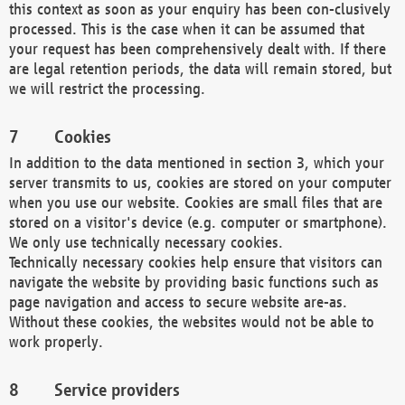
this context as soon as your enquiry has been con-clusively
processed. This is the case when it can be assumed that
your request has been comprehensively dealt with. If there
are legal retention periods, the data will remain stored, but
we will restrict the processing.
Cookies
In addition to the data mentioned in section 3, which your
server transmits to us, cookies are stored on your computer
when you use our website. Cookies are small files that are
stored on a visitor's device (e.g. computer or smartphone).
We only use technically necessary cookies.
Technically necessary cookies help ensure that visitors can
navigate the website by providing basic functions such as
page navigation and access to secure website are-as.
Without these cookies, the websites would not be able to
work properly.
Service providers