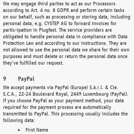
We may engage third parties to act as our Processors
according to Art. 4 no. 8 GDPR and perform certain tasks
on our behalf, such as processing or storing data, including
personal data, e.g. CYSTEP AG to forward invoices for
partic-ipation in Plugfest. The service providers are
obligated to handle personal data in compliance with Data
Protection Law and according to our instructions. They are
not allowed to use the personal data we share for their own
purposes and must delete or return the personal data once
they've fulfilled our request.
PayPal
We accept payments via PayPal (Europe) S.à.r.l. & Cie.
S.C.A., 22-24 Boulevard Royal, 2449 Luxembourg (PayPal).
If you choose PayPal as your payment method, your data
required for the payment process are automatically
transmitted to PayPal. This processing usually includes the
following data:
First Name