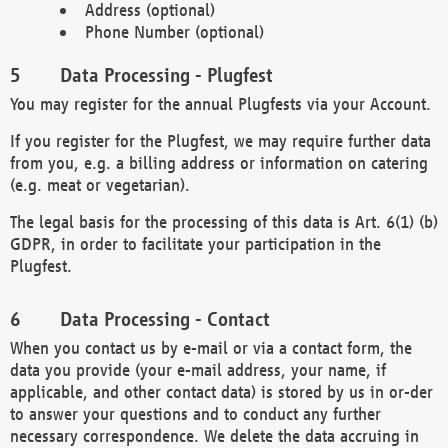
Address (optional)
Phone Number (optional)
Data Processing - Plugfest
You may register for the annual Plugfests via your Account.
If you register for the Plugfest, we may require further data
from you, e.g. a billing address or information on catering
(e.g. meat or vegetarian).
The legal basis for the processing of this data is Art. 6(1) (b)
GDPR, in order to facilitate your participation in the
Plugfest.
Data Processing - Contact
When you contact us by e-mail or via a contact form, the
data you provide (your e-mail address, your name, if
applicable, and other contact data) is stored by us in or-der
to answer your questions and to conduct any further
necessary correspondence. We delete the data accruing in