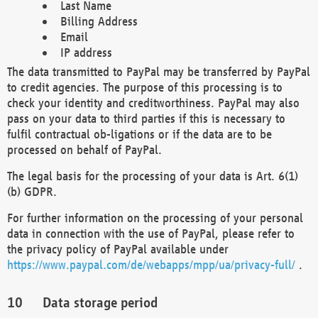
Last Name
Billing Address
Email
IP address
The data transmitted to PayPal may be transferred by PayPal
to credit agencies. The purpose of this processing is to
check your identity and creditworthiness. PayPal may also
pass on your data to third parties if this is necessary to
fulfil contractual ob-ligations or if the data are to be
processed on behalf of PayPal.
The legal basis for the processing of your data is Art. 6(1)
(b) GDPR.
For further information on the processing of your personal
data in connection with the use of PayPal, please refer to
the privacy policy of PayPal available under
https://www.paypal.com/de/webapps/mpp/ua/privacy-full/
.
Data storage period