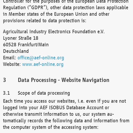
Controller for the purposes of the European Data Protection
Regulation (“GDPR”), other data protection laws applicable
in Member states of the European Union and other
provisions related to data protection is:
Agricultural Industry Electronics Foundation e.V.
Lyoner Straße 18
60528 Frankfurt/Main
Deutschland
Email:
office@aef-online.org
Website:
www.aef-online.org
Data Processing - Website Navigation
Scope of data processing
Each time you access our websites, i.e. even if you are not
logged into your AEF ISOBUS Database Account or
otherwise transmit information to us, our system au-
tomatically records the following data and information from
the computer system of the accessing system: