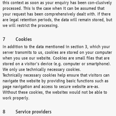
this context as soon as your enquiry has been con-clusively
processed. This is the case when it can be assumed that
your request has been comprehensively dealt with. If there
are legal retention periods, the data will remain stored, but
we will restrict the processing.
Cookies
In addition to the data mentioned in section 3, which your
server transmits to us, cookies are stored on your computer
when you use our website. Cookies are small files that are
stored on a visitor's device (e.g. computer or smartphone).
We only use technically necessary cookies.
Technically necessary cookies help ensure that visitors can
navigate the website by providing basic functions such as
page navigation and access to secure website are-as.
Without these cookies, the websites would not be able to
work properly.
Service providers