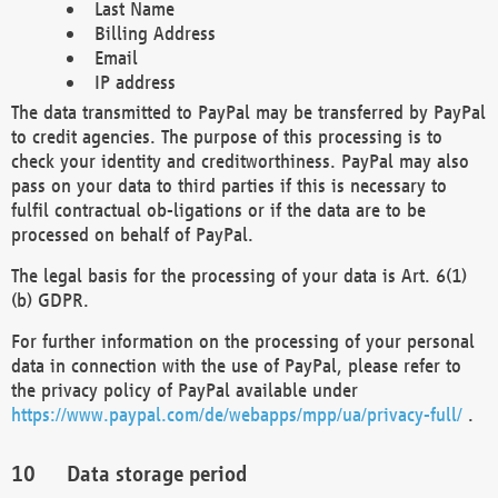
Last Name
Billing Address
Email
IP address
The data transmitted to PayPal may be transferred by PayPal
to credit agencies. The purpose of this processing is to
check your identity and creditworthiness. PayPal may also
pass on your data to third parties if this is necessary to
fulfil contractual ob-ligations or if the data are to be
processed on behalf of PayPal.
The legal basis for the processing of your data is Art. 6(1)
(b) GDPR.
For further information on the processing of your personal
data in connection with the use of PayPal, please refer to
the privacy policy of PayPal available under
https://www.paypal.com/de/webapps/mpp/ua/privacy-full/
.
Data storage period