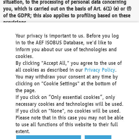
situation, to the processing of personal data concerning
you, which is carried out on the basis of Art. 6(1) (e) or (f)
of the GDPR; this also applies to profiling based on these
provisions.
We as the Controller shall then no longer process personal
Your privacy is important to us. Before you log
data unless we can demonstrate compelling legitimate
in to the AEF ISOBUS Database, we'd like to
grounds for the processing which override your interests,
inform you about our use of technologies and
rights and freedoms, or the processing serves to assert,
cookies.
exercise or defend legal claims.
By clicking "Accept All," you agree to the use of
all cookies as described in our
Privacy Policy
.
We do not use automatic decision-making or profiling
You may withdraw your consent at any time by
clicking on "Cookie Settings" at the bottom of
You also have the right to complain to a data
the page.
protection supervisory authority about our
If you click on “Only essential cookies”, only
processing of your personal data.
necessary cookies and technologies will be used.
If you click on "None", no cookies will be used.
Please note that in this case you may not be able
Your request can be submitted via email to
to use all functions of this website to their full
office@aef-online.org
or via the above mentioned
extent.
contact details.