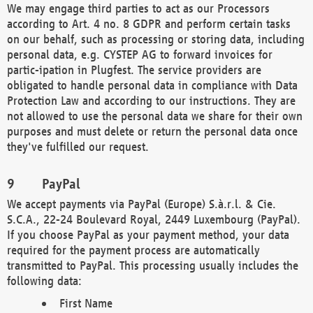
We may engage third parties to act as our Processors
according to Art. 4 no. 8 GDPR and perform certain tasks
on our behalf, such as processing or storing data, including
personal data, e.g. CYSTEP AG to forward invoices for
partic-ipation in Plugfest. The service providers are
obligated to handle personal data in compliance with Data
Protection Law and according to our instructions. They are
not allowed to use the personal data we share for their own
purposes and must delete or return the personal data once
they've fulfilled our request.
PayPal
We accept payments via PayPal (Europe) S.à.r.l. & Cie.
S.C.A., 22-24 Boulevard Royal, 2449 Luxembourg (PayPal).
If you choose PayPal as your payment method, your data
required for the payment process are automatically
transmitted to PayPal. This processing usually includes the
following data:
First Name