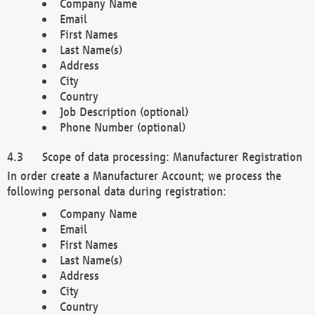
Company Name
Email
First Names
Last Name(s)
Address
City
Country
Job Description (optional)
Phone Number (optional)
Scope of data processing: Manufacturer Registration
In order create a Manufacturer Account; we process the
following personal data during registration:
Company Name
Email
First Names
Last Name(s)
Address
City
Country