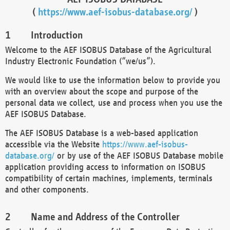
(
https://www.aef-isobus-database.org/
)
Introduction
Welcome to the AEF ISOBUS Database of the Agricultural
Industry Electronic Foundation (“we/us”).
We would like to use the information below to provide you
with an overview about the scope and purpose of the
personal data we collect, use and process when you use the
AEF ISOBUS Database.
The AEF ISOBUS Database is a web-based application
accessible via the Website
https://www.aef-isobus-
database.org/
or by use of the AEF ISOBUS Database mobile
application providing access to information on ISOBUS
compatibility of certain machines, implements, terminals
and other components.
Name and Address of the Controller