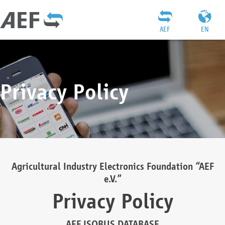
AEF
EN
Privacy Policy
Agricultural Industry Electronics Foundation “AEF
e.V.”
Privacy Policy
AEF ISOBUS DATABASE