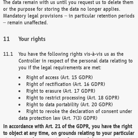
The data remain with us until you request us to delete them
or the purpose for storing the data no longer applies.
Mandatory legal provisions – in particular retention periods
– remain unaffected.
Your rights
You have the following rights vis-à-vis us as the
Controller in respect of the personal data relating to
you if the legal requirements are met:
Right of access (Art. 15 GDPR)
Right of rectification (Art. 16 GDPR)
Right to erasure (Art. 17 GDPR)
Right to restrict processing (Art. 18 GDPR)
Right to data portability (Art. 20 GDPR)
Right to revoke the declaration of consent under
data protection law (Art. 7(3) GDPR)
In accordance with Art. 21 of the GDPR, you have the right
to object at any time, on grounds relating to your particular