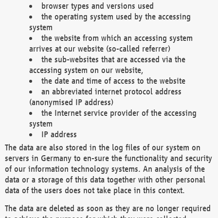
browser types and versions used
the operating system used by the accessing
system
the website from which an accessing system
arrives at our website (so-called referrer)
the sub-websites that are accessed via the
accessing system on our website,
the date and time of access to the website
an abbreviated internet protocol address
(anonymised IP address)
the Internet service provider of the accessing
system
IP address
The data are also stored in the log files of our system on
servers in Germany to en-sure the functionality and security
of our information technology systems. An analysis of the
data or a storage of this data together with other personal
data of the users does not take place in this context.
The data are deleted as soon as they are no longer required