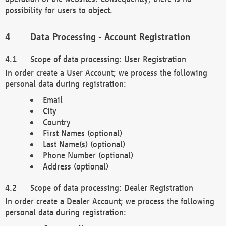
possibility for users to object.
Data Processing - Account Registration
Scope of data processing: User Registration
In order create a User Account; we process the following
personal data during registration:
Email
City
Country
First Names (optional)
Last Name(s) (optional)
Phone Number (optional)
Address (optional)
Scope of data processing: Dealer Registration
In order create a Dealer Account; we process the following
personal data during registration: