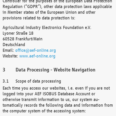
Controller for the purposes of the European Data Protection
Regulation (“GDPR”), other data protection laws applicable
in Member states of the European Union and other
provisions related to data protection is:
Agricultural Industry Electronics Foundation e.V.
Lyoner Straße 18
60528 Frankfurt/Main
Deutschland
Email:
office@aef-online.org
Website:
www.aef-online.org
Data Processing - Website Navigation
Scope of data processing
Each time you access our websites, i.e. even if you are not
logged into your AEF ISOBUS Database Account or
otherwise transmit information to us, our system au-
tomatically records the following data and information from
the computer system of the accessing system: