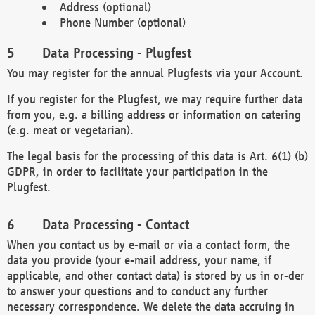
Address (optional)
Phone Number (optional)
Data Processing - Plugfest
You may register for the annual Plugfests via your Account.
If you register for the Plugfest, we may require further data
from you, e.g. a billing address or information on catering
(e.g. meat or vegetarian).
The legal basis for the processing of this data is Art. 6(1) (b)
GDPR, in order to facilitate your participation in the
Plugfest.
Data Processing - Contact
When you contact us by e-mail or via a contact form, the
data you provide (your e-mail address, your name, if
applicable, and other contact data) is stored by us in or-der
to answer your questions and to conduct any further
necessary correspondence. We delete the data accruing in