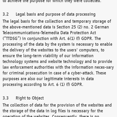
to achieve the purpose for which they were collected.
Legal basis and purpose of data processing
The legal basis for the collection and temporary storage of
the above-mentioned data is Section 25 (2) no. 2 German
Telecommunications-Telemedia Data Protection Act
(“TTDSG”) in conjunction with Art. 6(1) (f) GDPR. The
processing of the data by the system is necessary to enable
the delivery of the websites to the users' computers, to
ensure the long-term viability of our information
technology systems and website technology and to provide
law enforcement authorities with the information neces-sary
for criminal prosecution in case of a cyber-attack. These
purposes are also our legitimate interests in data
processing according to Art. 6 (1) (f) GDPR.
Right to Object
The collection of data for the provision of the websites and
the storage of the data in log files is necessary for the
operation of the websites. Consequently, there is no