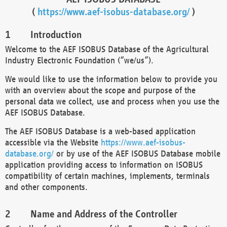
(
https://www.aef-isobus-database.org/
)
Introduction
Welcome to the AEF ISOBUS Database of the Agricultural
Industry Electronic Foundation (“we/us”).
We would like to use the information below to provide you
with an overview about the scope and purpose of the
personal data we collect, use and process when you use the
AEF ISOBUS Database.
The AEF ISOBUS Database is a web-based application
accessible via the Website
https://www.aef-isobus-
database.org/
or by use of the AEF ISOBUS Database mobile
application providing access to information on ISOBUS
compatibility of certain machines, implements, terminals
and other components.
Name and Address of the Controller