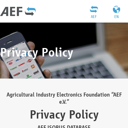
AEF
EN
Privacy Policy
Agricultural Industry Electronics Foundation “AEF
e.V.”
Privacy Policy
AEF ISOBUS DATABASE