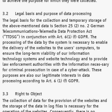
to achieve the purpose for which they were collected.
Legal basis and purpose of data processing
The legal basis for the collection and temporary storage of
the above-mentioned data is Section 25 (2) no. 2 German
Telecommunications-Telemedia Data Protection Act
(“TTDSG”) in conjunction with Art. 6(1) (f) GDPR. The
processing of the data by the system is necessary to enable
the delivery of the websites to the users' computers, to
ensure the long-term viability of our information
technology systems and website technology and to provide
law enforcement authorities with the information neces-sary
for criminal prosecution in case of a cyber-attack. These
purposes are also our legitimate interests in data
processing according to Art. 6 (1) (f) GDPR.
Right to Object
The collection of data for the provision of the websites and
the storage of the data in log files is necessary for the
operation of the websites. Consequently, there is no