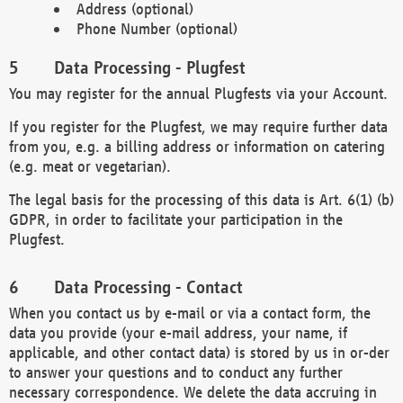
Address (optional)
Phone Number (optional)
Data Processing - Plugfest
You may register for the annual Plugfests via your Account.
If you register for the Plugfest, we may require further data
from you, e.g. a billing address or information on catering
(e.g. meat or vegetarian).
The legal basis for the processing of this data is Art. 6(1) (b)
GDPR, in order to facilitate your participation in the
Plugfest.
Data Processing - Contact
When you contact us by e-mail or via a contact form, the
data you provide (your e-mail address, your name, if
applicable, and other contact data) is stored by us in or-der
to answer your questions and to conduct any further
necessary correspondence. We delete the data accruing in