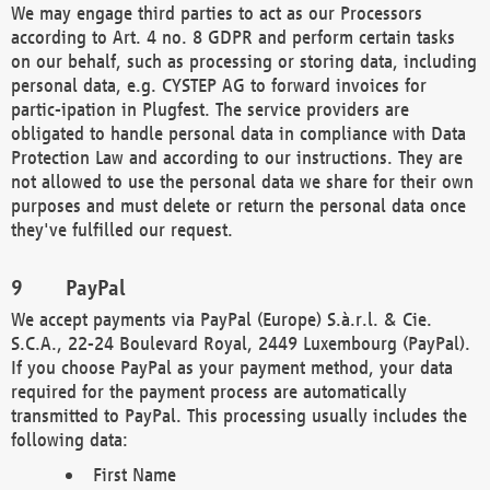
We may engage third parties to act as our Processors
according to Art. 4 no. 8 GDPR and perform certain tasks
on our behalf, such as processing or storing data, including
personal data, e.g. CYSTEP AG to forward invoices for
partic-ipation in Plugfest. The service providers are
obligated to handle personal data in compliance with Data
Protection Law and according to our instructions. They are
not allowed to use the personal data we share for their own
purposes and must delete or return the personal data once
they've fulfilled our request.
PayPal
We accept payments via PayPal (Europe) S.à.r.l. & Cie.
S.C.A., 22-24 Boulevard Royal, 2449 Luxembourg (PayPal).
If you choose PayPal as your payment method, your data
required for the payment process are automatically
transmitted to PayPal. This processing usually includes the
following data:
First Name