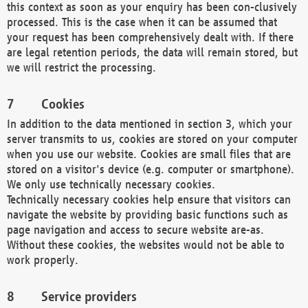
this context as soon as your enquiry has been con-clusively
processed. This is the case when it can be assumed that
your request has been comprehensively dealt with. If there
are legal retention periods, the data will remain stored, but
we will restrict the processing.
Cookies
In addition to the data mentioned in section 3, which your
server transmits to us, cookies are stored on your computer
when you use our website. Cookies are small files that are
stored on a visitor's device (e.g. computer or smartphone).
We only use technically necessary cookies.
Technically necessary cookies help ensure that visitors can
navigate the website by providing basic functions such as
page navigation and access to secure website are-as.
Without these cookies, the websites would not be able to
work properly.
Service providers