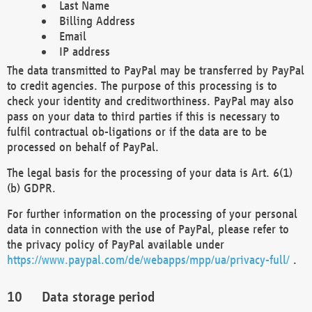
Last Name
Billing Address
Email
IP address
The data transmitted to PayPal may be transferred by PayPal
to credit agencies. The purpose of this processing is to
check your identity and creditworthiness. PayPal may also
pass on your data to third parties if this is necessary to
fulfil contractual ob-ligations or if the data are to be
processed on behalf of PayPal.
The legal basis for the processing of your data is Art. 6(1)
(b) GDPR.
For further information on the processing of your personal
data in connection with the use of PayPal, please refer to
the privacy policy of PayPal available under
https://www.paypal.com/de/webapps/mpp/ua/privacy-full/
.
Data storage period