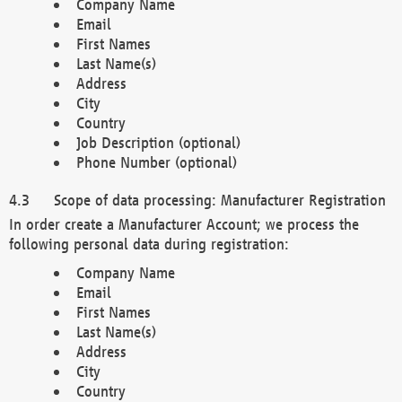
Company Name
Email
First Names
Last Name(s)
Address
City
Country
Job Description (optional)
Phone Number (optional)
Scope of data processing: Manufacturer Registration
In order create a Manufacturer Account; we process the
following personal data during registration:
Company Name
Email
First Names
Last Name(s)
Address
City
Country