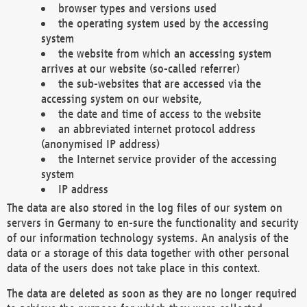
browser types and versions used
the operating system used by the accessing
system
the website from which an accessing system
arrives at our website (so-called referrer)
the sub-websites that are accessed via the
accessing system on our website,
the date and time of access to the website
an abbreviated internet protocol address
(anonymised IP address)
the Internet service provider of the accessing
system
IP address
The data are also stored in the log files of our system on
servers in Germany to en-sure the functionality and security
of our information technology systems. An analysis of the
data or a storage of this data together with other personal
data of the users does not take place in this context.
The data are deleted as soon as they are no longer required