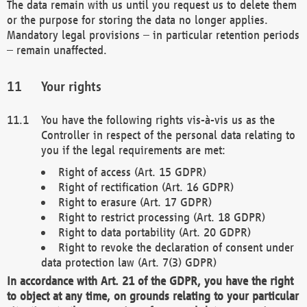
The data remain with us until you request us to delete them
or the purpose for storing the data no longer applies.
Mandatory legal provisions – in particular retention periods
– remain unaffected.
Your rights
You have the following rights vis-à-vis us as the
Controller in respect of the personal data relating to
you if the legal requirements are met:
Right of access (Art. 15 GDPR)
Right of rectification (Art. 16 GDPR)
Right to erasure (Art. 17 GDPR)
Right to restrict processing (Art. 18 GDPR)
Right to data portability (Art. 20 GDPR)
Right to revoke the declaration of consent under
data protection law (Art. 7(3) GDPR)
In accordance with Art. 21 of the GDPR, you have the right
to object at any time, on grounds relating to your particular