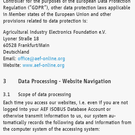
Controller for the purposes of the European Data Protection
Regulation (“GDPR”), other data protection laws applicable
in Member states of the European Union and other
provisions related to data protection is:
Agricultural Industry Electronics Foundation e.V.
Lyoner Straße 18
60528 Frankfurt/Main
Deutschland
Email:
office@aef-online.org
Website:
www.aef-online.org
Data Processing - Website Navigation
Scope of data processing
Each time you access our websites, i.e. even if you are not
logged into your AEF ISOBUS Database Account or
otherwise transmit information to us, our system au-
tomatically records the following data and information from
the computer system of the accessing system: