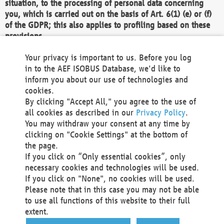
situation, to the processing of personal data concerning
you, which is carried out on the basis of Art. 6(1) (e) or (f)
of the GDPR; this also applies to profiling based on these
provisions.
We as the Controller shall then no longer process personal
Your privacy is important to us. Before you log
data unless we can demonstrate compelling legitimate
in to the AEF ISOBUS Database, we'd like to
grounds for the processing which override your interests,
inform you about our use of technologies and
rights and freedoms, or the processing serves to assert,
cookies.
exercise or defend legal claims.
By clicking "Accept All," you agree to the use of
all cookies as described in our
Privacy Policy
.
We do not use automatic decision-making or profiling
You may withdraw your consent at any time by
clicking on "Cookie Settings" at the bottom of
You also have the right to complain to a data
the page.
protection supervisory authority about our
If you click on “Only essential cookies”, only
processing of your personal data.
necessary cookies and technologies will be used.
If you click on "None", no cookies will be used.
Please note that in this case you may not be able
Your request can be submitted via email to
to use all functions of this website to their full
office@aef-online.org
or via the above mentioned
extent.
contact details.