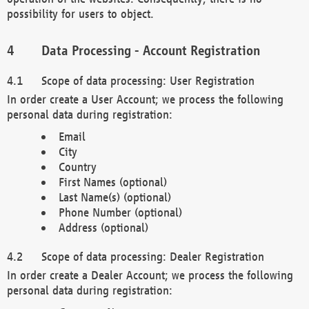
possibility for users to object.
Data Processing - Account Registration
Scope of data processing: User Registration
In order create a User Account; we process the following
personal data during registration:
Email
City
Country
First Names (optional)
Last Name(s) (optional)
Phone Number (optional)
Address (optional)
Scope of data processing: Dealer Registration
In order create a Dealer Account; we process the following
personal data during registration: