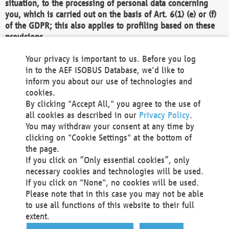
situation, to the processing of personal data concerning
you, which is carried out on the basis of Art. 6(1) (e) or (f)
of the GDPR; this also applies to profiling based on these
provisions.
We as the Controller shall then no longer process personal
Your privacy is important to us. Before you log
data unless we can demonstrate compelling legitimate
in to the AEF ISOBUS Database, we'd like to
grounds for the processing which override your interests,
inform you about our use of technologies and
rights and freedoms, or the processing serves to assert,
cookies.
exercise or defend legal claims.
By clicking "Accept All," you agree to the use of
all cookies as described in our
Privacy Policy
.
We do not use automatic decision-making or profiling
You may withdraw your consent at any time by
clicking on "Cookie Settings" at the bottom of
You also have the right to complain to a data
the page.
protection supervisory authority about our
If you click on “Only essential cookies”, only
processing of your personal data.
necessary cookies and technologies will be used.
If you click on "None", no cookies will be used.
Please note that in this case you may not be able
Your request can be submitted via email to
to use all functions of this website to their full
office@aef-online.org
or via the above mentioned
extent.
contact details.