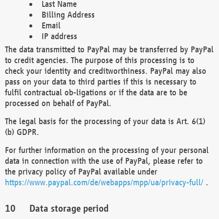
Last Name
Billing Address
Email
IP address
The data transmitted to PayPal may be transferred by PayPal
to credit agencies. The purpose of this processing is to
check your identity and creditworthiness. PayPal may also
pass on your data to third parties if this is necessary to
fulfil contractual ob-ligations or if the data are to be
processed on behalf of PayPal.
The legal basis for the processing of your data is Art. 6(1)
(b) GDPR.
For further information on the processing of your personal
data in connection with the use of PayPal, please refer to
the privacy policy of PayPal available under
https://www.paypal.com/de/webapps/mpp/ua/privacy-full/
.
Data storage period