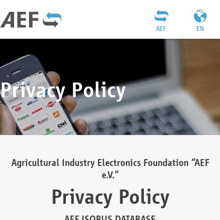
AEF
EN
Privacy Policy
Agricultural Industry Electronics Foundation “AEF
e.V.”
Privacy Policy
AEF ISOBUS DATABASE