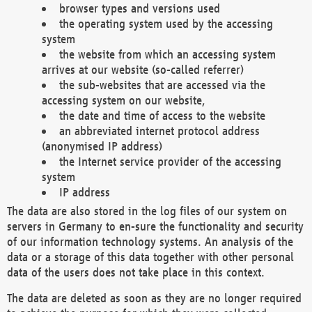
browser types and versions used
the operating system used by the accessing
system
the website from which an accessing system
arrives at our website (so-called referrer)
the sub-websites that are accessed via the
accessing system on our website,
the date and time of access to the website
an abbreviated internet protocol address
(anonymised IP address)
the Internet service provider of the accessing
system
IP address
The data are also stored in the log files of our system on
servers in Germany to en-sure the functionality and security
of our information technology systems. An analysis of the
data or a storage of this data together with other personal
data of the users does not take place in this context.
The data are deleted as soon as they are no longer required