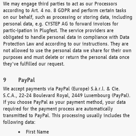
We may engage third parties to act as our Processors
according to Art. 4 no. 8 GDPR and perform certain tasks
on our behalf, such as processing or storing data, including
personal data, e.g. CYSTEP AG to forward invoices for
partic-ipation in Plugfest. The service providers are
obligated to handle personal data in compliance with Data
Protection Law and according to our instructions. They are
not allowed to use the personal data we share for their own
purposes and must delete or return the personal data once
they've fulfilled our request.
PayPal
We accept payments via PayPal (Europe) S.à.r.l. & Cie.
S.C.A., 22-24 Boulevard Royal, 2449 Luxembourg (PayPal).
If you choose PayPal as your payment method, your data
required for the payment process are automatically
transmitted to PayPal. This processing usually includes the
following data:
First Name