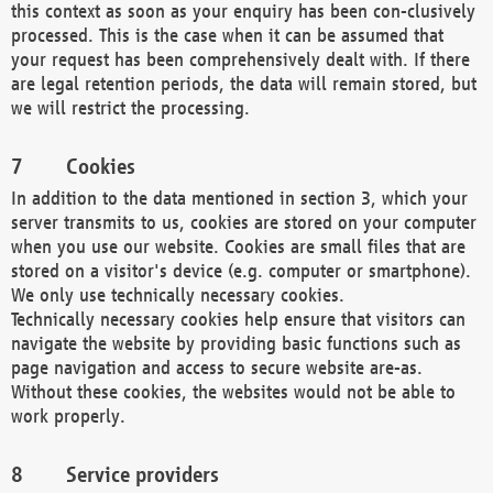
this context as soon as your enquiry has been con-clusively
processed. This is the case when it can be assumed that
your request has been comprehensively dealt with. If there
are legal retention periods, the data will remain stored, but
we will restrict the processing.
Cookies
In addition to the data mentioned in section 3, which your
server transmits to us, cookies are stored on your computer
when you use our website. Cookies are small files that are
stored on a visitor's device (e.g. computer or smartphone).
We only use technically necessary cookies.
Technically necessary cookies help ensure that visitors can
navigate the website by providing basic functions such as
page navigation and access to secure website are-as.
Without these cookies, the websites would not be able to
work properly.
Service providers