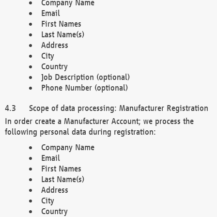
Company Name
Email
First Names
Last Name(s)
Address
City
Country
Job Description (optional)
Phone Number (optional)
Scope of data processing: Manufacturer Registration
In order create a Manufacturer Account; we process the
following personal data during registration:
Company Name
Email
First Names
Last Name(s)
Address
City
Country