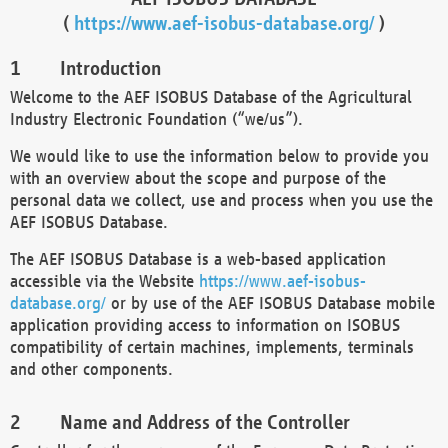
(
https://www.aef-isobus-database.org/
)
Introduction
Welcome to the AEF ISOBUS Database of the Agricultural
Industry Electronic Foundation (“we/us”).
We would like to use the information below to provide you
with an overview about the scope and purpose of the
personal data we collect, use and process when you use the
AEF ISOBUS Database.
The AEF ISOBUS Database is a web-based application
accessible via the Website
https://www.aef-isobus-
database.org/
or by use of the AEF ISOBUS Database mobile
application providing access to information on ISOBUS
compatibility of certain machines, implements, terminals
and other components.
Name and Address of the Controller