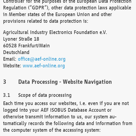
Controller for the purposes of the European Data Protection
Regulation (“GDPR”), other data protection laws applicable
in Member states of the European Union and other
provisions related to data protection is:
Agricultural Industry Electronics Foundation e.V.
Lyoner Straße 18
60528 Frankfurt/Main
Deutschland
Email:
office@aef-online.org
Website:
www.aef-online.org
Data Processing - Website Navigation
Scope of data processing
Each time you access our websites, i.e. even if you are not
logged into your AEF ISOBUS Database Account or
otherwise transmit information to us, our system au-
tomatically records the following data and information from
the computer system of the accessing system: