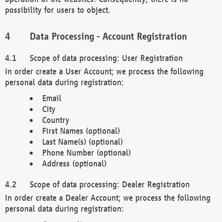
possibility for users to object.
Data Processing - Account Registration
Scope of data processing: User Registration
In order create a User Account; we process the following
personal data during registration:
Email
City
Country
First Names (optional)
Last Name(s) (optional)
Phone Number (optional)
Address (optional)
Scope of data processing: Dealer Registration
In order create a Dealer Account; we process the following
personal data during registration: