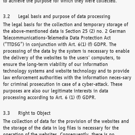
to achieve the purpose for which they were collected.
Legal basis and purpose of data processing
The legal basis for the collection and temporary storage of
the above-mentioned data is Section 25 (2) no. 2 German
Telecommunications-Telemedia Data Protection Act
(“TTDSG”) in conjunction with Art. 6(1) (f) GDPR. The
processing of the data by the system is necessary to enable
the delivery of the websites to the users' computers, to
ensure the long-term viability of our information
technology systems and website technology and to provide
law enforcement authorities with the information neces-sary
for criminal prosecution in case of a cyber-attack. These
purposes are also our legitimate interests in data
processing according to Art. 6 (1) (f) GDPR.
Right to Object
The collection of data for the provision of the websites and
the storage of the data in log files is necessary for the
operation of the websites. Consequently, there is no