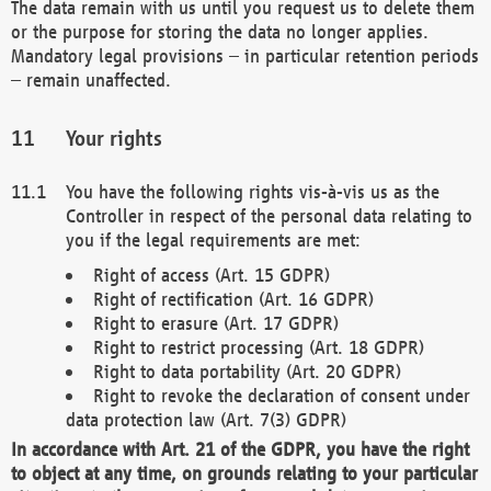
The data remain with us until you request us to delete them
or the purpose for storing the data no longer applies.
Mandatory legal provisions – in particular retention periods
– remain unaffected.
Your rights
You have the following rights vis-à-vis us as the
Controller in respect of the personal data relating to
you if the legal requirements are met:
Right of access (Art. 15 GDPR)
Right of rectification (Art. 16 GDPR)
Right to erasure (Art. 17 GDPR)
Right to restrict processing (Art. 18 GDPR)
Right to data portability (Art. 20 GDPR)
Right to revoke the declaration of consent under
data protection law (Art. 7(3) GDPR)
In accordance with Art. 21 of the GDPR, you have the right
to object at any time, on grounds relating to your particular