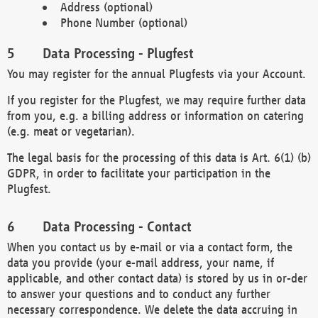
Address (optional)
Phone Number (optional)
Data Processing - Plugfest
You may register for the annual Plugfests via your Account.
If you register for the Plugfest, we may require further data
from you, e.g. a billing address or information on catering
(e.g. meat or vegetarian).
The legal basis for the processing of this data is Art. 6(1) (b)
GDPR, in order to facilitate your participation in the
Plugfest.
Data Processing - Contact
When you contact us by e-mail or via a contact form, the
data you provide (your e-mail address, your name, if
applicable, and other contact data) is stored by us in or-der
to answer your questions and to conduct any further
necessary correspondence. We delete the data accruing in