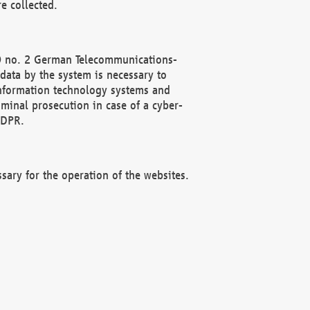
e collected.
(2) no. 2 German Telecommunications-
data by the system is necessary to
 information technology systems and
minal prosecution in case of a cyber-
GDPR.
ssary for the operation of the websites.