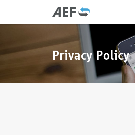
Privacy Policy