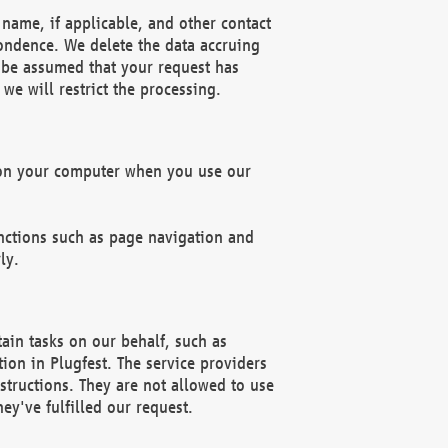
name, if applicable, and other contact
pondence. We delete the data accruing
n be assumed that your request has
we will restrict the processing.
d on your computer when you use our
unctions such as page navigation and
ly.
ain tasks on our behalf, such as
ion in Plugfest. The service providers
structions. They are not allowed to use
ey've fulfilled our request.