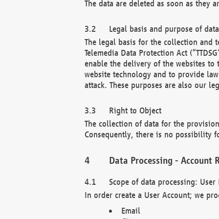
The data are deleted as soon as they a
Legal basis and purpose of dat
The legal basis for the collection an
Telemedia Data Protection Act (“TTDSG”
enable the delivery of the websites to
website technology and to provide law 
attack. These purposes are also our leg
Right to Object
The collection of data for the provision
Consequently, there is no possibility fo
Data Processing - Account R
Scope of data processing: User 
In order create a User Account; we pro
Email