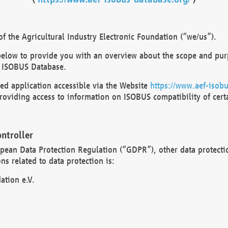
 the Agricultural Industry Electronic Foundation (“we/us”).
below to provide you with an overview about the scope and purp
 ISOBUS Database.
d application accessible via the Website
https://www.aef-isobu
oviding access to information on ISOBUS compatibility of cert
ntroller
opean Data Protection Regulation (“GDPR”), other data protecti
s related to data protection is:
ation e.V.