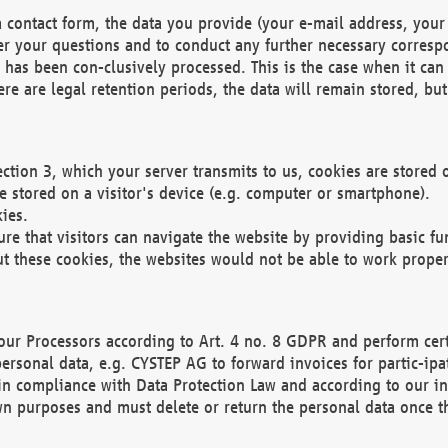
 contact form, the data you provide (your e-mail address, your 
wer your questions and to conduct any further necessary corres
y has been con-clusively processed. This is the case when it ca
re are legal retention periods, the data will remain stored, but 
ection 3, which your server transmits to us, cookies are store
re stored on a visitor's device (e.g. computer or smartphone).
ies.
ure that visitors can navigate the website by providing basic f
ut these cookies, the websites would not be able to work proper
our Processors according to Art. 4 no. 8 GDPR and perform cert
ersonal data, e.g. CYSTEP AG to forward invoices for partic-ipat
in compliance with Data Protection Law and according to our in
wn purposes and must delete or return the personal data once th