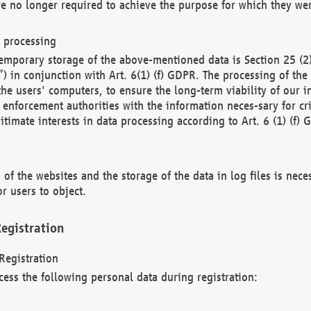
re no longer required to achieve the purpose for which they wer
a processing
d temporary storage of the above-mentioned data is Section 25 
) in conjunction with Art. 6(1) (f) GDPR. The processing of the 
 the users' computers, to ensure the long-term viability of our
enforcement authorities with the information neces-sary for cri
itimate interests in data processing according to Art. 6 (1) (f) 
 of the websites and the storage of the data in log files is nece
r users to object.
egistration
Registration
cess the following personal data during registration: