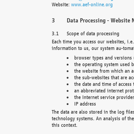
Website:
www.aef-online.org
Data Processing - Website 
Scope of data processing
Each time you access our websites, i.e
information to us, our system au-tomat
browser types and versions
the operating system used b
the website from which an ac
the sub-websites that are ac
the date and time of access 
an abbreviated internet pro
the Internet service provide
IP address
The data are also stored in the log fil
technology systems. An analysis of the 
this context.