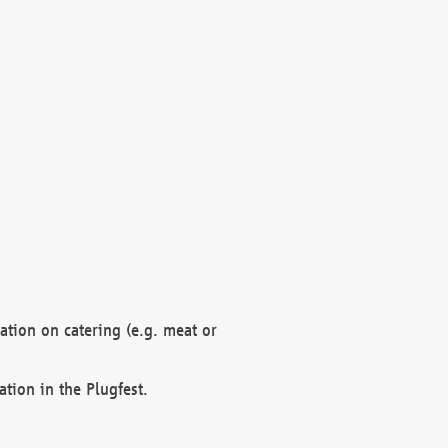
mation on catering (e.g. meat or
ation in the Plugfest.