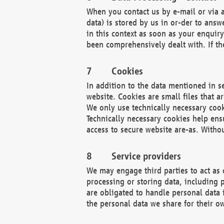
When you contact us by e-mail or via a
data) is stored by us in or-der to ans
in this context as soon as your enquir
been comprehensively dealt with. If the
Cookies
In addition to the data mentioned in s
website. Cookies are small files that a
We only use technically necessary cook
Technically necessary cookies help ens
access to secure website are-as. Witho
Service providers
We may engage third parties to act as 
processing or storing data, including p
are obligated to handle personal data 
the personal data we share for their o