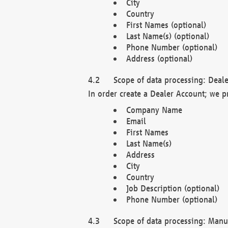
City
Country
First Names (optional)
Last Name(s) (optional)
Phone Number (optional)
Address (optional)
Scope of data processing: Deale
In order create a Dealer Account; we p
Company Name
Email
First Names
Last Name(s)
Address
City
Country
Job Description (optional)
Phone Number (optional)
Scope of data processing: Manuf