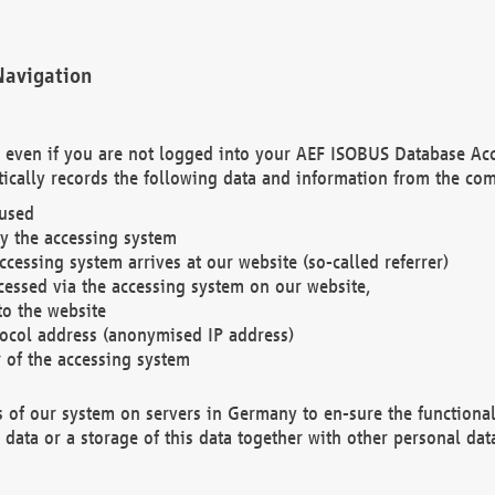
Navigation
. even if you are not logged into your AEF ISOBUS Database Ac
ically records the following data and information from the com
 used
y the accessing system
cessing system arrives at our website (so-called referrer)
cessed via the accessing system on our website,
to the website
tocol address (anonymised IP address)
r of the accessing system
es of our system on servers in Germany to en-sure the functional
data or a storage of this data together with other personal data