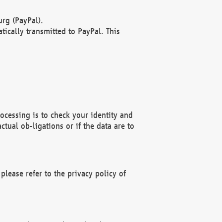
rg (PayPal).
ically transmitted to PayPal. This
ocessing is to check your identity and
ctual ob-ligations or if the data are to
please refer to the privacy policy of