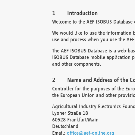
Introduction
Welcome to the AEF ISOBUS Database of
We would like to use the information 
use and process when you use the AEF
The AEF ISOBUS Database is a web-base
ISOBUS Database mobile application pr
and other components.
Name and Address of the Co
Controller for the purposes of the Eur
the European Union and other provision
Agricultural Industry Electronics Found
Lyoner Straße 18
60528 Frankfurt/Main
Deutschland
Email:
office@aef-online.org