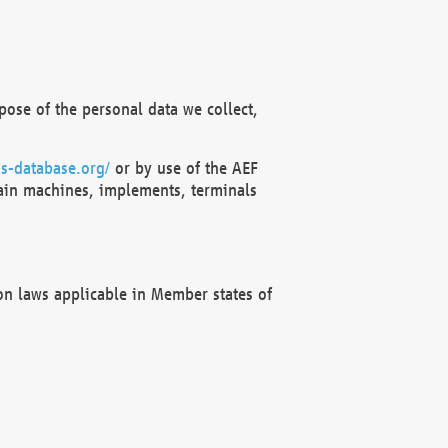
ose of the personal data we collect,
s-database.org/
or by use of the AEF
ain machines, implements, terminals
on laws applicable in Member states of