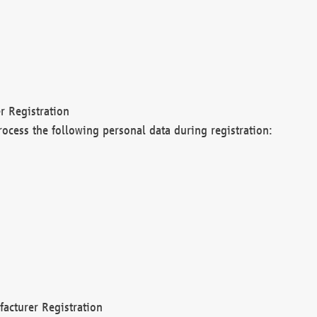
r Registration
rocess the following personal data during registration:
acturer Registration