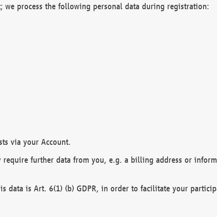
; we process the following personal data during registration:
sts via your Account.
y require further data from you, e.g. a billing address or infor
is data is Art. 6(1) (b) GDPR, in order to facilitate your particip