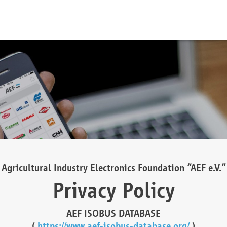
Agricultural Industry Electronics Foundation “AEF e.V.”
Privacy Policy
AEF ISOBUS DATABASE
(
https://www.aef-isobus-database.org/
)