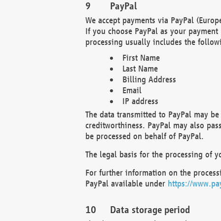
PayPal
We accept payments via PayPal (Europe
If you choose PayPal as your payment 
processing usually includes the follow
First Name
Last Name
Billing Address
Email
IP address
The data transmitted to PayPal may be 
creditworthiness. PayPal may also pass o
be processed on behalf of PayPal.
The legal basis for the processing of y
For further information on the processi
PayPal available under
https://www.pa
Data storage period