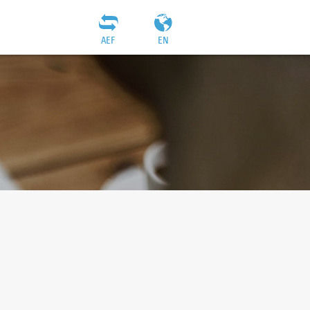
AEF
EN