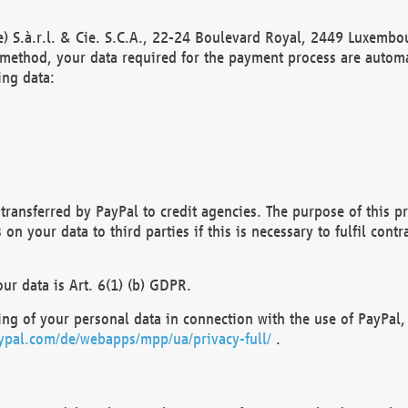
) S.à.r.l. & Cie. S.C.A., 22-24 Boulevard Royal, 2449 Luxembou
method, your data required for the payment process are automat
ing data:
transferred by PayPal to credit agencies. The purpose of this pr
n your data to third parties if this is necessary to fulfil contra
our data is Art. 6(1) (b) GDPR.
ng of your personal data in connection with the use of PayPal, 
ypal.com/de/webapps/mpp/ua/privacy-full/
.