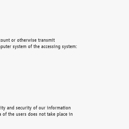
count or otherwise transmit
puter system of the accessing system:
ity and security of our information
 of the users does not take place in