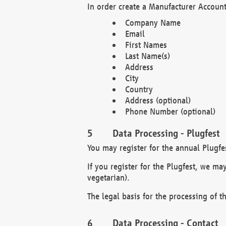
In order create a Manufacturer Account
Company Name
Email
First Names
Last Name(s)
Address
City
Country
Address (optional)
Phone Number (optional)
Data Processing - Plugfest
You may register for the annual Plugfe
If you register for the Plugfest, we ma
vegetarian).
The legal basis for the processing of th
Data Processing - Contact