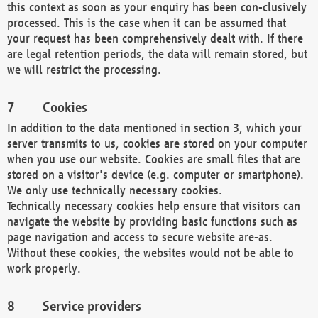
this context as soon as your enquiry has been con-clusively
processed. This is the case when it can be assumed that
your request has been comprehensively dealt with. If there
are legal retention periods, the data will remain stored, but
we will restrict the processing.
Cookies
In addition to the data mentioned in section 3, which your
server transmits to us, cookies are stored on your computer
when you use our website. Cookies are small files that are
stored on a visitor's device (e.g. computer or smartphone).
We only use technically necessary cookies.
Technically necessary cookies help ensure that visitors can
navigate the website by providing basic functions such as
page navigation and access to secure website are-as.
Without these cookies, the websites would not be able to
work properly.
Service providers