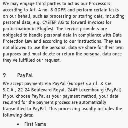
We may engage third parties to act as our Processors
according to Art. 4 no. 8 GDPR and perform certain tasks
on our behalf, such as processing or storing data, including
personal data, e.g. CYSTEP AG to forward invoices for
partic-ipation in Plugfest. The service providers are
obligated to handle personal data in compliance with Data
Protection Law and according to our instructions. They are
not allowed to use the personal data we share for their own
purposes and must delete or return the personal data once
they've fulfilled our request.
PayPal
We accept payments via PayPal (Europe) S.à.r.l. & Cie.
S.C.A., 22-24 Boulevard Royal, 2449 Luxembourg (PayPal).
If you choose PayPal as your payment method, your data
required for the payment process are automatically
transmitted to PayPal. This processing usually includes the
following data:
First Name