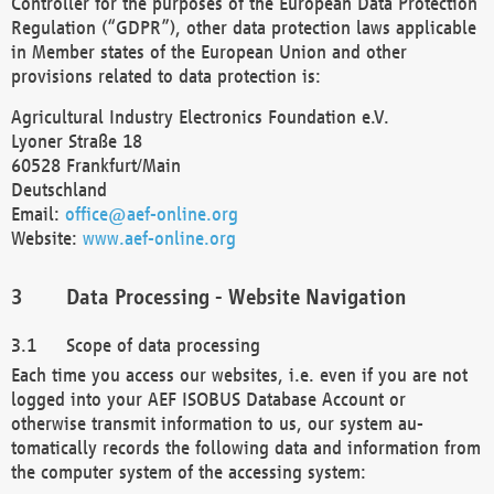
Controller for the purposes of the European Data Protection
Regulation (“GDPR”), other data protection laws applicable
in Member states of the European Union and other
provisions related to data protection is:
Agricultural Industry Electronics Foundation e.V.
Lyoner Straße 18
60528 Frankfurt/Main
Deutschland
Email:
office@aef-online.org
Website:
www.aef-online.org
Data Processing - Website Navigation
Scope of data processing
Each time you access our websites, i.e. even if you are not
logged into your AEF ISOBUS Database Account or
otherwise transmit information to us, our system au-
tomatically records the following data and information from
the computer system of the accessing system: