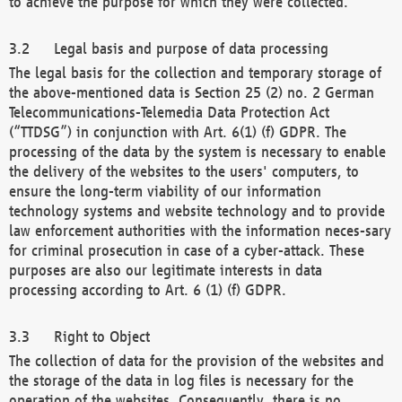
to achieve the purpose for which they were collected.
Legal basis and purpose of data processing
The legal basis for the collection and temporary storage of
the above-mentioned data is Section 25 (2) no. 2 German
Telecommunications-Telemedia Data Protection Act
(“TTDSG”) in conjunction with Art. 6(1) (f) GDPR. The
processing of the data by the system is necessary to enable
the delivery of the websites to the users' computers, to
ensure the long-term viability of our information
technology systems and website technology and to provide
law enforcement authorities with the information neces-sary
for criminal prosecution in case of a cyber-attack. These
purposes are also our legitimate interests in data
processing according to Art. 6 (1) (f) GDPR.
Right to Object
The collection of data for the provision of the websites and
the storage of the data in log files is necessary for the
operation of the websites. Consequently, there is no