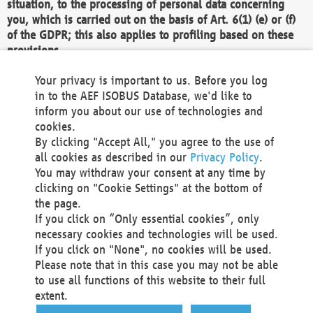
situation, to the processing of personal data concerning
you, which is carried out on the basis of Art. 6(1) (e) or (f)
of the GDPR; this also applies to profiling based on these
provisions.
We as the Controller shall then no longer process personal
Your privacy is important to us. Before you log
data unless we can demonstrate compelling legitimate
in to the AEF ISOBUS Database, we'd like to
grounds for the processing which override your interests,
inform you about our use of technologies and
rights and freedoms, or the processing serves to assert,
cookies.
exercise or defend legal claims.
By clicking "Accept All," you agree to the use of
all cookies as described in our
Privacy Policy
.
We do not use automatic decision-making or profiling
You may withdraw your consent at any time by
clicking on "Cookie Settings" at the bottom of
You also have the right to complain to a data
the page.
protection supervisory authority about our
If you click on “Only essential cookies”, only
processing of your personal data.
necessary cookies and technologies will be used.
If you click on "None", no cookies will be used.
Please note that in this case you may not be able
Your request can be submitted via email to
to use all functions of this website to their full
office@aef-online.org
or via the above mentioned
extent.
contact details.