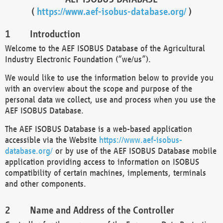
(
https://www.aef-isobus-database.org/
)
Introduction
Welcome to the AEF ISOBUS Database of the Agricultural
Industry Electronic Foundation (“we/us”).
We would like to use the information below to provide you
with an overview about the scope and purpose of the
personal data we collect, use and process when you use the
AEF ISOBUS Database.
The AEF ISOBUS Database is a web-based application
accessible via the Website
https://www.aef-isobus-
database.org/
or by use of the AEF ISOBUS Database mobile
application providing access to information on ISOBUS
compatibility of certain machines, implements, terminals
and other components.
Name and Address of the Controller