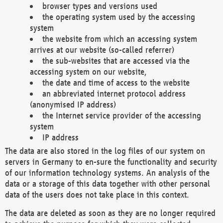
browser types and versions used
the operating system used by the accessing
system
the website from which an accessing system
arrives at our website (so-called referrer)
the sub-websites that are accessed via the
accessing system on our website,
the date and time of access to the website
an abbreviated internet protocol address
(anonymised IP address)
the Internet service provider of the accessing
system
IP address
The data are also stored in the log files of our system on
servers in Germany to en-sure the functionality and security
of our information technology systems. An analysis of the
data or a storage of this data together with other personal
data of the users does not take place in this context.
The data are deleted as soon as they are no longer required