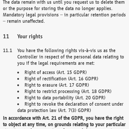
The data remain with us until you request us to delete them
or the purpose for storing the data no longer applies.
Mandatory legal provisions – in particular retention periods
– remain unaffected.
Your rights
You have the following rights vis-à-vis us as the
Controller in respect of the personal data relating to
you if the legal requirements are met:
Right of access (Art. 15 GDPR)
Right of rectification (Art. 16 GDPR)
Right to erasure (Art. 17 GDPR)
Right to restrict processing (Art. 18 GDPR)
Right to data portability (Art. 20 GDPR)
Right to revoke the declaration of consent under
data protection law (Art. 7(3) GDPR)
In accordance with Art. 21 of the GDPR, you have the right
to object at any time, on grounds relating to your particular