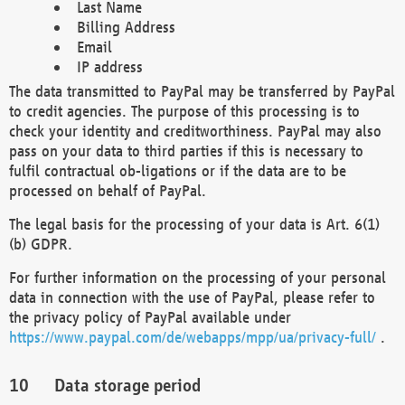
Last Name
Billing Address
Email
IP address
The data transmitted to PayPal may be transferred by PayPal
to credit agencies. The purpose of this processing is to
check your identity and creditworthiness. PayPal may also
pass on your data to third parties if this is necessary to
fulfil contractual ob-ligations or if the data are to be
processed on behalf of PayPal.
The legal basis for the processing of your data is Art. 6(1)
(b) GDPR.
For further information on the processing of your personal
data in connection with the use of PayPal, please refer to
the privacy policy of PayPal available under
https://www.paypal.com/de/webapps/mpp/ua/privacy-full/
.
Data storage period