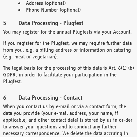
Address (optional)
Phone Number (optional)
Data Processing - Plugfest
You may register for the annual Plugfests via your Account.
If you register for the Plugfest, we may require further data
from you, e.g. a billing address or information on catering
(e.g. meat or vegetarian).
The legal basis for the processing of this data is Art. 6(1) (b)
GDPR, in order to facilitate your participation in the
Plugfest.
Data Processing - Contact
When you contact us by e-mail or via a contact form, the
data you provide (your e-mail address, your name, if
applicable, and other contact data) is stored by us in or-der
to answer your questions and to conduct any further
necessary correspondence. We delete the data accruing in