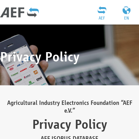
AEF
EN
Privacy Policy
Agricultural Industry Electronics Foundation “AEF
e.V.”
Privacy Policy
AEF ISOBUS DATABASE