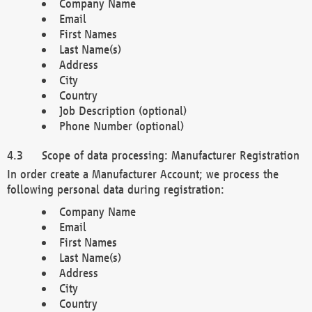
Company Name
Email
First Names
Last Name(s)
Address
City
Country
Job Description (optional)
Phone Number (optional)
Scope of data processing: Manufacturer Registration
In order create a Manufacturer Account; we process the
following personal data during registration:
Company Name
Email
First Names
Last Name(s)
Address
City
Country