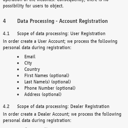
possibility for users to object.
Data Processing - Account Registration
Scope of data processing: User Registration
In order create a User Account; we process the following
personal data during registration:
Email
City
Country
First Names (optional)
Last Name(s) (optional)
Phone Number (optional)
Address (optional)
Scope of data processing: Dealer Registration
In order create a Dealer Account; we process the following
personal data during registration: