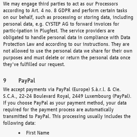
We may engage third parties to act as our Processors
according to Art. 4 no. 8 GDPR and perform certain tasks
on our behalf, such as processing or storing data, including
personal data, e.g. CYSTEP AG to forward invoices for
partic-ipation in Plugfest. The service providers are
obligated to handle personal data in compliance with Data
Protection Law and according to our instructions. They are
not allowed to use the personal data we share for their own
purposes and must delete or return the personal data once
they've fulfilled our request.
PayPal
We accept payments via PayPal (Europe) S.à.r.l. & Cie.
S.C.A., 22-24 Boulevard Royal, 2449 Luxembourg (PayPal).
If you choose PayPal as your payment method, your data
required for the payment process are automatically
transmitted to PayPal. This processing usually includes the
following data:
First Name