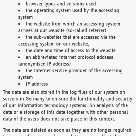
browser types and versions used
the operating system used by the accessing
system
the website from which an accessing system
arrives at our website (so-called referrer)
the sub-websites that are accessed via the
accessing system on our website,
the date and time of access to the website
an abbreviated internet protocol address
(anonymised IP address)
the Internet service provider of the accessing
system
IP address
The data are also stored in the log files of our system on
servers in Germany to en-sure the functionality and security
of our information technology systems. An analysis of the
data or a storage of this data together with other personal
data of the users does not take place in this context.
The data are deleted as soon as they are no longer required