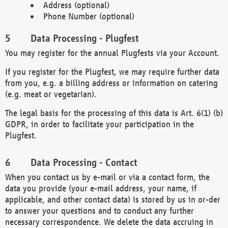
Address (optional)
Phone Number (optional)
Data Processing - Plugfest
You may register for the annual Plugfests via your Account.
If you register for the Plugfest, we may require further data
from you, e.g. a billing address or information on catering
(e.g. meat or vegetarian).
The legal basis for the processing of this data is Art. 6(1) (b)
GDPR, in order to facilitate your participation in the
Plugfest.
Data Processing - Contact
When you contact us by e-mail or via a contact form, the
data you provide (your e-mail address, your name, if
applicable, and other contact data) is stored by us in or-der
to answer your questions and to conduct any further
necessary correspondence. We delete the data accruing in