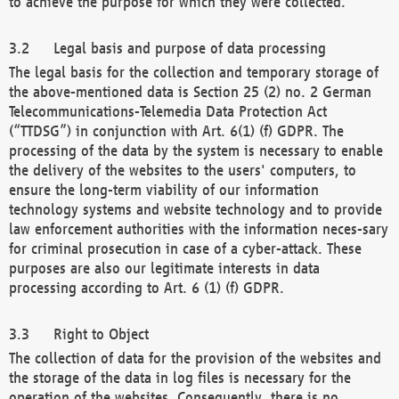
to achieve the purpose for which they were collected.
Legal basis and purpose of data processing
The legal basis for the collection and temporary storage of
the above-mentioned data is Section 25 (2) no. 2 German
Telecommunications-Telemedia Data Protection Act
(“TTDSG”) in conjunction with Art. 6(1) (f) GDPR. The
processing of the data by the system is necessary to enable
the delivery of the websites to the users' computers, to
ensure the long-term viability of our information
technology systems and website technology and to provide
law enforcement authorities with the information neces-sary
for criminal prosecution in case of a cyber-attack. These
purposes are also our legitimate interests in data
processing according to Art. 6 (1) (f) GDPR.
Right to Object
The collection of data for the provision of the websites and
the storage of the data in log files is necessary for the
operation of the websites. Consequently, there is no