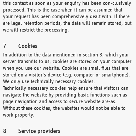
this context as soon as your enquiry has been con-clusively
processed. This is the case when it can be assumed that
your request has been comprehensively dealt with. If there
are legal retention periods, the data will remain stored, but
we will restrict the processing.
Cookies
In addition to the data mentioned in section 3, which your
server transmits to us, cookies are stored on your computer
when you use our website. Cookies are small files that are
stored on a visitor's device (e.g. computer or smartphone).
We only use technically necessary cookies.
Technically necessary cookies help ensure that visitors can
navigate the website by providing basic functions such as
page navigation and access to secure website are-as.
Without these cookies, the websites would not be able to
work properly.
Service providers