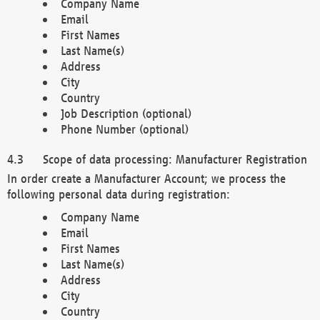
Company Name
Email
First Names
Last Name(s)
Address
City
Country
Job Description (optional)
Phone Number (optional)
Scope of data processing: Manufacturer Registration
In order create a Manufacturer Account; we process the
following personal data during registration:
Company Name
Email
First Names
Last Name(s)
Address
City
Country