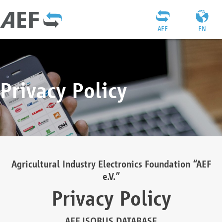
AEF
EN
Privacy Policy
Agricultural Industry Electronics Foundation “AEF
e.V.”
Privacy Policy
AEF ISOBUS DATABASE