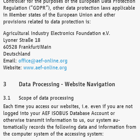
Controller for the purposes of the European Data Protection
Regulation (“GDPR”), other data protection laws applicable
in Member states of the European Union and other
provisions related to data protection is:
Agricultural Industry Electronics Foundation e.V.
Lyoner Straße 18
60528 Frankfurt/Main
Deutschland
Email:
office@aef-online.org
Website:
www.aef-online.org
Data Processing - Website Navigation
Scope of data processing
Each time you access our websites, i.e. even if you are not
logged into your AEF ISOBUS Database Account or
otherwise transmit information to us, our system au-
tomatically records the following data and information from
the computer system of the accessing system: