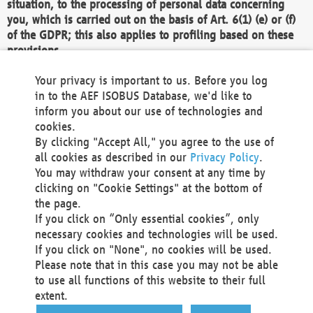
situation, to the processing of personal data concerning
you, which is carried out on the basis of Art. 6(1) (e) or (f)
of the GDPR; this also applies to profiling based on these
provisions.
We as the Controller shall then no longer process personal
Your privacy is important to us. Before you log
data unless we can demonstrate compelling legitimate
in to the AEF ISOBUS Database, we'd like to
grounds for the processing which override your interests,
inform you about our use of technologies and
rights and freedoms, or the processing serves to assert,
cookies.
exercise or defend legal claims.
By clicking "Accept All," you agree to the use of
all cookies as described in our
Privacy Policy
.
We do not use automatic decision-making or profiling
You may withdraw your consent at any time by
clicking on "Cookie Settings" at the bottom of
You also have the right to complain to a data
the page.
protection supervisory authority about our
If you click on “Only essential cookies”, only
processing of your personal data.
necessary cookies and technologies will be used.
If you click on "None", no cookies will be used.
Please note that in this case you may not be able
Your request can be submitted via email to
to use all functions of this website to their full
office@aef-online.org
or via the above mentioned
extent.
contact details.