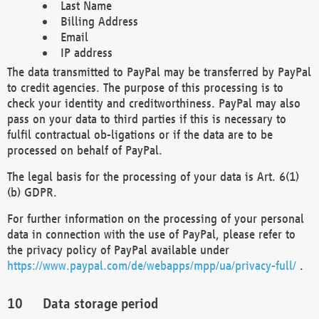
Last Name
Billing Address
Email
IP address
The data transmitted to PayPal may be transferred by PayPal
to credit agencies. The purpose of this processing is to
check your identity and creditworthiness. PayPal may also
pass on your data to third parties if this is necessary to
fulfil contractual ob-ligations or if the data are to be
processed on behalf of PayPal.
The legal basis for the processing of your data is Art. 6(1)
(b) GDPR.
For further information on the processing of your personal
data in connection with the use of PayPal, please refer to
the privacy policy of PayPal available under
https://www.paypal.com/de/webapps/mpp/ua/privacy-full/
.
Data storage period