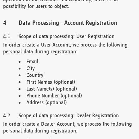
possibility for users to object.
Data Processing - Account Registration
Scope of data processing: User Registration
In order create a User Account; we process the following
personal data during registration:
Email
City
Country
First Names (optional)
Last Name(s) (optional)
Phone Number (optional)
Address (optional)
Scope of data processing: Dealer Registration
In order create a Dealer Account; we process the following
personal data during registration: