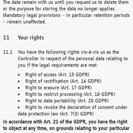
The data remain with us until you request us to delete them
or the purpose for storing the data no longer applies.
Mandatory legal provisions – in particular retention periods
– remain unaffected.
Your rights
You have the following rights vis-à-vis us as the
Controller in respect of the personal data relating to
you if the legal requirements are met:
Right of access (Art. 15 GDPR)
Right of rectification (Art. 16 GDPR)
Right to erasure (Art. 17 GDPR)
Right to restrict processing (Art. 18 GDPR)
Right to data portability (Art. 20 GDPR)
Right to revoke the declaration of consent under
data protection law (Art. 7(3) GDPR)
In accordance with Art. 21 of the GDPR, you have the right
to object at any time, on grounds relating to your particular