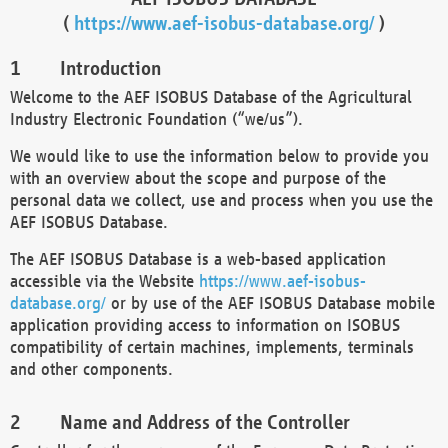
(
https://www.aef-isobus-database.org/
)
Introduction
Welcome to the AEF ISOBUS Database of the Agricultural
Industry Electronic Foundation (“we/us”).
We would like to use the information below to provide you
with an overview about the scope and purpose of the
personal data we collect, use and process when you use the
AEF ISOBUS Database.
The AEF ISOBUS Database is a web-based application
accessible via the Website
https://www.aef-isobus-
database.org/
or by use of the AEF ISOBUS Database mobile
application providing access to information on ISOBUS
compatibility of certain machines, implements, terminals
and other components.
Name and Address of the Controller