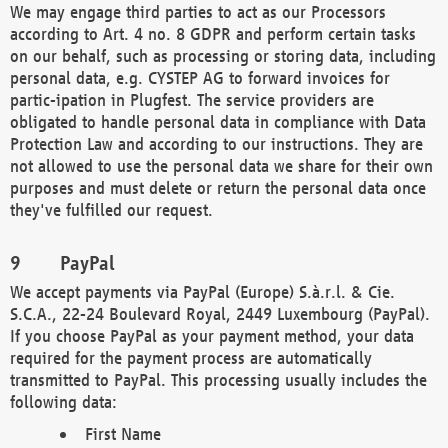
We may engage third parties to act as our Processors
according to Art. 4 no. 8 GDPR and perform certain tasks
on our behalf, such as processing or storing data, including
personal data, e.g. CYSTEP AG to forward invoices for
partic-ipation in Plugfest. The service providers are
obligated to handle personal data in compliance with Data
Protection Law and according to our instructions. They are
not allowed to use the personal data we share for their own
purposes and must delete or return the personal data once
they've fulfilled our request.
PayPal
We accept payments via PayPal (Europe) S.à.r.l. & Cie.
S.C.A., 22-24 Boulevard Royal, 2449 Luxembourg (PayPal).
If you choose PayPal as your payment method, your data
required for the payment process are automatically
transmitted to PayPal. This processing usually includes the
following data:
First Name