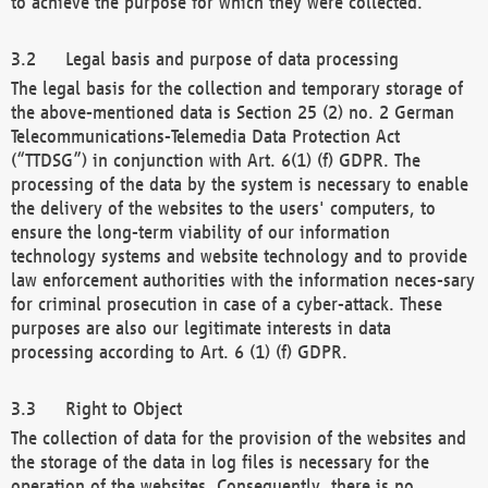
to achieve the purpose for which they were collected.
Legal basis and purpose of data processing
The legal basis for the collection and temporary storage of
the above-mentioned data is Section 25 (2) no. 2 German
Telecommunications-Telemedia Data Protection Act
(“TTDSG”) in conjunction with Art. 6(1) (f) GDPR. The
processing of the data by the system is necessary to enable
the delivery of the websites to the users' computers, to
ensure the long-term viability of our information
technology systems and website technology and to provide
law enforcement authorities with the information neces-sary
for criminal prosecution in case of a cyber-attack. These
purposes are also our legitimate interests in data
processing according to Art. 6 (1) (f) GDPR.
Right to Object
The collection of data for the provision of the websites and
the storage of the data in log files is necessary for the
operation of the websites. Consequently, there is no