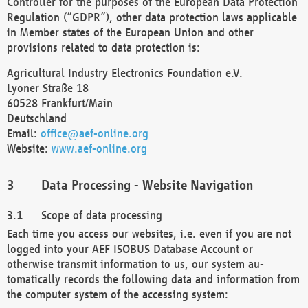
Controller for the purposes of the European Data Protection
Regulation (“GDPR”), other data protection laws applicable
in Member states of the European Union and other
provisions related to data protection is:
Agricultural Industry Electronics Foundation e.V.
Lyoner Straße 18
60528 Frankfurt/Main
Deutschland
Email:
office@aef-online.org
Website:
www.aef-online.org
Data Processing - Website Navigation
Scope of data processing
Each time you access our websites, i.e. even if you are not
logged into your AEF ISOBUS Database Account or
otherwise transmit information to us, our system au-
tomatically records the following data and information from
the computer system of the accessing system: