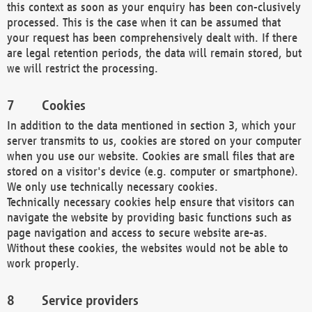
this context as soon as your enquiry has been con-clusively
processed. This is the case when it can be assumed that
your request has been comprehensively dealt with. If there
are legal retention periods, the data will remain stored, but
we will restrict the processing.
Cookies
In addition to the data mentioned in section 3, which your
server transmits to us, cookies are stored on your computer
when you use our website. Cookies are small files that are
stored on a visitor's device (e.g. computer or smartphone).
We only use technically necessary cookies.
Technically necessary cookies help ensure that visitors can
navigate the website by providing basic functions such as
page navigation and access to secure website are-as.
Without these cookies, the websites would not be able to
work properly.
Service providers