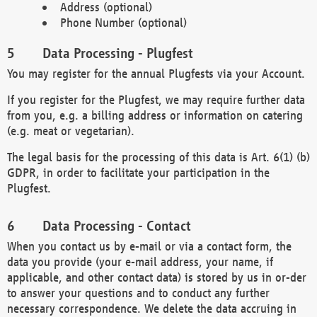
Address (optional)
Phone Number (optional)
Data Processing - Plugfest
You may register for the annual Plugfests via your Account.
If you register for the Plugfest, we may require further data
from you, e.g. a billing address or information on catering
(e.g. meat or vegetarian).
The legal basis for the processing of this data is Art. 6(1) (b)
GDPR, in order to facilitate your participation in the
Plugfest.
Data Processing - Contact
When you contact us by e-mail or via a contact form, the
data you provide (your e-mail address, your name, if
applicable, and other contact data) is stored by us in or-der
to answer your questions and to conduct any further
necessary correspondence. We delete the data accruing in