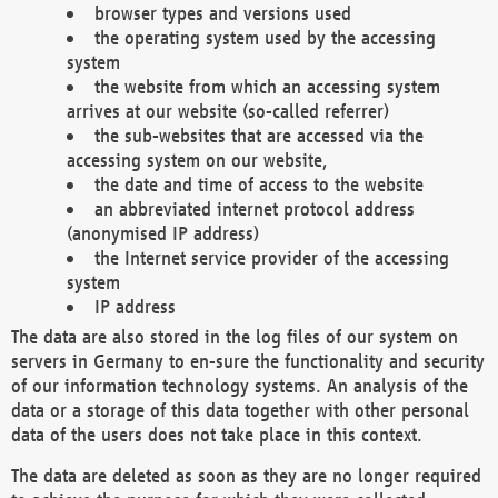
browser types and versions used
the operating system used by the accessing
system
the website from which an accessing system
arrives at our website (so-called referrer)
the sub-websites that are accessed via the
accessing system on our website,
the date and time of access to the website
an abbreviated internet protocol address
(anonymised IP address)
the Internet service provider of the accessing
system
IP address
The data are also stored in the log files of our system on
servers in Germany to en-sure the functionality and security
of our information technology systems. An analysis of the
data or a storage of this data together with other personal
data of the users does not take place in this context.
The data are deleted as soon as they are no longer required