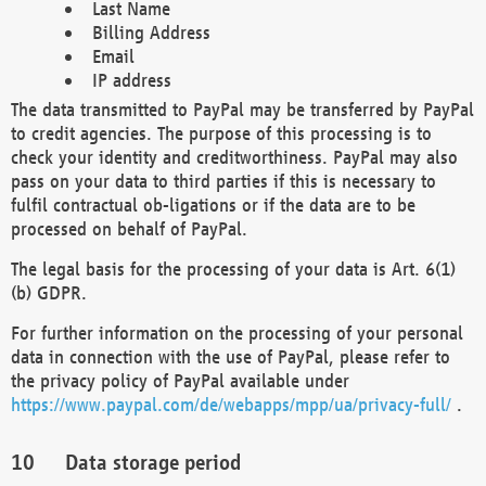
Last Name
Billing Address
Email
IP address
The data transmitted to PayPal may be transferred by PayPal
to credit agencies. The purpose of this processing is to
check your identity and creditworthiness. PayPal may also
pass on your data to third parties if this is necessary to
fulfil contractual ob-ligations or if the data are to be
processed on behalf of PayPal.
The legal basis for the processing of your data is Art. 6(1)
(b) GDPR.
For further information on the processing of your personal
data in connection with the use of PayPal, please refer to
the privacy policy of PayPal available under
https://www.paypal.com/de/webapps/mpp/ua/privacy-full/
.
Data storage period