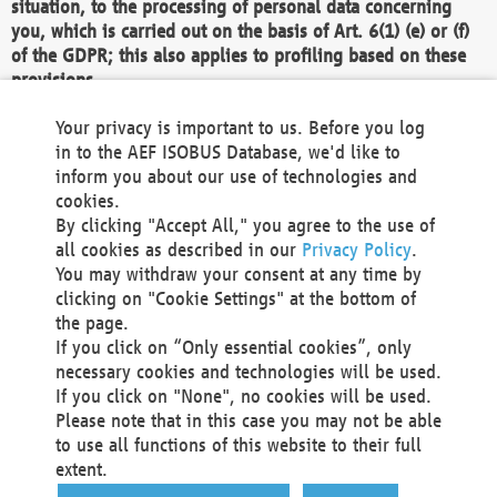
situation, to the processing of personal data concerning
you, which is carried out on the basis of Art. 6(1) (e) or (f)
of the GDPR; this also applies to profiling based on these
provisions.
We as the Controller shall then no longer process personal
Your privacy is important to us. Before you log
data unless we can demonstrate compelling legitimate
in to the AEF ISOBUS Database, we'd like to
grounds for the processing which override your interests,
inform you about our use of technologies and
rights and freedoms, or the processing serves to assert,
cookies.
exercise or defend legal claims.
By clicking "Accept All," you agree to the use of
all cookies as described in our
Privacy Policy
.
We do not use automatic decision-making or profiling
You may withdraw your consent at any time by
clicking on "Cookie Settings" at the bottom of
You also have the right to complain to a data
the page.
protection supervisory authority about our
If you click on “Only essential cookies”, only
processing of your personal data.
necessary cookies and technologies will be used.
If you click on "None", no cookies will be used.
Please note that in this case you may not be able
Your request can be submitted via email to
to use all functions of this website to their full
office@aef-online.org
or via the above mentioned
extent.
contact details.