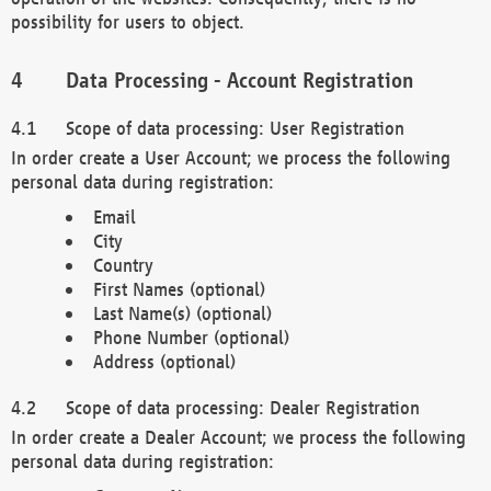
possibility for users to object.
Data Processing - Account Registration
Scope of data processing: User Registration
In order create a User Account; we process the following
personal data during registration:
Email
City
Country
First Names (optional)
Last Name(s) (optional)
Phone Number (optional)
Address (optional)
Scope of data processing: Dealer Registration
In order create a Dealer Account; we process the following
personal data during registration: