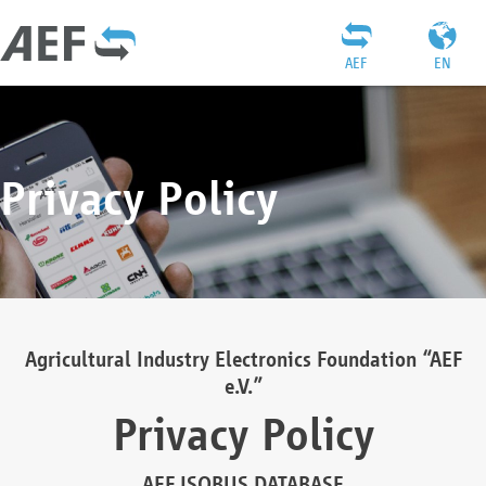
AEF
EN
Privacy Policy
Agricultural Industry Electronics Foundation “AEF
e.V.”
Privacy Policy
AEF ISOBUS DATABASE