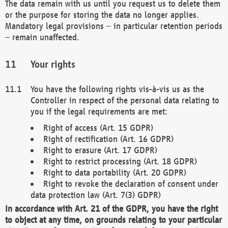
The data remain with us until you request us to delete them
or the purpose for storing the data no longer applies.
Mandatory legal provisions – in particular retention periods
– remain unaffected.
Your rights
You have the following rights vis-à-vis us as the
Controller in respect of the personal data relating to
you if the legal requirements are met:
Right of access (Art. 15 GDPR)
Right of rectification (Art. 16 GDPR)
Right to erasure (Art. 17 GDPR)
Right to restrict processing (Art. 18 GDPR)
Right to data portability (Art. 20 GDPR)
Right to revoke the declaration of consent under
data protection law (Art. 7(3) GDPR)
In accordance with Art. 21 of the GDPR, you have the right
to object at any time, on grounds relating to your particular