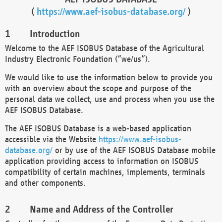
(
https://www.aef-isobus-database.org/
)
Introduction
Welcome to the AEF ISOBUS Database of the Agricultural
Industry Electronic Foundation (“we/us”).
We would like to use the information below to provide you
with an overview about the scope and purpose of the
personal data we collect, use and process when you use the
AEF ISOBUS Database.
The AEF ISOBUS Database is a web-based application
accessible via the Website
https://www.aef-isobus-
database.org/
or by use of the AEF ISOBUS Database mobile
application providing access to information on ISOBUS
compatibility of certain machines, implements, terminals
and other components.
Name and Address of the Controller