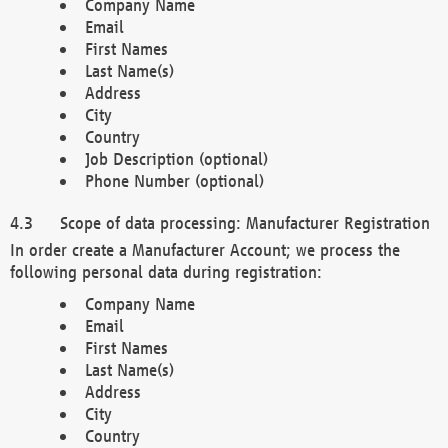
Company Name
Email
First Names
Last Name(s)
Address
City
Country
Job Description (optional)
Phone Number (optional)
Scope of data processing: Manufacturer Registration
In order create a Manufacturer Account; we process the
following personal data during registration:
Company Name
Email
First Names
Last Name(s)
Address
City
Country