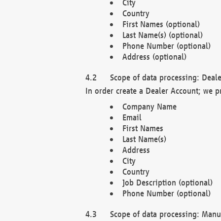
City
Country
First Names (optional)
Last Name(s) (optional)
Phone Number (optional)
Address (optional)
Scope of data processing: Deale
In order create a Dealer Account; we p
Company Name
Email
First Names
Last Name(s)
Address
City
Country
Job Description (optional)
Phone Number (optional)
Scope of data processing: Manuf