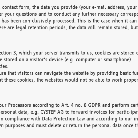
 contact form, the data you provide (your e-mail address, your 
wer your questions and to conduct any further necessary corres
y has been con-clusively processed. This is the case when it ca
re are legal retention periods, the data will remain stored, but 
ection 3, which your server transmits to us, cookies are store
re stored on a visitor's device (e.g. computer or smartphone).
ies.
ure that visitors can navigate the website by providing basic f
ut these cookies, the websites would not be able to work proper
our Processors according to Art. 4 no. 8 GDPR and perform cert
ersonal data, e.g. CYSTEP AG to forward invoices for partic-ipat
in compliance with Data Protection Law and according to our in
wn purposes and must delete or return the personal data once th