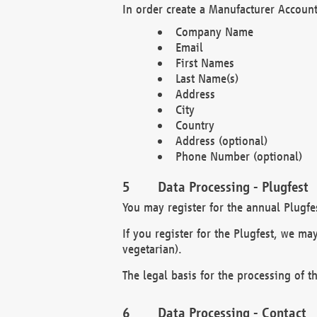
In order create a Manufacturer Account
Company Name
Email
First Names
Last Name(s)
Address
City
Country
Address (optional)
Phone Number (optional)
Data Processing - Plugfest
You may register for the annual Plugfe
If you register for the Plugfest, we ma
vegetarian).
The legal basis for the processing of th
Data Processing - Contact