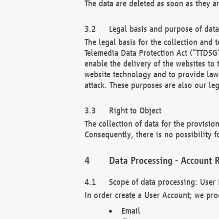
The data are deleted as soon as they a
Legal basis and purpose of dat
The legal basis for the collection an
Telemedia Data Protection Act (“TTDSG”
enable the delivery of the websites to
website technology and to provide law 
attack. These purposes are also our leg
Right to Object
The collection of data for the provision
Consequently, there is no possibility fo
Data Processing - Account R
Scope of data processing: User 
In order create a User Account; we pro
Email