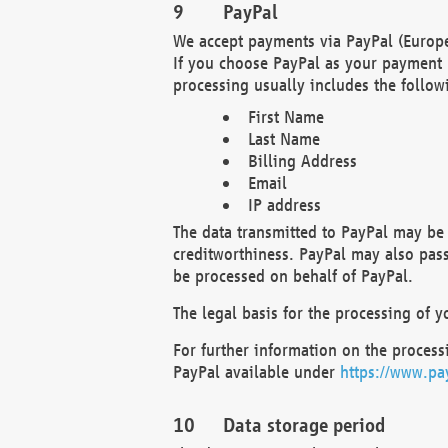
PayPal
We accept payments via PayPal (Europe
If you choose PayPal as your payment 
processing usually includes the follow
First Name
Last Name
Billing Address
Email
IP address
The data transmitted to PayPal may be 
creditworthiness. PayPal may also pass o
be processed on behalf of PayPal.
The legal basis for the processing of y
For further information on the processi
PayPal available under
https://www.pa
Data storage period