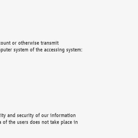
count or otherwise transmit
puter system of the accessing system:
ity and security of our information
 of the users does not take place in