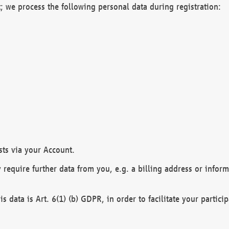
; we process the following personal data during registration:
sts via your Account.
y require further data from you, e.g. a billing address or infor
is data is Art. 6(1) (b) GDPR, in order to facilitate your particip