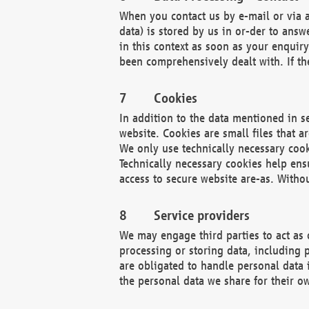
When you contact us by e-mail or via a
data) is stored by us in or-der to ans
in this context as soon as your enquir
been comprehensively dealt with. If the
Cookies
In addition to the data mentioned in s
website. Cookies are small files that a
We only use technically necessary cook
Technically necessary cookies help ens
access to secure website are-as. Witho
Service providers
We may engage third parties to act as 
processing or storing data, including p
are obligated to handle personal data 
the personal data we share for their o