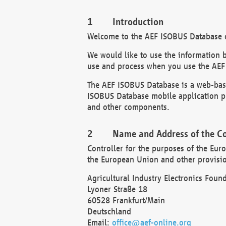
Introduction
Welcome to the AEF ISOBUS Database of
We would like to use the information 
use and process when you use the AEF
The AEF ISOBUS Database is a web-base
ISOBUS Database mobile application pr
and other components.
Name and Address of the Co
Controller for the purposes of the Eur
the European Union and other provision
Agricultural Industry Electronics Found
Lyoner Straße 18
60528 Frankfurt/Main
Deutschland
Email:
office@aef-online.org