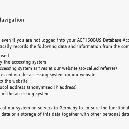
Navigation
. even if you are not logged into your AEF ISOBUS Database Ac
ically records the following data and information from the com
 used
y the accessing system
cessing system arrives at our website (so-called referrer)
cessed via the accessing system on our website,
to the website
tocol address (anonymised IP address)
r of the accessing system
es of our system on servers in Germany to en-sure the functional
data or a storage of this data together with other personal data