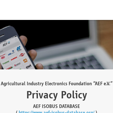
Agricultural Industry Electronics Foundation “AEF e.V.”
Privacy Policy
AEF ISOBUS DATABASE
(
https://www.aef-isobus-database.org/
)