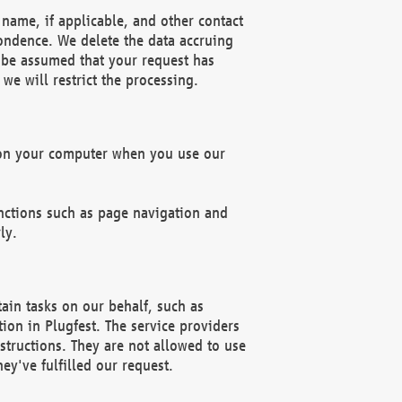
name, if applicable, and other contact
pondence. We delete the data accruing
n be assumed that your request has
we will restrict the processing.
d on your computer when you use our
unctions such as page navigation and
ly.
ain tasks on our behalf, such as
ion in Plugfest. The service providers
structions. They are not allowed to use
ey've fulfilled our request.