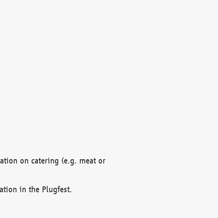
mation on catering (e.g. meat or
ation in the Plugfest.