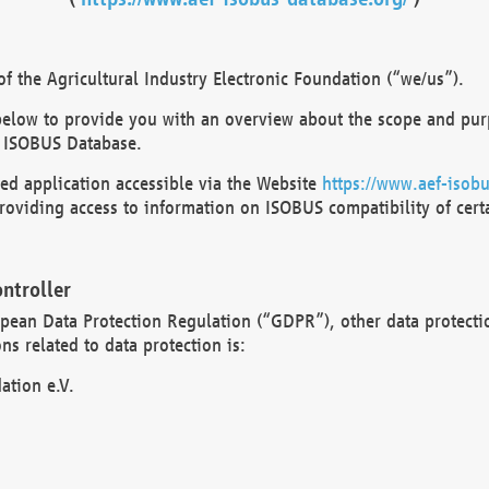
 the Agricultural Industry Electronic Foundation (“we/us”).
below to provide you with an overview about the scope and purp
 ISOBUS Database.
d application accessible via the Website
https://www.aef-isobu
oviding access to information on ISOBUS compatibility of cert
ntroller
opean Data Protection Regulation (“GDPR”), other data protecti
s related to data protection is:
ation e.V.