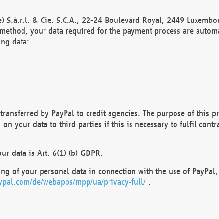
) S.à.r.l. & Cie. S.C.A., 22-24 Boulevard Royal, 2449 Luxembou
method, your data required for the payment process are automat
ing data:
transferred by PayPal to credit agencies. The purpose of this pr
n your data to third parties if this is necessary to fulfil contra
our data is Art. 6(1) (b) GDPR.
ng of your personal data in connection with the use of PayPal, 
ypal.com/de/webapps/mpp/ua/privacy-full/
.