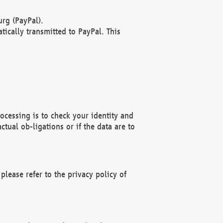
rg (PayPal).
ically transmitted to PayPal. This
ocessing is to check your identity and
ctual ob-ligations or if the data are to
please refer to the privacy policy of