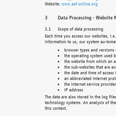
Website:
www.aef-online.org
Data Processing - Website 
Scope of data processing
Each time you access our websites, i.e
information to us, our system au-tomat
browser types and versions
the operating system used b
the website from which an ac
the sub-websites that are ac
the date and time of access 
an abbreviated internet pro
the Internet service provide
IP address
The data are also stored in the log fil
technology systems. An analysis of the 
this context.