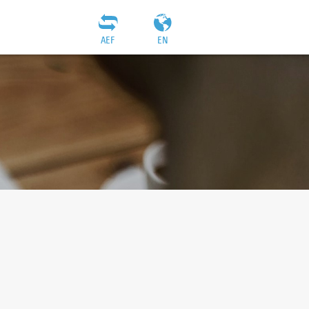
AEF
EN