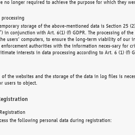
re no longer required to achieve the purpose for which they wer
a processing
d temporary storage of the above-mentioned data is Section 25 
) in conjunction with Art. 6(1) (f) GDPR. The processing of the 
 the users' computers, to ensure the long-term viability of our
enforcement authorities with the information neces-sary for cri
itimate interests in data processing according to Art. 6 (1) (f) 
 of the websites and the storage of the data in log files is nece
r users to object.
egistration
Registration
cess the following personal data during registration: