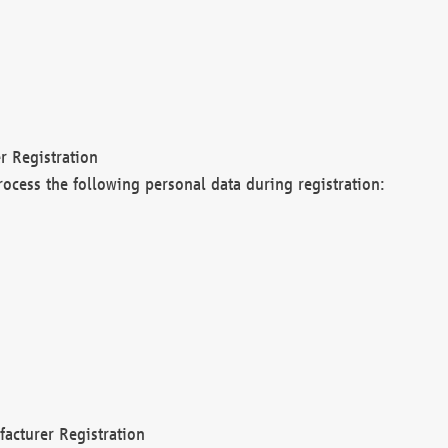
r Registration
rocess the following personal data during registration:
acturer Registration