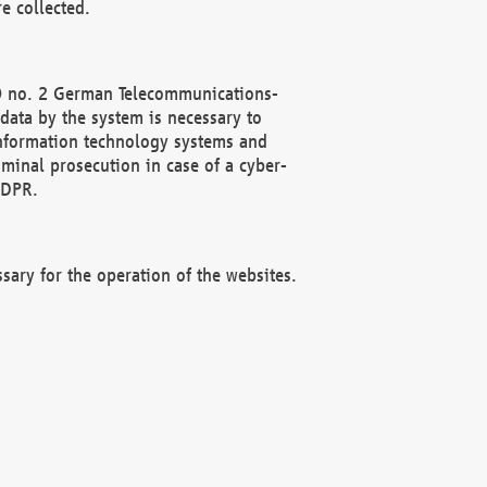
e collected.
(2) no. 2 German Telecommunications-
data by the system is necessary to
 information technology systems and
minal prosecution in case of a cyber-
GDPR.
ssary for the operation of the websites.