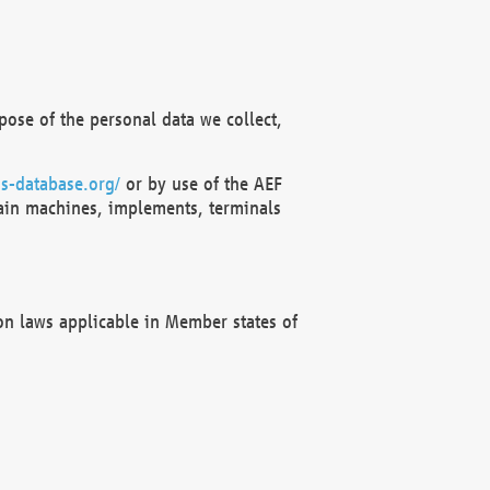
ose of the personal data we collect,
s-database.org/
or by use of the AEF
ain machines, implements, terminals
on laws applicable in Member states of