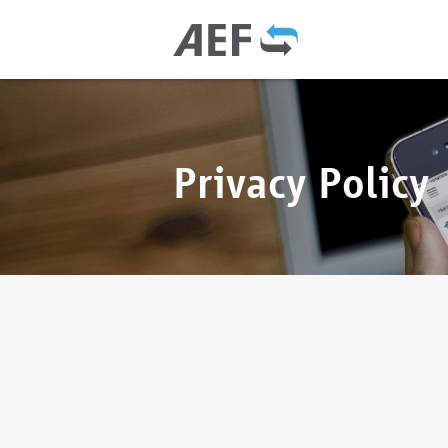
Privacy Policy