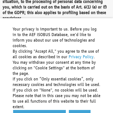
situation, to the processing of personal data concerning
you, which is carried out on the basis of Art. 6(1) (e) or (f)
of the GDPR; this also applies to profiling based on these
provisions.
We as the Controller shall then no longer process personal
Your privacy is important to us. Before you log
data unless we can demonstrate compelling legitimate
in to the AEF ISOBUS Database, we'd like to
grounds for the processing which override your interests,
inform you about our use of technologies and
rights and freedoms, or the processing serves to assert,
cookies.
exercise or defend legal claims.
By clicking "Accept All," you agree to the use of
all cookies as described in our
Privacy Policy
.
We do not use automatic decision-making or profiling
You may withdraw your consent at any time by
clicking on "Cookie Settings" at the bottom of
You also have the right to complain to a data
the page.
protection supervisory authority about our
If you click on “Only essential cookies”, only
processing of your personal data.
necessary cookies and technologies will be used.
If you click on "None", no cookies will be used.
Please note that in this case you may not be able
Your request can be submitted via email to
to use all functions of this website to their full
office@aef-online.org
or via the above mentioned
extent.
contact details.