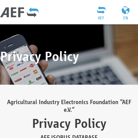
AEF
EN
Privacy Policy
Agricultural Industry Electronics Foundation “AEF
e.V.”
Privacy Policy
AEF ISOBUS DATABASE