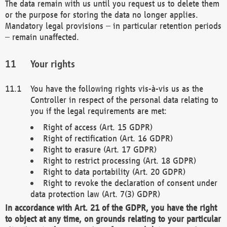
The data remain with us until you request us to delete them
or the purpose for storing the data no longer applies.
Mandatory legal provisions – in particular retention periods
– remain unaffected.
Your rights
You have the following rights vis-à-vis us as the
Controller in respect of the personal data relating to
you if the legal requirements are met:
Right of access (Art. 15 GDPR)
Right of rectification (Art. 16 GDPR)
Right to erasure (Art. 17 GDPR)
Right to restrict processing (Art. 18 GDPR)
Right to data portability (Art. 20 GDPR)
Right to revoke the declaration of consent under
data protection law (Art. 7(3) GDPR)
In accordance with Art. 21 of the GDPR, you have the right
to object at any time, on grounds relating to your particular