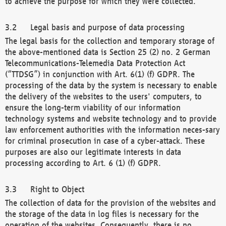
to achieve the purpose for which they were collected.
Legal basis and purpose of data processing
The legal basis for the collection and temporary storage of
the above-mentioned data is Section 25 (2) no. 2 German
Telecommunications-Telemedia Data Protection Act
(“TTDSG”) in conjunction with Art. 6(1) (f) GDPR. The
processing of the data by the system is necessary to enable
the delivery of the websites to the users' computers, to
ensure the long-term viability of our information
technology systems and website technology and to provide
law enforcement authorities with the information neces-sary
for criminal prosecution in case of a cyber-attack. These
purposes are also our legitimate interests in data
processing according to Art. 6 (1) (f) GDPR.
Right to Object
The collection of data for the provision of the websites and
the storage of the data in log files is necessary for the
operation of the websites. Consequently, there is no