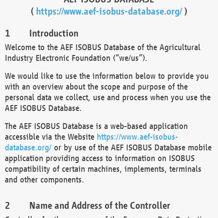
(
https://www.aef-isobus-database.org/
)
Introduction
Welcome to the AEF ISOBUS Database of the Agricultural
Industry Electronic Foundation (“we/us”).
We would like to use the information below to provide you
with an overview about the scope and purpose of the
personal data we collect, use and process when you use the
AEF ISOBUS Database.
The AEF ISOBUS Database is a web-based application
accessible via the Website
https://www.aef-isobus-
database.org/
or by use of the AEF ISOBUS Database mobile
application providing access to information on ISOBUS
compatibility of certain machines, implements, terminals
and other components.
Name and Address of the Controller