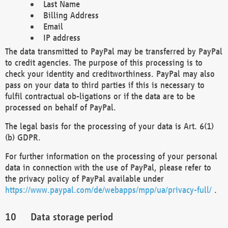
Last Name
Billing Address
Email
IP address
The data transmitted to PayPal may be transferred by PayPal
to credit agencies. The purpose of this processing is to
check your identity and creditworthiness. PayPal may also
pass on your data to third parties if this is necessary to
fulfil contractual ob-ligations or if the data are to be
processed on behalf of PayPal.
The legal basis for the processing of your data is Art. 6(1)
(b) GDPR.
For further information on the processing of your personal
data in connection with the use of PayPal, please refer to
the privacy policy of PayPal available under
https://www.paypal.com/de/webapps/mpp/ua/privacy-full/
.
Data storage period