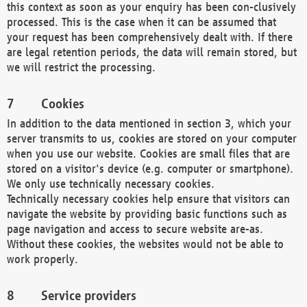
this context as soon as your enquiry has been con-clusively
processed. This is the case when it can be assumed that
your request has been comprehensively dealt with. If there
are legal retention periods, the data will remain stored, but
we will restrict the processing.
Cookies
In addition to the data mentioned in section 3, which your
server transmits to us, cookies are stored on your computer
when you use our website. Cookies are small files that are
stored on a visitor's device (e.g. computer or smartphone).
We only use technically necessary cookies.
Technically necessary cookies help ensure that visitors can
navigate the website by providing basic functions such as
page navigation and access to secure website are-as.
Without these cookies, the websites would not be able to
work properly.
Service providers