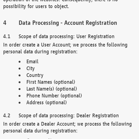
possibility for users to object.
Data Processing - Account Registration
Scope of data processing: User Registration
In order create a User Account; we process the following
personal data during registration:
Email
City
Country
First Names (optional)
Last Name(s) (optional)
Phone Number (optional)
Address (optional)
Scope of data processing: Dealer Registration
In order create a Dealer Account; we process the following
personal data during registration: