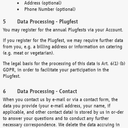
Address (optional)
Phone Number (optional)
Data Processing - Plugfest
You may register for the annual Plugfests via your Account.
If you register for the Plugfest, we may require further data
from you, e.g. a billing address or information on catering
(e.g. meat or vegetarian).
The legal basis for the processing of this data is Art. 6(1) (b)
GDPR, in order to facilitate your participation in the
Plugfest.
Data Processing - Contact
When you contact us by e-mail or via a contact form, the
data you provide (your e-mail address, your name, if
applicable, and other contact data) is stored by us in or-der
to answer your questions and to conduct any further
necessary correspondence. We delete the data accruing in