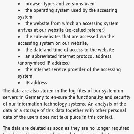
browser types and versions used
the operating system used by the accessing
system
the website from which an accessing system
arrives at our website (so-called referrer)
the sub-websites that are accessed via the
accessing system on our website,
the date and time of access to the website
an abbreviated internet protocol address
(anonymised IP address)
the Internet service provider of the accessing
system
IP address
The data are also stored in the log files of our system on
servers in Germany to en-sure the functionality and security
of our information technology systems. An analysis of the
data or a storage of this data together with other personal
data of the users does not take place in this context.
The data are deleted as soon as they are no longer required