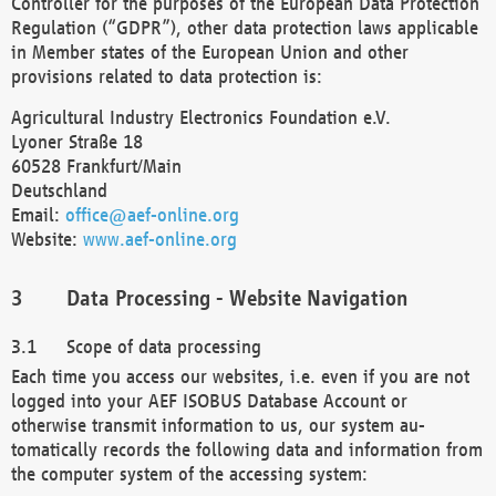
Controller for the purposes of the European Data Protection
Regulation (“GDPR”), other data protection laws applicable
in Member states of the European Union and other
provisions related to data protection is:
Agricultural Industry Electronics Foundation e.V.
Lyoner Straße 18
60528 Frankfurt/Main
Deutschland
Email:
office@aef-online.org
Website:
www.aef-online.org
Data Processing - Website Navigation
Scope of data processing
Each time you access our websites, i.e. even if you are not
logged into your AEF ISOBUS Database Account or
otherwise transmit information to us, our system au-
tomatically records the following data and information from
the computer system of the accessing system: