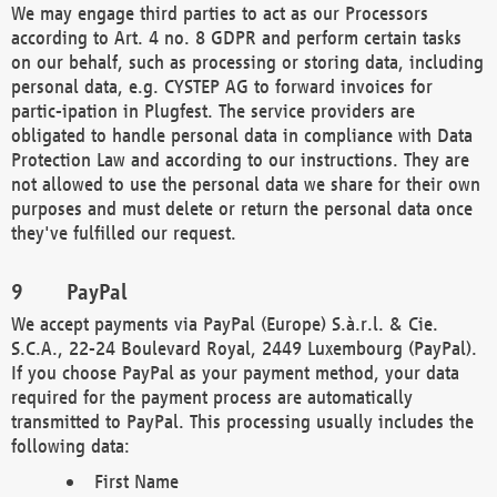
We may engage third parties to act as our Processors
according to Art. 4 no. 8 GDPR and perform certain tasks
on our behalf, such as processing or storing data, including
personal data, e.g. CYSTEP AG to forward invoices for
partic-ipation in Plugfest. The service providers are
obligated to handle personal data in compliance with Data
Protection Law and according to our instructions. They are
not allowed to use the personal data we share for their own
purposes and must delete or return the personal data once
they've fulfilled our request.
PayPal
We accept payments via PayPal (Europe) S.à.r.l. & Cie.
S.C.A., 22-24 Boulevard Royal, 2449 Luxembourg (PayPal).
If you choose PayPal as your payment method, your data
required for the payment process are automatically
transmitted to PayPal. This processing usually includes the
following data:
First Name