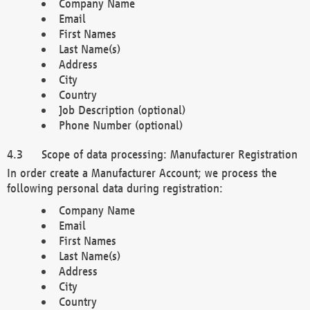
Company Name
Email
First Names
Last Name(s)
Address
City
Country
Job Description (optional)
Phone Number (optional)
Scope of data processing: Manufacturer Registration
In order create a Manufacturer Account; we process the
following personal data during registration:
Company Name
Email
First Names
Last Name(s)
Address
City
Country