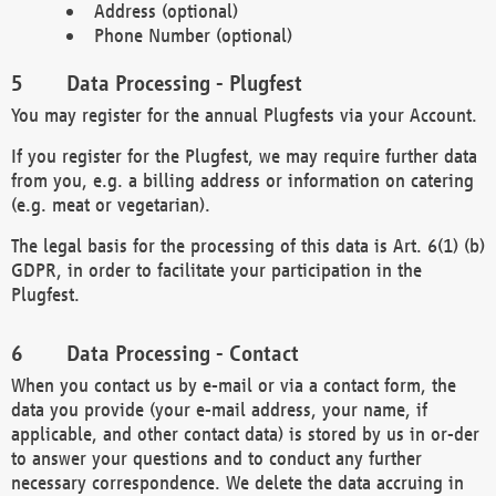
Address (optional)
Phone Number (optional)
Data Processing - Plugfest
You may register for the annual Plugfests via your Account.
If you register for the Plugfest, we may require further data
from you, e.g. a billing address or information on catering
(e.g. meat or vegetarian).
The legal basis for the processing of this data is Art. 6(1) (b)
GDPR, in order to facilitate your participation in the
Plugfest.
Data Processing - Contact
When you contact us by e-mail or via a contact form, the
data you provide (your e-mail address, your name, if
applicable, and other contact data) is stored by us in or-der
to answer your questions and to conduct any further
necessary correspondence. We delete the data accruing in