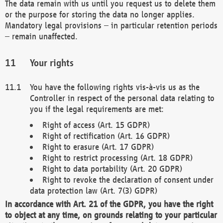
The data remain with us until you request us to delete them
or the purpose for storing the data no longer applies.
Mandatory legal provisions – in particular retention periods
– remain unaffected.
Your rights
You have the following rights vis-à-vis us as the
Controller in respect of the personal data relating to
you if the legal requirements are met:
Right of access (Art. 15 GDPR)
Right of rectification (Art. 16 GDPR)
Right to erasure (Art. 17 GDPR)
Right to restrict processing (Art. 18 GDPR)
Right to data portability (Art. 20 GDPR)
Right to revoke the declaration of consent under
data protection law (Art. 7(3) GDPR)
In accordance with Art. 21 of the GDPR, you have the right
to object at any time, on grounds relating to your particular