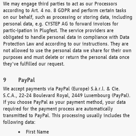
We may engage third parties to act as our Processors
according to Art. 4 no. 8 GDPR and perform certain tasks
on our behalf, such as processing or storing data, including
personal data, e.g. CYSTEP AG to forward invoices for
partic-ipation in Plugfest. The service providers are
obligated to handle personal data in compliance with Data
Protection Law and according to our instructions. They are
not allowed to use the personal data we share for their own
purposes and must delete or return the personal data once
they've fulfilled our request.
PayPal
We accept payments via PayPal (Europe) S.à.r.l. & Cie.
S.C.A., 22-24 Boulevard Royal, 2449 Luxembourg (PayPal).
If you choose PayPal as your payment method, your data
required for the payment process are automatically
transmitted to PayPal. This processing usually includes the
following data:
First Name