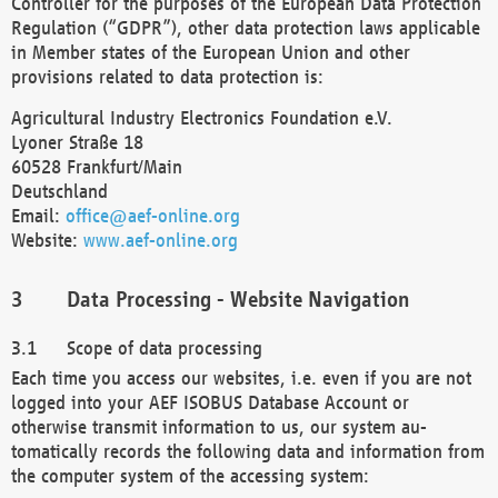
Controller for the purposes of the European Data Protection
Regulation (“GDPR”), other data protection laws applicable
in Member states of the European Union and other
provisions related to data protection is:
Agricultural Industry Electronics Foundation e.V.
Lyoner Straße 18
60528 Frankfurt/Main
Deutschland
Email:
office@aef-online.org
Website:
www.aef-online.org
Data Processing - Website Navigation
Scope of data processing
Each time you access our websites, i.e. even if you are not
logged into your AEF ISOBUS Database Account or
otherwise transmit information to us, our system au-
tomatically records the following data and information from
the computer system of the accessing system: