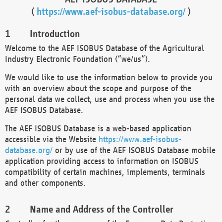
(
https://www.aef-isobus-database.org/
)
Introduction
Welcome to the AEF ISOBUS Database of the Agricultural
Industry Electronic Foundation (“we/us”).
We would like to use the information below to provide you
with an overview about the scope and purpose of the
personal data we collect, use and process when you use the
AEF ISOBUS Database.
The AEF ISOBUS Database is a web-based application
accessible via the Website
https://www.aef-isobus-
database.org/
or by use of the AEF ISOBUS Database mobile
application providing access to information on ISOBUS
compatibility of certain machines, implements, terminals
and other components.
Name and Address of the Controller