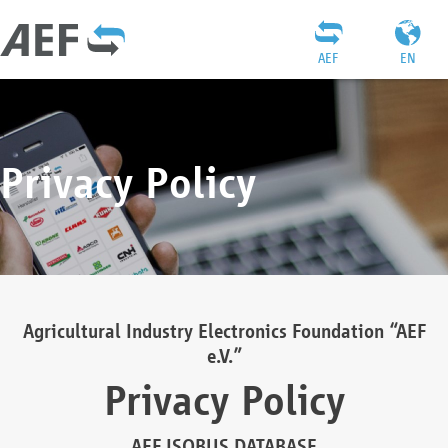
AEF
EN
Privacy Policy
Agricultural Industry Electronics Foundation “AEF
e.V.”
Privacy Policy
AEF ISOBUS DATABASE