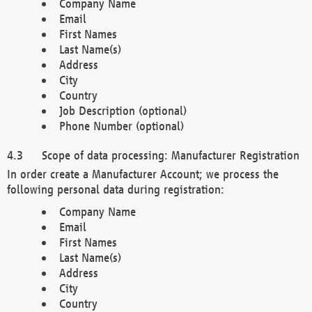
Company Name
Email
First Names
Last Name(s)
Address
City
Country
Job Description (optional)
Phone Number (optional)
Scope of data processing: Manufacturer Registration
In order create a Manufacturer Account; we process the
following personal data during registration:
Company Name
Email
First Names
Last Name(s)
Address
City
Country