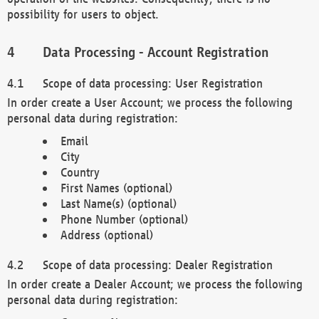
possibility for users to object.
Data Processing - Account Registration
Scope of data processing: User Registration
In order create a User Account; we process the following
personal data during registration:
Email
City
Country
First Names (optional)
Last Name(s) (optional)
Phone Number (optional)
Address (optional)
Scope of data processing: Dealer Registration
In order create a Dealer Account; we process the following
personal data during registration: