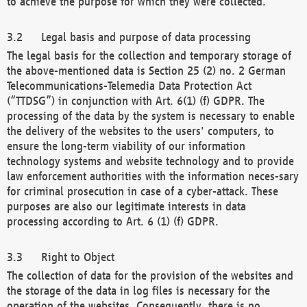
to achieve the purpose for which they were collected.
Legal basis and purpose of data processing
The legal basis for the collection and temporary storage of
the above-mentioned data is Section 25 (2) no. 2 German
Telecommunications-Telemedia Data Protection Act
(“TTDSG”) in conjunction with Art. 6(1) (f) GDPR. The
processing of the data by the system is necessary to enable
the delivery of the websites to the users' computers, to
ensure the long-term viability of our information
technology systems and website technology and to provide
law enforcement authorities with the information neces-sary
for criminal prosecution in case of a cyber-attack. These
purposes are also our legitimate interests in data
processing according to Art. 6 (1) (f) GDPR.
Right to Object
The collection of data for the provision of the websites and
the storage of the data in log files is necessary for the
operation of the websites. Consequently, there is no