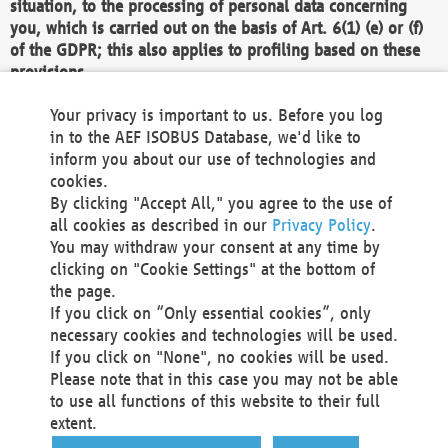
situation, to the processing of personal data concerning
you, which is carried out on the basis of Art. 6(1) (e) or (f)
of the GDPR; this also applies to profiling based on these
provisions.
We as the Controller shall then no longer process personal
Your privacy is important to us. Before you log
data unless we can demonstrate compelling legitimate
in to the AEF ISOBUS Database, we'd like to
grounds for the processing which override your interests,
inform you about our use of technologies and
rights and freedoms, or the processing serves to assert,
cookies.
exercise or defend legal claims.
By clicking "Accept All," you agree to the use of
all cookies as described in our
Privacy Policy
.
We do not use automatic decision-making or profiling
You may withdraw your consent at any time by
clicking on "Cookie Settings" at the bottom of
You also have the right to complain to a data
the page.
protection supervisory authority about our
If you click on “Only essential cookies”, only
processing of your personal data.
necessary cookies and technologies will be used.
If you click on "None", no cookies will be used.
Please note that in this case you may not be able
Your request can be submitted via email to
to use all functions of this website to their full
office@aef-online.org
or via the above mentioned
extent.
contact details.