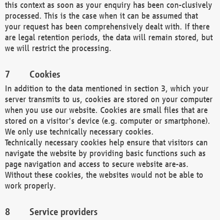
this context as soon as your enquiry has been con-clusively
processed. This is the case when it can be assumed that
your request has been comprehensively dealt with. If there
are legal retention periods, the data will remain stored, but
we will restrict the processing.
Cookies
In addition to the data mentioned in section 3, which your
server transmits to us, cookies are stored on your computer
when you use our website. Cookies are small files that are
stored on a visitor's device (e.g. computer or smartphone).
We only use technically necessary cookies.
Technically necessary cookies help ensure that visitors can
navigate the website by providing basic functions such as
page navigation and access to secure website are-as.
Without these cookies, the websites would not be able to
work properly.
Service providers