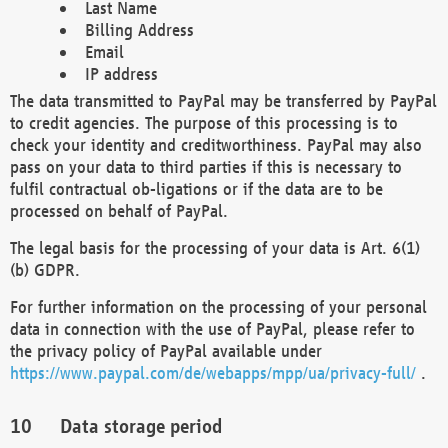
Last Name
Billing Address
Email
IP address
The data transmitted to PayPal may be transferred by PayPal
to credit agencies. The purpose of this processing is to
check your identity and creditworthiness. PayPal may also
pass on your data to third parties if this is necessary to
fulfil contractual ob-ligations or if the data are to be
processed on behalf of PayPal.
The legal basis for the processing of your data is Art. 6(1)
(b) GDPR.
For further information on the processing of your personal
data in connection with the use of PayPal, please refer to
the privacy policy of PayPal available under
https://www.paypal.com/de/webapps/mpp/ua/privacy-full/
.
Data storage period