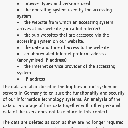
browser types and versions used
the operating system used by the accessing
system
the website from which an accessing system
arrives at our website (so-called referrer)
the sub-websites that are accessed via the
accessing system on our website,
the date and time of access to the website
an abbreviated internet protocol address
(anonymised IP address)
the Internet service provider of the accessing
system
IP address
The data are also stored in the log files of our system on
servers in Germany to en-sure the functionality and security
of our information technology systems. An analysis of the
data or a storage of this data together with other personal
data of the users does not take place in this context.
The data are deleted as soon as they are no longer required