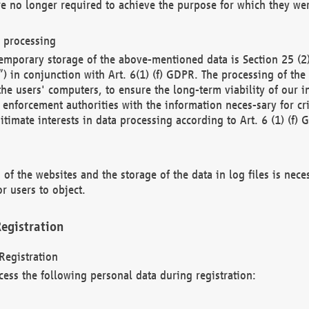
re no longer required to achieve the purpose for which they wer
a processing
d temporary storage of the above-mentioned data is Section 25 
) in conjunction with Art. 6(1) (f) GDPR. The processing of the 
 the users' computers, to ensure the long-term viability of our
enforcement authorities with the information neces-sary for cri
itimate interests in data processing according to Art. 6 (1) (f) 
 of the websites and the storage of the data in log files is nece
r users to object.
egistration
Registration
cess the following personal data during registration: