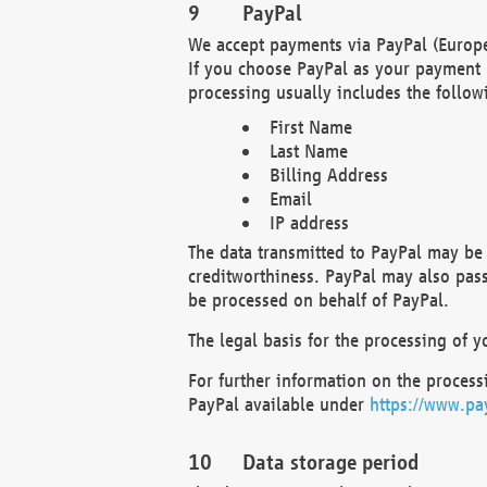
PayPal
We accept payments via PayPal (Europe
If you choose PayPal as your payment 
processing usually includes the follow
First Name
Last Name
Billing Address
Email
IP address
The data transmitted to PayPal may be 
creditworthiness. PayPal may also pass o
be processed on behalf of PayPal.
The legal basis for the processing of y
For further information on the processi
PayPal available under
https://www.pa
Data storage period