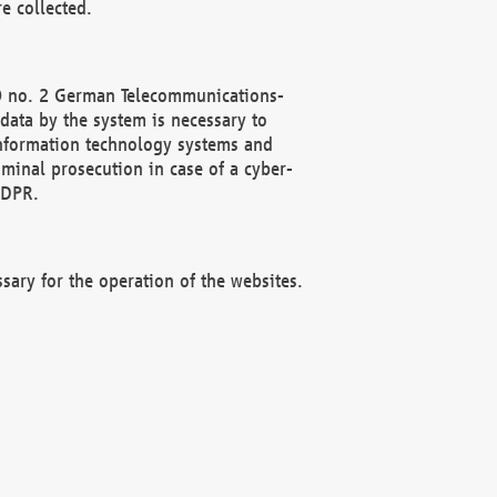
e collected.
(2) no. 2 German Telecommunications-
data by the system is necessary to
 information technology systems and
minal prosecution in case of a cyber-
GDPR.
ssary for the operation of the websites.