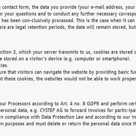
 contact form, the data you provide (your e-mail address, your 
wer your questions and to conduct any further necessary corres
y has been con-clusively processed. This is the case when it ca
re are legal retention periods, the data will remain stored, but 
ection 3, which your server transmits to us, cookies are store
re stored on a visitor's device (e.g. computer or smartphone).
ies.
ure that visitors can navigate the website by providing basic f
ut these cookies, the websites would not be able to work proper
our Processors according to Art. 4 no. 8 GDPR and perform cert
ersonal data, e.g. CYSTEP AG to forward invoices for partic-ipat
in compliance with Data Protection Law and according to our in
wn purposes and must delete or return the personal data once th