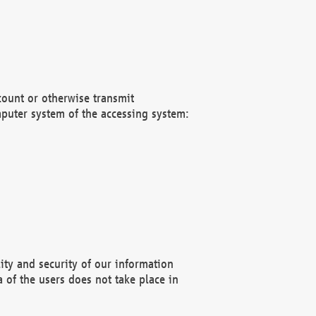
count or otherwise transmit
puter system of the accessing system:
ity and security of our information
 of the users does not take place in