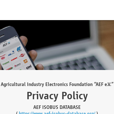
Agricultural Industry Electronics Foundation “AEF e.V.”
Privacy Policy
AEF ISOBUS DATABASE
(
https://www.aef-isobus-database.org/
)