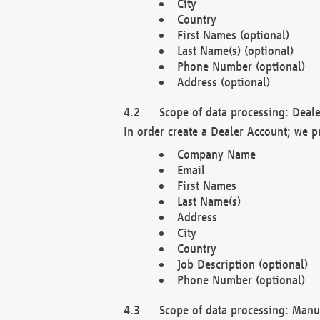
City
Country
First Names (optional)
Last Name(s) (optional)
Phone Number (optional)
Address (optional)
Scope of data processing: Deale
In order create a Dealer Account; we p
Company Name
Email
First Names
Last Name(s)
Address
City
Country
Job Description (optional)
Phone Number (optional)
Scope of data processing: Manuf