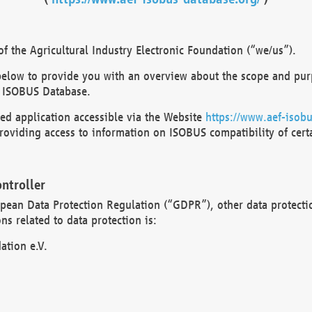
 the Agricultural Industry Electronic Foundation (“we/us”).
below to provide you with an overview about the scope and purp
 ISOBUS Database.
d application accessible via the Website
https://www.aef-isobu
oviding access to information on ISOBUS compatibility of cert
ntroller
opean Data Protection Regulation (“GDPR”), other data protecti
s related to data protection is:
ation e.V.