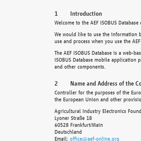
Introduction
Welcome to the AEF ISOBUS Database of
We would like to use the information 
use and process when you use the AEF
The AEF ISOBUS Database is a web-base
ISOBUS Database mobile application pr
and other components.
Name and Address of the Co
Controller for the purposes of the Eur
the European Union and other provision
Agricultural Industry Electronics Found
Lyoner Straße 18
60528 Frankfurt/Main
Deutschland
Email:
office@aef-online.org