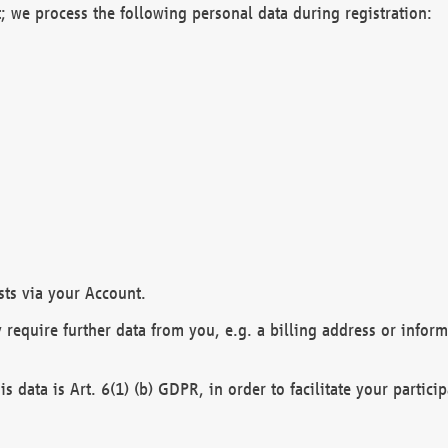
; we process the following personal data during registration:
sts via your Account.
y require further data from you, e.g. a billing address or infor
is data is Art. 6(1) (b) GDPR, in order to facilitate your particip