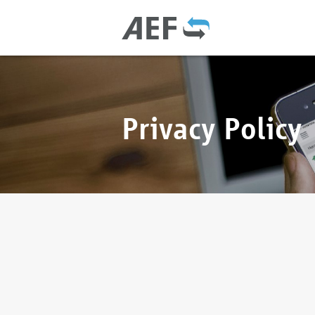
Privacy Policy