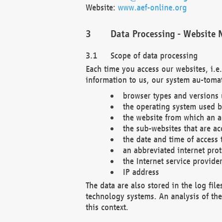
Website:
www.aef-online.org
Data Processing - Website 
Scope of data processing
Each time you access our websites, i.e
information to us, our system au-tomat
browser types and versions
the operating system used b
the website from which an ac
the sub-websites that are ac
the date and time of access 
an abbreviated internet pro
the Internet service provide
IP address
The data are also stored in the log fil
technology systems. An analysis of the 
this context.