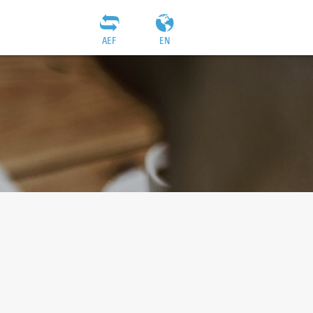
AEF
EN