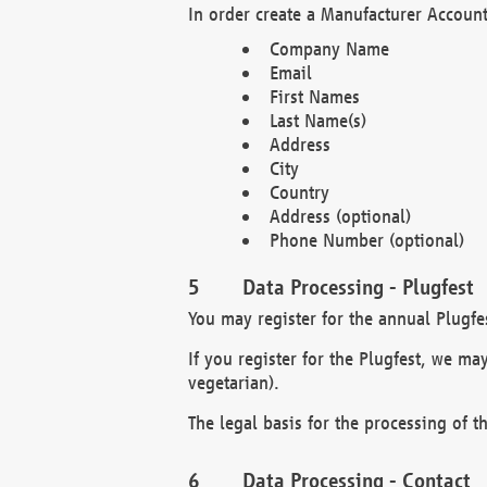
In order create a Manufacturer Account
Company Name
Email
First Names
Last Name(s)
Address
City
Country
Address (optional)
Phone Number (optional)
Data Processing - Plugfest
You may register for the annual Plugfe
If you register for the Plugfest, we ma
vegetarian).
The legal basis for the processing of th
Data Processing - Contact