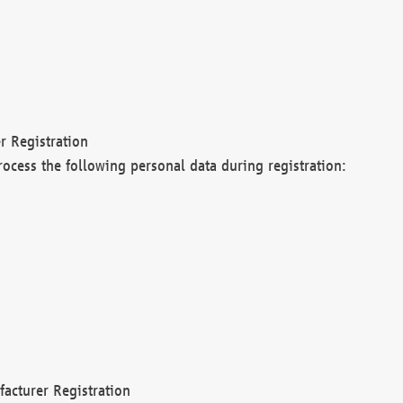
r Registration
rocess the following personal data during registration:
acturer Registration