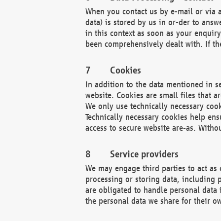
When you contact us by e-mail or via a
data) is stored by us in or-der to ans
in this context as soon as your enquir
been comprehensively dealt with. If the
Cookies
In addition to the data mentioned in s
website. Cookies are small files that a
We only use technically necessary cook
Technically necessary cookies help ens
access to secure website are-as. Witho
Service providers
We may engage third parties to act as 
processing or storing data, including p
are obligated to handle personal data 
the personal data we share for their o