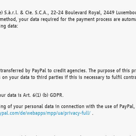
) S.à.r.l. & Cie. S.C.A., 22-24 Boulevard Royal, 2449 Luxembou
method, your data required for the payment process are automat
ing data:
transferred by PayPal to credit agencies. The purpose of this pr
n your data to third parties if this is necessary to fulfil contra
our data is Art. 6(1) (b) GDPR.
ng of your personal data in connection with the use of PayPal, 
ypal.com/de/webapps/mpp/ua/privacy-full/
.