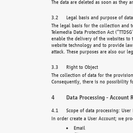
The data are deleted as soon as they a
Legal basis and purpose of dat
The legal basis for the collection an
Telemedia Data Protection Act (“TTDSG”
enable the delivery of the websites to
website technology and to provide law 
attack. These purposes are also our leg
Right to Object
The collection of data for the provision
Consequently, there is no possibility fo
Data Processing - Account R
Scope of data processing: User 
In order create a User Account; we pro
Email