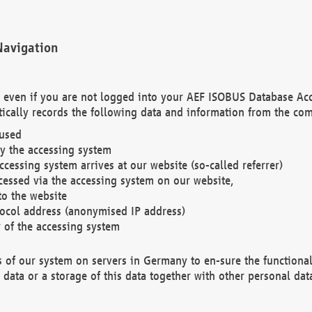
Navigation
. even if you are not logged into your AEF ISOBUS Database Ac
ically records the following data and information from the com
 used
y the accessing system
cessing system arrives at our website (so-called referrer)
cessed via the accessing system on our website,
to the website
tocol address (anonymised IP address)
r of the accessing system
es of our system on servers in Germany to en-sure the functional
data or a storage of this data together with other personal data