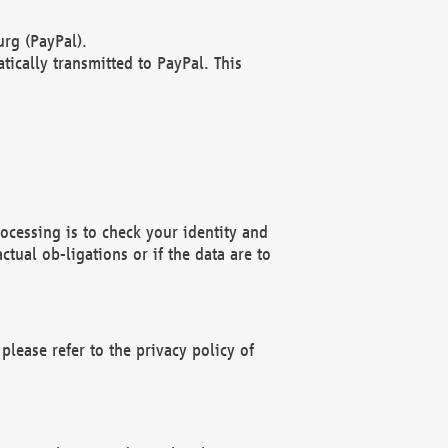
rg (PayPal).
ically transmitted to PayPal. This
ocessing is to check your identity and
ctual ob-ligations or if the data are to
please refer to the privacy policy of