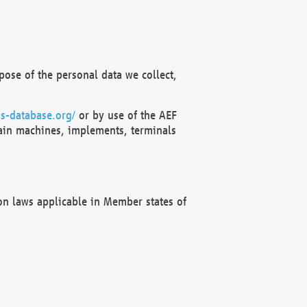
ose of the personal data we collect,
s-database.org/
or by use of the AEF
ain machines, implements, terminals
on laws applicable in Member states of