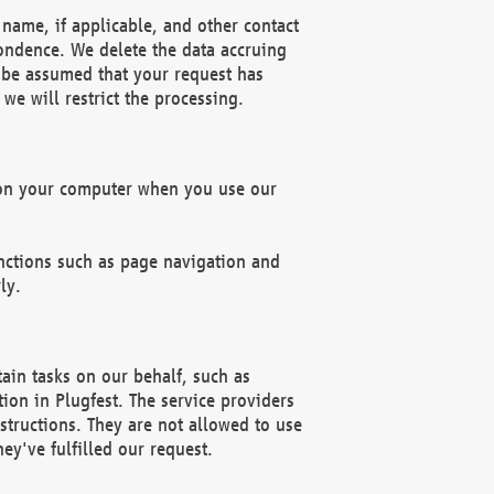
name, if applicable, and other contact
pondence. We delete the data accruing
n be assumed that your request has
we will restrict the processing.
d on your computer when you use our
unctions such as page navigation and
ly.
ain tasks on our behalf, such as
ion in Plugfest. The service providers
structions. They are not allowed to use
ey've fulfilled our request.