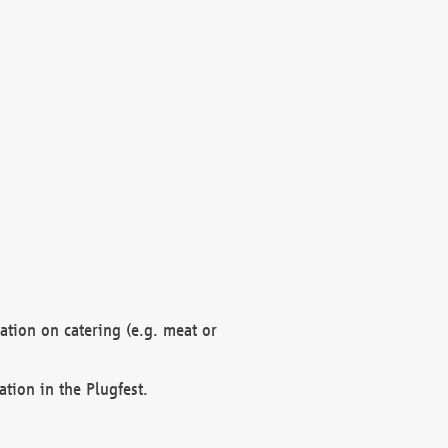
mation on catering (e.g. meat or
ation in the Plugfest.