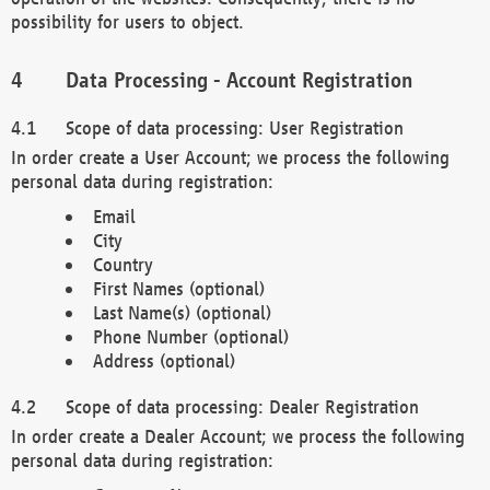
possibility for users to object.
Data Processing - Account Registration
Scope of data processing: User Registration
In order create a User Account; we process the following
personal data during registration:
Email
City
Country
First Names (optional)
Last Name(s) (optional)
Phone Number (optional)
Address (optional)
Scope of data processing: Dealer Registration
In order create a Dealer Account; we process the following
personal data during registration: