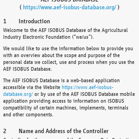
(
https://www.aef-isobus-database.org/
)
Introduction
Welcome to the AEF ISOBUS Database of the Agricultural
Industry Electronic Foundation (“we/us”).
We would like to use the information below to provide you
with an overview about the scope and purpose of the
personal data we collect, use and process when you use the
AEF ISOBUS Database.
The AEF ISOBUS Database is a web-based application
accessible via the Website
https://www.aef-isobus-
database.org/
or by use of the AEF ISOBUS Database mobile
application providing access to information on ISOBUS
compatibility of certain machines, implements, terminals
and other components.
Name and Address of the Controller