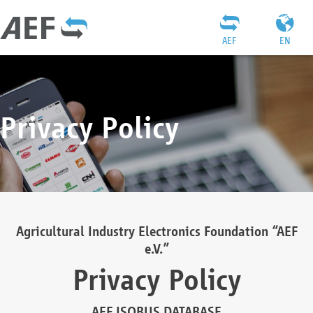
AEF
EN
Privacy Policy
Agricultural Industry Electronics Foundation “AEF
e.V.”
Privacy Policy
AEF ISOBUS DATABASE