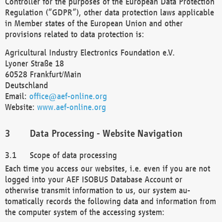
Controller for the purposes of the European Data Protection
Regulation (“GDPR”), other data protection laws applicable
in Member states of the European Union and other
provisions related to data protection is:
Agricultural Industry Electronics Foundation e.V.
Lyoner Straße 18
60528 Frankfurt/Main
Deutschland
Email:
office@aef-online.org
Website:
www.aef-online.org
Data Processing - Website Navigation
Scope of data processing
Each time you access our websites, i.e. even if you are not
logged into your AEF ISOBUS Database Account or
otherwise transmit information to us, our system au-
tomatically records the following data and information from
the computer system of the accessing system: