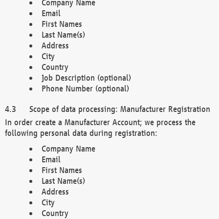
Company Name
Email
First Names
Last Name(s)
Address
City
Country
Job Description (optional)
Phone Number (optional)
Scope of data processing: Manufacturer Registration
In order create a Manufacturer Account; we process the
following personal data during registration:
Company Name
Email
First Names
Last Name(s)
Address
City
Country