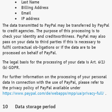
Last Name
Billing Address
Email
IP address
The data transmitted to PayPal may be transferred by PayPal
to credit agencies. The purpose of this processing is to
check your identity and creditworthiness. PayPal may also
pass on your data to third parties if this is necessary to
fulfil contractual ob-ligations or if the data are to be
processed on behalf of PayPal.
The legal basis for the processing of your data is Art. 6(1)
(b) GDPR.
For further information on the processing of your personal
data in connection with the use of PayPal, please refer to
the privacy policy of PayPal available under
https://www.paypal.com/de/webapps/mpp/ua/privacy-full/
.
Data storage period