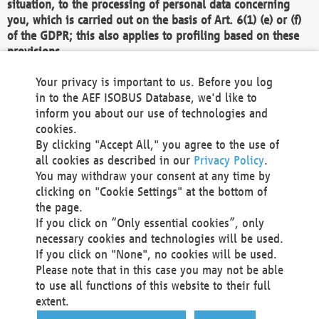
situation, to the processing of personal data concerning
you, which is carried out on the basis of Art. 6(1) (e) or (f)
of the GDPR; this also applies to profiling based on these
provisions.
We as the Controller shall then no longer process personal
Your privacy is important to us. Before you log
data unless we can demonstrate compelling legitimate
in to the AEF ISOBUS Database, we'd like to
grounds for the processing which override your interests,
inform you about our use of technologies and
rights and freedoms, or the processing serves to assert,
cookies.
exercise or defend legal claims.
By clicking "Accept All," you agree to the use of
all cookies as described in our
Privacy Policy
.
We do not use automatic decision-making or profiling
You may withdraw your consent at any time by
clicking on "Cookie Settings" at the bottom of
You also have the right to complain to a data
the page.
protection supervisory authority about our
If you click on “Only essential cookies”, only
processing of your personal data.
necessary cookies and technologies will be used.
If you click on "None", no cookies will be used.
Please note that in this case you may not be able
Your request can be submitted via email to
to use all functions of this website to their full
office@aef-online.org
or via the above mentioned
extent.
contact details.