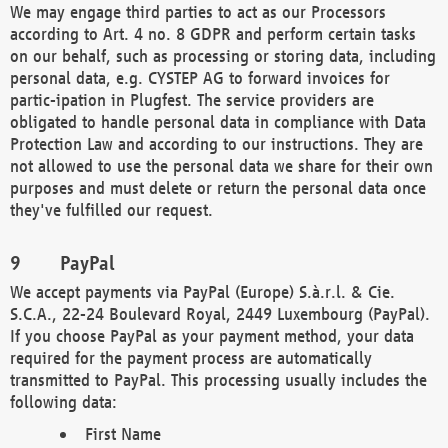
We may engage third parties to act as our Processors
according to Art. 4 no. 8 GDPR and perform certain tasks
on our behalf, such as processing or storing data, including
personal data, e.g. CYSTEP AG to forward invoices for
partic-ipation in Plugfest. The service providers are
obligated to handle personal data in compliance with Data
Protection Law and according to our instructions. They are
not allowed to use the personal data we share for their own
purposes and must delete or return the personal data once
they've fulfilled our request.
PayPal
We accept payments via PayPal (Europe) S.à.r.l. & Cie.
S.C.A., 22-24 Boulevard Royal, 2449 Luxembourg (PayPal).
If you choose PayPal as your payment method, your data
required for the payment process are automatically
transmitted to PayPal. This processing usually includes the
following data:
First Name