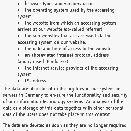
browser types and versions used
the operating system used by the accessing
system
the website from which an accessing system
arrives at our website (so-called referrer)
the sub-websites that are accessed via the
accessing system on our website,
the date and time of access to the website
an abbreviated internet protocol address
(anonymised IP address)
the Internet service provider of the accessing
system
IP address
The data are also stored in the log files of our system on
servers in Germany to en-sure the functionality and security
of our information technology systems. An analysis of the
data or a storage of this data together with other personal
data of the users does not take place in this context.
The data are deleted as soon as they are no longer required