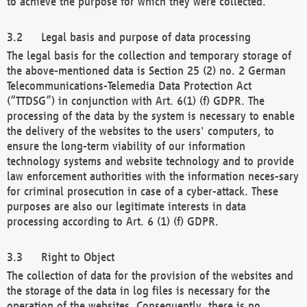
to achieve the purpose for which they were collected.
Legal basis and purpose of data processing
The legal basis for the collection and temporary storage of
the above-mentioned data is Section 25 (2) no. 2 German
Telecommunications-Telemedia Data Protection Act
(“TTDSG”) in conjunction with Art. 6(1) (f) GDPR. The
processing of the data by the system is necessary to enable
the delivery of the websites to the users' computers, to
ensure the long-term viability of our information
technology systems and website technology and to provide
law enforcement authorities with the information neces-sary
for criminal prosecution in case of a cyber-attack. These
purposes are also our legitimate interests in data
processing according to Art. 6 (1) (f) GDPR.
Right to Object
The collection of data for the provision of the websites and
the storage of the data in log files is necessary for the
operation of the websites. Consequently, there is no