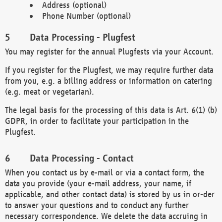
Address (optional)
Phone Number (optional)
Data Processing - Plugfest
You may register for the annual Plugfests via your Account.
If you register for the Plugfest, we may require further data
from you, e.g. a billing address or information on catering
(e.g. meat or vegetarian).
The legal basis for the processing of this data is Art. 6(1) (b)
GDPR, in order to facilitate your participation in the
Plugfest.
Data Processing - Contact
When you contact us by e-mail or via a contact form, the
data you provide (your e-mail address, your name, if
applicable, and other contact data) is stored by us in or-der
to answer your questions and to conduct any further
necessary correspondence. We delete the data accruing in