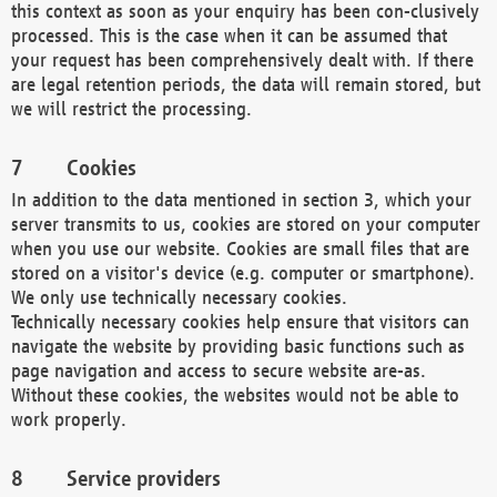
this context as soon as your enquiry has been con-clusively
processed. This is the case when it can be assumed that
your request has been comprehensively dealt with. If there
are legal retention periods, the data will remain stored, but
we will restrict the processing.
Cookies
In addition to the data mentioned in section 3, which your
server transmits to us, cookies are stored on your computer
when you use our website. Cookies are small files that are
stored on a visitor's device (e.g. computer or smartphone).
We only use technically necessary cookies.
Technically necessary cookies help ensure that visitors can
navigate the website by providing basic functions such as
page navigation and access to secure website are-as.
Without these cookies, the websites would not be able to
work properly.
Service providers