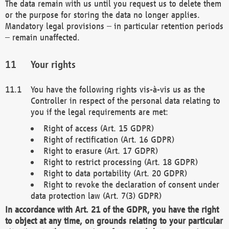
The data remain with us until you request us to delete them
or the purpose for storing the data no longer applies.
Mandatory legal provisions – in particular retention periods
– remain unaffected.
Your rights
You have the following rights vis-à-vis us as the
Controller in respect of the personal data relating to
you if the legal requirements are met:
Right of access (Art. 15 GDPR)
Right of rectification (Art. 16 GDPR)
Right to erasure (Art. 17 GDPR)
Right to restrict processing (Art. 18 GDPR)
Right to data portability (Art. 20 GDPR)
Right to revoke the declaration of consent under
data protection law (Art. 7(3) GDPR)
In accordance with Art. 21 of the GDPR, you have the right
to object at any time, on grounds relating to your particular