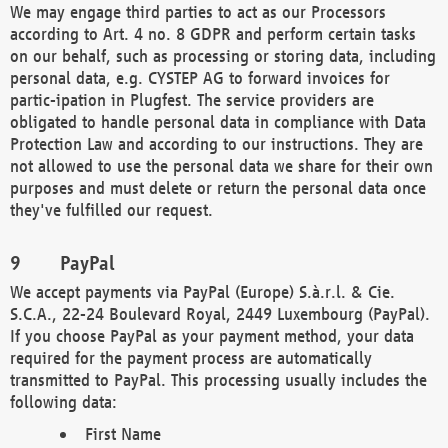
We may engage third parties to act as our Processors
according to Art. 4 no. 8 GDPR and perform certain tasks
on our behalf, such as processing or storing data, including
personal data, e.g. CYSTEP AG to forward invoices for
partic-ipation in Plugfest. The service providers are
obligated to handle personal data in compliance with Data
Protection Law and according to our instructions. They are
not allowed to use the personal data we share for their own
purposes and must delete or return the personal data once
they've fulfilled our request.
PayPal
We accept payments via PayPal (Europe) S.à.r.l. & Cie.
S.C.A., 22-24 Boulevard Royal, 2449 Luxembourg (PayPal).
If you choose PayPal as your payment method, your data
required for the payment process are automatically
transmitted to PayPal. This processing usually includes the
following data:
First Name