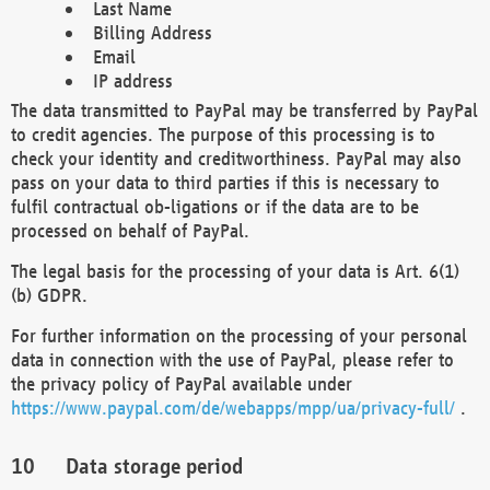
Last Name
Billing Address
Email
IP address
The data transmitted to PayPal may be transferred by PayPal
to credit agencies. The purpose of this processing is to
check your identity and creditworthiness. PayPal may also
pass on your data to third parties if this is necessary to
fulfil contractual ob-ligations or if the data are to be
processed on behalf of PayPal.
The legal basis for the processing of your data is Art. 6(1)
(b) GDPR.
For further information on the processing of your personal
data in connection with the use of PayPal, please refer to
the privacy policy of PayPal available under
https://www.paypal.com/de/webapps/mpp/ua/privacy-full/
.
Data storage period