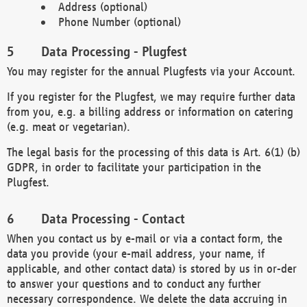
Address (optional)
Phone Number (optional)
Data Processing - Plugfest
You may register for the annual Plugfests via your Account.
If you register for the Plugfest, we may require further data
from you, e.g. a billing address or information on catering
(e.g. meat or vegetarian).
The legal basis for the processing of this data is Art. 6(1) (b)
GDPR, in order to facilitate your participation in the
Plugfest.
Data Processing - Contact
When you contact us by e-mail or via a contact form, the
data you provide (your e-mail address, your name, if
applicable, and other contact data) is stored by us in or-der
to answer your questions and to conduct any further
necessary correspondence. We delete the data accruing in