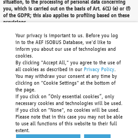
situation, to the processing of personal data concerning
you, which is carried out on the basis of Art. 6(1) (e) or (f)
of the GDPR; this also applies to profiling based on these
provisions.
We as the Controller shall then no longer process personal
Your privacy is important to us. Before you log
data unless we can demonstrate compelling legitimate
in to the AEF ISOBUS Database, we'd like to
grounds for the processing which override your interests,
inform you about our use of technologies and
rights and freedoms, or the processing serves to assert,
cookies.
exercise or defend legal claims.
By clicking "Accept All," you agree to the use of
all cookies as described in our
Privacy Policy
.
We do not use automatic decision-making or profiling
You may withdraw your consent at any time by
clicking on "Cookie Settings" at the bottom of
You also have the right to complain to a data
the page.
protection supervisory authority about our
If you click on “Only essential cookies”, only
processing of your personal data.
necessary cookies and technologies will be used.
If you click on "None", no cookies will be used.
Please note that in this case you may not be able
Your request can be submitted via email to
to use all functions of this website to their full
office@aef-online.org
or via the above mentioned
extent.
contact details.