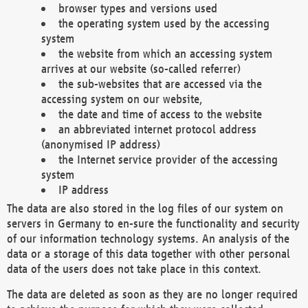
browser types and versions used
the operating system used by the accessing
system
the website from which an accessing system
arrives at our website (so-called referrer)
the sub-websites that are accessed via the
accessing system on our website,
the date and time of access to the website
an abbreviated internet protocol address
(anonymised IP address)
the Internet service provider of the accessing
system
IP address
The data are also stored in the log files of our system on
servers in Germany to en-sure the functionality and security
of our information technology systems. An analysis of the
data or a storage of this data together with other personal
data of the users does not take place in this context.
The data are deleted as soon as they are no longer required