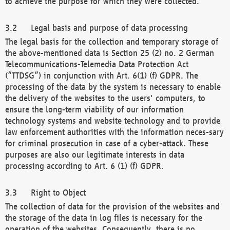
to achieve the purpose for which they were collected.
Legal basis and purpose of data processing
The legal basis for the collection and temporary storage of
the above-mentioned data is Section 25 (2) no. 2 German
Telecommunications-Telemedia Data Protection Act
(“TTDSG”) in conjunction with Art. 6(1) (f) GDPR. The
processing of the data by the system is necessary to enable
the delivery of the websites to the users' computers, to
ensure the long-term viability of our information
technology systems and website technology and to provide
law enforcement authorities with the information neces-sary
for criminal prosecution in case of a cyber-attack. These
purposes are also our legitimate interests in data
processing according to Art. 6 (1) (f) GDPR.
Right to Object
The collection of data for the provision of the websites and
the storage of the data in log files is necessary for the
operation of the websites. Consequently, there is no