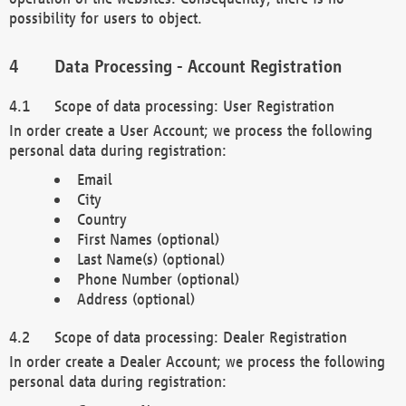
possibility for users to object.
Data Processing - Account Registration
Scope of data processing: User Registration
In order create a User Account; we process the following
personal data during registration:
Email
City
Country
First Names (optional)
Last Name(s) (optional)
Phone Number (optional)
Address (optional)
Scope of data processing: Dealer Registration
In order create a Dealer Account; we process the following
personal data during registration: