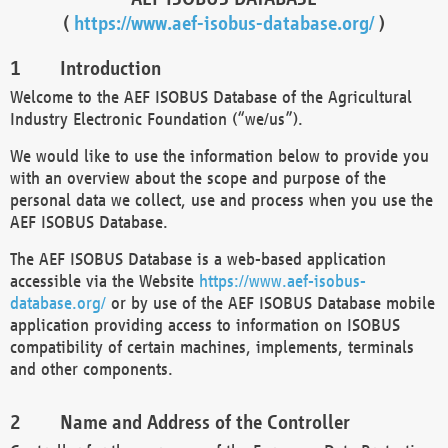
(
https://www.aef-isobus-database.org/
)
Introduction
Welcome to the AEF ISOBUS Database of the Agricultural
Industry Electronic Foundation (“we/us”).
We would like to use the information below to provide you
with an overview about the scope and purpose of the
personal data we collect, use and process when you use the
AEF ISOBUS Database.
The AEF ISOBUS Database is a web-based application
accessible via the Website
https://www.aef-isobus-
database.org/
or by use of the AEF ISOBUS Database mobile
application providing access to information on ISOBUS
compatibility of certain machines, implements, terminals
and other components.
Name and Address of the Controller