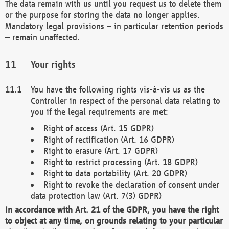
The data remain with us until you request us to delete them
or the purpose for storing the data no longer applies.
Mandatory legal provisions – in particular retention periods
– remain unaffected.
Your rights
You have the following rights vis-à-vis us as the
Controller in respect of the personal data relating to
you if the legal requirements are met:
Right of access (Art. 15 GDPR)
Right of rectification (Art. 16 GDPR)
Right to erasure (Art. 17 GDPR)
Right to restrict processing (Art. 18 GDPR)
Right to data portability (Art. 20 GDPR)
Right to revoke the declaration of consent under
data protection law (Art. 7(3) GDPR)
In accordance with Art. 21 of the GDPR, you have the right
to object at any time, on grounds relating to your particular