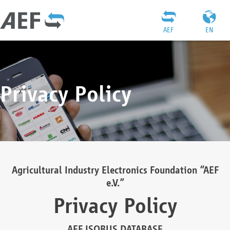
AEF
EN
Privacy Policy
Agricultural Industry Electronics Foundation “AEF
e.V.”
Privacy Policy
AEF ISOBUS DATABASE