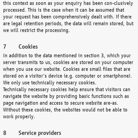
this context as soon as your enquiry has been con-clusively
processed. This is the case when it can be assumed that
your request has been comprehensively dealt with. If there
are legal retention periods, the data will remain stored, but
we will restrict the processing.
Cookies
In addition to the data mentioned in section 3, which your
server transmits to us, cookies are stored on your computer
when you use our website. Cookies are small files that are
stored on a visitor's device (e.g. computer or smartphone).
We only use technically necessary cookies.
Technically necessary cookies help ensure that visitors can
navigate the website by providing basic functions such as
page navigation and access to secure website are-as.
Without these cookies, the websites would not be able to
work properly.
Service providers