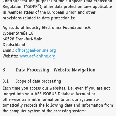
Controller for the purposes of the European Data Protection
Regulation (“GDPR”), other data protection laws applicable
in Member states of the European Union and other
provisions related to data protection is:
Agricultural Industry Electronics Foundation e.V.
Lyoner Straße 18
60528 Frankfurt/Main
Deutschland
Email:
office@aef-online.org
Website:
www.aef-online.org
Data Processing - Website Navigation
Scope of data processing
Each time you access our websites, i.e. even if you are not
logged into your AEF ISOBUS Database Account or
otherwise transmit information to us, our system au-
tomatically records the following data and information from
the computer system of the accessing system: