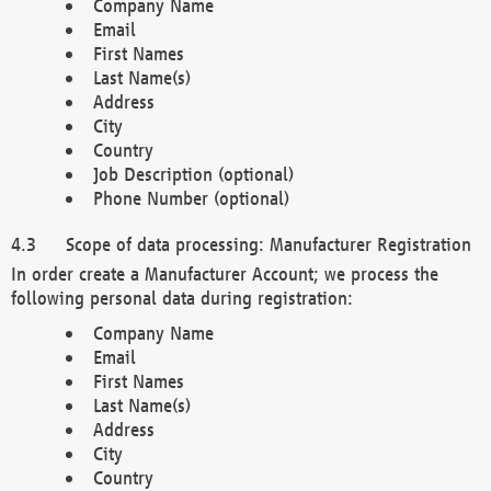
Company Name
Email
First Names
Last Name(s)
Address
City
Country
Job Description (optional)
Phone Number (optional)
Scope of data processing: Manufacturer Registration
In order create a Manufacturer Account; we process the
following personal data during registration:
Company Name
Email
First Names
Last Name(s)
Address
City
Country