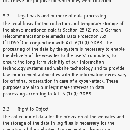
to achieve the purpose for which they were collected.
Legal basis and purpose of data processing
The legal basis for the collection and temporary storage of
the above-mentioned data is Section 25 (2) no. 2 German
Telecommunications-Telemedia Data Protection Act
(“TTDSG”) in conjunction with Art. 6(1) (f) GDPR. The
processing of the data by the system is necessary to enable
the delivery of the websites to the users' computers, to
ensure the long-term viability of our information
technology systems and website technology and to provide
law enforcement authorities with the information neces-sary
for criminal prosecution in case of a cyber-attack. These
purposes are also our legitimate interests in data
processing according to Art. 6 (1) (f) GDPR.
Right to Object
The collection of data for the provision of the websites and
the storage of the data in log files is necessary for the
operation of the websites. Consequently, there is no