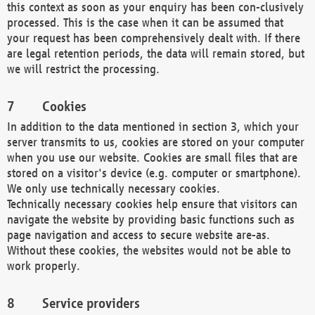
this context as soon as your enquiry has been con-clusively
processed. This is the case when it can be assumed that
your request has been comprehensively dealt with. If there
are legal retention periods, the data will remain stored, but
we will restrict the processing.
Cookies
In addition to the data mentioned in section 3, which your
server transmits to us, cookies are stored on your computer
when you use our website. Cookies are small files that are
stored on a visitor's device (e.g. computer or smartphone).
We only use technically necessary cookies.
Technically necessary cookies help ensure that visitors can
navigate the website by providing basic functions such as
page navigation and access to secure website are-as.
Without these cookies, the websites would not be able to
work properly.
Service providers