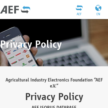
AEF
EN
Privacy Policy
Agricultural Industry Electronics Foundation “AEF
e.V.”
Privacy Policy
AEF ISOBUS DATABASE