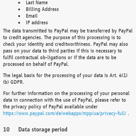
Last Name
Billing Address
Email
IP address
The data transmitted to PayPal may be transferred by PayPal
to credit agencies. The purpose of this processing is to
check your identity and creditworthiness. PayPal may also
pass on your data to third parties if this is necessary to
fulfil contractual ob-ligations or if the data are to be
processed on behalf of PayPal.
The legal basis for the processing of your data is Art. 6(1)
(b) GDPR.
For further information on the processing of your personal
data in connection with the use of PayPal, please refer to
the privacy policy of PayPal available under
https://www.paypal.com/de/webapps/mpp/ua/privacy-full/
.
Data storage period