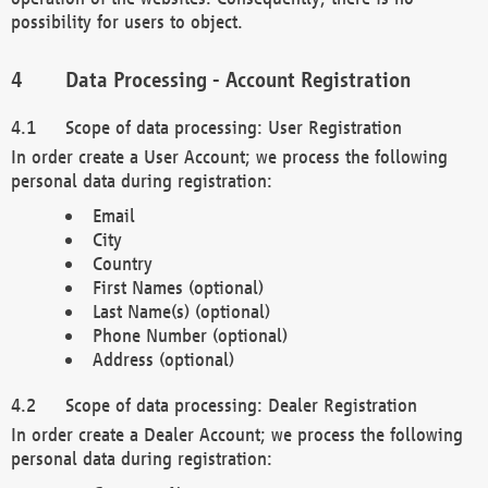
possibility for users to object.
Data Processing - Account Registration
Scope of data processing: User Registration
In order create a User Account; we process the following
personal data during registration:
Email
City
Country
First Names (optional)
Last Name(s) (optional)
Phone Number (optional)
Address (optional)
Scope of data processing: Dealer Registration
In order create a Dealer Account; we process the following
personal data during registration: