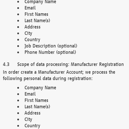
Company Name
Email
First Names
Last Name(s)
Address
City
Country
Job Description (optional)
Phone Number (optional)
Scope of data processing: Manufacturer Registration
In order create a Manufacturer Account; we process the
following personal data during registration:
Company Name
Email
First Names
Last Name(s)
Address
City
Country