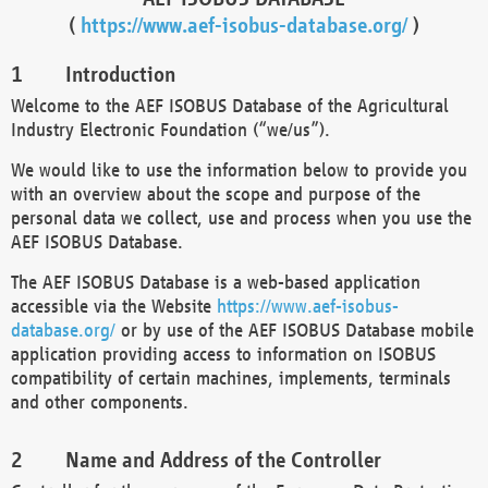
(
https://www.aef-isobus-database.org/
)
Introduction
Welcome to the AEF ISOBUS Database of the Agricultural
Industry Electronic Foundation (“we/us”).
We would like to use the information below to provide you
with an overview about the scope and purpose of the
personal data we collect, use and process when you use the
AEF ISOBUS Database.
The AEF ISOBUS Database is a web-based application
accessible via the Website
https://www.aef-isobus-
database.org/
or by use of the AEF ISOBUS Database mobile
application providing access to information on ISOBUS
compatibility of certain machines, implements, terminals
and other components.
Name and Address of the Controller