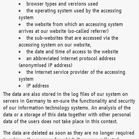
browser types and versions used
the operating system used by the accessing
system
the website from which an accessing system
arrives at our website (so-called referrer)
the sub-websites that are accessed via the
accessing system on our website,
the date and time of access to the website
an abbreviated internet protocol address
(anonymised IP address)
the Internet service provider of the accessing
system
IP address
The data are also stored in the log files of our system on
servers in Germany to en-sure the functionality and security
of our information technology systems. An analysis of the
data or a storage of this data together with other personal
data of the users does not take place in this context.
The data are deleted as soon as they are no longer required