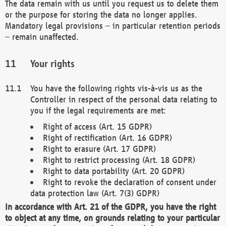
The data remain with us until you request us to delete them
or the purpose for storing the data no longer applies.
Mandatory legal provisions – in particular retention periods
– remain unaffected.
Your rights
You have the following rights vis-à-vis us as the
Controller in respect of the personal data relating to
you if the legal requirements are met:
Right of access (Art. 15 GDPR)
Right of rectification (Art. 16 GDPR)
Right to erasure (Art. 17 GDPR)
Right to restrict processing (Art. 18 GDPR)
Right to data portability (Art. 20 GDPR)
Right to revoke the declaration of consent under
data protection law (Art. 7(3) GDPR)
In accordance with Art. 21 of the GDPR, you have the right
to object at any time, on grounds relating to your particular