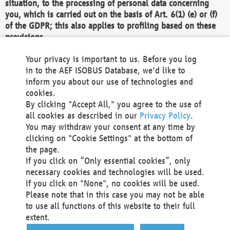
situation, to the processing of personal data concerning
you, which is carried out on the basis of Art. 6(1) (e) or (f)
of the GDPR; this also applies to profiling based on these
provisions.
We as the Controller shall then no longer process personal
Your privacy is important to us. Before you log
data unless we can demonstrate compelling legitimate
in to the AEF ISOBUS Database, we'd like to
grounds for the processing which override your interests,
inform you about our use of technologies and
rights and freedoms, or the processing serves to assert,
cookies.
exercise or defend legal claims.
By clicking "Accept All," you agree to the use of
all cookies as described in our
Privacy Policy
.
We do not use automatic decision-making or profiling
You may withdraw your consent at any time by
clicking on "Cookie Settings" at the bottom of
You also have the right to complain to a data
the page.
protection supervisory authority about our
If you click on “Only essential cookies”, only
processing of your personal data.
necessary cookies and technologies will be used.
If you click on "None", no cookies will be used.
Please note that in this case you may not be able
Your request can be submitted via email to
to use all functions of this website to their full
office@aef-online.org
or via the above mentioned
extent.
contact details.