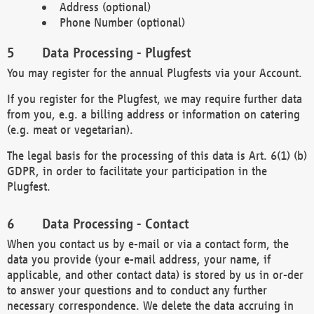
Address (optional)
Phone Number (optional)
Data Processing - Plugfest
You may register for the annual Plugfests via your Account.
If you register for the Plugfest, we may require further data
from you, e.g. a billing address or information on catering
(e.g. meat or vegetarian).
The legal basis for the processing of this data is Art. 6(1) (b)
GDPR, in order to facilitate your participation in the
Plugfest.
Data Processing - Contact
When you contact us by e-mail or via a contact form, the
data you provide (your e-mail address, your name, if
applicable, and other contact data) is stored by us in or-der
to answer your questions and to conduct any further
necessary correspondence. We delete the data accruing in