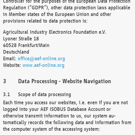
Controller for the purposes of the European Data Protection
Regulation (“GDPR”), other data protection laws applicable
in Member states of the European Union and other
provisions related to data protection is:
Agricultural Industry Electronics Foundation e.V.
Lyoner Straße 18
60528 Frankfurt/Main
Deutschland
Email:
office@aef-online.org
Website:
www.aef-online.org
Data Processing - Website Navigation
Scope of data processing
Each time you access our websites, i.e. even if you are not
logged into your AEF ISOBUS Database Account or
otherwise transmit information to us, our system au-
tomatically records the following data and information from
the computer system of the accessing system: