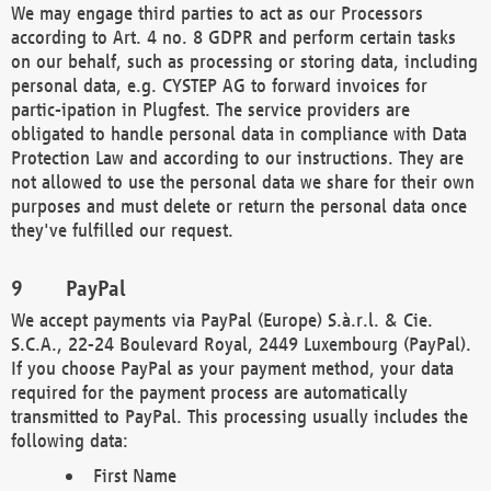
We may engage third parties to act as our Processors
according to Art. 4 no. 8 GDPR and perform certain tasks
on our behalf, such as processing or storing data, including
personal data, e.g. CYSTEP AG to forward invoices for
partic-ipation in Plugfest. The service providers are
obligated to handle personal data in compliance with Data
Protection Law and according to our instructions. They are
not allowed to use the personal data we share for their own
purposes and must delete or return the personal data once
they've fulfilled our request.
PayPal
We accept payments via PayPal (Europe) S.à.r.l. & Cie.
S.C.A., 22-24 Boulevard Royal, 2449 Luxembourg (PayPal).
If you choose PayPal as your payment method, your data
required for the payment process are automatically
transmitted to PayPal. This processing usually includes the
following data:
First Name