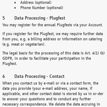
Address (optional)
Phone Number (optional)
Data Processing - Plugfest
You may register for the annual Plugfests via your Account.
If you register for the Plugfest, we may require further data
from you, e.g. a billing address or information on catering
(e.g. meat or vegetarian).
The legal basis for the processing of this data is Art. 6(1) (b)
GDPR, in order to facilitate your participation in the
Plugfest.
Data Processing - Contact
When you contact us by e-mail or via a contact form, the
data you provide (your e-mail address, your name, if
applicable, and other contact data) is stored by us in or-der
to answer your questions and to conduct any further
necessary correspondence. We delete the data accruing in