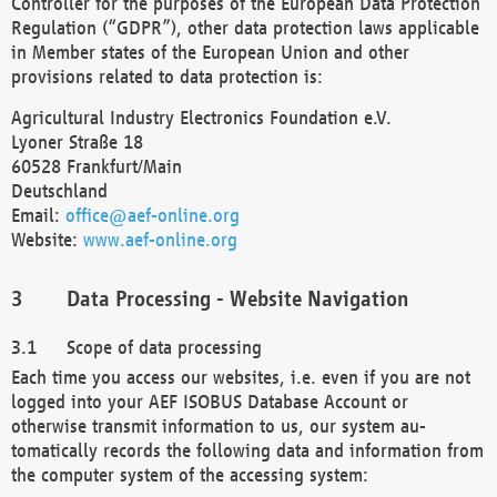
Controller for the purposes of the European Data Protection
Regulation (“GDPR”), other data protection laws applicable
in Member states of the European Union and other
provisions related to data protection is:
Agricultural Industry Electronics Foundation e.V.
Lyoner Straße 18
60528 Frankfurt/Main
Deutschland
Email:
office@aef-online.org
Website:
www.aef-online.org
Data Processing - Website Navigation
Scope of data processing
Each time you access our websites, i.e. even if you are not
logged into your AEF ISOBUS Database Account or
otherwise transmit information to us, our system au-
tomatically records the following data and information from
the computer system of the accessing system: