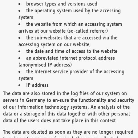
browser types and versions used
the operating system used by the accessing
system
the website from which an accessing system
arrives at our website (so-called referrer)
the sub-websites that are accessed via the
accessing system on our website,
the date and time of access to the website
an abbreviated internet protocol address
(anonymised IP address)
the Internet service provider of the accessing
system
IP address
The data are also stored in the log files of our system on
servers in Germany to en-sure the functionality and security
of our information technology systems. An analysis of the
data or a storage of this data together with other personal
data of the users does not take place in this context.
The data are deleted as soon as they are no longer required