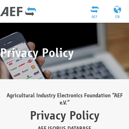
AEF
EN
Privacy Policy
Agricultural Industry Electronics Foundation “AEF
e.V.”
Privacy Policy
AEF ISOBUS DATABASE