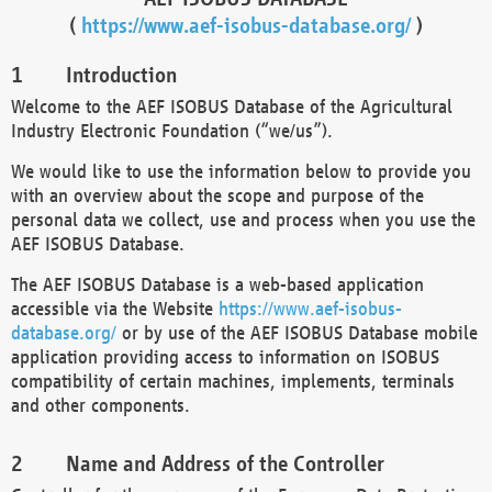
(
https://www.aef-isobus-database.org/
)
Introduction
Welcome to the AEF ISOBUS Database of the Agricultural
Industry Electronic Foundation (“we/us”).
We would like to use the information below to provide you
with an overview about the scope and purpose of the
personal data we collect, use and process when you use the
AEF ISOBUS Database.
The AEF ISOBUS Database is a web-based application
accessible via the Website
https://www.aef-isobus-
database.org/
or by use of the AEF ISOBUS Database mobile
application providing access to information on ISOBUS
compatibility of certain machines, implements, terminals
and other components.
Name and Address of the Controller