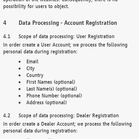
possibility for users to object.
Data Processing - Account Registration
Scope of data processing: User Registration
In order create a User Account; we process the following
personal data during registration:
Email
City
Country
First Names (optional)
Last Name(s) (optional)
Phone Number (optional)
Address (optional)
Scope of data processing: Dealer Registration
In order create a Dealer Account; we process the following
personal data during registration: