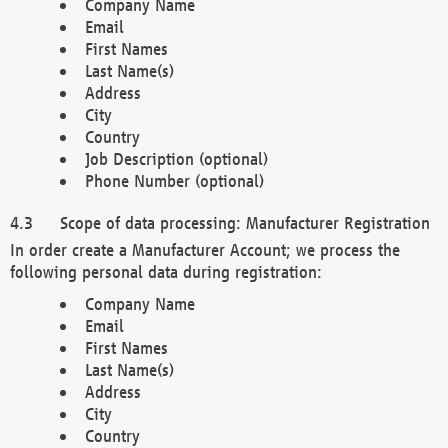
Company Name
Email
First Names
Last Name(s)
Address
City
Country
Job Description (optional)
Phone Number (optional)
Scope of data processing: Manufacturer Registration
In order create a Manufacturer Account; we process the
following personal data during registration:
Company Name
Email
First Names
Last Name(s)
Address
City
Country