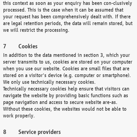
this context as soon as your enquiry has been con-clusively
processed. This is the case when it can be assumed that
your request has been comprehensively dealt with. If there
are legal retention periods, the data will remain stored, but
we will restrict the processing.
Cookies
In addition to the data mentioned in section 3, which your
server transmits to us, cookies are stored on your computer
when you use our website. Cookies are small files that are
stored on a visitor's device (e.g. computer or smartphone).
We only use technically necessary cookies.
Technically necessary cookies help ensure that visitors can
navigate the website by providing basic functions such as
page navigation and access to secure website are-as.
Without these cookies, the websites would not be able to
work properly.
Service providers