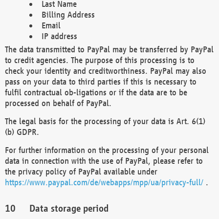
Last Name
Billing Address
Email
IP address
The data transmitted to PayPal may be transferred by PayPal
to credit agencies. The purpose of this processing is to
check your identity and creditworthiness. PayPal may also
pass on your data to third parties if this is necessary to
fulfil contractual ob-ligations or if the data are to be
processed on behalf of PayPal.
The legal basis for the processing of your data is Art. 6(1)
(b) GDPR.
For further information on the processing of your personal
data in connection with the use of PayPal, please refer to
the privacy policy of PayPal available under
https://www.paypal.com/de/webapps/mpp/ua/privacy-full/
.
Data storage period