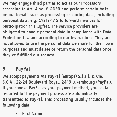
We may engage third parties to act as our Processors
according to Art. 4 no. 8 GDPR and perform certain tasks
on our behalf, such as processing or storing data, including
personal data, e.g. CYSTEP AG to forward invoices for
partic-ipation in Plugfest. The service providers are
obligated to handle personal data in compliance with Data
Protection Law and according to our instructions. They are
not allowed to use the personal data we share for their own
purposes and must delete or return the personal data once
they've fulfilled our request.
PayPal
We accept payments via PayPal (Europe) S.à.r.l. & Cie.
S.C.A., 22-24 Boulevard Royal, 2449 Luxembourg (PayPal).
If you choose PayPal as your payment method, your data
required for the payment process are automatically
transmitted to PayPal. This processing usually includes the
following data:
First Name