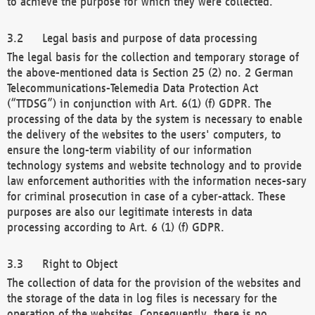
to achieve the purpose for which they were collected.
Legal basis and purpose of data processing
The legal basis for the collection and temporary storage of
the above-mentioned data is Section 25 (2) no. 2 German
Telecommunications-Telemedia Data Protection Act
(“TTDSG”) in conjunction with Art. 6(1) (f) GDPR. The
processing of the data by the system is necessary to enable
the delivery of the websites to the users' computers, to
ensure the long-term viability of our information
technology systems and website technology and to provide
law enforcement authorities with the information neces-sary
for criminal prosecution in case of a cyber-attack. These
purposes are also our legitimate interests in data
processing according to Art. 6 (1) (f) GDPR.
Right to Object
The collection of data for the provision of the websites and
the storage of the data in log files is necessary for the
operation of the websites. Consequently, there is no