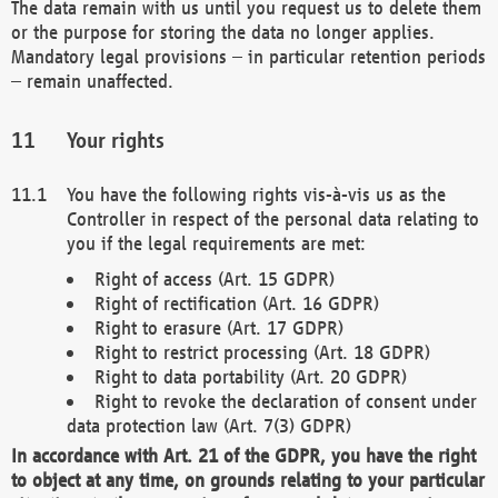
The data remain with us until you request us to delete them
or the purpose for storing the data no longer applies.
Mandatory legal provisions – in particular retention periods
– remain unaffected.
Your rights
You have the following rights vis-à-vis us as the
Controller in respect of the personal data relating to
you if the legal requirements are met:
Right of access (Art. 15 GDPR)
Right of rectification (Art. 16 GDPR)
Right to erasure (Art. 17 GDPR)
Right to restrict processing (Art. 18 GDPR)
Right to data portability (Art. 20 GDPR)
Right to revoke the declaration of consent under
data protection law (Art. 7(3) GDPR)
In accordance with Art. 21 of the GDPR, you have the right
to object at any time, on grounds relating to your particular