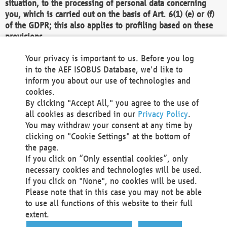
situation, to the processing of personal data concerning
you, which is carried out on the basis of Art. 6(1) (e) or (f)
of the GDPR; this also applies to profiling based on these
provisions.
We as the Controller shall then no longer process personal
Your privacy is important to us. Before you log
data unless we can demonstrate compelling legitimate
in to the AEF ISOBUS Database, we'd like to
grounds for the processing which override your interests,
inform you about our use of technologies and
rights and freedoms, or the processing serves to assert,
cookies.
exercise or defend legal claims.
By clicking "Accept All," you agree to the use of
all cookies as described in our
Privacy Policy
.
We do not use automatic decision-making or profiling
You may withdraw your consent at any time by
clicking on "Cookie Settings" at the bottom of
You also have the right to complain to a data
the page.
protection supervisory authority about our
If you click on “Only essential cookies”, only
processing of your personal data.
necessary cookies and technologies will be used.
If you click on "None", no cookies will be used.
Please note that in this case you may not be able
Your request can be submitted via email to
to use all functions of this website to their full
office@aef-online.org
or via the above mentioned
extent.
contact details.