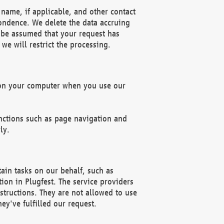
name, if applicable, and other contact
pondence. We delete the data accruing
n be assumed that your request has
we will restrict the processing.
d on your computer when you use our
unctions such as page navigation and
ly.
ain tasks on our behalf, such as
ion in Plugfest. The service providers
structions. They are not allowed to use
ey've fulfilled our request.