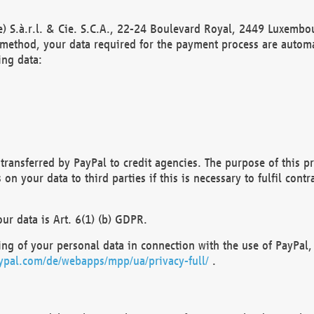
) S.à.r.l. & Cie. S.C.A., 22-24 Boulevard Royal, 2449 Luxembou
method, your data required for the payment process are automat
ing data:
transferred by PayPal to credit agencies. The purpose of this pr
n your data to third parties if this is necessary to fulfil contra
our data is Art. 6(1) (b) GDPR.
ng of your personal data in connection with the use of PayPal, 
ypal.com/de/webapps/mpp/ua/privacy-full/
.