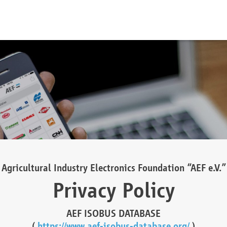
Agricultural Industry Electronics Foundation “AEF e.V.”
Privacy Policy
AEF ISOBUS DATABASE
(
https://www.aef-isobus-database.org/
)