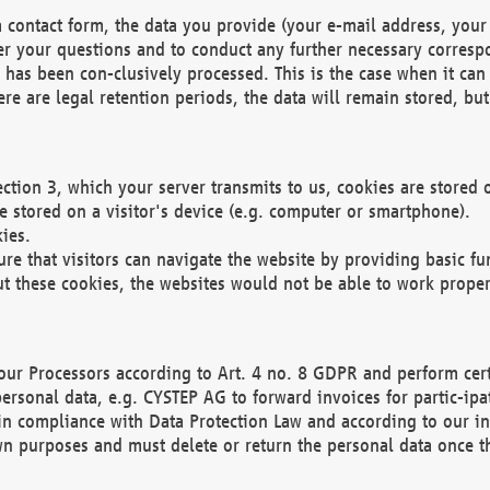
 contact form, the data you provide (your e-mail address, your 
wer your questions and to conduct any further necessary corres
y has been con-clusively processed. This is the case when it ca
re are legal retention periods, the data will remain stored, but 
ection 3, which your server transmits to us, cookies are store
re stored on a visitor's device (e.g. computer or smartphone).
ies.
ure that visitors can navigate the website by providing basic f
ut these cookies, the websites would not be able to work proper
our Processors according to Art. 4 no. 8 GDPR and perform cert
ersonal data, e.g. CYSTEP AG to forward invoices for partic-ipat
in compliance with Data Protection Law and according to our in
wn purposes and must delete or return the personal data once th