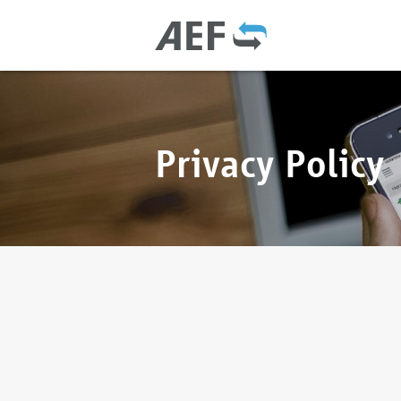
Privacy Policy