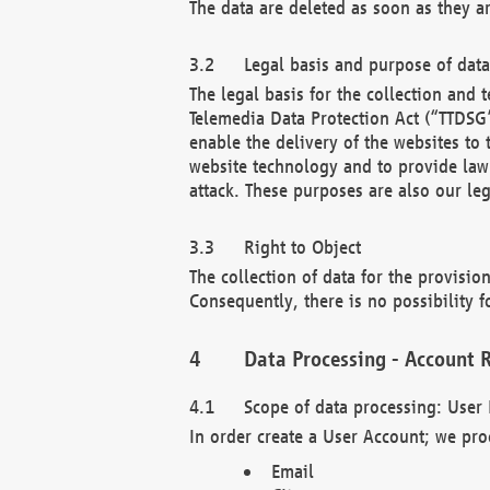
The data are deleted as soon as they a
Legal basis and purpose of dat
The legal basis for the collection an
Telemedia Data Protection Act (“TTDSG”
enable the delivery of the websites to
website technology and to provide law 
attack. These purposes are also our leg
Right to Object
The collection of data for the provision
Consequently, there is no possibility fo
Data Processing - Account R
Scope of data processing: User 
In order create a User Account; we pro
Email