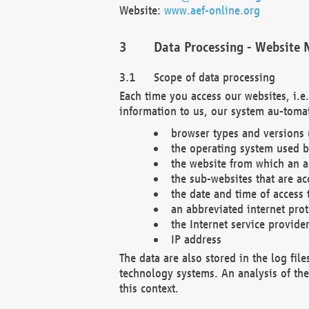
Website:
www.aef-online.org
Data Processing - Website 
Scope of data processing
Each time you access our websites, i.e
information to us, our system au-tomat
browser types and versions
the operating system used b
the website from which an ac
the sub-websites that are ac
the date and time of access 
an abbreviated internet pro
the Internet service provide
IP address
The data are also stored in the log fil
technology systems. An analysis of the 
this context.