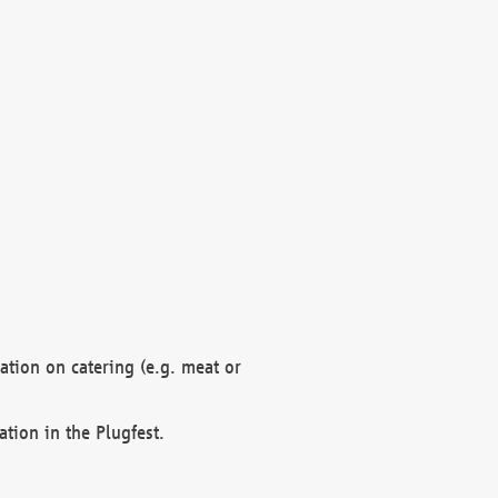
mation on catering (e.g. meat or
ation in the Plugfest.