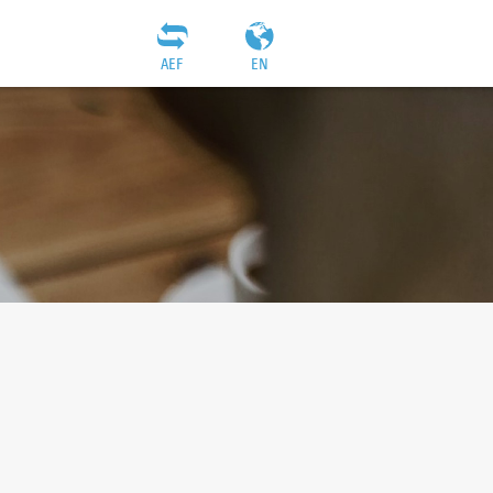
AEF
EN