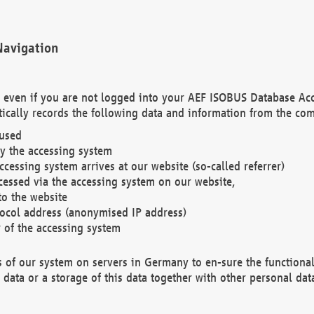
Navigation
. even if you are not logged into your AEF ISOBUS Database Ac
ically records the following data and information from the com
 used
y the accessing system
cessing system arrives at our website (so-called referrer)
cessed via the accessing system on our website,
to the website
tocol address (anonymised IP address)
r of the accessing system
es of our system on servers in Germany to en-sure the functional
data or a storage of this data together with other personal data