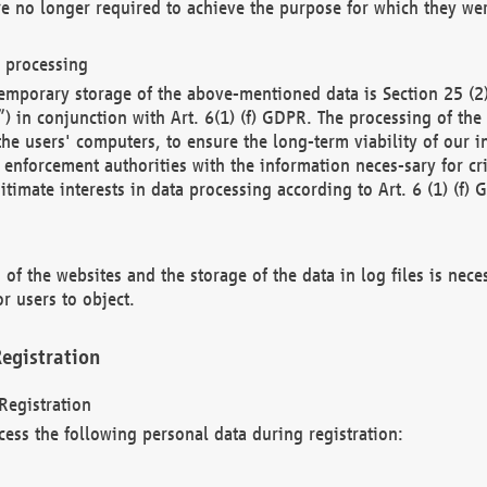
re no longer required to achieve the purpose for which they wer
a processing
d temporary storage of the above-mentioned data is Section 25 
) in conjunction with Art. 6(1) (f) GDPR. The processing of the 
 the users' computers, to ensure the long-term viability of our
enforcement authorities with the information neces-sary for cri
itimate interests in data processing according to Art. 6 (1) (f) 
 of the websites and the storage of the data in log files is nece
r users to object.
egistration
Registration
cess the following personal data during registration: