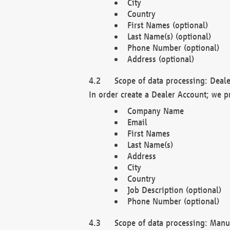
City
Country
First Names (optional)
Last Name(s) (optional)
Phone Number (optional)
Address (optional)
Scope of data processing: Deale
In order create a Dealer Account; we p
Company Name
Email
First Names
Last Name(s)
Address
City
Country
Job Description (optional)
Phone Number (optional)
Scope of data processing: Manuf