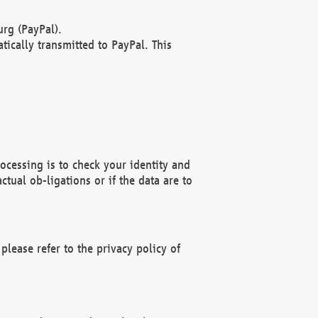
rg (PayPal).
ically transmitted to PayPal. This
ocessing is to check your identity and
ctual ob-ligations or if the data are to
please refer to the privacy policy of