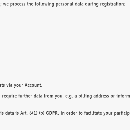
; we process the following personal data during registration:
sts via your Account.
y require further data from you, e.g. a billing address or infor
is data is Art. 6(1) (b) GDPR, in order to facilitate your particip