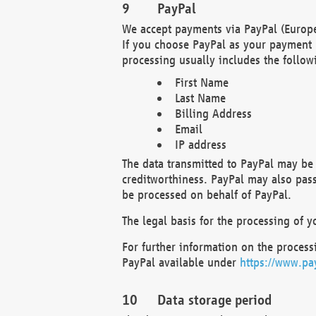
PayPal
We accept payments via PayPal (Europe
If you choose PayPal as your payment 
processing usually includes the follow
First Name
Last Name
Billing Address
Email
IP address
The data transmitted to PayPal may be 
creditworthiness. PayPal may also pass o
be processed on behalf of PayPal.
The legal basis for the processing of y
For further information on the processi
PayPal available under
https://www.pa
Data storage period