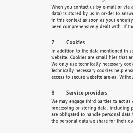
When you contact us by e-mail or via a
data) is stored by us in or-der to ans
in this context as soon as your enquir
been comprehensively dealt with. If the
Cookies
In addition to the data mentioned in s
website. Cookies are small files that a
We only use technically necessary cook
Technically necessary cookies help ens
access to secure website are-as. Witho
Service providers
We may engage third parties to act as 
processing or storing data, including p
are obligated to handle personal data 
the personal data we share for their o