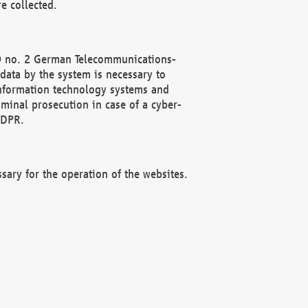
e collected.
(2) no. 2 German Telecommunications-
data by the system is necessary to
 information technology systems and
minal prosecution in case of a cyber-
GDPR.
ssary for the operation of the websites.