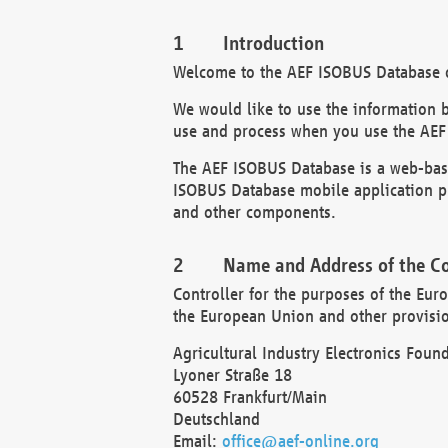
Introduction
Welcome to the AEF ISOBUS Database of
We would like to use the information 
use and process when you use the AEF
The AEF ISOBUS Database is a web-base
ISOBUS Database mobile application pr
and other components.
Name and Address of the Co
Controller for the purposes of the Eur
the European Union and other provision
Agricultural Industry Electronics Found
Lyoner Straße 18
60528 Frankfurt/Main
Deutschland
Email:
office@aef-online.org