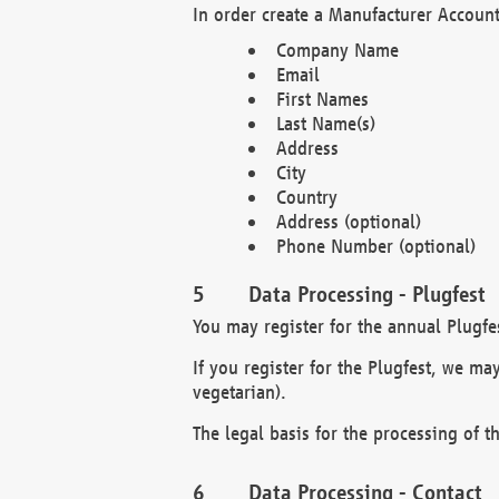
In order create a Manufacturer Account
Company Name
Email
First Names
Last Name(s)
Address
City
Country
Address (optional)
Phone Number (optional)
Data Processing - Plugfest
You may register for the annual Plugfe
If you register for the Plugfest, we ma
vegetarian).
The legal basis for the processing of th
Data Processing - Contact