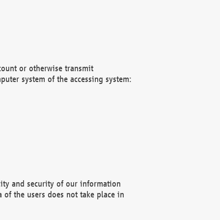
count or otherwise transmit
puter system of the accessing system:
ity and security of our information
 of the users does not take place in