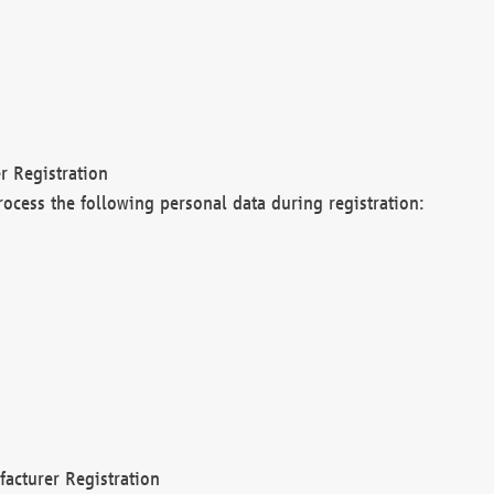
r Registration
rocess the following personal data during registration:
acturer Registration