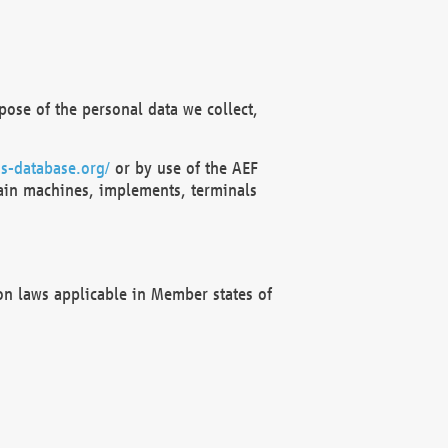
ose of the personal data we collect,
s-database.org/
or by use of the AEF
ain machines, implements, terminals
on laws applicable in Member states of