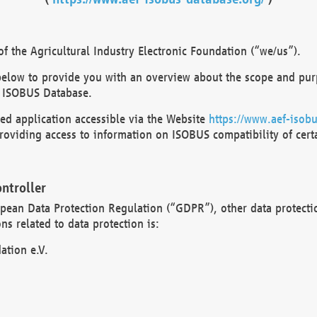
 the Agricultural Industry Electronic Foundation (“we/us”).
below to provide you with an overview about the scope and purp
 ISOBUS Database.
d application accessible via the Website
https://www.aef-isobu
oviding access to information on ISOBUS compatibility of cert
ntroller
opean Data Protection Regulation (“GDPR”), other data protecti
s related to data protection is:
ation e.V.