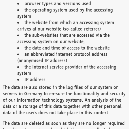
browser types and versions used
the operating system used by the accessing
system
the website from which an accessing system
arrives at our website (so-called referrer)
the sub-websites that are accessed via the
accessing system on our website,
the date and time of access to the website
an abbreviated internet protocol address
(anonymised IP address)
the Internet service provider of the accessing
system
IP address
The data are also stored in the log files of our system on
servers in Germany to en-sure the functionality and security
of our information technology systems. An analysis of the
data or a storage of this data together with other personal
data of the users does not take place in this context.
The data are deleted as soon as they are no longer required