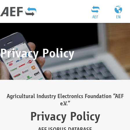
AEF
EN
Privacy Policy
Agricultural Industry Electronics Foundation “AEF
e.V.”
Privacy Policy
AEF ISOBUS DATABASE