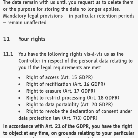
The data remain with us until you request us to delete them
or the purpose for storing the data no longer applies.
Mandatory legal provisions – in particular retention periods
– remain unaffected.
Your rights
You have the following rights vis-à-vis us as the
Controller in respect of the personal data relating to
you if the legal requirements are met:
Right of access (Art. 15 GDPR)
Right of rectification (Art. 16 GDPR)
Right to erasure (Art. 17 GDPR)
Right to restrict processing (Art. 18 GDPR)
Right to data portability (Art. 20 GDPR)
Right to revoke the declaration of consent under
data protection law (Art. 7(3) GDPR)
In accordance with Art. 21 of the GDPR, you have the right
to object at any time, on grounds relating to your particular