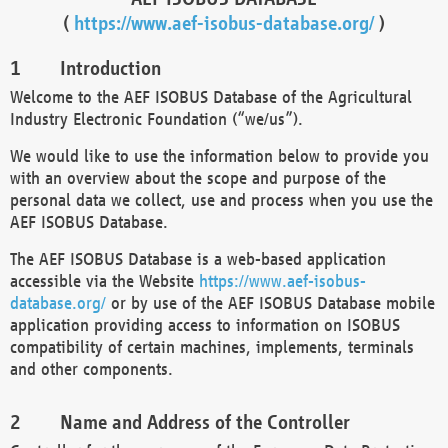
(
https://www.aef-isobus-database.org/
)
Introduction
Welcome to the AEF ISOBUS Database of the Agricultural
Industry Electronic Foundation (“we/us”).
We would like to use the information below to provide you
with an overview about the scope and purpose of the
personal data we collect, use and process when you use the
AEF ISOBUS Database.
The AEF ISOBUS Database is a web-based application
accessible via the Website
https://www.aef-isobus-
database.org/
or by use of the AEF ISOBUS Database mobile
application providing access to information on ISOBUS
compatibility of certain machines, implements, terminals
and other components.
Name and Address of the Controller