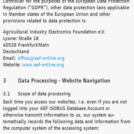
Controller for the purposes of the European Data Protection
Regulation (“GDPR”), other data protection laws applicable
in Member states of the European Union and other
provisions related to data protection is:
Agricultural Industry Electronics Foundation e.V.
Lyoner Straße 18
60528 Frankfurt/Main
Deutschland
Email:
office@aef-online.org
Website:
www.aef-online.org
Data Processing - Website Navigation
Scope of data processing
Each time you access our websites, i.e. even if you are not
logged into your AEF ISOBUS Database Account or
otherwise transmit information to us, our system au-
tomatically records the following data and information from
the computer system of the accessing system: