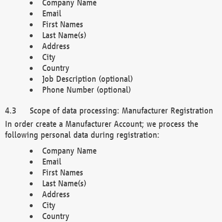
Company Name
Email
First Names
Last Name(s)
Address
City
Country
Job Description (optional)
Phone Number (optional)
Scope of data processing: Manufacturer Registration
In order create a Manufacturer Account; we process the
following personal data during registration:
Company Name
Email
First Names
Last Name(s)
Address
City
Country