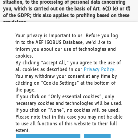
situation, to the processing of personal data concerning
you, which is carried out on the basis of Art. 6(1) (e) or (f)
of the GDPR; this also applies to profiling based on these
provisions.
We as the Controller shall then no longer process personal
Your privacy is important to us. Before you log
data unless we can demonstrate compelling legitimate
in to the AEF ISOBUS Database, we'd like to
grounds for the processing which override your interests,
inform you about our use of technologies and
rights and freedoms, or the processing serves to assert,
cookies.
exercise or defend legal claims.
By clicking "Accept All," you agree to the use of
all cookies as described in our
Privacy Policy
.
We do not use automatic decision-making or profiling
You may withdraw your consent at any time by
clicking on "Cookie Settings" at the bottom of
You also have the right to complain to a data
the page.
protection supervisory authority about our
If you click on “Only essential cookies”, only
processing of your personal data.
necessary cookies and technologies will be used.
If you click on "None", no cookies will be used.
Please note that in this case you may not be able
Your request can be submitted via email to
to use all functions of this website to their full
office@aef-online.org
or via the above mentioned
extent.
contact details.