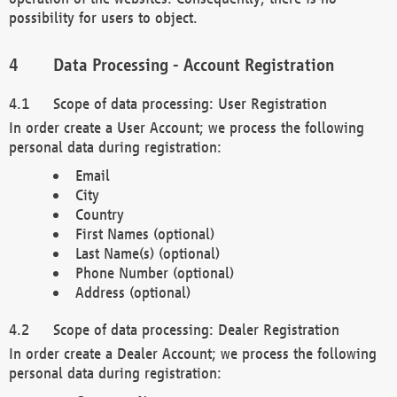
possibility for users to object.
Data Processing - Account Registration
Scope of data processing: User Registration
In order create a User Account; we process the following
personal data during registration:
Email
City
Country
First Names (optional)
Last Name(s) (optional)
Phone Number (optional)
Address (optional)
Scope of data processing: Dealer Registration
In order create a Dealer Account; we process the following
personal data during registration: