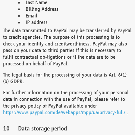
Last Name
Billing Address
Email
IP address
The data transmitted to PayPal may be transferred by PayPal
to credit agencies. The purpose of this processing is to
check your identity and creditworthiness. PayPal may also
pass on your data to third parties if this is necessary to
fulfil contractual ob-ligations or if the data are to be
processed on behalf of PayPal.
The legal basis for the processing of your data is Art. 6(1)
(b) GDPR.
For further information on the processing of your personal
data in connection with the use of PayPal, please refer to
the privacy policy of PayPal available under
https://www.paypal.com/de/webapps/mpp/ua/privacy-full/
.
Data storage period