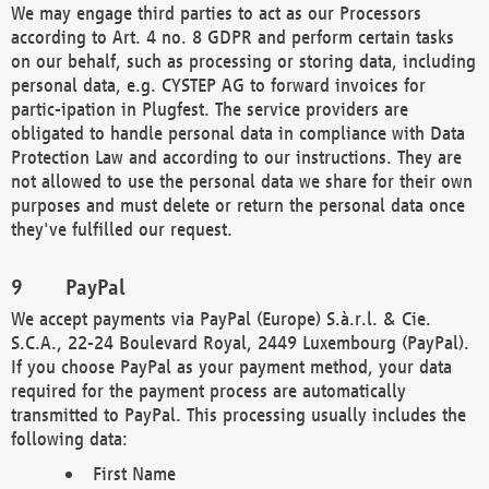
We may engage third parties to act as our Processors
according to Art. 4 no. 8 GDPR and perform certain tasks
on our behalf, such as processing or storing data, including
personal data, e.g. CYSTEP AG to forward invoices for
partic-ipation in Plugfest. The service providers are
obligated to handle personal data in compliance with Data
Protection Law and according to our instructions. They are
not allowed to use the personal data we share for their own
purposes and must delete or return the personal data once
they've fulfilled our request.
PayPal
We accept payments via PayPal (Europe) S.à.r.l. & Cie.
S.C.A., 22-24 Boulevard Royal, 2449 Luxembourg (PayPal).
If you choose PayPal as your payment method, your data
required for the payment process are automatically
transmitted to PayPal. This processing usually includes the
following data:
First Name