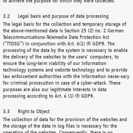
to achieve the purpose for which they were collected.
Legal basis and purpose of data processing
The legal basis for the collection and temporary storage of
the above-mentioned data is Section 25 (2) no. 2 German
Telecommunications-Telemedia Data Protection Act
(“TTDSG”) in conjunction with Art. 6(1) (f) GDPR. The
processing of the data by the system is necessary to enable
the delivery of the websites to the users' computers, to
ensure the long-term viability of our information
technology systems and website technology and to provide
law enforcement authorities with the information neces-sary
for criminal prosecution in case of a cyber-attack. These
purposes are also our legitimate interests in data
processing according to Art. 6 (1) (f) GDPR.
Right to Object
The collection of data for the provision of the websites and
the storage of the data in log files is necessary for the
operation of the websites. Consequently, there is no