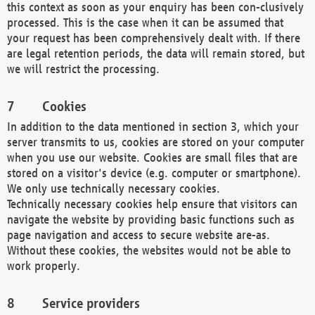
this context as soon as your enquiry has been con-clusively
processed. This is the case when it can be assumed that
your request has been comprehensively dealt with. If there
are legal retention periods, the data will remain stored, but
we will restrict the processing.
Cookies
In addition to the data mentioned in section 3, which your
server transmits to us, cookies are stored on your computer
when you use our website. Cookies are small files that are
stored on a visitor's device (e.g. computer or smartphone).
We only use technically necessary cookies.
Technically necessary cookies help ensure that visitors can
navigate the website by providing basic functions such as
page navigation and access to secure website are-as.
Without these cookies, the websites would not be able to
work properly.
Service providers