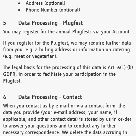
Address (optional)
Phone Number (optional)
Data Processing - Plugfest
You may register for the annual Plugfests via your Account.
If you register for the Plugfest, we may require further data
from you, e.g. a billing address or information on catering
(e.g. meat or vegetarian).
The legal basis for the processing of this data is Art. 6(1) (b)
GDPR, in order to facilitate your participation in the
Plugfest.
Data Processing - Contact
When you contact us by e-mail or via a contact form, the
data you provide (your e-mail address, your name, if
applicable, and other contact data) is stored by us in or-der
to answer your questions and to conduct any further
necessary correspondence. We delete the data accruing in