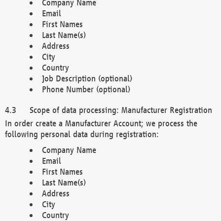
Company Name
Email
First Names
Last Name(s)
Address
City
Country
Job Description (optional)
Phone Number (optional)
Scope of data processing: Manufacturer Registration
In order create a Manufacturer Account; we process the
following personal data during registration:
Company Name
Email
First Names
Last Name(s)
Address
City
Country