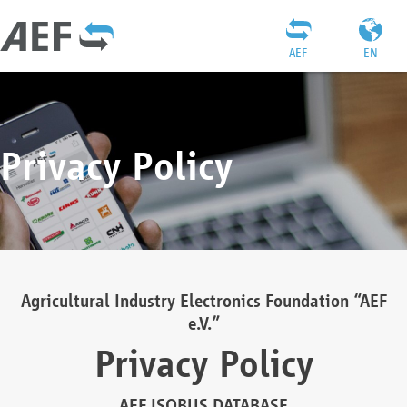
AEF
EN
Privacy Policy
Agricultural Industry Electronics Foundation “AEF
e.V.”
Privacy Policy
AEF ISOBUS DATABASE