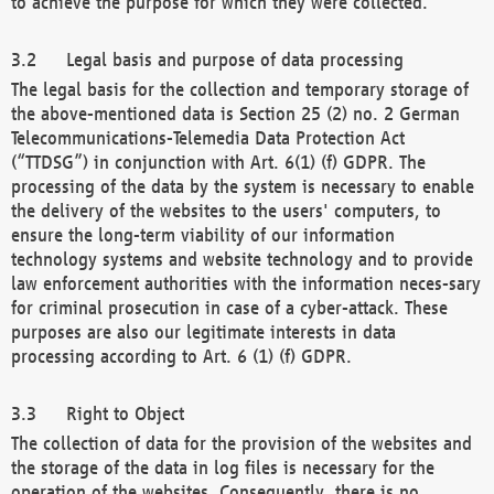
to achieve the purpose for which they were collected.
Legal basis and purpose of data processing
The legal basis for the collection and temporary storage of
the above-mentioned data is Section 25 (2) no. 2 German
Telecommunications-Telemedia Data Protection Act
(“TTDSG”) in conjunction with Art. 6(1) (f) GDPR. The
processing of the data by the system is necessary to enable
the delivery of the websites to the users' computers, to
ensure the long-term viability of our information
technology systems and website technology and to provide
law enforcement authorities with the information neces-sary
for criminal prosecution in case of a cyber-attack. These
purposes are also our legitimate interests in data
processing according to Art. 6 (1) (f) GDPR.
Right to Object
The collection of data for the provision of the websites and
the storage of the data in log files is necessary for the
operation of the websites. Consequently, there is no