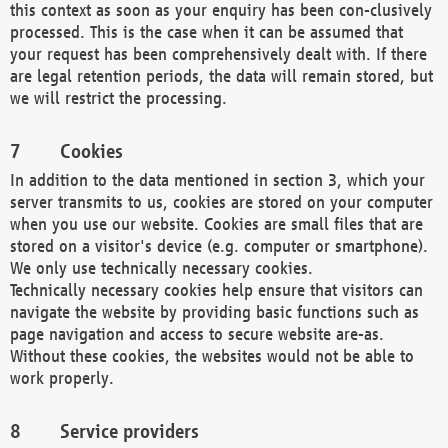
this context as soon as your enquiry has been con-clusively
processed. This is the case when it can be assumed that
your request has been comprehensively dealt with. If there
are legal retention periods, the data will remain stored, but
we will restrict the processing.
Cookies
In addition to the data mentioned in section 3, which your
server transmits to us, cookies are stored on your computer
when you use our website. Cookies are small files that are
stored on a visitor's device (e.g. computer or smartphone).
We only use technically necessary cookies.
Technically necessary cookies help ensure that visitors can
navigate the website by providing basic functions such as
page navigation and access to secure website are-as.
Without these cookies, the websites would not be able to
work properly.
Service providers