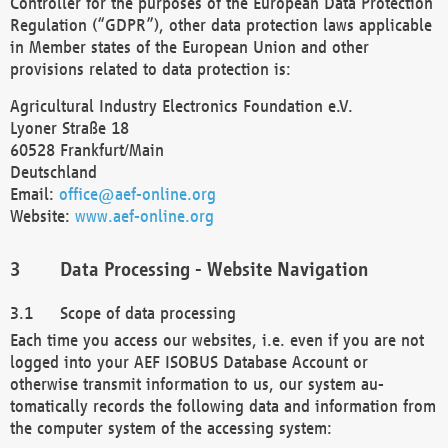
Controller for the purposes of the European Data Protection
Regulation (“GDPR”), other data protection laws applicable
in Member states of the European Union and other
provisions related to data protection is:
Agricultural Industry Electronics Foundation e.V.
Lyoner Straße 18
60528 Frankfurt/Main
Deutschland
Email:
office@aef-online.org
Website:
www.aef-online.org
Data Processing - Website Navigation
Scope of data processing
Each time you access our websites, i.e. even if you are not
logged into your AEF ISOBUS Database Account or
otherwise transmit information to us, our system au-
tomatically records the following data and information from
the computer system of the accessing system: