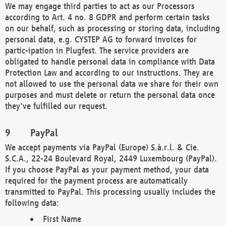
We may engage third parties to act as our Processors
according to Art. 4 no. 8 GDPR and perform certain tasks
on our behalf, such as processing or storing data, including
personal data, e.g. CYSTEP AG to forward invoices for
partic-ipation in Plugfest. The service providers are
obligated to handle personal data in compliance with Data
Protection Law and according to our instructions. They are
not allowed to use the personal data we share for their own
purposes and must delete or return the personal data once
they've fulfilled our request.
PayPal
We accept payments via PayPal (Europe) S.à.r.l. & Cie.
S.C.A., 22-24 Boulevard Royal, 2449 Luxembourg (PayPal).
If you choose PayPal as your payment method, your data
required for the payment process are automatically
transmitted to PayPal. This processing usually includes the
following data:
First Name