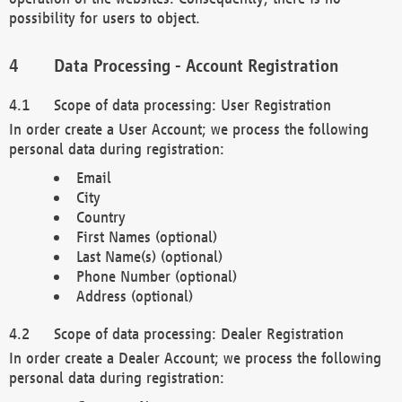
possibility for users to object.
Data Processing - Account Registration
Scope of data processing: User Registration
In order create a User Account; we process the following
personal data during registration:
Email
City
Country
First Names (optional)
Last Name(s) (optional)
Phone Number (optional)
Address (optional)
Scope of data processing: Dealer Registration
In order create a Dealer Account; we process the following
personal data during registration: