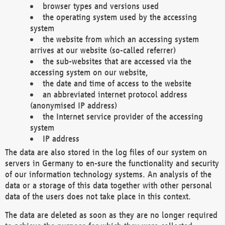
browser types and versions used
the operating system used by the accessing
system
the website from which an accessing system
arrives at our website (so-called referrer)
the sub-websites that are accessed via the
accessing system on our website,
the date and time of access to the website
an abbreviated internet protocol address
(anonymised IP address)
the Internet service provider of the accessing
system
IP address
The data are also stored in the log files of our system on
servers in Germany to en-sure the functionality and security
of our information technology systems. An analysis of the
data or a storage of this data together with other personal
data of the users does not take place in this context.
The data are deleted as soon as they are no longer required