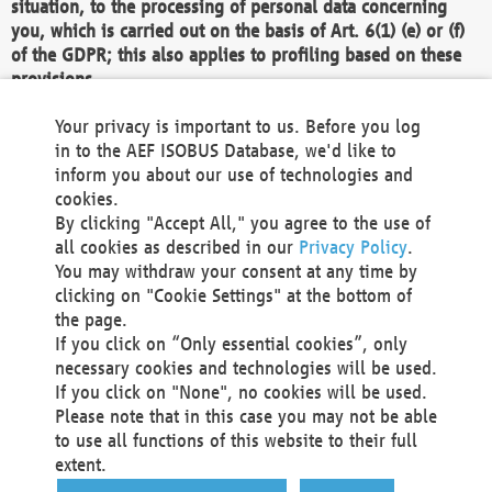
situation, to the processing of personal data concerning
you, which is carried out on the basis of Art. 6(1) (e) or (f)
of the GDPR; this also applies to profiling based on these
provisions.
We as the Controller shall then no longer process personal
Your privacy is important to us. Before you log
data unless we can demonstrate compelling legitimate
in to the AEF ISOBUS Database, we'd like to
grounds for the processing which override your interests,
inform you about our use of technologies and
rights and freedoms, or the processing serves to assert,
cookies.
exercise or defend legal claims.
By clicking "Accept All," you agree to the use of
all cookies as described in our
Privacy Policy
.
We do not use automatic decision-making or profiling
You may withdraw your consent at any time by
clicking on "Cookie Settings" at the bottom of
You also have the right to complain to a data
the page.
protection supervisory authority about our
If you click on “Only essential cookies”, only
processing of your personal data.
necessary cookies and technologies will be used.
If you click on "None", no cookies will be used.
Please note that in this case you may not be able
Your request can be submitted via email to
to use all functions of this website to their full
office@aef-online.org
or via the above mentioned
extent.
contact details.