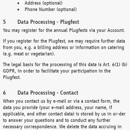
Address (optional)
Phone Number (optional)
Data Processing - Plugfest
You may register for the annual Plugfests via your Account.
If you register for the Plugfest, we may require further data
from you, e.g. a billing address or information on catering
(e.g. meat or vegetarian).
The legal basis for the processing of this data is Art. 6(1) (b)
GDPR, in order to facilitate your participation in the
Plugfest.
Data Processing - Contact
When you contact us by e-mail or via a contact form, the
data you provide (your e-mail address, your name, if
applicable, and other contact data) is stored by us in or-der
to answer your questions and to conduct any further
necessary correspondence. We delete the data accruing in