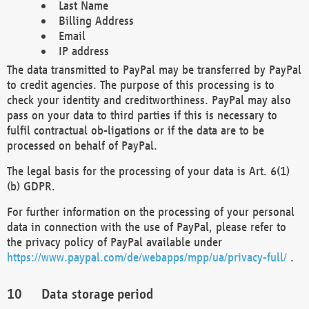
Last Name
Billing Address
Email
IP address
The data transmitted to PayPal may be transferred by PayPal
to credit agencies. The purpose of this processing is to
check your identity and creditworthiness. PayPal may also
pass on your data to third parties if this is necessary to
fulfil contractual ob-ligations or if the data are to be
processed on behalf of PayPal.
The legal basis for the processing of your data is Art. 6(1)
(b) GDPR.
For further information on the processing of your personal
data in connection with the use of PayPal, please refer to
the privacy policy of PayPal available under
https://www.paypal.com/de/webapps/mpp/ua/privacy-full/
.
Data storage period