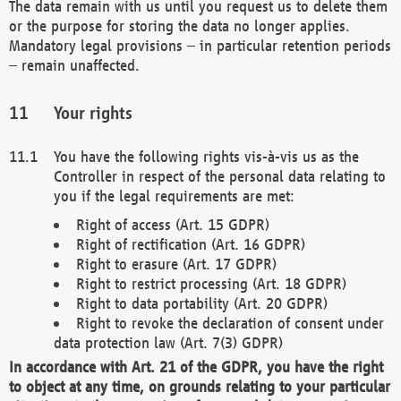
The data remain with us until you request us to delete them
or the purpose for storing the data no longer applies.
Mandatory legal provisions – in particular retention periods
– remain unaffected.
Your rights
You have the following rights vis-à-vis us as the
Controller in respect of the personal data relating to
you if the legal requirements are met:
Right of access (Art. 15 GDPR)
Right of rectification (Art. 16 GDPR)
Right to erasure (Art. 17 GDPR)
Right to restrict processing (Art. 18 GDPR)
Right to data portability (Art. 20 GDPR)
Right to revoke the declaration of consent under
data protection law (Art. 7(3) GDPR)
In accordance with Art. 21 of the GDPR, you have the right
to object at any time, on grounds relating to your particular