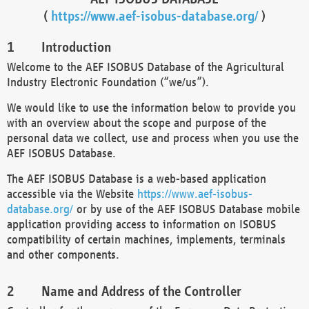
(
https://www.aef-isobus-database.org/
)
Introduction
Welcome to the AEF ISOBUS Database of the Agricultural
Industry Electronic Foundation (“we/us”).
We would like to use the information below to provide you
with an overview about the scope and purpose of the
personal data we collect, use and process when you use the
AEF ISOBUS Database.
The AEF ISOBUS Database is a web-based application
accessible via the Website
https://www.aef-isobus-
database.org/
or by use of the AEF ISOBUS Database mobile
application providing access to information on ISOBUS
compatibility of certain machines, implements, terminals
and other components.
Name and Address of the Controller