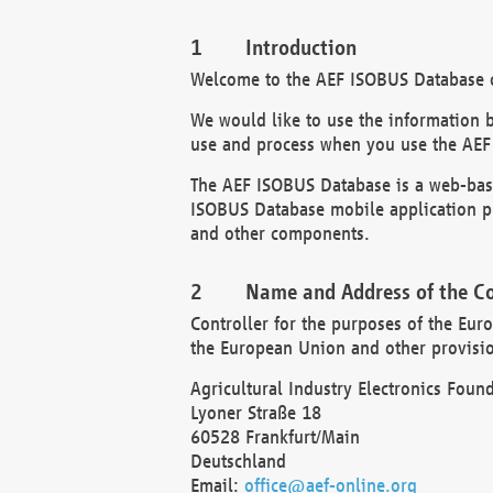
Introduction
Welcome to the AEF ISOBUS Database of
We would like to use the information 
use and process when you use the AEF
The AEF ISOBUS Database is a web-base
ISOBUS Database mobile application pr
and other components.
Name and Address of the Co
Controller for the purposes of the Eur
the European Union and other provision
Agricultural Industry Electronics Found
Lyoner Straße 18
60528 Frankfurt/Main
Deutschland
Email:
office@aef-online.org