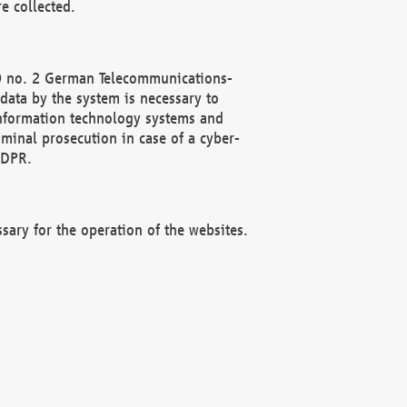
e collected.
(2) no. 2 German Telecommunications-
data by the system is necessary to
 information technology systems and
minal prosecution in case of a cyber-
GDPR.
ssary for the operation of the websites.