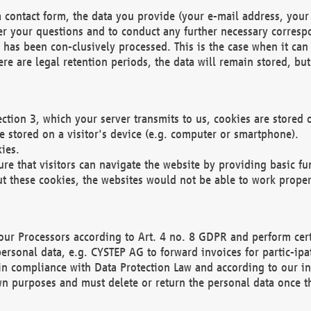
 contact form, the data you provide (your e-mail address, your 
wer your questions and to conduct any further necessary corres
y has been con-clusively processed. This is the case when it ca
re are legal retention periods, the data will remain stored, but 
ection 3, which your server transmits to us, cookies are store
re stored on a visitor's device (e.g. computer or smartphone).
ies.
ure that visitors can navigate the website by providing basic f
ut these cookies, the websites would not be able to work proper
our Processors according to Art. 4 no. 8 GDPR and perform cert
ersonal data, e.g. CYSTEP AG to forward invoices for partic-ipat
in compliance with Data Protection Law and according to our in
wn purposes and must delete or return the personal data once th