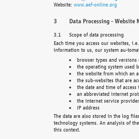
Website:
www.aef-online.org
Data Processing - Website 
Scope of data processing
Each time you access our websites, i.e
information to us, our system au-tomat
browser types and versions
the operating system used b
the website from which an ac
the sub-websites that are ac
the date and time of access 
an abbreviated internet pro
the Internet service provide
IP address
The data are also stored in the log fil
technology systems. An analysis of the 
this context.