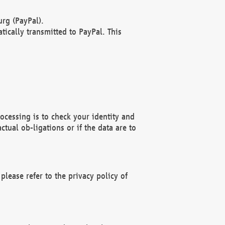
rg (PayPal).
ically transmitted to PayPal. This
ocessing is to check your identity and
ctual ob-ligations or if the data are to
please refer to the privacy policy of