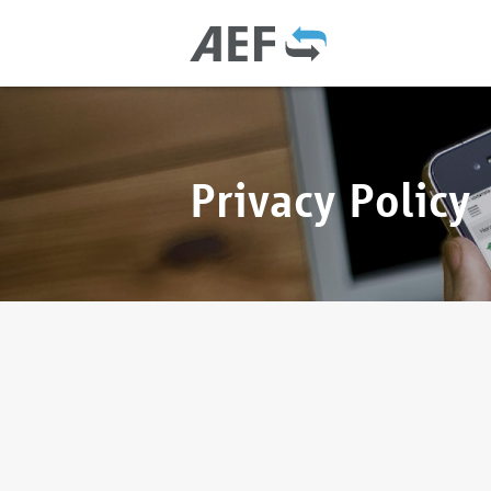
Privacy Policy