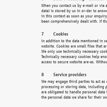
When you contact us by e-mail or via a
data) is stored by us in or-der to ans
in this context as soon as your enquir
been comprehensively dealt with. If the
Cookies
In addition to the data mentioned in s
website. Cookies are small files that a
We only use technically necessary cook
Technically necessary cookies help ens
access to secure website are-as. Witho
Service providers
We may engage third parties to act as 
processing or storing data, including p
are obligated to handle personal data 
the personal data we share for their o