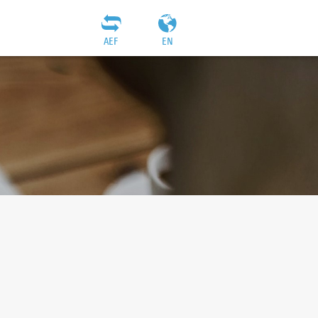
AEF
EN