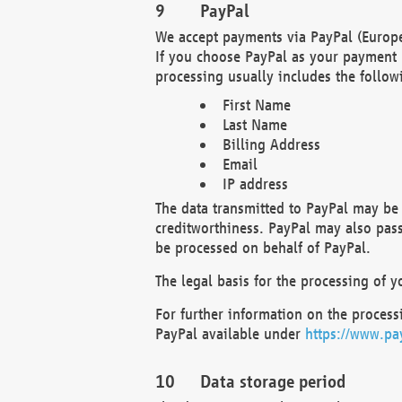
PayPal
We accept payments via PayPal (Europe
If you choose PayPal as your payment 
processing usually includes the follow
First Name
Last Name
Billing Address
Email
IP address
The data transmitted to PayPal may be 
creditworthiness. PayPal may also pass o
be processed on behalf of PayPal.
The legal basis for the processing of y
For further information on the processi
PayPal available under
https://www.pa
Data storage period