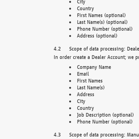
City
Country
First Names (optional)
Last Name(s) (optional)
Phone Number (optional)
Address (optional)
Scope of data processing: Deale
In order create a Dealer Account; we p
Company Name
Email
First Names
Last Name(s)
Address
City
Country
Job Description (optional)
Phone Number (optional)
Scope of data processing: Manuf