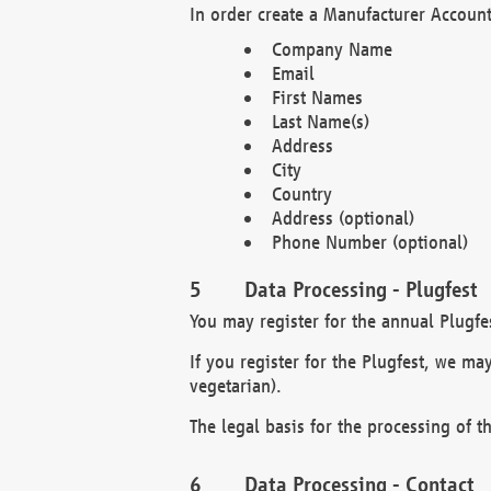
In order create a Manufacturer Account
Company Name
Email
First Names
Last Name(s)
Address
City
Country
Address (optional)
Phone Number (optional)
Data Processing - Plugfest
You may register for the annual Plugfe
If you register for the Plugfest, we ma
vegetarian).
The legal basis for the processing of th
Data Processing - Contact