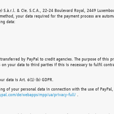
) S.à.r.l. & Cie. S.C.A., 22-24 Boulevard Royal, 2449 Luxembou
method, your data required for the payment process are automat
ing data:
transferred by PayPal to credit agencies. The purpose of this pr
n your data to third parties if this is necessary to fulfil contra
our data is Art. 6(1) (b) GDPR.
ng of your personal data in connection with the use of PayPal, 
ypal.com/de/webapps/mpp/ua/privacy-full/
.