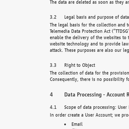
The data are deleted as soon as they a
Legal basis and purpose of dat
The legal basis for the collection an
Telemedia Data Protection Act (“TTDSG”
enable the delivery of the websites to
website technology and to provide law 
attack. These purposes are also our leg
Right to Object
The collection of data for the provision
Consequently, there is no possibility fo
Data Processing - Account R
Scope of data processing: User 
In order create a User Account; we pro
Email