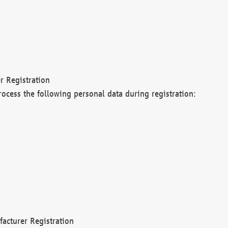
r Registration
rocess the following personal data during registration:
acturer Registration