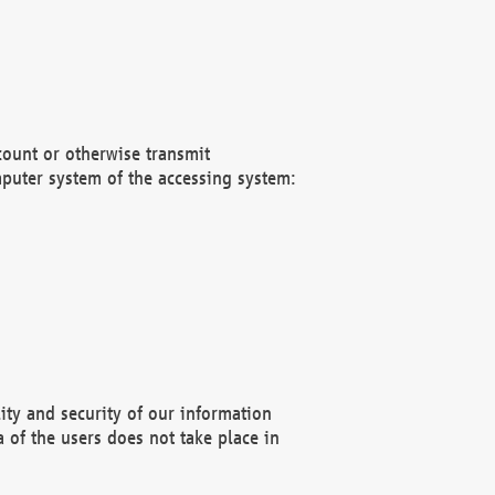
count or otherwise transmit
puter system of the accessing system:
ity and security of our information
 of the users does not take place in