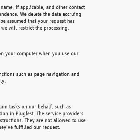
name, if applicable, and other contact
pondence. We delete the data accruing
n be assumed that your request has
we will restrict the processing.
d on your computer when you use our
unctions such as page navigation and
ly.
ain tasks on our behalf, such as
ion in Plugfest. The service providers
structions. They are not allowed to use
ey've fulfilled our request.