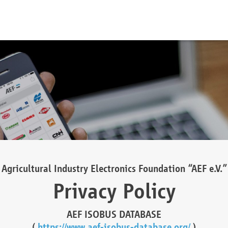
Agricultural Industry Electronics Foundation “AEF e.V.”
Privacy Policy
AEF ISOBUS DATABASE
(
https://www.aef-isobus-database.org/
)