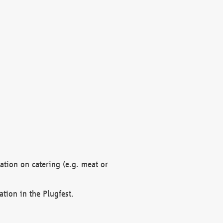
mation on catering (e.g. meat or
ation in the Plugfest.