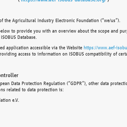
 the Agricultural Industry Electronic Foundation (“we/us”).
below to provide you with an overview about the scope and purp
 ISOBUS Database.
d application accessible via the Website
https://www.aef-isobu
oviding access to information on ISOBUS compatibility of cert
ntroller
opean Data Protection Regulation (“GDPR”), other data protecti
s related to data protection is:
ation e.V.