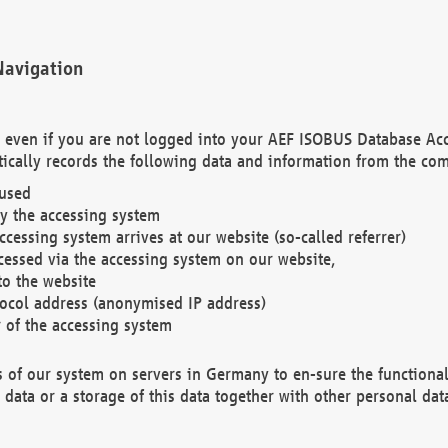
Navigation
. even if you are not logged into your AEF ISOBUS Database Ac
ically records the following data and information from the com
 used
y the accessing system
cessing system arrives at our website (so-called referrer)
cessed via the accessing system on our website,
to the website
tocol address (anonymised IP address)
r of the accessing system
es of our system on servers in Germany to en-sure the functional
data or a storage of this data together with other personal data