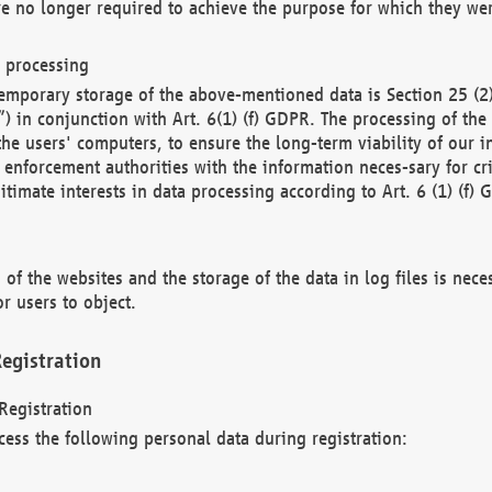
re no longer required to achieve the purpose for which they wer
a processing
d temporary storage of the above-mentioned data is Section 25 
) in conjunction with Art. 6(1) (f) GDPR. The processing of the 
 the users' computers, to ensure the long-term viability of our
enforcement authorities with the information neces-sary for cri
itimate interests in data processing according to Art. 6 (1) (f) 
 of the websites and the storage of the data in log files is nece
r users to object.
egistration
Registration
cess the following personal data during registration: