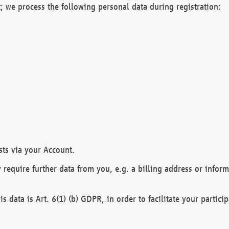
; we process the following personal data during registration:
sts via your Account.
y require further data from you, e.g. a billing address or infor
is data is Art. 6(1) (b) GDPR, in order to facilitate your particip