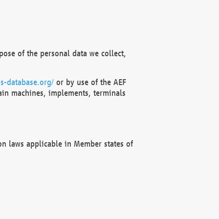
ose of the personal data we collect,
s-database.org/
or by use of the AEF
ain machines, implements, terminals
on laws applicable in Member states of