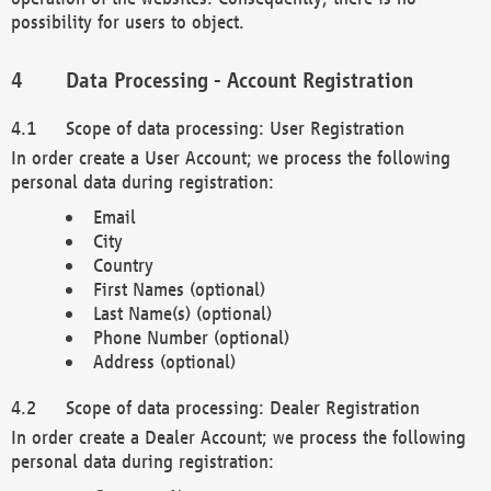
possibility for users to object.
Data Processing - Account Registration
Scope of data processing: User Registration
In order create a User Account; we process the following
personal data during registration:
Email
City
Country
First Names (optional)
Last Name(s) (optional)
Phone Number (optional)
Address (optional)
Scope of data processing: Dealer Registration
In order create a Dealer Account; we process the following
personal data during registration: