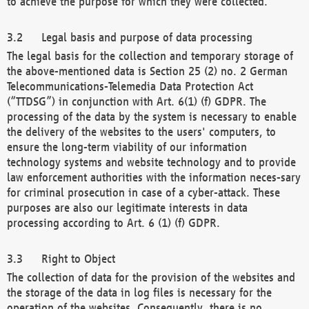
to achieve the purpose for which they were collected.
Legal basis and purpose of data processing
The legal basis for the collection and temporary storage of
the above-mentioned data is Section 25 (2) no. 2 German
Telecommunications-Telemedia Data Protection Act
(“TTDSG”) in conjunction with Art. 6(1) (f) GDPR. The
processing of the data by the system is necessary to enable
the delivery of the websites to the users' computers, to
ensure the long-term viability of our information
technology systems and website technology and to provide
law enforcement authorities with the information neces-sary
for criminal prosecution in case of a cyber-attack. These
purposes are also our legitimate interests in data
processing according to Art. 6 (1) (f) GDPR.
Right to Object
The collection of data for the provision of the websites and
the storage of the data in log files is necessary for the
operation of the websites. Consequently, there is no