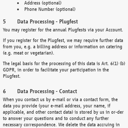
Address (optional)
Phone Number (optional)
Data Processing - Plugfest
You may register for the annual Plugfests via your Account.
If you register for the Plugfest, we may require further data
from you, e.g. a billing address or information on catering
(e.g. meat or vegetarian).
The legal basis for the processing of this data is Art. 6(1) (b)
GDPR, in order to facilitate your participation in the
Plugfest.
Data Processing - Contact
When you contact us by e-mail or via a contact form, the
data you provide (your e-mail address, your name, if
applicable, and other contact data) is stored by us in or-der
to answer your questions and to conduct any further
necessary correspondence. We delete the data accruing in