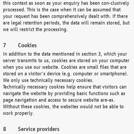
this context as soon as your enquiry has been con-clusively
processed. This is the case when it can be assumed that
your request has been comprehensively dealt with. If there
are legal retention periods, the data will remain stored, but
we will restrict the processing.
Cookies
In addition to the data mentioned in section 3, which your
server transmits to us, cookies are stored on your computer
when you use our website. Cookies are small files that are
stored on a visitor's device (e.g. computer or smartphone).
We only use technically necessary cookies.
Technically necessary cookies help ensure that visitors can
navigate the website by providing basic functions such as
page navigation and access to secure website are-as.
Without these cookies, the websites would not be able to
work properly.
Service providers