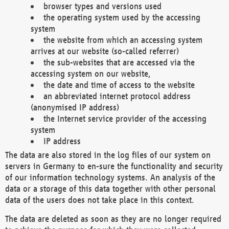
browser types and versions used
the operating system used by the accessing
system
the website from which an accessing system
arrives at our website (so-called referrer)
the sub-websites that are accessed via the
accessing system on our website,
the date and time of access to the website
an abbreviated internet protocol address
(anonymised IP address)
the Internet service provider of the accessing
system
IP address
The data are also stored in the log files of our system on
servers in Germany to en-sure the functionality and security
of our information technology systems. An analysis of the
data or a storage of this data together with other personal
data of the users does not take place in this context.
The data are deleted as soon as they are no longer required