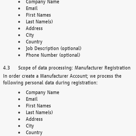
Company Name
Email
First Names
Last Name(s)
Address
City
Country
Job Description (optional)
Phone Number (optional)
Scope of data processing: Manufacturer Registration
In order create a Manufacturer Account; we process the
following personal data during registration:
Company Name
Email
First Names
Last Name(s)
Address
City
Country