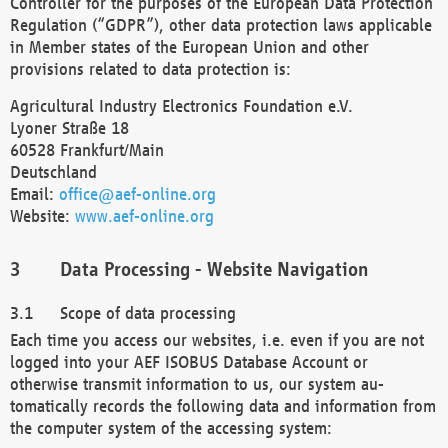
Controller for the purposes of the European Data Protection
Regulation (“GDPR”), other data protection laws applicable
in Member states of the European Union and other
provisions related to data protection is:
Agricultural Industry Electronics Foundation e.V.
Lyoner Straße 18
60528 Frankfurt/Main
Deutschland
Email:
office@aef-online.org
Website:
www.aef-online.org
Data Processing - Website Navigation
Scope of data processing
Each time you access our websites, i.e. even if you are not
logged into your AEF ISOBUS Database Account or
otherwise transmit information to us, our system au-
tomatically records the following data and information from
the computer system of the accessing system: