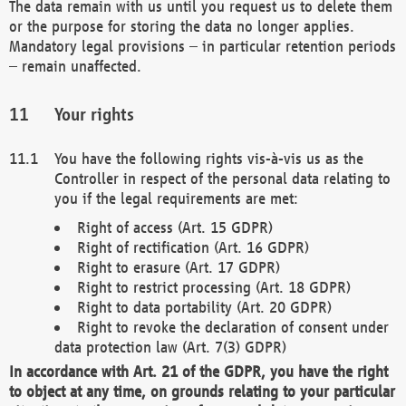
The data remain with us until you request us to delete them
or the purpose for storing the data no longer applies.
Mandatory legal provisions – in particular retention periods
– remain unaffected.
Your rights
You have the following rights vis-à-vis us as the
Controller in respect of the personal data relating to
you if the legal requirements are met:
Right of access (Art. 15 GDPR)
Right of rectification (Art. 16 GDPR)
Right to erasure (Art. 17 GDPR)
Right to restrict processing (Art. 18 GDPR)
Right to data portability (Art. 20 GDPR)
Right to revoke the declaration of consent under
data protection law (Art. 7(3) GDPR)
In accordance with Art. 21 of the GDPR, you have the right
to object at any time, on grounds relating to your particular