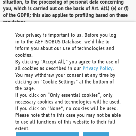
situation, to the processing of personal data concerning
you, which is carried out on the basis of Art. 6(1) (e) or (f)
of the GDPR; this also applies to profiling based on these
provisions.
We as the Controller shall then no longer process personal
Your privacy is important to us. Before you log
data unless we can demonstrate compelling legitimate
in to the AEF ISOBUS Database, we'd like to
grounds for the processing which override your interests,
inform you about our use of technologies and
rights and freedoms, or the processing serves to assert,
cookies.
exercise or defend legal claims.
By clicking "Accept All," you agree to the use of
all cookies as described in our
Privacy Policy
.
We do not use automatic decision-making or profiling
You may withdraw your consent at any time by
clicking on "Cookie Settings" at the bottom of
You also have the right to complain to a data
the page.
protection supervisory authority about our
If you click on “Only essential cookies”, only
processing of your personal data.
necessary cookies and technologies will be used.
If you click on "None", no cookies will be used.
Please note that in this case you may not be able
Your request can be submitted via email to
to use all functions of this website to their full
office@aef-online.org
or via the above mentioned
extent.
contact details.