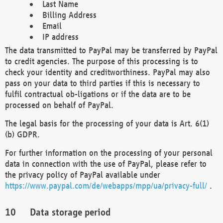
Last Name
Billing Address
Email
IP address
The data transmitted to PayPal may be transferred by PayPal
to credit agencies. The purpose of this processing is to
check your identity and creditworthiness. PayPal may also
pass on your data to third parties if this is necessary to
fulfil contractual ob-ligations or if the data are to be
processed on behalf of PayPal.
The legal basis for the processing of your data is Art. 6(1)
(b) GDPR.
For further information on the processing of your personal
data in connection with the use of PayPal, please refer to
the privacy policy of PayPal available under
https://www.paypal.com/de/webapps/mpp/ua/privacy-full/
.
Data storage period