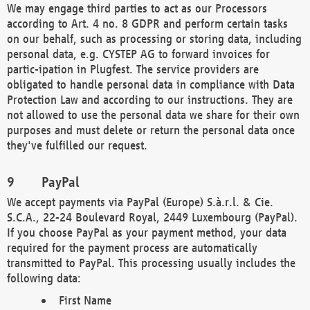
We may engage third parties to act as our Processors
according to Art. 4 no. 8 GDPR and perform certain tasks
on our behalf, such as processing or storing data, including
personal data, e.g. CYSTEP AG to forward invoices for
partic-ipation in Plugfest. The service providers are
obligated to handle personal data in compliance with Data
Protection Law and according to our instructions. They are
not allowed to use the personal data we share for their own
purposes and must delete or return the personal data once
they've fulfilled our request.
PayPal
We accept payments via PayPal (Europe) S.à.r.l. & Cie.
S.C.A., 22-24 Boulevard Royal, 2449 Luxembourg (PayPal).
If you choose PayPal as your payment method, your data
required for the payment process are automatically
transmitted to PayPal. This processing usually includes the
following data:
First Name