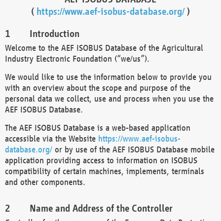
(
https://www.aef-isobus-database.org/
)
Introduction
Welcome to the AEF ISOBUS Database of the Agricultural
Industry Electronic Foundation (“we/us”).
We would like to use the information below to provide you
with an overview about the scope and purpose of the
personal data we collect, use and process when you use the
AEF ISOBUS Database.
The AEF ISOBUS Database is a web-based application
accessible via the Website
https://www.aef-isobus-
database.org/
or by use of the AEF ISOBUS Database mobile
application providing access to information on ISOBUS
compatibility of certain machines, implements, terminals
and other components.
Name and Address of the Controller