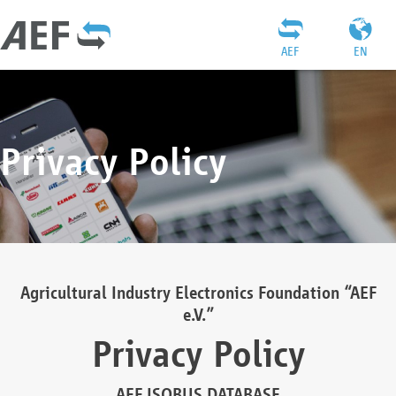
AEF
EN
Privacy Policy
Agricultural Industry Electronics Foundation “AEF
e.V.”
Privacy Policy
AEF ISOBUS DATABASE