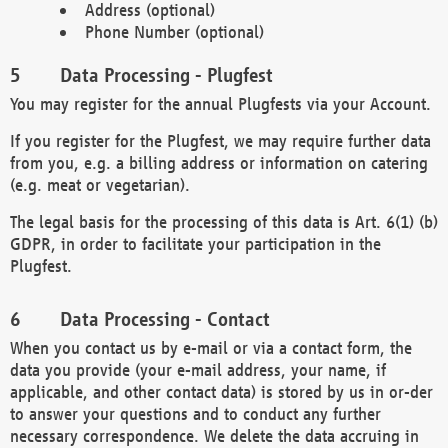
Address (optional)
Phone Number (optional)
Data Processing - Plugfest
You may register for the annual Plugfests via your Account.
If you register for the Plugfest, we may require further data
from you, e.g. a billing address or information on catering
(e.g. meat or vegetarian).
The legal basis for the processing of this data is Art. 6(1) (b)
GDPR, in order to facilitate your participation in the
Plugfest.
Data Processing - Contact
When you contact us by e-mail or via a contact form, the
data you provide (your e-mail address, your name, if
applicable, and other contact data) is stored by us in or-der
to answer your questions and to conduct any further
necessary correspondence. We delete the data accruing in