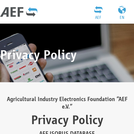
AEF
EN
Privacy Policy
Agricultural Industry Electronics Foundation “AEF
e.V.”
Privacy Policy
AEF ISOBUS DATABASE