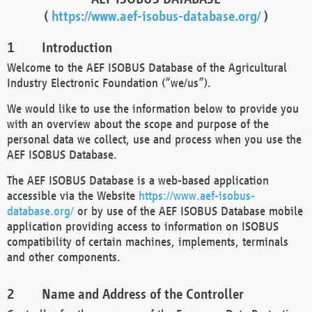
(
https://www.aef-isobus-database.org/
)
Introduction
Welcome to the AEF ISOBUS Database of the Agricultural
Industry Electronic Foundation (“we/us”).
We would like to use the information below to provide you
with an overview about the scope and purpose of the
personal data we collect, use and process when you use the
AEF ISOBUS Database.
The AEF ISOBUS Database is a web-based application
accessible via the Website
https://www.aef-isobus-
database.org/
or by use of the AEF ISOBUS Database mobile
application providing access to information on ISOBUS
compatibility of certain machines, implements, terminals
and other components.
Name and Address of the Controller