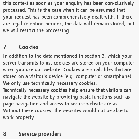
this context as soon as your enquiry has been con-clusively
processed. This is the case when it can be assumed that
your request has been comprehensively dealt with. If there
are legal retention periods, the data will remain stored, but
we will restrict the processing.
Cookies
In addition to the data mentioned in section 3, which your
server transmits to us, cookies are stored on your computer
when you use our website. Cookies are small files that are
stored on a visitor's device (e.g. computer or smartphone).
We only use technically necessary cookies.
Technically necessary cookies help ensure that visitors can
navigate the website by providing basic functions such as
page navigation and access to secure website are-as.
Without these cookies, the websites would not be able to
work properly.
Service providers