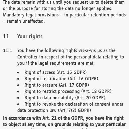
The data remain with us until you request us to delete them
or the purpose for storing the data no longer applies.
Mandatory legal provisions – in particular retention periods
– remain unaffected.
Your rights
You have the following rights vis-à-vis us as the
Controller in respect of the personal data relating to
you if the legal requirements are met:
Right of access (Art. 15 GDPR)
Right of rectification (Art. 16 GDPR)
Right to erasure (Art. 17 GDPR)
Right to restrict processing (Art. 18 GDPR)
Right to data portability (Art. 20 GDPR)
Right to revoke the declaration of consent under
data protection law (Art. 7(3) GDPR)
In accordance with Art. 21 of the GDPR, you have the right
to object at any time, on grounds relating to your particular