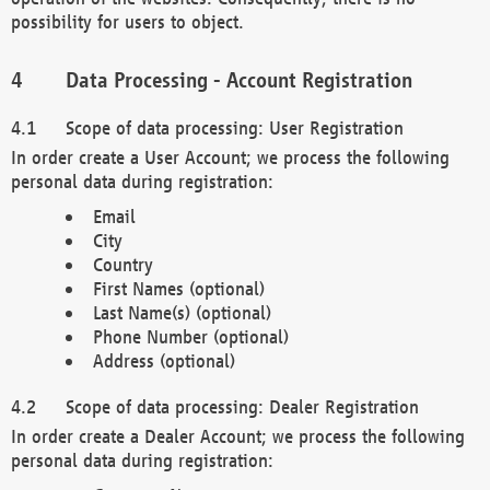
possibility for users to object.
Data Processing - Account Registration
Scope of data processing: User Registration
In order create a User Account; we process the following
personal data during registration:
Email
City
Country
First Names (optional)
Last Name(s) (optional)
Phone Number (optional)
Address (optional)
Scope of data processing: Dealer Registration
In order create a Dealer Account; we process the following
personal data during registration: