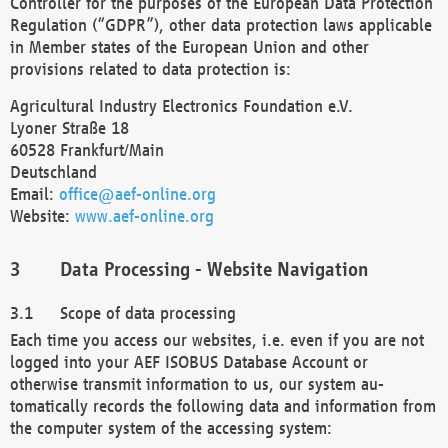
Controller for the purposes of the European Data Protection
Regulation (“GDPR”), other data protection laws applicable
in Member states of the European Union and other
provisions related to data protection is:
Agricultural Industry Electronics Foundation e.V.
Lyoner Straße 18
60528 Frankfurt/Main
Deutschland
Email:
office@aef-online.org
Website:
www.aef-online.org
Data Processing - Website Navigation
Scope of data processing
Each time you access our websites, i.e. even if you are not
logged into your AEF ISOBUS Database Account or
otherwise transmit information to us, our system au-
tomatically records the following data and information from
the computer system of the accessing system: