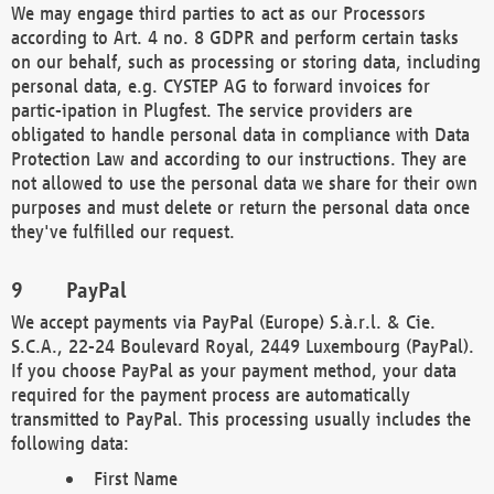
We may engage third parties to act as our Processors
according to Art. 4 no. 8 GDPR and perform certain tasks
on our behalf, such as processing or storing data, including
personal data, e.g. CYSTEP AG to forward invoices for
partic-ipation in Plugfest. The service providers are
obligated to handle personal data in compliance with Data
Protection Law and according to our instructions. They are
not allowed to use the personal data we share for their own
purposes and must delete or return the personal data once
they've fulfilled our request.
PayPal
We accept payments via PayPal (Europe) S.à.r.l. & Cie.
S.C.A., 22-24 Boulevard Royal, 2449 Luxembourg (PayPal).
If you choose PayPal as your payment method, your data
required for the payment process are automatically
transmitted to PayPal. This processing usually includes the
following data:
First Name