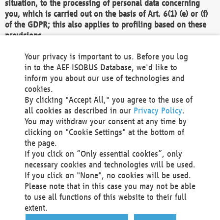
situation, to the processing of personal data concerning
you, which is carried out on the basis of Art. 6(1) (e) or (f)
of the GDPR; this also applies to profiling based on these
provisions.
We as the Controller shall then no longer process personal
Your privacy is important to us. Before you log
data unless we can demonstrate compelling legitimate
in to the AEF ISOBUS Database, we'd like to
grounds for the processing which override your interests,
inform you about our use of technologies and
rights and freedoms, or the processing serves to assert,
cookies.
exercise or defend legal claims.
By clicking "Accept All," you agree to the use of
all cookies as described in our
Privacy Policy
.
We do not use automatic decision-making or profiling
You may withdraw your consent at any time by
clicking on "Cookie Settings" at the bottom of
You also have the right to complain to a data
the page.
protection supervisory authority about our
If you click on “Only essential cookies”, only
processing of your personal data.
necessary cookies and technologies will be used.
If you click on "None", no cookies will be used.
Please note that in this case you may not be able
Your request can be submitted via email to
to use all functions of this website to their full
office@aef-online.org
or via the above mentioned
extent.
contact details.