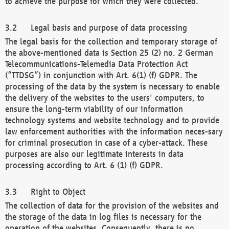
to achieve the purpose for which they were collected.
Legal basis and purpose of data processing
The legal basis for the collection and temporary storage of
the above-mentioned data is Section 25 (2) no. 2 German
Telecommunications-Telemedia Data Protection Act
(“TTDSG”) in conjunction with Art. 6(1) (f) GDPR. The
processing of the data by the system is necessary to enable
the delivery of the websites to the users' computers, to
ensure the long-term viability of our information
technology systems and website technology and to provide
law enforcement authorities with the information neces-sary
for criminal prosecution in case of a cyber-attack. These
purposes are also our legitimate interests in data
processing according to Art. 6 (1) (f) GDPR.
Right to Object
The collection of data for the provision of the websites and
the storage of the data in log files is necessary for the
operation of the websites. Consequently, there is no