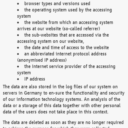
browser types and versions used
the operating system used by the accessing
system
the website from which an accessing system
arrives at our website (so-called referrer)
the sub-websites that are accessed via the
accessing system on our website,
the date and time of access to the website
an abbreviated internet protocol address
(anonymised IP address)
the Internet service provider of the accessing
system
IP address
The data are also stored in the log files of our system on
servers in Germany to en-sure the functionality and security
of our information technology systems. An analysis of the
data or a storage of this data together with other personal
data of the users does not take place in this context.
The data are deleted as soon as they are no longer required