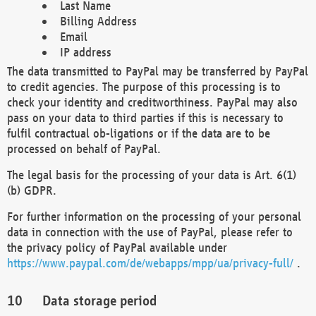
Last Name
Billing Address
Email
IP address
The data transmitted to PayPal may be transferred by PayPal
to credit agencies. The purpose of this processing is to
check your identity and creditworthiness. PayPal may also
pass on your data to third parties if this is necessary to
fulfil contractual ob-ligations or if the data are to be
processed on behalf of PayPal.
The legal basis for the processing of your data is Art. 6(1)
(b) GDPR.
For further information on the processing of your personal
data in connection with the use of PayPal, please refer to
the privacy policy of PayPal available under
https://www.paypal.com/de/webapps/mpp/ua/privacy-full/
.
Data storage period