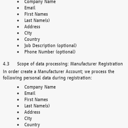
Company Name
Email
First Names
Last Name(s)
Address
City
Country
Job Description (optional)
Phone Number (optional)
Scope of data processing: Manufacturer Registration
In order create a Manufacturer Account; we process the
following personal data during registration:
Company Name
Email
First Names
Last Name(s)
Address
City
Country