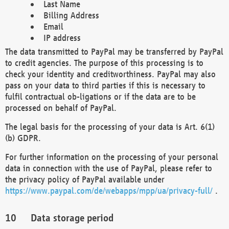
Last Name
Billing Address
Email
IP address
The data transmitted to PayPal may be transferred by PayPal
to credit agencies. The purpose of this processing is to
check your identity and creditworthiness. PayPal may also
pass on your data to third parties if this is necessary to
fulfil contractual ob-ligations or if the data are to be
processed on behalf of PayPal.
The legal basis for the processing of your data is Art. 6(1)
(b) GDPR.
For further information on the processing of your personal
data in connection with the use of PayPal, please refer to
the privacy policy of PayPal available under
https://www.paypal.com/de/webapps/mpp/ua/privacy-full/
.
Data storage period