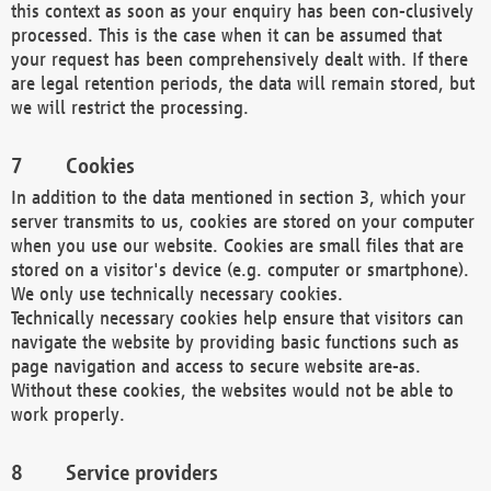
this context as soon as your enquiry has been con-clusively
processed. This is the case when it can be assumed that
your request has been comprehensively dealt with. If there
are legal retention periods, the data will remain stored, but
we will restrict the processing.
Cookies
In addition to the data mentioned in section 3, which your
server transmits to us, cookies are stored on your computer
when you use our website. Cookies are small files that are
stored on a visitor's device (e.g. computer or smartphone).
We only use technically necessary cookies.
Technically necessary cookies help ensure that visitors can
navigate the website by providing basic functions such as
page navigation and access to secure website are-as.
Without these cookies, the websites would not be able to
work properly.
Service providers