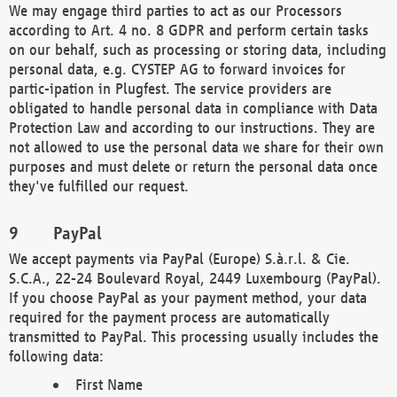
We may engage third parties to act as our Processors
according to Art. 4 no. 8 GDPR and perform certain tasks
on our behalf, such as processing or storing data, including
personal data, e.g. CYSTEP AG to forward invoices for
partic-ipation in Plugfest. The service providers are
obligated to handle personal data in compliance with Data
Protection Law and according to our instructions. They are
not allowed to use the personal data we share for their own
purposes and must delete or return the personal data once
they've fulfilled our request.
PayPal
We accept payments via PayPal (Europe) S.à.r.l. & Cie.
S.C.A., 22-24 Boulevard Royal, 2449 Luxembourg (PayPal).
If you choose PayPal as your payment method, your data
required for the payment process are automatically
transmitted to PayPal. This processing usually includes the
following data:
First Name