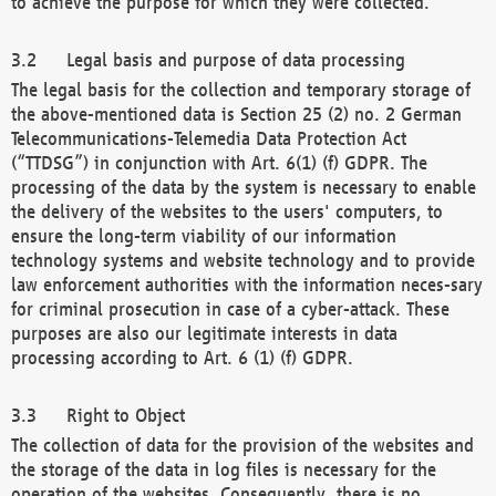
to achieve the purpose for which they were collected.
Legal basis and purpose of data processing
The legal basis for the collection and temporary storage of
the above-mentioned data is Section 25 (2) no. 2 German
Telecommunications-Telemedia Data Protection Act
(“TTDSG”) in conjunction with Art. 6(1) (f) GDPR. The
processing of the data by the system is necessary to enable
the delivery of the websites to the users' computers, to
ensure the long-term viability of our information
technology systems and website technology and to provide
law enforcement authorities with the information neces-sary
for criminal prosecution in case of a cyber-attack. These
purposes are also our legitimate interests in data
processing according to Art. 6 (1) (f) GDPR.
Right to Object
The collection of data for the provision of the websites and
the storage of the data in log files is necessary for the
operation of the websites. Consequently, there is no