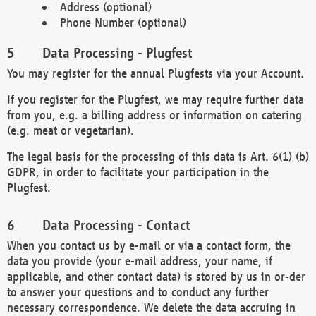
Address (optional)
Phone Number (optional)
Data Processing - Plugfest
You may register for the annual Plugfests via your Account.
If you register for the Plugfest, we may require further data
from you, e.g. a billing address or information on catering
(e.g. meat or vegetarian).
The legal basis for the processing of this data is Art. 6(1) (b)
GDPR, in order to facilitate your participation in the
Plugfest.
Data Processing - Contact
When you contact us by e-mail or via a contact form, the
data you provide (your e-mail address, your name, if
applicable, and other contact data) is stored by us in or-der
to answer your questions and to conduct any further
necessary correspondence. We delete the data accruing in