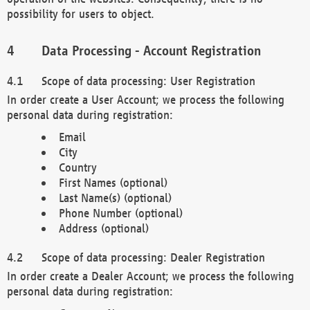
possibility for users to object.
Data Processing - Account Registration
Scope of data processing: User Registration
In order create a User Account; we process the following
personal data during registration:
Email
City
Country
First Names (optional)
Last Name(s) (optional)
Phone Number (optional)
Address (optional)
Scope of data processing: Dealer Registration
In order create a Dealer Account; we process the following
personal data during registration: