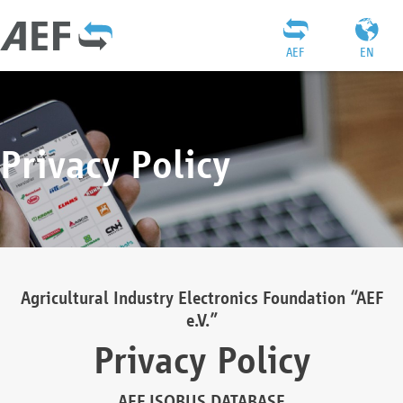
AEF
EN
Privacy Policy
Agricultural Industry Electronics Foundation “AEF
e.V.”
Privacy Policy
AEF ISOBUS DATABASE