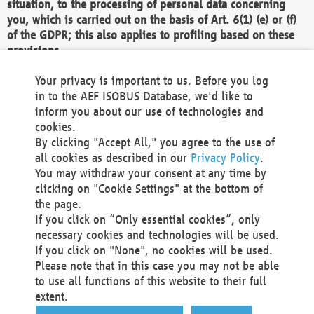
situation, to the processing of personal data concerning
you, which is carried out on the basis of Art. 6(1) (e) or (f)
of the GDPR; this also applies to profiling based on these
provisions.
We as the Controller shall then no longer process personal
Your privacy is important to us. Before you log
data unless we can demonstrate compelling legitimate
in to the AEF ISOBUS Database, we'd like to
grounds for the processing which override your interests,
inform you about our use of technologies and
rights and freedoms, or the processing serves to assert,
cookies.
exercise or defend legal claims.
By clicking "Accept All," you agree to the use of
all cookies as described in our
Privacy Policy
.
We do not use automatic decision-making or profiling
You may withdraw your consent at any time by
clicking on "Cookie Settings" at the bottom of
You also have the right to complain to a data
the page.
protection supervisory authority about our
If you click on “Only essential cookies”, only
processing of your personal data.
necessary cookies and technologies will be used.
If you click on "None", no cookies will be used.
Please note that in this case you may not be able
Your request can be submitted via email to
to use all functions of this website to their full
office@aef-online.org
or via the above mentioned
extent.
contact details.