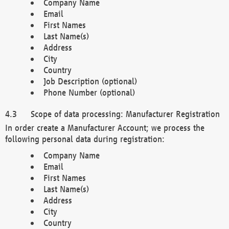
Company Name
Email
First Names
Last Name(s)
Address
City
Country
Job Description (optional)
Phone Number (optional)
Scope of data processing: Manufacturer Registration
In order create a Manufacturer Account; we process the
following personal data during registration:
Company Name
Email
First Names
Last Name(s)
Address
City
Country