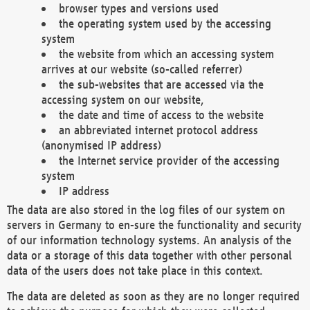
browser types and versions used
the operating system used by the accessing
system
the website from which an accessing system
arrives at our website (so-called referrer)
the sub-websites that are accessed via the
accessing system on our website,
the date and time of access to the website
an abbreviated internet protocol address
(anonymised IP address)
the Internet service provider of the accessing
system
IP address
The data are also stored in the log files of our system on
servers in Germany to en-sure the functionality and security
of our information technology systems. An analysis of the
data or a storage of this data together with other personal
data of the users does not take place in this context.
The data are deleted as soon as they are no longer required