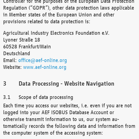
Controller for the purposes of the European Data Protection
Regulation (“GDPR”), other data protection laws applicable
in Member states of the European Union and other
provisions related to data protection is:
Agricultural Industry Electronics Foundation e.V.
Lyoner Straße 18
60528 Frankfurt/Main
Deutschland
Email:
office@aef-online.org
Website:
www.aef-online.org
Data Processing - Website Navigation
Scope of data processing
Each time you access our websites, i.e. even if you are not
logged into your AEF ISOBUS Database Account or
otherwise transmit information to us, our system au-
tomatically records the following data and information from
the computer system of the accessing system: