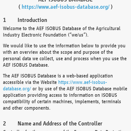
(
https://www.aef-isobus-database.org/
)
Introduction
Welcome to the AEF ISOBUS Database of the Agricultural
Industry Electronic Foundation (“we/us”).
We would like to use the information below to provide you
with an overview about the scope and purpose of the
personal data we collect, use and process when you use the
AEF ISOBUS Database.
The AEF ISOBUS Database is a web-based application
accessible via the Website
https://www.aef-isobus-
database.org/
or by use of the AEF ISOBUS Database mobile
application providing access to information on ISOBUS
compatibility of certain machines, implements, terminals
and other components.
Name and Address of the Controller