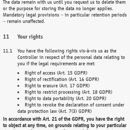
The data remain with us until you request us to delete them
or the purpose for storing the data no longer applies.
Mandatory legal provisions – in particular retention periods
– remain unaffected.
Your rights
You have the following rights vis-à-vis us as the
Controller in respect of the personal data relating to
you if the legal requirements are met:
Right of access (Art. 15 GDPR)
Right of rectification (Art. 16 GDPR)
Right to erasure (Art. 17 GDPR)
Right to restrict processing (Art. 18 GDPR)
Right to data portability (Art. 20 GDPR)
Right to revoke the declaration of consent under
data protection law (Art. 7(3) GDPR)
In accordance with Art. 21 of the GDPR, you have the right
to object at any time, on grounds relating to your particular