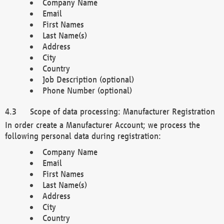
Company Name
Email
First Names
Last Name(s)
Address
City
Country
Job Description (optional)
Phone Number (optional)
Scope of data processing: Manufacturer Registration
In order create a Manufacturer Account; we process the
following personal data during registration:
Company Name
Email
First Names
Last Name(s)
Address
City
Country