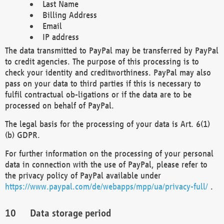
Last Name
Billing Address
Email
IP address
The data transmitted to PayPal may be transferred by PayPal
to credit agencies. The purpose of this processing is to
check your identity and creditworthiness. PayPal may also
pass on your data to third parties if this is necessary to
fulfil contractual ob-ligations or if the data are to be
processed on behalf of PayPal.
The legal basis for the processing of your data is Art. 6(1)
(b) GDPR.
For further information on the processing of your personal
data in connection with the use of PayPal, please refer to
the privacy policy of PayPal available under
https://www.paypal.com/de/webapps/mpp/ua/privacy-full/
.
Data storage period