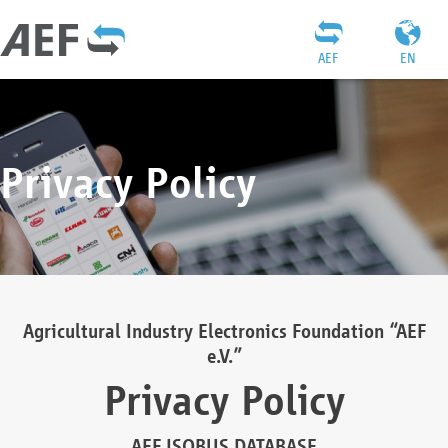
AEF
EN
Privacy Policy
Agricultural Industry Electronics Foundation “AEF
e.V.”
Privacy Policy
AEF ISOBUS DATABASE