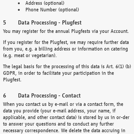
Address (optional)
Phone Number (optional)
Data Processing - Plugfest
You may register for the annual Plugfests via your Account.
If you register for the Plugfest, we may require further data
from you, e.g. a billing address or information on catering
(e.g. meat or vegetarian).
The legal basis for the processing of this data is Art. 6(1) (b)
GDPR, in order to facilitate your participation in the
Plugfest.
Data Processing - Contact
When you contact us by e-mail or via a contact form, the
data you provide (your e-mail address, your name, if
applicable, and other contact data) is stored by us in or-der
to answer your questions and to conduct any further
necessary correspondence. We delete the data accruing in