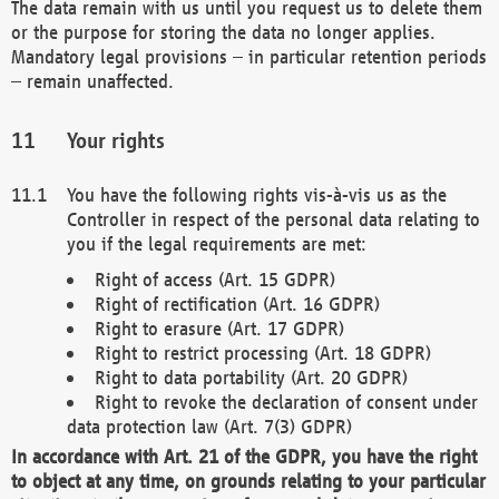
The data remain with us until you request us to delete them
or the purpose for storing the data no longer applies.
Mandatory legal provisions – in particular retention periods
– remain unaffected.
Your rights
You have the following rights vis-à-vis us as the
Controller in respect of the personal data relating to
you if the legal requirements are met:
Right of access (Art. 15 GDPR)
Right of rectification (Art. 16 GDPR)
Right to erasure (Art. 17 GDPR)
Right to restrict processing (Art. 18 GDPR)
Right to data portability (Art. 20 GDPR)
Right to revoke the declaration of consent under
data protection law (Art. 7(3) GDPR)
In accordance with Art. 21 of the GDPR, you have the right
to object at any time, on grounds relating to your particular