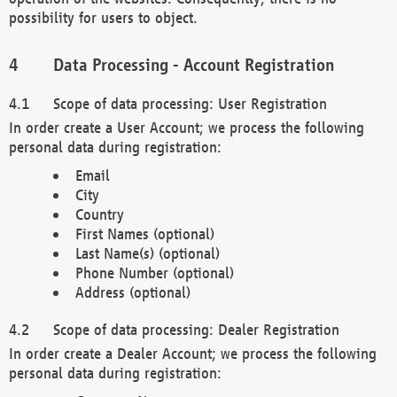
possibility for users to object.
Data Processing - Account Registration
Scope of data processing: User Registration
In order create a User Account; we process the following
personal data during registration:
Email
City
Country
First Names (optional)
Last Name(s) (optional)
Phone Number (optional)
Address (optional)
Scope of data processing: Dealer Registration
In order create a Dealer Account; we process the following
personal data during registration: