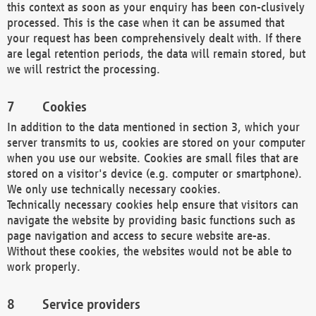
this context as soon as your enquiry has been con-clusively
processed. This is the case when it can be assumed that
your request has been comprehensively dealt with. If there
are legal retention periods, the data will remain stored, but
we will restrict the processing.
Cookies
In addition to the data mentioned in section 3, which your
server transmits to us, cookies are stored on your computer
when you use our website. Cookies are small files that are
stored on a visitor's device (e.g. computer or smartphone).
We only use technically necessary cookies.
Technically necessary cookies help ensure that visitors can
navigate the website by providing basic functions such as
page navigation and access to secure website are-as.
Without these cookies, the websites would not be able to
work properly.
Service providers