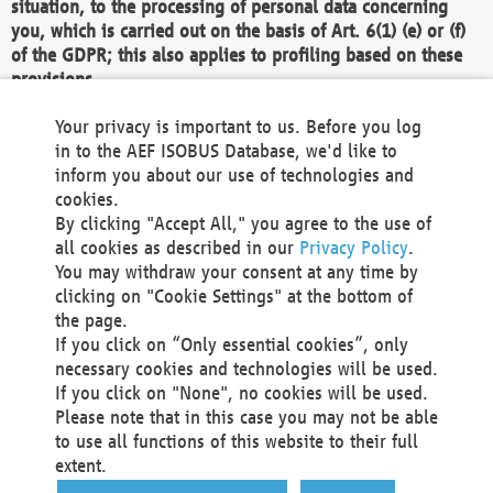
situation, to the processing of personal data concerning
you, which is carried out on the basis of Art. 6(1) (e) or (f)
of the GDPR; this also applies to profiling based on these
provisions.
We as the Controller shall then no longer process personal
Your privacy is important to us. Before you log
data unless we can demonstrate compelling legitimate
in to the AEF ISOBUS Database, we'd like to
grounds for the processing which override your interests,
inform you about our use of technologies and
rights and freedoms, or the processing serves to assert,
cookies.
exercise or defend legal claims.
By clicking "Accept All," you agree to the use of
all cookies as described in our
Privacy Policy
.
We do not use automatic decision-making or profiling
You may withdraw your consent at any time by
clicking on "Cookie Settings" at the bottom of
You also have the right to complain to a data
the page.
protection supervisory authority about our
If you click on “Only essential cookies”, only
processing of your personal data.
necessary cookies and technologies will be used.
If you click on "None", no cookies will be used.
Please note that in this case you may not be able
Your request can be submitted via email to
to use all functions of this website to their full
office@aef-online.org
or via the above mentioned
extent.
contact details.