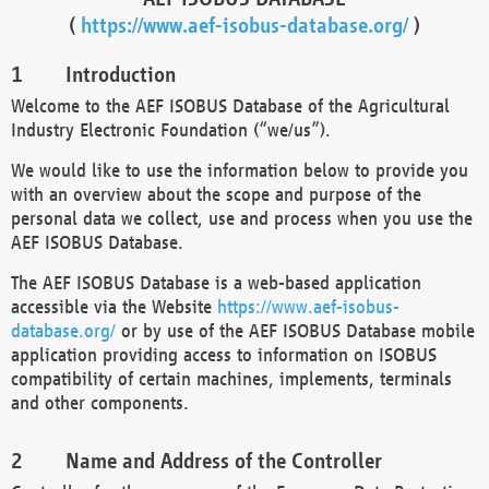
(
https://www.aef-isobus-database.org/
)
Introduction
Welcome to the AEF ISOBUS Database of the Agricultural
Industry Electronic Foundation (“we/us”).
We would like to use the information below to provide you
with an overview about the scope and purpose of the
personal data we collect, use and process when you use the
AEF ISOBUS Database.
The AEF ISOBUS Database is a web-based application
accessible via the Website
https://www.aef-isobus-
database.org/
or by use of the AEF ISOBUS Database mobile
application providing access to information on ISOBUS
compatibility of certain machines, implements, terminals
and other components.
Name and Address of the Controller