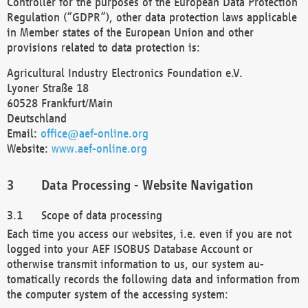
Controller for the purposes of the European Data Protection
Regulation (“GDPR”), other data protection laws applicable
in Member states of the European Union and other
provisions related to data protection is:
Agricultural Industry Electronics Foundation e.V.
Lyoner Straße 18
60528 Frankfurt/Main
Deutschland
Email:
office@aef-online.org
Website:
www.aef-online.org
Data Processing - Website Navigation
Scope of data processing
Each time you access our websites, i.e. even if you are not
logged into your AEF ISOBUS Database Account or
otherwise transmit information to us, our system au-
tomatically records the following data and information from
the computer system of the accessing system: