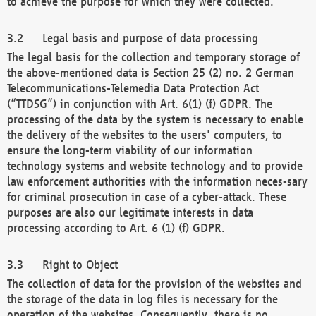
to achieve the purpose for which they were collected.
Legal basis and purpose of data processing
The legal basis for the collection and temporary storage of
the above-mentioned data is Section 25 (2) no. 2 German
Telecommunications-Telemedia Data Protection Act
(“TTDSG”) in conjunction with Art. 6(1) (f) GDPR. The
processing of the data by the system is necessary to enable
the delivery of the websites to the users' computers, to
ensure the long-term viability of our information
technology systems and website technology and to provide
law enforcement authorities with the information neces-sary
for criminal prosecution in case of a cyber-attack. These
purposes are also our legitimate interests in data
processing according to Art. 6 (1) (f) GDPR.
Right to Object
The collection of data for the provision of the websites and
the storage of the data in log files is necessary for the
operation of the websites. Consequently, there is no