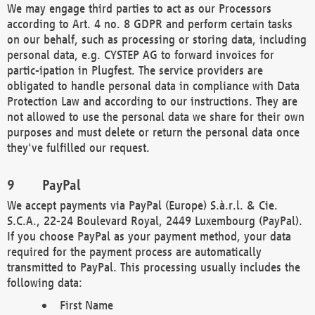
We may engage third parties to act as our Processors
according to Art. 4 no. 8 GDPR and perform certain tasks
on our behalf, such as processing or storing data, including
personal data, e.g. CYSTEP AG to forward invoices for
partic-ipation in Plugfest. The service providers are
obligated to handle personal data in compliance with Data
Protection Law and according to our instructions. They are
not allowed to use the personal data we share for their own
purposes and must delete or return the personal data once
they've fulfilled our request.
PayPal
We accept payments via PayPal (Europe) S.à.r.l. & Cie.
S.C.A., 22-24 Boulevard Royal, 2449 Luxembourg (PayPal).
If you choose PayPal as your payment method, your data
required for the payment process are automatically
transmitted to PayPal. This processing usually includes the
following data:
First Name