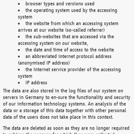
browser types and versions used
the operating system used by the accessing
system
the website from which an accessing system
arrives at our website (so-called referrer)
the sub-websites that are accessed via the
accessing system on our website,
the date and time of access to the website
an abbreviated internet protocol address
(anonymised IP address)
the Internet service provider of the accessing
system
IP address
The data are also stored in the log files of our system on
servers in Germany to en-sure the functionality and security
of our information technology systems. An analysis of the
data or a storage of this data together with other personal
data of the users does not take place in this context.
The data are deleted as soon as they are no longer required