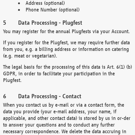
Address (optional)
Phone Number (optional)
Data Processing - Plugfest
You may register for the annual Plugfests via your Account.
If you register for the Plugfest, we may require further data
from you, e.g. a billing address or information on catering
(e.g. meat or vegetarian).
The legal basis for the processing of this data is Art. 6(1) (b)
GDPR, in order to facilitate your participation in the
Plugfest.
Data Processing - Contact
When you contact us by e-mail or via a contact form, the
data you provide (your e-mail address, your name, if
applicable, and other contact data) is stored by us in or-der
to answer your questions and to conduct any further
necessary correspondence. We delete the data accruing in