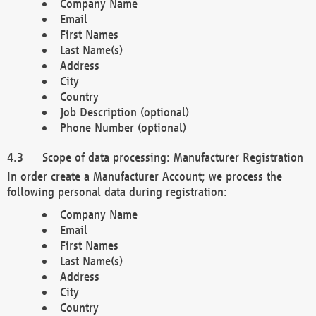
Company Name
Email
First Names
Last Name(s)
Address
City
Country
Job Description (optional)
Phone Number (optional)
Scope of data processing: Manufacturer Registration
In order create a Manufacturer Account; we process the
following personal data during registration:
Company Name
Email
First Names
Last Name(s)
Address
City
Country