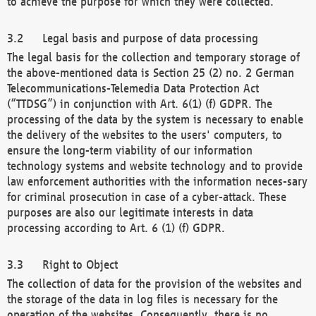
to achieve the purpose for which they were collected.
Legal basis and purpose of data processing
The legal basis for the collection and temporary storage of
the above-mentioned data is Section 25 (2) no. 2 German
Telecommunications-Telemedia Data Protection Act
(“TTDSG”) in conjunction with Art. 6(1) (f) GDPR. The
processing of the data by the system is necessary to enable
the delivery of the websites to the users' computers, to
ensure the long-term viability of our information
technology systems and website technology and to provide
law enforcement authorities with the information neces-sary
for criminal prosecution in case of a cyber-attack. These
purposes are also our legitimate interests in data
processing according to Art. 6 (1) (f) GDPR.
Right to Object
The collection of data for the provision of the websites and
the storage of the data in log files is necessary for the
operation of the websites. Consequently, there is no