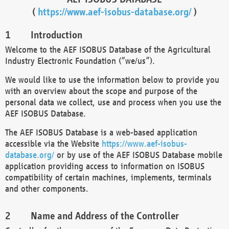
(
https://www.aef-isobus-database.org/
)
Introduction
Welcome to the AEF ISOBUS Database of the Agricultural
Industry Electronic Foundation (“we/us”).
We would like to use the information below to provide you
with an overview about the scope and purpose of the
personal data we collect, use and process when you use the
AEF ISOBUS Database.
The AEF ISOBUS Database is a web-based application
accessible via the Website
https://www.aef-isobus-
database.org/
or by use of the AEF ISOBUS Database mobile
application providing access to information on ISOBUS
compatibility of certain machines, implements, terminals
and other components.
Name and Address of the Controller