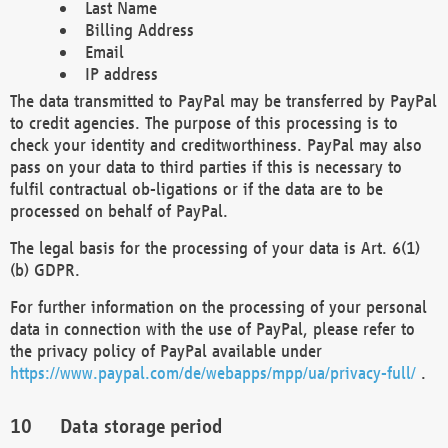
Last Name
Billing Address
Email
IP address
The data transmitted to PayPal may be transferred by PayPal
to credit agencies. The purpose of this processing is to
check your identity and creditworthiness. PayPal may also
pass on your data to third parties if this is necessary to
fulfil contractual ob-ligations or if the data are to be
processed on behalf of PayPal.
The legal basis for the processing of your data is Art. 6(1)
(b) GDPR.
For further information on the processing of your personal
data in connection with the use of PayPal, please refer to
the privacy policy of PayPal available under
https://www.paypal.com/de/webapps/mpp/ua/privacy-full/
.
Data storage period