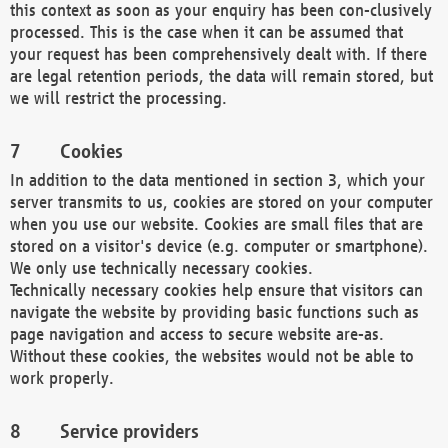
this context as soon as your enquiry has been con-clusively
processed. This is the case when it can be assumed that
your request has been comprehensively dealt with. If there
are legal retention periods, the data will remain stored, but
we will restrict the processing.
Cookies
In addition to the data mentioned in section 3, which your
server transmits to us, cookies are stored on your computer
when you use our website. Cookies are small files that are
stored on a visitor's device (e.g. computer or smartphone).
We only use technically necessary cookies.
Technically necessary cookies help ensure that visitors can
navigate the website by providing basic functions such as
page navigation and access to secure website are-as.
Without these cookies, the websites would not be able to
work properly.
Service providers