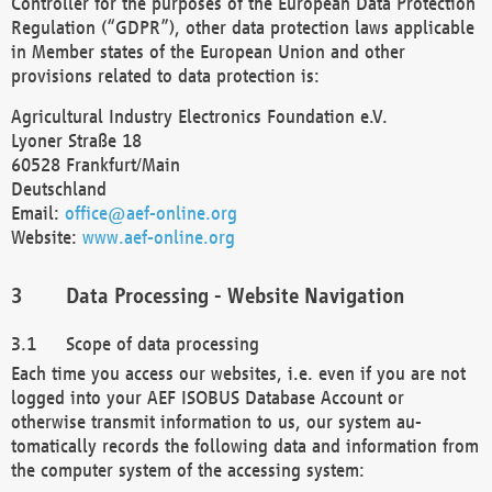
Controller for the purposes of the European Data Protection
Regulation (“GDPR”), other data protection laws applicable
in Member states of the European Union and other
provisions related to data protection is:
Agricultural Industry Electronics Foundation e.V.
Lyoner Straße 18
60528 Frankfurt/Main
Deutschland
Email:
office@aef-online.org
Website:
www.aef-online.org
Data Processing - Website Navigation
Scope of data processing
Each time you access our websites, i.e. even if you are not
logged into your AEF ISOBUS Database Account or
otherwise transmit information to us, our system au-
tomatically records the following data and information from
the computer system of the accessing system: