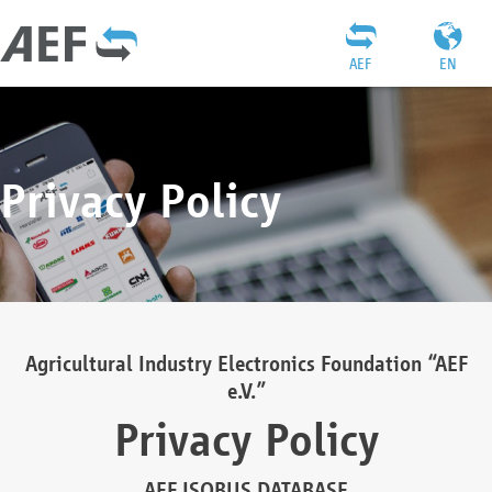
AEF
EN
Privacy Policy
Agricultural Industry Electronics Foundation “AEF
e.V.”
Privacy Policy
AEF ISOBUS DATABASE