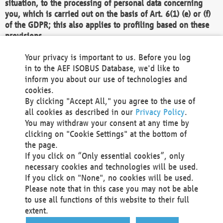
situation, to the processing of personal data concerning
you, which is carried out on the basis of Art. 6(1) (e) or (f)
of the GDPR; this also applies to profiling based on these
provisions.
We as the Controller shall then no longer process personal
Your privacy is important to us. Before you log
data unless we can demonstrate compelling legitimate
in to the AEF ISOBUS Database, we'd like to
grounds for the processing which override your interests,
inform you about our use of technologies and
rights and freedoms, or the processing serves to assert,
cookies.
exercise or defend legal claims.
By clicking "Accept All," you agree to the use of
all cookies as described in our
Privacy Policy
.
We do not use automatic decision-making or profiling
You may withdraw your consent at any time by
clicking on "Cookie Settings" at the bottom of
You also have the right to complain to a data
the page.
protection supervisory authority about our
If you click on “Only essential cookies”, only
processing of your personal data.
necessary cookies and technologies will be used.
If you click on "None", no cookies will be used.
Please note that in this case you may not be able
Your request can be submitted via email to
to use all functions of this website to their full
office@aef-online.org
or via the above mentioned
extent.
contact details.