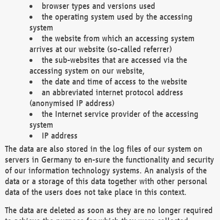
browser types and versions used
the operating system used by the accessing
system
the website from which an accessing system
arrives at our website (so-called referrer)
the sub-websites that are accessed via the
accessing system on our website,
the date and time of access to the website
an abbreviated internet protocol address
(anonymised IP address)
the Internet service provider of the accessing
system
IP address
The data are also stored in the log files of our system on
servers in Germany to en-sure the functionality and security
of our information technology systems. An analysis of the
data or a storage of this data together with other personal
data of the users does not take place in this context.
The data are deleted as soon as they are no longer required