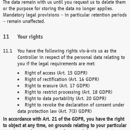
The data remain with us until you request us to delete them
or the purpose for storing the data no longer applies.
Mandatory legal provisions – in particular retention periods
– remain unaffected.
Your rights
You have the following rights vis-à-vis us as the
Controller in respect of the personal data relating to
you if the legal requirements are met:
Right of access (Art. 15 GDPR)
Right of rectification (Art. 16 GDPR)
Right to erasure (Art. 17 GDPR)
Right to restrict processing (Art. 18 GDPR)
Right to data portability (Art. 20 GDPR)
Right to revoke the declaration of consent under
data protection law (Art. 7(3) GDPR)
In accordance with Art. 21 of the GDPR, you have the right
to object at any time, on grounds relating to your particular