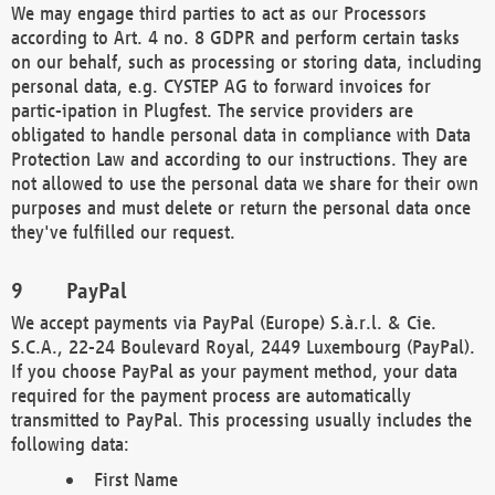
We may engage third parties to act as our Processors
according to Art. 4 no. 8 GDPR and perform certain tasks
on our behalf, such as processing or storing data, including
personal data, e.g. CYSTEP AG to forward invoices for
partic-ipation in Plugfest. The service providers are
obligated to handle personal data in compliance with Data
Protection Law and according to our instructions. They are
not allowed to use the personal data we share for their own
purposes and must delete or return the personal data once
they've fulfilled our request.
PayPal
We accept payments via PayPal (Europe) S.à.r.l. & Cie.
S.C.A., 22-24 Boulevard Royal, 2449 Luxembourg (PayPal).
If you choose PayPal as your payment method, your data
required for the payment process are automatically
transmitted to PayPal. This processing usually includes the
following data:
First Name