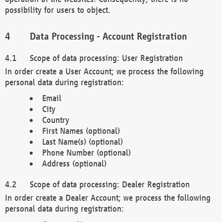
possibility for users to object.
Data Processing - Account Registration
Scope of data processing: User Registration
In order create a User Account; we process the following
personal data during registration:
Email
City
Country
First Names (optional)
Last Name(s) (optional)
Phone Number (optional)
Address (optional)
Scope of data processing: Dealer Registration
In order create a Dealer Account; we process the following
personal data during registration: